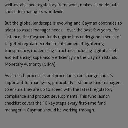
well-established regulatory framework, makes it the default
choice for managers worldwide.
But the global landscape is evolving and Cayman continues to
adapt to asset manager needs – over the past few years, for
instance, the Cayman funds regime has undergone a series of
targeted regulatory refinements aimed at tightening
transparency, modernising structures including digital assets
and enhancing supervisory efficiency via the Cayman Islands
Monetary Authority (CIMA).
As a result, processes and procedures can change and it’s
important for managers, particularly first-time fund managers,
to ensure they are up to speed with the latest regulatory,
compliance and product developments. This fund launch
checklist covers the 10 key steps every first-time fund
manager in Cayman should be working through.