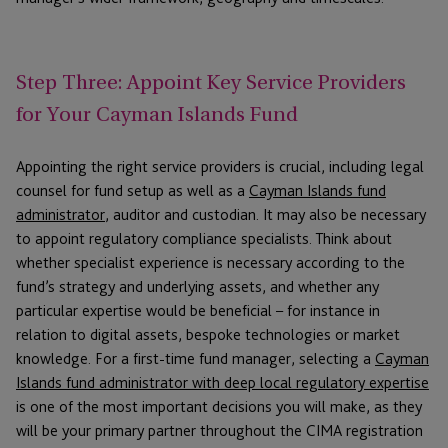
Step Three: Appoint Key Service Providers
for Your Cayman Islands Fund
Appointing the right service providers is crucial, including legal
counsel for fund setup as well as a
Cayman Islands fund
administrator
, auditor and custodian. It may also be necessary
to appoint regulatory compliance specialists. Think about
whether specialist experience is necessary according to the
fund’s strategy and underlying assets, and whether any
particular expertise would be beneficial – for instance in
relation to digital assets, bespoke technologies or market
knowledge. For a first-time fund manager, selecting a
Cayman
Islands fund administrator with deep local regulatory expertise
is one of the most important decisions you will make, as they
will be your primary partner throughout the CIMA registration