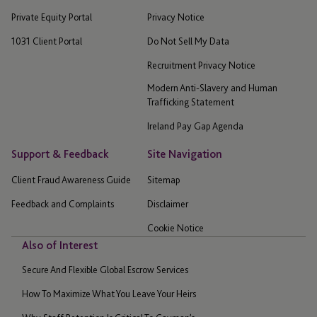
Private Equity Portal
Privacy Notice
1031 Client Portal
Do Not Sell My Data
Recruitment Privacy Notice
Modern Anti-Slavery and Human
Trafficking Statement
Ireland Pay Gap Agenda
Support & Feedback
Site Navigation
Client Fraud Awareness Guide
Sitemap
Feedback and Complaints
Disclaimer
Cookie Notice
Also of Interest
Secure And Flexible Global Escrow Services
How To Maximize What You Leave Your Heirs