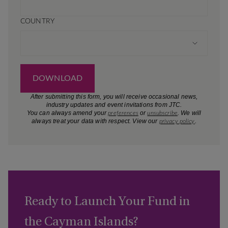
Ready to Launch Your Fund in
the Cayman Islands?