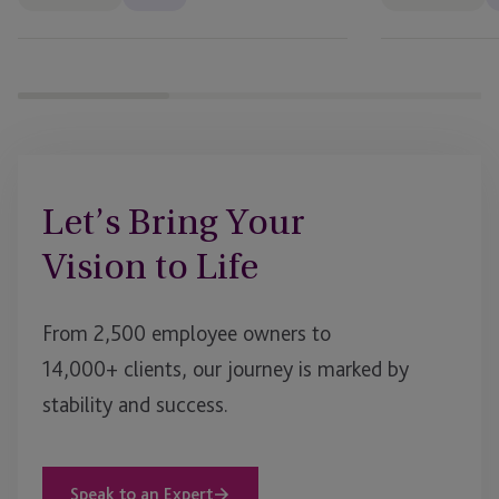
Let’s Bring Your
Vision to Life
From 2,500 employee owners to
14,000+ clients, our journey is marked by
stability and success.
Speak to an Expert