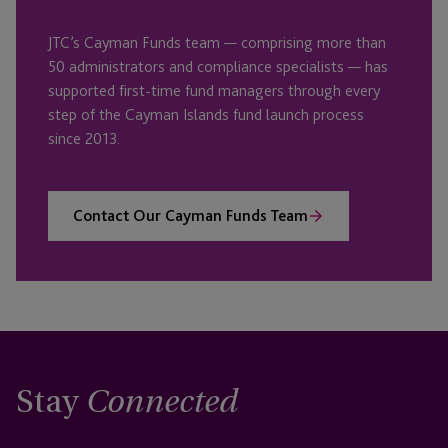
JTC’s Cayman Funds team — comprising more than
50 administrators and compliance specialists — has
supported first-time fund managers through every
step of the Cayman Islands fund launch process
since 2013.
Contact Our Cayman Funds Team
Stay
Connected