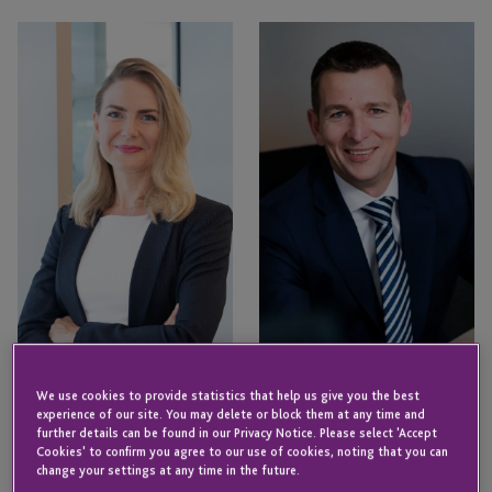
Nicole
Bruce
Eggleton
Smith
Bruce Smith
Nicole Eggleton
We use cookies to provide statistics that help us give you the best
Head of Fund Services – ICS
Director – Business
experience of our site. You may delete or block them at any time and
Cayman
Development
further details can be found in our Privacy Notice. Please select 'Accept
CAYMAN ISLANDS
Cookies' to confirm you agree to our use of cookies, noting that you can
CAYMAN ISLANDS
change your settings at any time in the future.