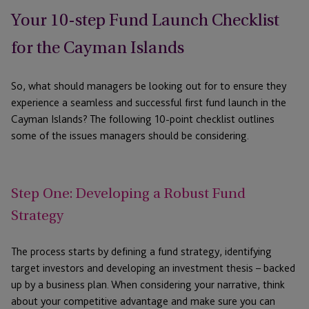
Your 10-step Fund Launch Checklist
for the Cayman Islands
So, what should managers be looking out for to ensure they
experience a seamless and successful first fund launch in the
Cayman Islands? The following 10-point checklist outlines
some of the issues managers should be considering.
Step One: Developing a Robust Fund
Strategy
The process starts by defining a fund strategy, identifying
target investors and developing an investment thesis – backed
up by a business plan. When considering your narrative, think
about your competitive advantage and make sure you can