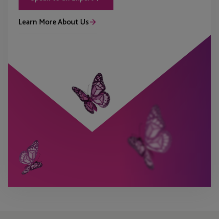
Learn More About Us