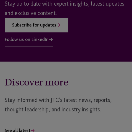
Stay up to date with expert insights, latest updates
and exclusive content.
Subscribe for updates
Follow us on LinkedIn
Discover more
Stay informed with JTC’s latest news, reports,
thought leadership, and industry insights.
See all latest