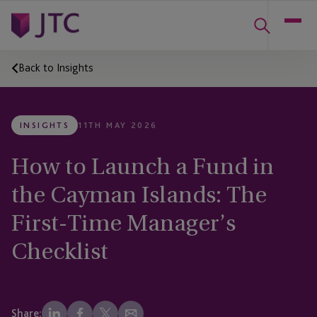
Back to Insights
INSIGHTS
11TH MAY 2026
How to Launch a Fund in
the Cayman Islands: The
First-Time Manager’s
Checklist
Share: