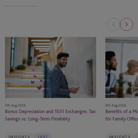
Bonus
Benefits
Depreciation
of
and
a
1031
Multi-
Exchanges:
Solution
Tax
Service
Savings
Provider
vs.
for
Long-
Family
7th Aug 2026
5th Aug 2026
Term
Offices
Bonus Depreciation and 1031 Exchanges: Tax
Benefits of a Mu
Flexibility
Savings vs. Long-Term Flexibility
for Family Offic
INSIGHTS
1031
INSIGHTS