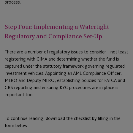
process.
Step Four: Implementing a Watertight
Regulatory and Compliance Set-Up
There are a number of regulatory issues to consider – not least
registering with CIMA and determining whether the fund is
captured under the statutory framework governing regulated
investment vehicles. Appointing an AML Compliance Officer,
MLRO and Deputy MLRO, establishing policies for FATCA and
CRS reporting and ensuring KYC procedures are in place is
important too.
To continue reading, download the checklist by filling in the
form below.