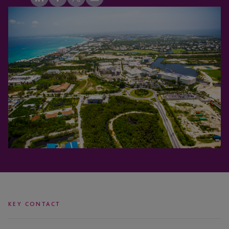
KEY CONTACT