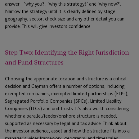
answer – ‘why you?’, ‘why this strategy?’ and ‘why now?’.
Narrow the strategy until it is clearly defined by stage,
geography, sector, check size and any other detail you can
provide. This will give investors confidence.
Step Two: Identifying the Right Jurisdiction
and Fund Structures
Choosing the appropriate location and structure is a critical
decision and Cayman offers a number of options, including
exempted companies, exempted limited partnerships (ELPs),
Segregated Portfolio Companies (SPCs), Limited Liability
Companies (LLCs) and unit trusts. It’s also worth considering
whether a parallel/feeder/onshore structure is needed,
supported as necessary by legal and tax advice. Think about
the investor audience, asset and how the structure fits into a
manager’s wider framework, geography and timescales.