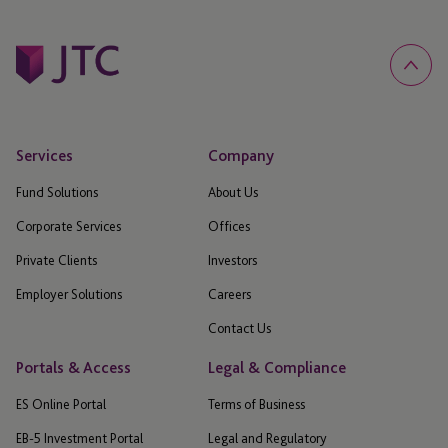
Services
Company
Fund Solutions
About Us
Corporate Services
Offices
Private Clients
Investors
Employer Solutions
Careers
Contact Us
Portals & Access
Legal & Compliance
ES Online Portal
Terms of Business
EB-5 Investment Portal
Legal and Regulatory