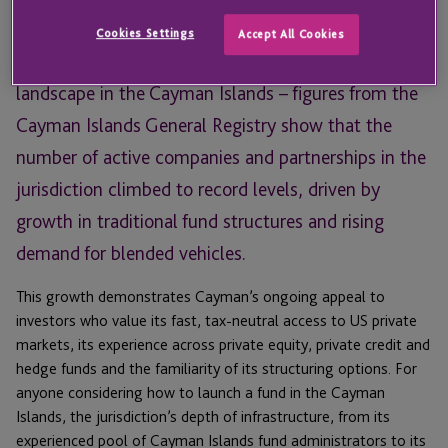
Email
Email
Cookies Settings
Accept All Cookies
Data for 2025 paints a positive picture of the funds
landscape in the Cayman Islands – figures from the
Cayman Islands General Registry show that the
number of active companies and partnerships in the
jurisdiction climbed to record levels, driven by
growth in traditional fund structures and rising
demand for blended vehicles.
This growth demonstrates Cayman’s ongoing appeal to
investors who value its fast, tax-neutral access to US private
markets, its experience across private equity, private credit and
hedge funds and the familiarity of its structuring options. For
anyone considering how to launch a fund in the Cayman
Islands, the jurisdiction’s depth of infrastructure, from its
experienced pool of Cayman Islands fund administrators to its