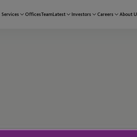
Services
Offices
Team
Latest
Investors
Careers
About U