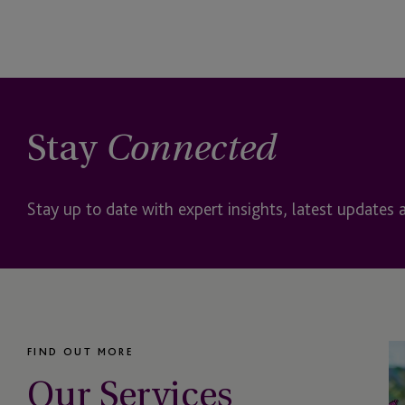
perfORM (private)
Philanthropy
Private Client Service
Stay
Connected
Private Credit
Private Debt
Stay up to date with expert insights, latest updates 
Private Equity
Private Funds US
Private Office
FIND OUT MORE
Our Services
Real Estate