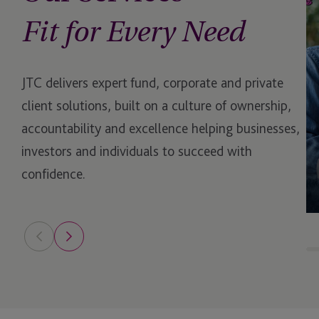
Shared Ownership
Fit for Every Need
Special Purpose Acqui
Companies (SPACs)
JTC delivers expert fund, corporate and private
Strategic Transformat
client solutions, built on a culture of ownership,
accountability and excellence helping businesses,
Tax Compliance and 
investors and individuals to succeed with
Reporting
confidence.
Trustee Services for 
Market
Venture Capital
virtual Chief Sustainab
(vCSO)