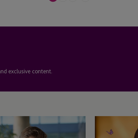
Maryland
Massachusetts
s
Mauritius
Mauritius - Ebene
Miami
and exclusive content.
Netherlands
New York
New Zealand
Newport Beach