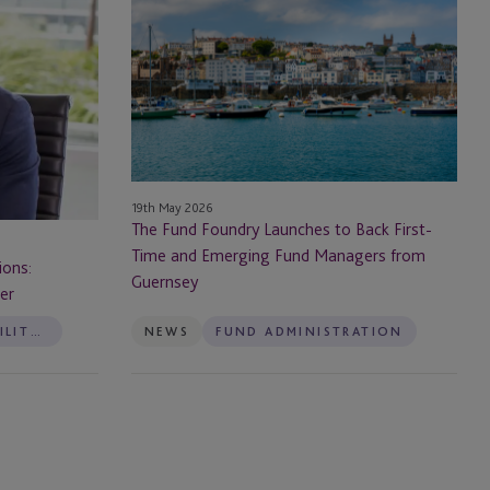
Fund
Foundry
Launches
to
Back
First-
Time
and
19th May 2026
Emerging
The Fund Foundry Launches to Back First-
Fund
Time and Emerging Fund Managers from
Managers
ions:
Guernsey
from
her
Guernsey
ESG & SUSTAINABILITY SERVICES
NEWS
FUND ADMINISTRATION