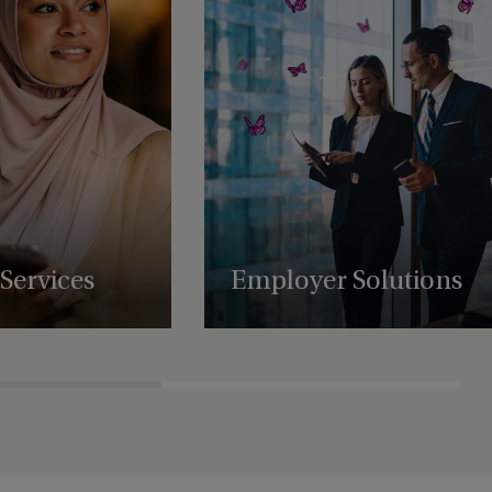
Services
Employer Solutions
uring, administration,
Supporting businesses with employee
atory support services,
benefit schemes, international retirement
es to scale and
plans and share plan administration.