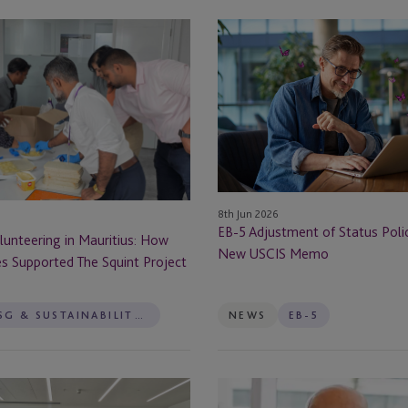
Dublin
lunteering
EB-
ervices
5
Edinburgh
Adjustment
rvices
of
Enniscorthy
Status
Policy:
Fareham
Impact
of
Guernsey
New
8th Jun 2026
USCIS
EB-5 Adjustment of Status Poli
Guernsey - St Peter Port
unteering in Mauritius: How
Memo
New USCIS Memo
es Supported The Squint Project
Hong Kong
ESG & SUSTAINABILITY SERVICES
NEWS
EB-5
Ireland
Isle Of Man
Platforming
rvices