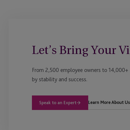
Yacht Services
Let’s Bring Your Vi
From 2,500 employee owners to 14,000+ cl
by stability and success.
Learn More About Us
Speak to an Expert