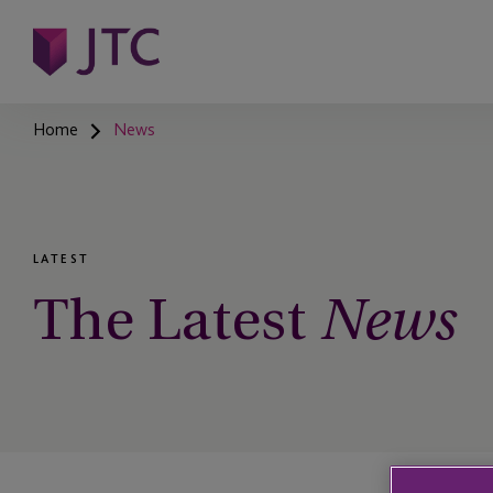
Home
News
LATEST
The Latest
News