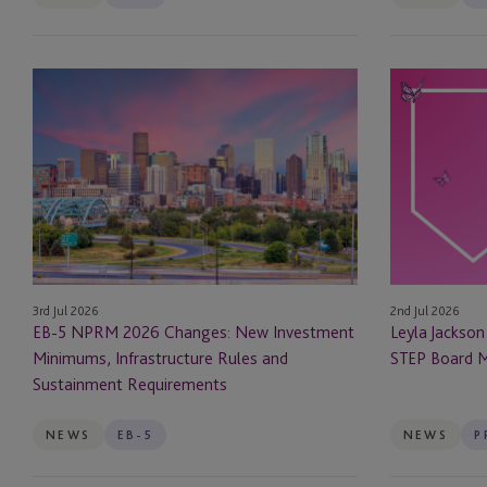
Company Secretarial
EB-
Leyla
Corporate
5
Jackson
NPRM
&
Corporate Secretarial
2026
Natasha
Changes:
Major
Corporate Services
New
Appointed
Investment
as
Depositary
Minimums,
STEP
Infrastructure
Board
EB-5
3rd Jul 2026
2nd Jul 2026
Rules
Members
EB-5 NPRM 2026 Changes: New Investment
Leyla Jackso
and
EB-5 Investors
Minimums, Infrastructure Rules and
STEP Board 
Sustainment
Sustainment Requirements
Requirements
Employer Solutions
NEWS
EB-5
NEWS
Entity Formation and
Administration