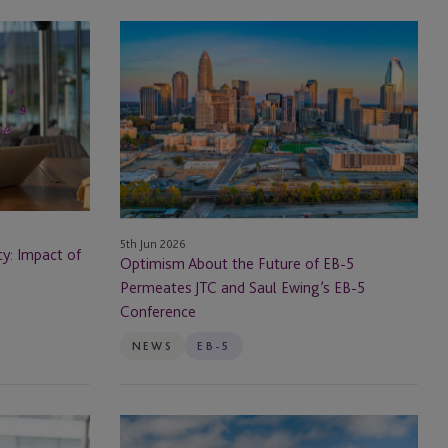
Optimism
About
the
Future
of
EB-
5
Permeates
JTC
5th Jun 2026
and
cy: Impact of
Optimism About the Future of EB-5
Saul
Permeates JTC and Saul Ewing’s EB-5
Ewing’s
Conference
EB-
5
NEWS
EB-5
Conference
The