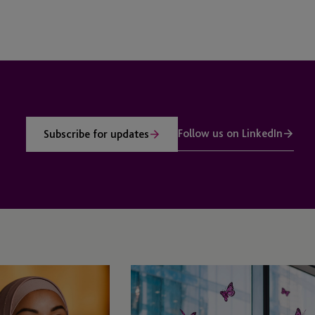
Follow us on LinkedIn
Subscribe for updates