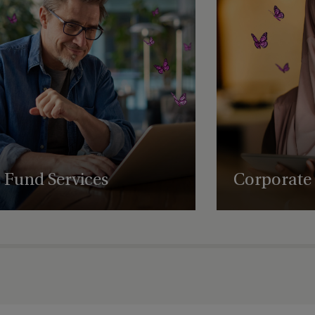
Orlando, Florida
sition
San Francisco
San Jose
ion
Singapore
Regulatory
Sioux Falls
Fund Services
Corporate 
the US
Sioux Falls - 201 South Phillips
Avenue
Expert fund administration, accounting,
Comprehensive struct
compliance and governance solutions, with
governance and regul
deep expertise in alternative assets.
empowering business
Sioux Falls - North Phillips Avenue
succeed globally.
ility Officer
Sioux Falls - South Phillips Avenue
South Africa