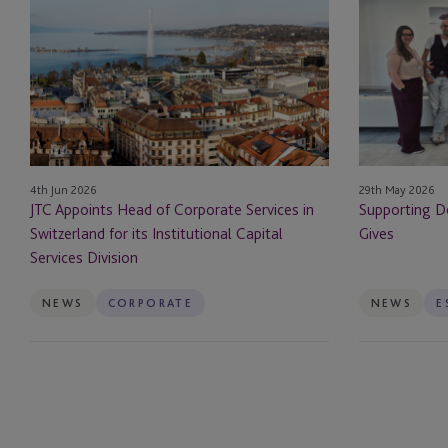
Appoints
Dementia
Head
Jersey
Insurance Dedicated 
of
Through
Corporate
JTC
JTC Law
Services
Gives
in
JTC PLC
Switzerland
for
Listing
4th Jun 2026
29th May 2026
its
JTC Appoints Head of Corporate Services in
Supporting D
Institutional
Luxury Assets
Switzerland for its Institutional Capital
Gives
Capital
Services Division
Services
Management Compa
Division
NEWS
CORPORATE
NEWS
Operational Due Dili
Opportunity Zones
Outsourced Financial
Regulatory Reporting