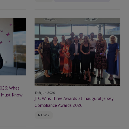
JTC
Wins
Three
Awards
at
Inaugural
Jersey
Compliance
Awards
2026
2026: What
19th Jun 2026
rs Must Know
JTC Wins Three Awards at Inaugural Jersey
Compliance Awards 2026
NEWS