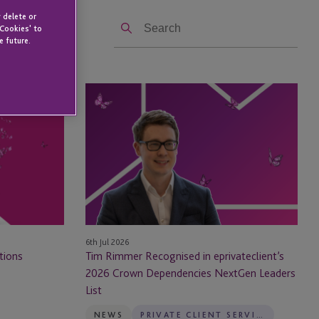
Search
 delete or
 Cookies' to
e future.
Tim
Rimmer
Recognised
in
eprivateclient’s
2026
Crown
Dependencies
NextGen
6th Jul 2026
Leaders
tions
Tim Rimmer Recognised in eprivateclient’s
List
2026 Crown Dependencies NextGen Leaders
List
NEWS
PRIVATE CLIENT SERVICES