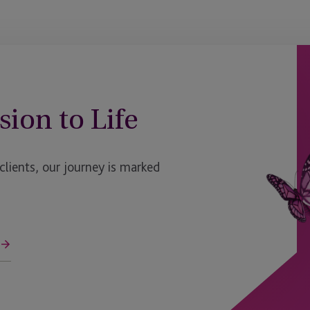
South Dakota
St. Louis
Switzerland
sion to Life
Texas
UK - Bristol
ients, our journey is marked
UK - Edinburgh
UK - Fareham
UK - London, HX1
UK - London, The Scalpel