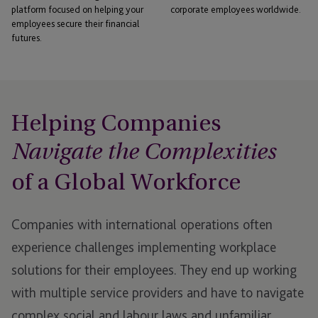
platform focused on helping your
corporate employees worldwide.
employees secure their financial
futures.
Helping Companies
Navigate the Complexities
of a Global Workforce
Companies with international operations often
experience challenges implementing workplace
solutions for their employees. They end up working
with multiple service providers and have to navigate
complex social and labour laws and unfamiliar