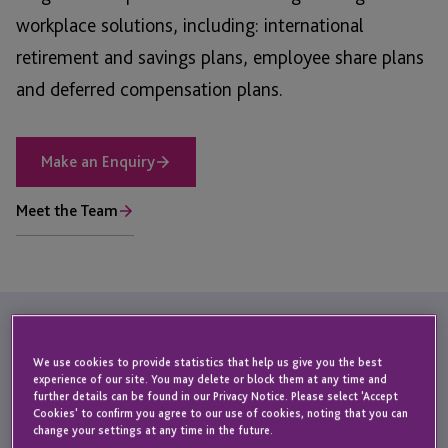
workplace solutions, including: international
retirement and savings plans, employee share plans
and deferred compensation plans.
Make an Enquiry
Meet the Team
Comprehensive
Workplace
We use cookies to provide statistics that help us give you the best
for the Modern
experience of our site. You may delete or block them at any time and
Solutions
further details can be found in our Privacy Notice. Please select 'Accept
Cookies' to confirm you agree to our use of cookies, noting that you can
Workforce
change your settings at any time in the future.