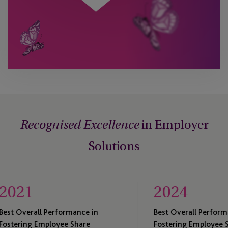
in Employer
Recognised Excellence
Solutions
2024
erformance in
Best Overall Performance in
loyee Share
Fostering Employee Share