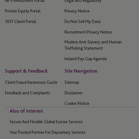
EB-5 Investment Portal
Legal and Regulatory
Private Equity Portal
Privacy Notice
1031 Client Portal
Do Not Sell My Data
Recruitment Privacy Notice
Modern Anti-Slavery and Human
Trafficking Statement
Ireland Pay Gap Agenda
Support & Feedback
Site Navigation
Client Fraud Awareness Guide
Sitemap
Feedback and Complaints
Disclaimer
Cookie Notice
Also of Interest
Secure And Flexible Global Escrow Services
Your Trusted Partner For Depositary Services