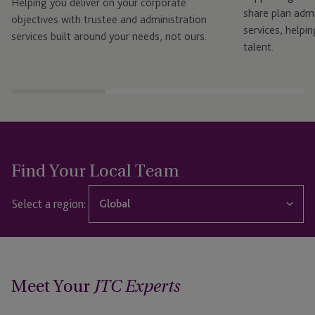
Helping you deliver on your corporate
share plan admi
objectives with trustee and administration
services, helpin
services built around your needs, not ours.
talent.
Find Your Local Team
Select a region:
Global
Global
Dubai
Meet Your
JTC Experts
Guernsey