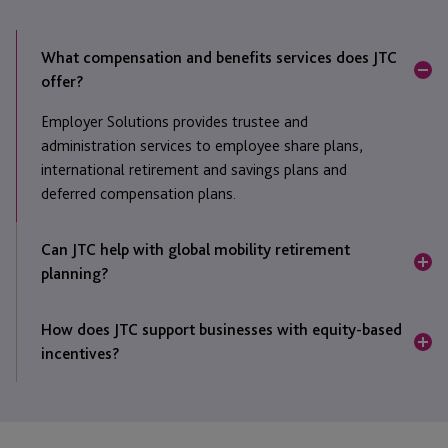
What compensation and benefits services does JTC
offer?
Employer Solutions provides trustee and
administration services to employee share plans,
international retirement and savings plans and
deferred compensation plans.
Can JTC help with global mobility retirement
planning?
Yes, we work with a large number of companies who
How does JTC support businesses with equity-based
have implemented international retirement or savings
incentives?
plans for their mobile employees, ensuring seamless
movement from one location to another.
JTC provides a comprehensive share plan
administration and trustee solution, ensuring
compliance, transparency, and effective employee