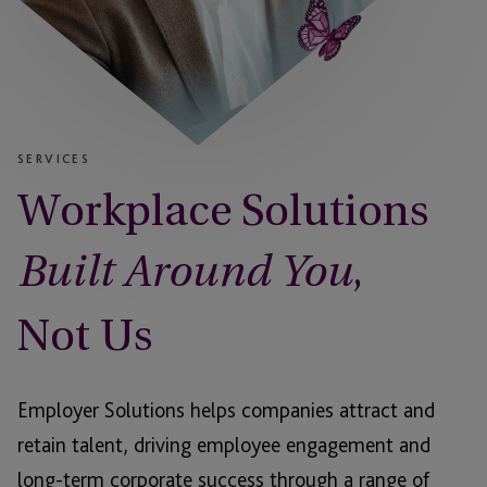
SERVICES
Workplace Solutions
,
Built Around You
Not Us
Employer Solutions helps companies attract and
retain talent, driving employee engagement and
long-term corporate success through a range of