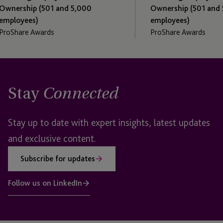
1 and 5,000
Ownership (501 and 5,000
employees)
ds
ProShare Awards
Stay
Connected
Stay up to date with expert insights, latest updates
and exclusive content.
Subscribe for updates
Follow us on LinkedIn