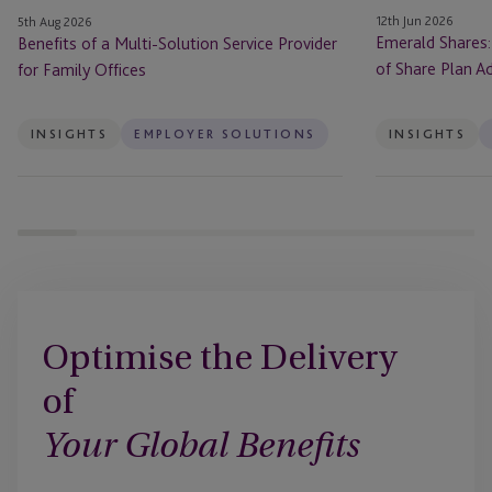
Family
Plan
12th Jun 2026
5th Aug 2026
Offices
Administration
Emerald Shares:
Benefits of a Multi-Solution Service Provider
in
of Share Plan Ad
for Family Offices
Ireland
INSIGHTS
EMPLOYER SOLUTIONS
INSIGHTS
Optimise the Delivery
of
Your Global Benefits