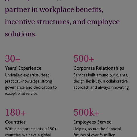
partner in workplace benefits,
incentive structures, and employee
solutions.
30
+
500
+
Years’ Experience
Corporate Relationships
Unrivalled expertise, deep
Services built around our clients,
practical knowledge, strong
design flexibility, a collaborative
governance and dedication to
approach and always innovating.
exceptional service.
180
+
500
k+
Countries
Employees Served
With plan participants in 180+
Helping secure the financial
countries, we have a global
futures of over ½ million