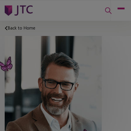
Back to Home