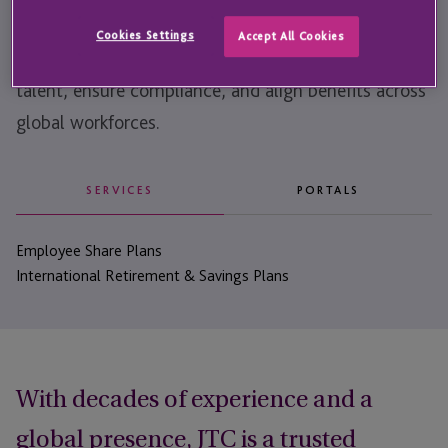
We help companies structure and administer their
Cookies Settings
Accept All Cookies
workplace benefits, helping them attract and retain
talent, ensure compliance, and align benefits across
global workforces.
SERVICES
PORTALS
Employee Share Plans
International Retirement & Savings Plans
With decades of experience and a
global presence, JTC is a trusted