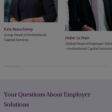
Kate Beauchamp
Group Head of Institutional
Helier Le Main
Capital Services
Global Head of Employer Solu
– Institutional Capital Services
Your Questions About Employer
Solutions