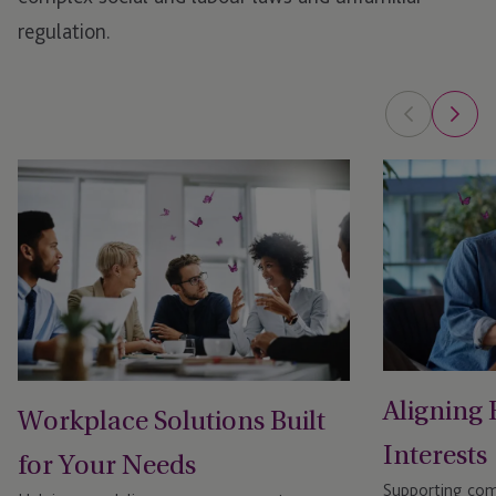
regulation.
Aligning
Workplace Solutions Built
Interests
for Your Needs
Supporting comp