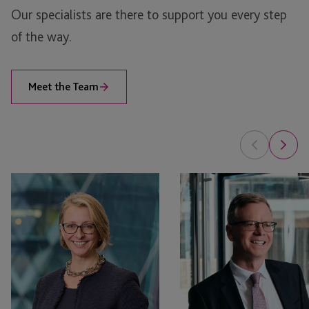
Our specialists are there to support you every step
Jersey
of the way.
London
Meet the Team
Kate
Helier
Beauchamp
Le
Main