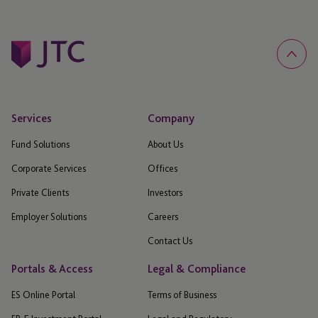
Services
Company
Fund Solutions
About Us
Corporate Services
Offices
Private Clients
Investors
Employer Solutions
Careers
Contact Us
Portals & Access
Legal & Compliance
ES Online Portal
Terms of Business