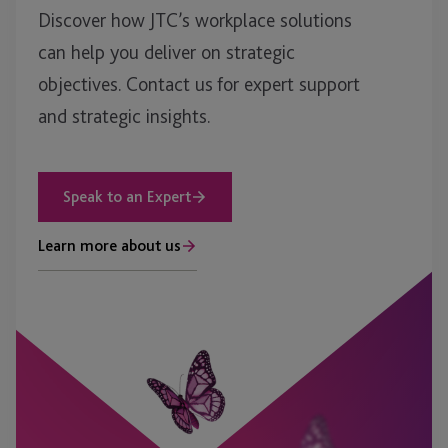
Discover how JTC’s workplace solutions
can help you deliver on strategic
objectives. Contact us for expert support
and strategic insights.
Speak to an Expert
Learn more about us