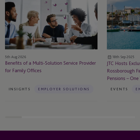
a
Exclusive
Multi-
Panel
Solution
Discussion
Service
with
Provider
Rossborough
for
Financial:
Family
Guernsey
5th Aug 2026
18th Sep 2025
Offices
Secondary
Benefits of a Multi-Solution Service Provider
JTC Hosts Exclu
Pensions
for Family Offices
Rossborough Fi
–
Pensions – One
One
Year
INSIGHTS
EMPLOYER SOLUTIONS
EVENTS
E
On