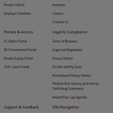
Private Clients
Investors
Employer Solutions
Careers
Contact Us
Portals & Access
Legal & Compliance
ES Online Portal
Terms of Business
EB-5 Investment Portal
Legal and Regulatory
Private Equity Portal
Privacy Notice
1031 Client Portal
Do Not Sell My Data
Recruitment Privacy Notice
Modern Anti-Slavery and Human
Trafficking Statement
Ireland Pay Gap Agenda
Support & Feedback
Site Navigation