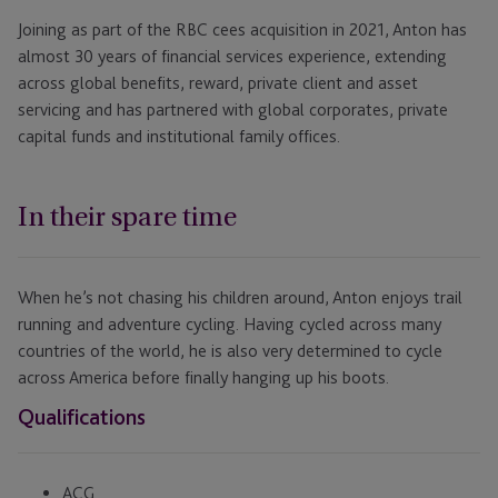
Joining as part of the RBC cees acquisition in 2021, Anton has
almost 30 years of financial services experience, extending
across global benefits, reward, private client and asset
servicing and has partnered with global corporates, private
capital funds and institutional family offices.
In their spare time
When he’s not chasing his children around, Anton enjoys trail
running and adventure cycling. Having cycled across many
countries of the world, he is also very determined to cycle
across America before finally hanging up his boots.
Qualifications
ACG