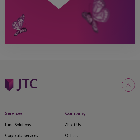
Services
Company
Fund Solutions
About Us
Corporate Services
Offices