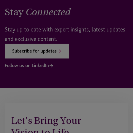
Stay
Connected
Stay up to date with expert insights, latest updates
and exclusive content.
Subscribe for updates
Follow us on LinkedIn
Let’s Bring Your
Vision to Life