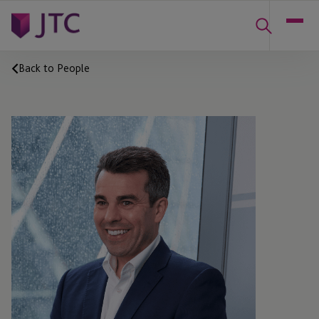
Back to People