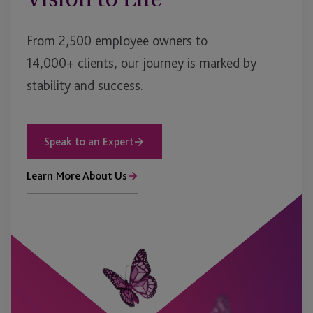
From 2,500 employee owners to
14,000+ clients, our journey is marked by
stability and success.
Speak to an Expert
Learn More About Us