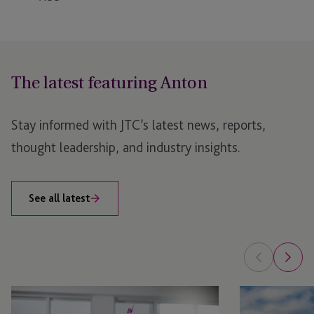
The latest featuring Anton
Stay informed with JTC’s latest news, reports,
thought leadership, and industry insights.
See all latest
Benefits
JTC
of
Hosts