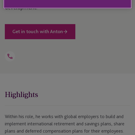
development.
Get in touch with Anton
Open
Telephone
Link
+44 208 159 2793
Highlights
Within his role, he works with global employers to build and
implement international retirement and savings plans, share
plans and deferred compensation plans for their employees.