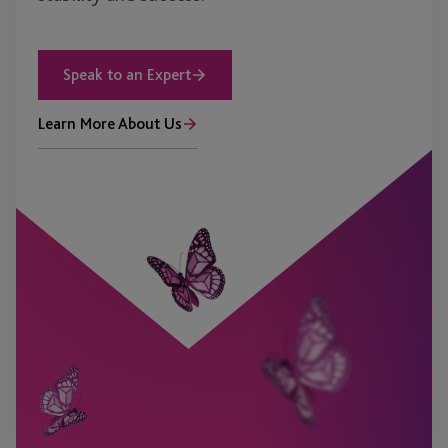
Speak to an Expert
Learn More About Us