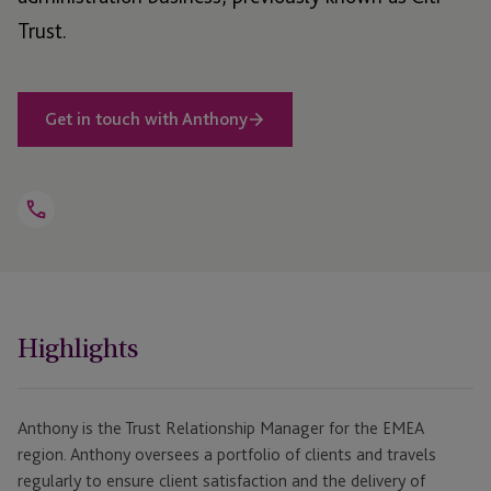
Trust.
Get in touch with Anthony
Open
Telephone
Link
+44 1534 682272
Highlights
Anthony is the Trust Relationship Manager for the EMEA
region. Anthony oversees a portfolio of clients and travels
regularly to ensure client satisfaction and the delivery of