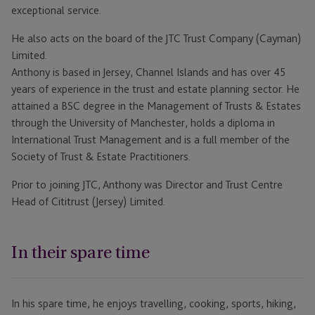
exceptional service.
He also acts on the board of the JTC Trust Company (Cayman)
Limited.
Anthony is based in Jersey, Channel Islands and has over 45
years of experience in the trust and estate planning sector. He
attained a BSC degree in the Management of Trusts & Estates
through the University of Manchester, holds a diploma in
International Trust Management and is a full member of the
Society of Trust & Estate Practitioners.
Prior to joining JTC, Anthony was Director and Trust Centre
Head of Cititrust (Jersey) Limited.
In their spare time
In his spare time, he enjoys travelling, cooking, sports, hiking,