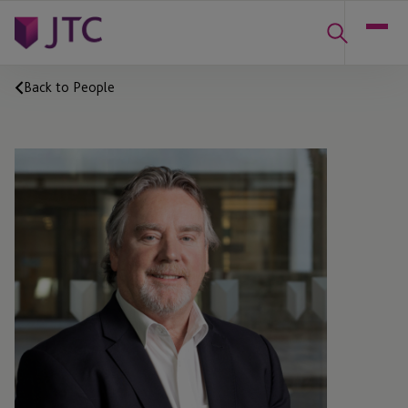
Back to People