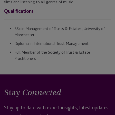
films and listening to all genres of music.
Qualifications
BSc in Management of Trusts & Estates, University of
Manchester
Diploma in International Trust Management
Full Member of the Society of Trust & Estate
Practitioners
Stay
Connected
Stay up to date with expert insights, latest updates