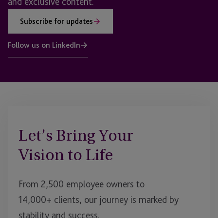
and exclusive content.
Subscribe for updates
Follow us on LinkedIn
Let’s Bring Your
Vision to Life
From 2,500 employee owners to
14,000+ clients, our journey is marked by
stability and success.