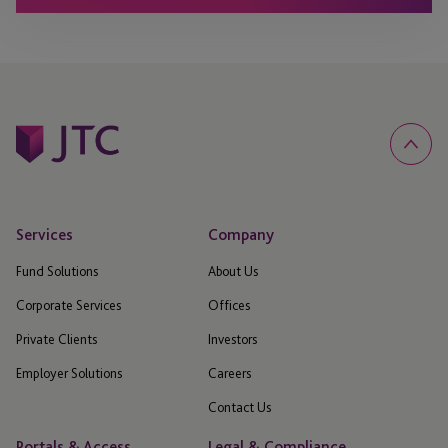
Services
Company
Fund Solutions
About Us
Corporate Services
Offices
Private Clients
Investors
Employer Solutions
Careers
Contact Us
Portals & Access
Legal & Compliance