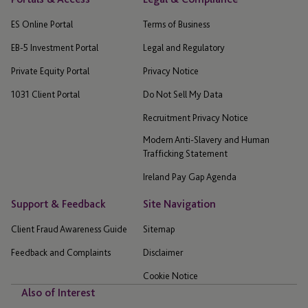
ES Online Portal
Terms of Business
EB-5 Investment Portal
Legal and Regulatory
Private Equity Portal
Privacy Notice
1031 Client Portal
Do Not Sell My Data
Recruitment Privacy Notice
Modern Anti-Slavery and Human
Trafficking Statement
Ireland Pay Gap Agenda
Support & Feedback
Site Navigation
Client Fraud Awareness Guide
Sitemap
Feedback and Complaints
Disclaimer
Cookie Notice
Also of Interest