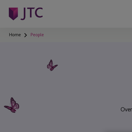
Home
People
Over