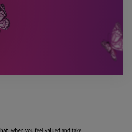
that, when you feel valued and take