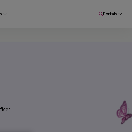
s
Portals
ices.