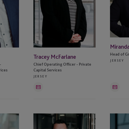
Mirand
Head of G
Tracey McFarlane
JERSEY
-
Chief Operating Officer - Private
vices
Capital Services
JERSEY
Email
Email
Adam
Becky
Jeffries
Henwood