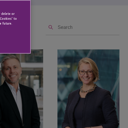
 delete or
 Cookies' to
Search
e future.
Kate
Beauchamp