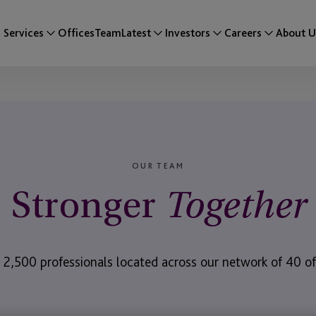
Services
Offices
Team
Latest
Investors
Careers
About U
OUR TEAM
Stronger
Together
 2,500 professionals located across our network of 40 off