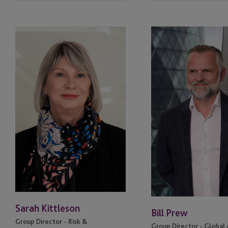
South Dakota
Sarah
Bill
Kittleson
Prew
St. Louis
Switzerland
Switzerland - Geneva
UK
UK - London, HX1
Wyoming
Sarah Kittleson
Bill Prew
Group Director - Risk &
Group Director - Global