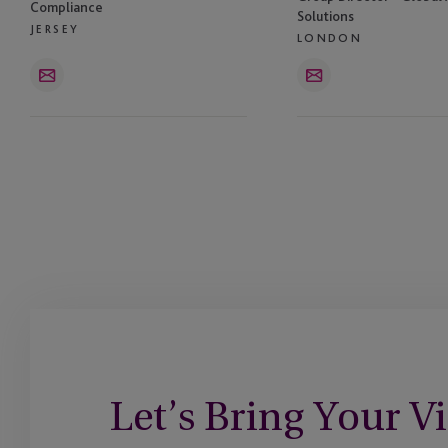
Compliance
Solutions
JERSEY
LONDON
Email
Email
Let’s Bring Your Vi