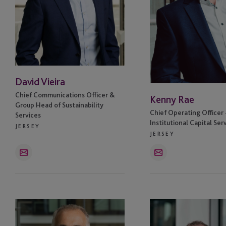
Hong Kong
Ireland
Ireland - Dublin
David Vieira
Isle Of Man
Chief Communications Officer &
Kenny Rae
Group Head of Sustainability
Jersey
Chief Operating Officer 
Services
Institutional Capital Ser
JERSEY
Jersey - St Helier
JERSEY
Email
Email
Labuan
London
Simon
William
Luxembourg
Todd
Byrne