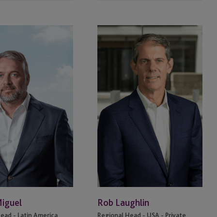
Rob
Laughlin
Miguel
Rob Laughlin
ead - Latin America
Regional Head - USA - Private