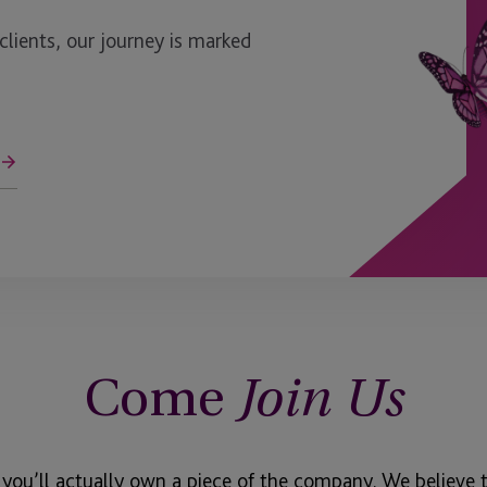
ients, our journey is marked
Come
Join Us
 you’ll actually own a piece of the company. We believe 