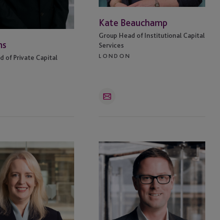
Kate Beauchamp
Group Head of Institutional Capital
ns
Services
LONDON
 of Private Capital
Email
Richard
e
Hughes