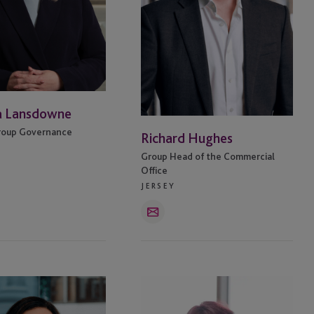
a Lansdowne
roup Governance
Richard Hughes
Group Head of the Commercial
Office
JERSEY
Email
Carol
-
Graham