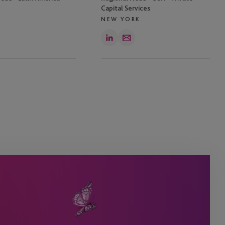
Capital Services
NEW YORK
LinkedIn
Email