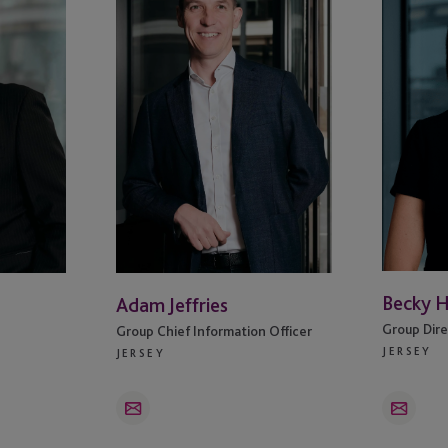
Darts
Becky 
Adam Jeffries
Group Dire
Group Chief Information Officer
JERSEY
JERSEY
Email
Email