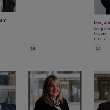
ham
Iain Joh
Group Head
Services
JERSEY
Email
Email
Tracey
Miranda
McFarlane
Lansdown