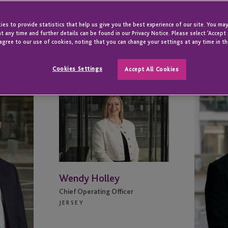
es to provide statistics that help us give you the best experience of our site. You may
t any time and further details can be found in our Privacy Notice. Please select 'Accept
agree to our use of cookies, noting that you can change your settings at any time in th
Cookies Settings
Accept All Cookies
Wendy
Iain
Holley
Johns
Wendy Holley
Chief Operating Officer
JERSEY