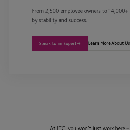
From 2,500 employee owners to 14,000+ cl
by stability and success.
Learn More About Us
Speak to an Expert
At JTC, you won’t just work here –