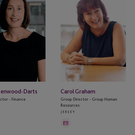
Henwood-Darts
Carol Graham
ctor - Finance
Group Director - Group Human
Resources
JERSEY
Email