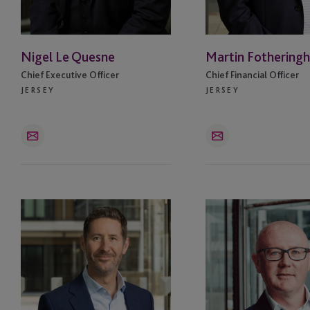
BVI
Nigel Le Quesne
Martin Fothering
Cayman Islands
Chief Executive Officer
Chief Financial Officer
JERSEY
JERSEY
Chicago
Delaware
Email
Email
Dubai
Dublin
David
Kenny
Vieira
Rae
Edinburgh
Fareham
Guernsey