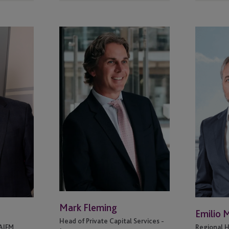
Mark
Emilio
Fleming
Miguel
Mark Fleming
Emilio 
Head of Private Capital Services -
 AIFM
Regional H