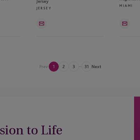
Jersey
MIAMI
JERSEY
Email
Email
...
Prev
1
2
3
31
Next
sion to Life