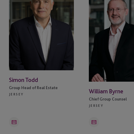
Malaysia
Mauritius
Miami
Monaco
Netherlands
New York
Simon Todd
Group Head of Real Estate
Oslo
William Byrne
JERSEY
Chief Group Counsel
San Jose
JERSEY
Singapore
Email
Email
South Africa