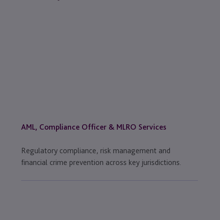
AML, Compliance Officer & MLRO Services
Regulatory compliance, risk management and
financial crime prevention across key jurisdictions.