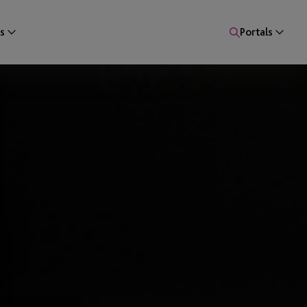
s
Portals