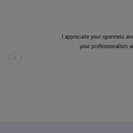
I appreciate your openness an
your professionalism a