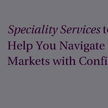
t
Speciality Services
Help You Navigate
Markets with Conf