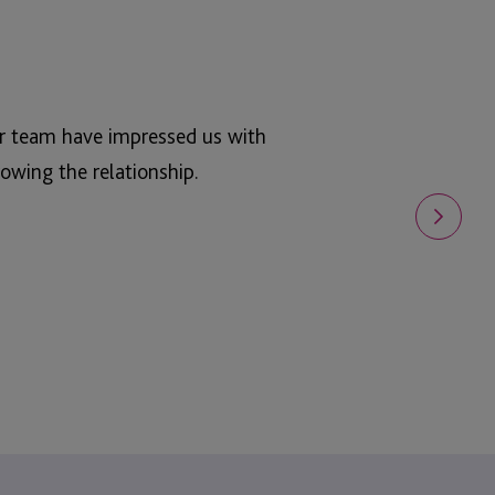
ur team have impressed us with
owing the relationship.