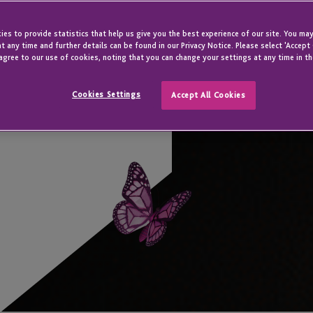
es to provide statistics that help us give you the best experience of our site. You may
t any time and further details can be found in our Privacy Notice. Please select 'Accept
agree to our use of cookies, noting that you can change your settings at any time in th
Cookies Settings
Accept All Cookies