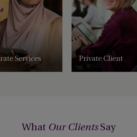
ate Services
Private Client
ve structuring, administration,
Private client services for high-ne
and regulatory support services,
individuals and families based ar
businesses to scale and
world.
ally.
What
Say
Our Clients