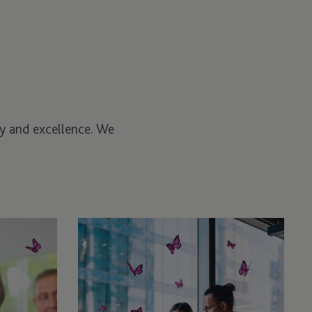
ity and excellence. We