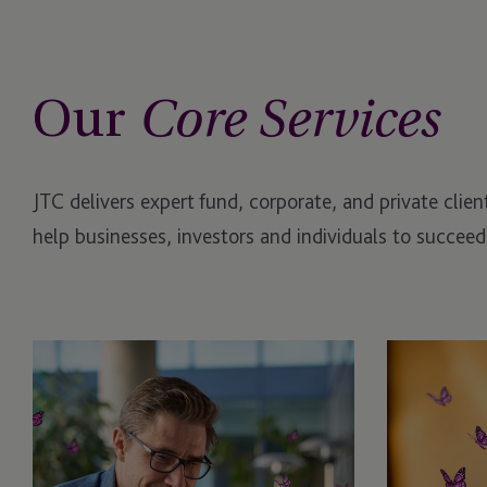
Our
Core Services
JTC delivers expert fund, corporate, and private clie
help businesses, investors and individuals to succeed