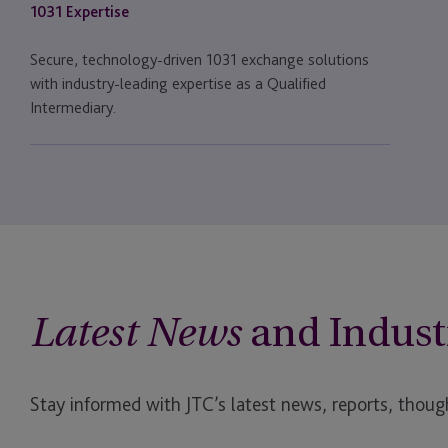
1031 Expertise
Secure, technology-driven 1031 exchange solutions
with industry-leading expertise as a Qualified
Intermediary.
and Indust
Latest News
Stay informed with JTC’s latest news, reports, though