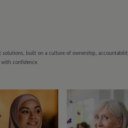
nt solutions, built on a culture of ownership, accountabil
 with confidence.