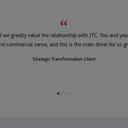
“
d we greatly value the relationship with JTC. You and yo
nd commercial sense, and this is the main driver for us gr
Strategic Transformation Client