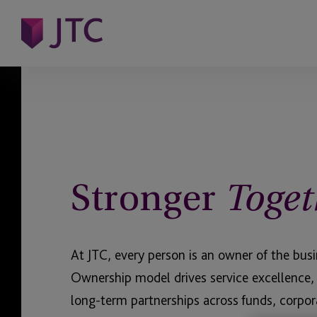
Stronger
Toget
At JTC, every person is an owner of the bus
Ownership model drives service excellence,
long-term partnerships across funds, corpor