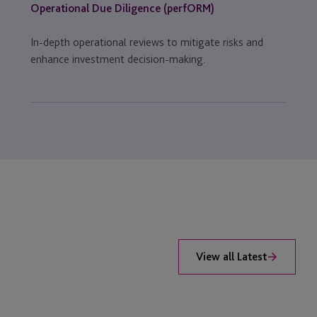
Operational Due Diligence (perfORM)
In-depth operational reviews to mitigate risks and
enhance investment decision-making.
View all Latest