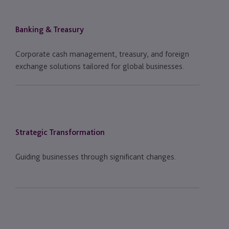
Banking & Treasury
Corporate cash management, treasury, and foreign
exchange solutions tailored for global businesses.
Strategic Transformation
Guiding businesses through significant changes.