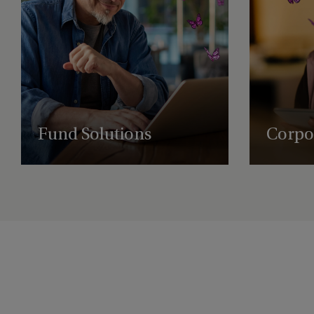
Fund Solutions
Corpor
Expert fund administration, accounting,
Comprehensi
compliance, and governance solutions, with
governance, 
deep expertise in alternative assets.
empowering 
succeed glob