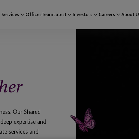
Services
Offices
Team
Latest
Investors
Careers
About U
her
iness. Our Shared
 deep expertise and
ate services and