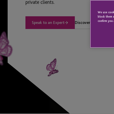
private clients.
We use cooki
block them a
confirm you 
Discover our Services
Speak to an Expert