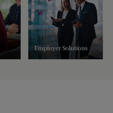
Employer Solutions
t-worth
Supporting businesses with employee
ound the
benefit schemes, international retirement
plans, and share plan administration.