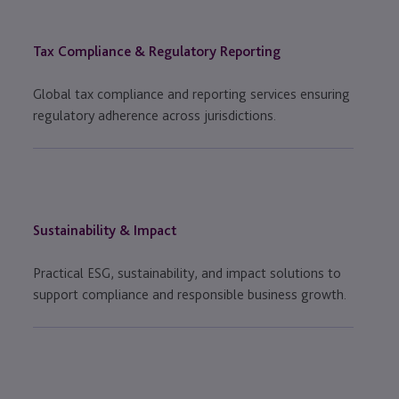
Tax Compliance & Regulatory Reporting
Global tax compliance and reporting services ensuring
regulatory adherence across jurisdictions.
Sustainability & Impact
Practical ESG, sustainability, and impact solutions to
support compliance and responsible business growth.