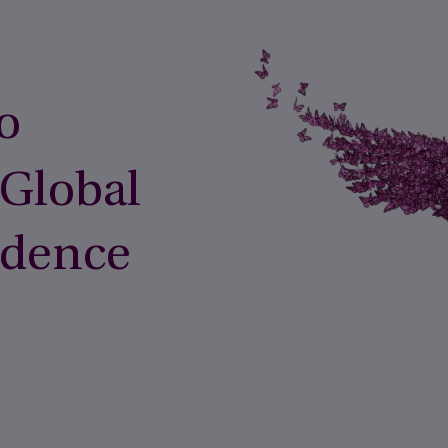
o
 Global
idence