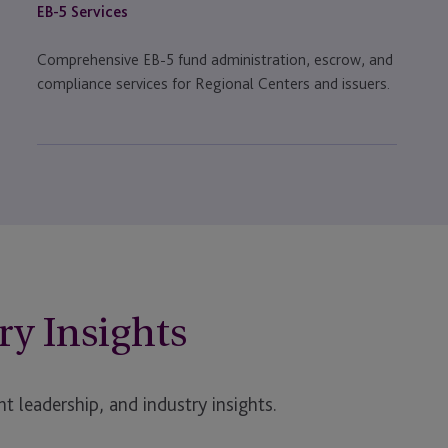
EB-5 Services
Comprehensive EB-5 fund administration, escrow, and
compliance services for Regional Centers and issuers.
ry Insights
t leadership, and industry insights.