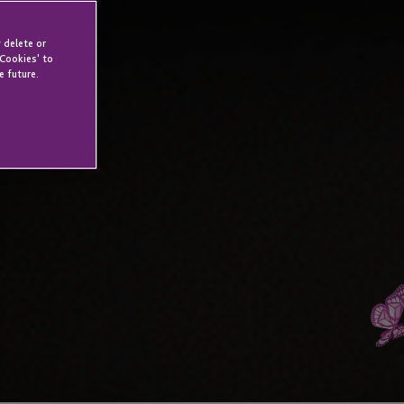
 delete or
 Cookies' to
e future.