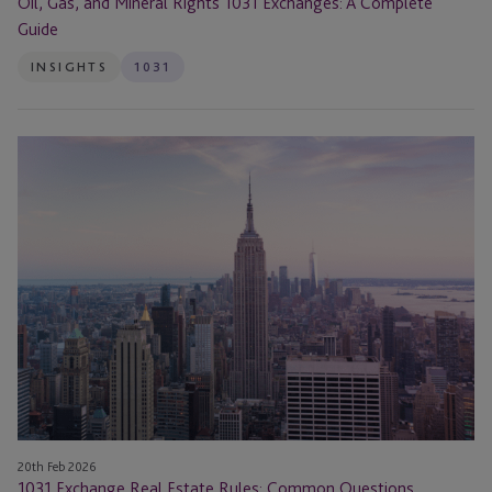
Oil, Gas, and Mineral Rights 1031 Exchanges: A Complete
Guide
INSIGHTS
1031
1031
Exchange
Real
Estate
Rules:
Common
Questions
Answered
20th Feb 2026
1031 Exchange Real Estate Rules: Common Questions