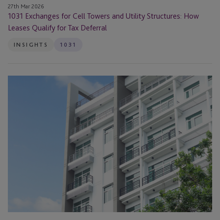
Tax
27th Mar 2026
1031 Exchanges for Cell Towers and Utility Structures: How
Deferral
Leases Qualify for Tax Deferral
INSIGHTS
1031
Navigating
a
1031
Exchange
in
Today’s
Real
Estate
Market
Webinar