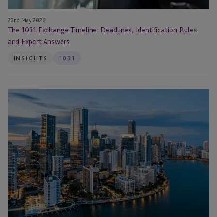
22nd May 2026
The 1031 Exchange Timeline: Deadlines, Identification Rules
and Expert Answers
INSIGHTS
1031
1031
Exchange
Strategies
for
High-
Rate
Environments