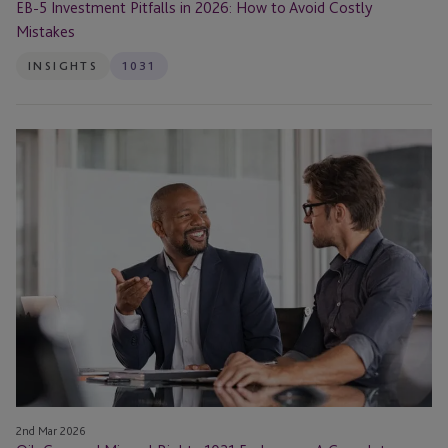
EB-5 Investment Pitfalls in 2026: How to Avoid Costly
Mistakes
INSIGHTS
1031
Oil,
Gas,
and
Mineral
Rights
1031
Exchanges:
A
Complete
Guide
2nd Mar 2026