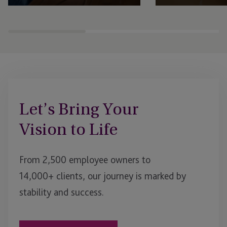
Expert fund administration, accounting,
Comprehensive structu
compliance and governance solutions,
administration, gover
with deep expertise in alternative assets.
regulatory support se
businesses to scale an
Let’s Bring Your
Vision to Life
From 2,500 employee owners to
14,000+ clients, our journey is marked by
stability and success.