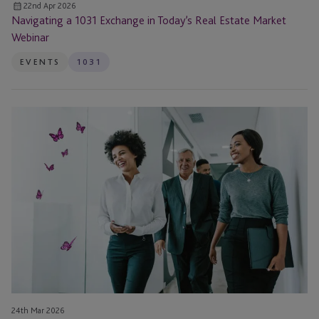
22nd Apr 2026
Navigating a 1031 Exchange in Today’s Real Estate Market
Webinar
EVENTS
1031
EB-
5
Investment
Pitfalls
in
2026:
How
to
Avoid
Costly
Mistakes
24th Mar 2026