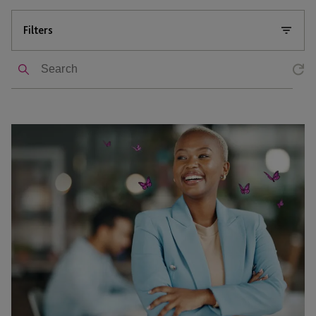
Filters
Search
Can
You
1031
a
Flip?
When
You
Can
Exchange
a
Rehabbed