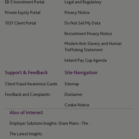
EB-5 Investment Portal
Legal and Regulatory
Private Equity Portal
Privacy Notice
1031 Client Portal
Do Not Sell My Data
Recruitment Privacy Notice
Modern Anti-Slavery and Human
Trafficking Statement
Ireland Pay Gap Agenda
Support & Feedback
Site Navigation
Client Fraud Awareness Guide
Sitemap
Feedback and Complaints
Disclaimer
Cookie Notice
Also of Interest
Employer Solutions Insights: Share Plans – The...
The Latest Insights