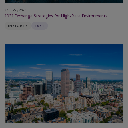
20th May 2026
1031 Exchange Strategies for High-Rate Environments
INSIGHTS
1031
1031
Exchange
Strategies:
When
Tax
Deferral
No
Longer
Offsets
Execution
Risk
in