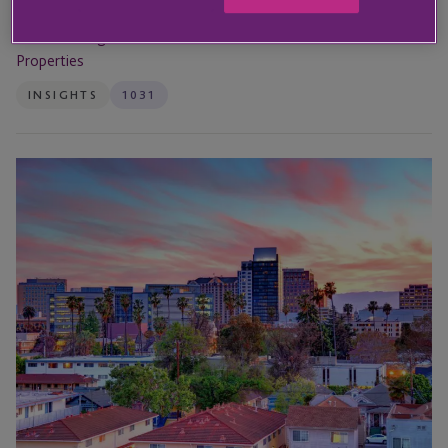
21st Jul 2026
1031 Exchange Foreclosure: How to Defer Taxes on Distressed
Properties
INSIGHTS
1031
JTC
Sponsors
RE
Journal’s
12th
Annual
National
Net
Lease
Summit