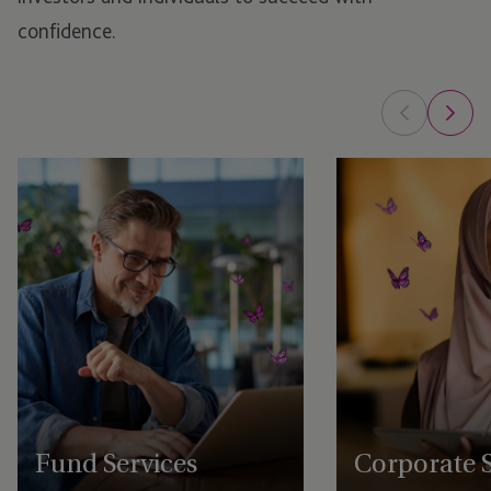
confidence.
Fund Services
Corporate S