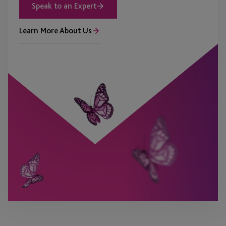
Speak to an Expert
Learn More About Us