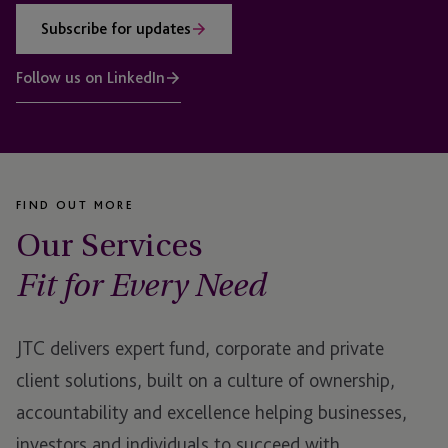
Subscribe for updates
Follow us on LinkedIn
FIND OUT MORE
Our Services
Fit for Every Need
JTC delivers expert fund, corporate and private
client solutions, built on a culture of ownership,
accountability and excellence helping businesses,
investors and individuals to succeed with