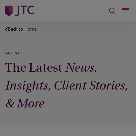
Back to Home
LATEST
The Latest
News,
Insights, Client Stories,
& More