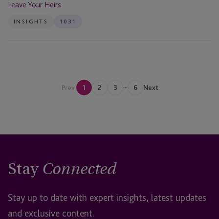
Leave Your Heirs
INSIGHTS
1031
...
Prev
1
2
3
6
Next
Stay
Connected
Stay up to date with expert insights, latest updates
and exclusive content.