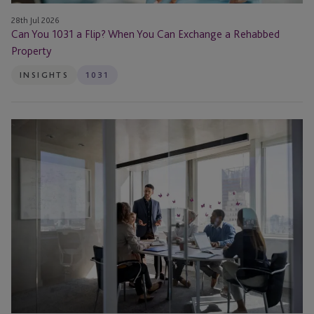
Property
28th Jul 2026
Can You 1031 a Flip? When You Can Exchange a Rehabbed
Property
INSIGHTS
1031
Partial
1031
Exchange:
When
It
Makes
Sense
to
Cash
Out
Equity