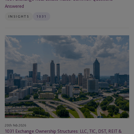
Answered
INSIGHTS
1031
1031
Exchange
Ownership
Structures:
LLC,
TIC,
DST,
REIT
&
Same
Taxpayer
Rule
Explained
20th Feb 2026
1031 Exchange Ownership Structures: LLC, TIC, DST, REIT &