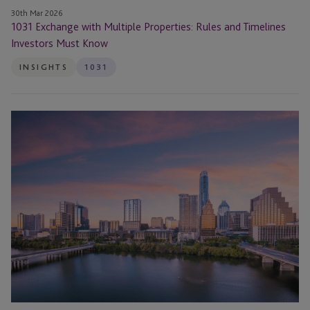
30th Mar 2026
1031 Exchange with Multiple Properties: Rules and Timelines
Investors Must Know
INSIGHTS
1031
1031
Exchanges
for
Cell
Towers
and
Utility
Structures:
How
Leases
Qualify
for