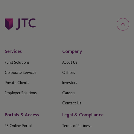
Services
Company
Fund Solutions
About Us
Corporate Services
Offices
Private Clients
Investors
Employer Solutions
Careers
Contact Us
Portals & Access
Legal & Compliance
ES Online Portal
Terms of Business