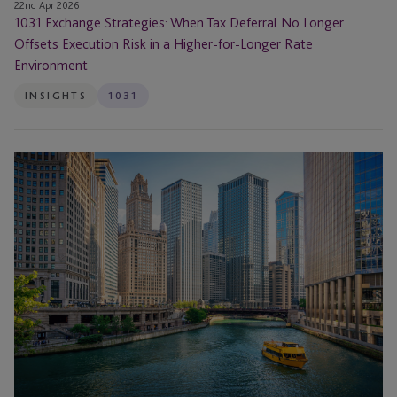
a
22nd Apr 2026
1031 Exchange Strategies: When Tax Deferral No Longer
Higher-
Offsets Execution Risk in a Higher-for-Longer Rate
for-
Environment
Longer
Rate
INSIGHTS
1031
Environment
1031
Exchange
Outside
the
United
States:
Can
You
Perform
a
Foreign
Property