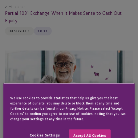
23rd Jul 2026
Partial 1031 Exchange: When It Makes Sense to Cash Out
Equity
INSIGHTS
1031
1031
Exchange
Foreclosure:
How
to
Defer
Taxes
We use cookies to provide statistics that help us give you the best
experience of our site. You may delete or block them at any time and
on
further details can be found in our Privacy Notice. Please select 'Accept
Distressed
Cookies' to confirm you agree to our use of cookies, noting that you can
change your settings at any time in the future.
Properties
Cookies Settings
Accept All Cookies