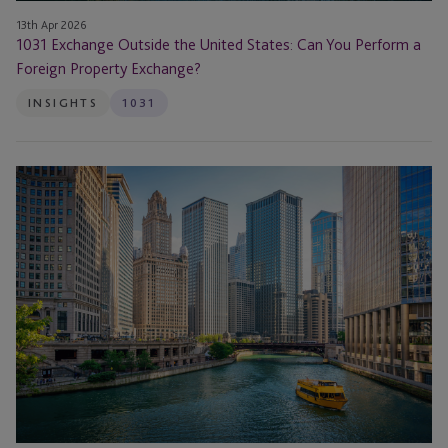
Exchange?
13th Apr 2026
1031 Exchange Outside the United States: Can You Perform a
Foreign Property Exchange?
INSIGHTS
1031
1031
Exchange
with
Multiple
Properties:
Rules
and
Timelines
Investors
Must
Know