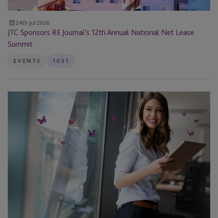
24th Jul 2026
JTC Sponsors RE Journal’s 12th Annual National Net Lease
Summit
EVENTS
1031
The
1031
Exchange
Timeline:
Deadlines,
Identification
Rules
and
Expert
Answers