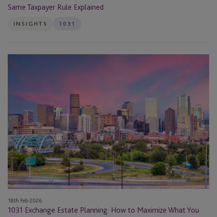
Same Taxpayer Rule Explained
INSIGHTS
1031
1031
Exchange
Estate
Planning:
How
to
Maximize
What
You
Leave
Your
Heirs
18th Feb 2026
1031 Exchange Estate Planning: How to Maximize What You