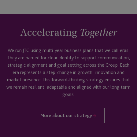
Accelerating
Together
We run JTC using multi-year business plans that we call eras.
They are named for clear identity to support communication,
strategic alignment and goal setting across the Group. Each
era represents a step-change in growth, innovation and
market presence. This forward-thinking strategy ensures that
we remain resilient, adaptable and aligned with our long term
goals.
More about our strategy