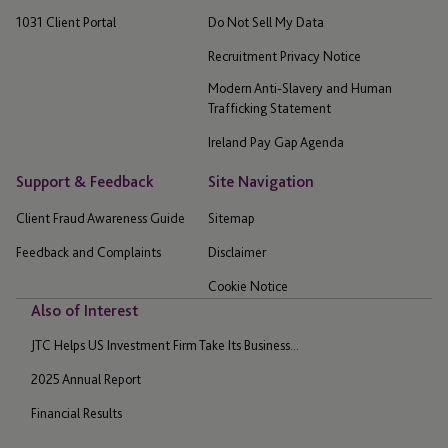
1031 Client Portal
Do Not Sell My Data
Recruitment Privacy Notice
Modern Anti-Slavery and Human
Trafficking Statement
Ireland Pay Gap Agenda
Support & Feedback
Site Navigation
Client Fraud Awareness Guide
Sitemap
Feedback and Complaints
Disclaimer
Cookie Notice
Also of Interest
JTC Helps US Investment Firm Take Its Business...
2025 Annual Report
Financial Results