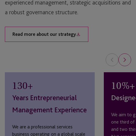
experienced management, strategic acquisitions and
a robust governance structure.
Read more about our strategy
130
+
10
%+
Years Entrepreneurial
Designe
Management Experience
We aim to g
one third of
We are a professional services
and two thir
business operating on a global scale