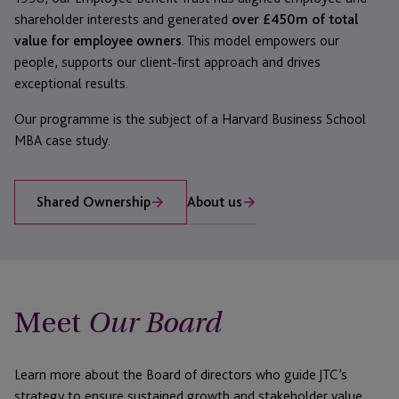
shareholder interests and generated
over £450m of total
value for employee owners
. This model empowers our
people, supports our client-first approach and drives
exceptional results.
Our programme is the subject of a Harvard Business School
MBA case study.
About us
Shared Ownership
Meet
Our Board
Learn more about the Board of directors who guide JTC’s
strategy to ensure sustained growth and stakeholder value.