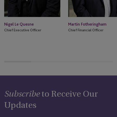
Nigel Le Quesne
Martin Fotheringham
Chief Executive Officer
Chief Financial Officer
to Receive Our
Subscribe
Updates