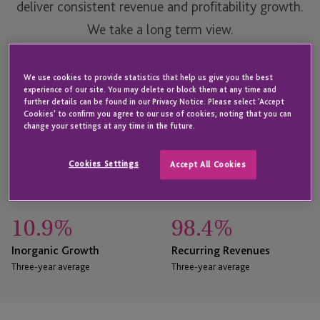
deliver consistent revenue and profitability growth.
We take a long term view.
We use cookies to provide statistics that help us give you the best
See our financial results
experience of our site. You may delete or block them at any time and
further details can be found in our Privacy Notice. Please select 'Accept
Cookies' to confirm you agree to our use of cookies, noting that you can
change your settings at any time in the future.
25.9
%
13.2
%
Revenue CAGR Last 10
Net Organic Growth
Cookies Settings
Accept All Cookies
Years
Three-year average
10.9
%
98.4
%
Inorganic Growth
Recurring Revenues
Three-year average
Three-year average