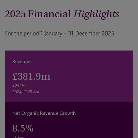
2025 Financial
Highlights
For the period 1 January – 31 December 2025
Revenue
£
381.9
m
+25.1%
2024: £305.4m
Net Organic Revenue Growth
8.5
%
-2.8pp