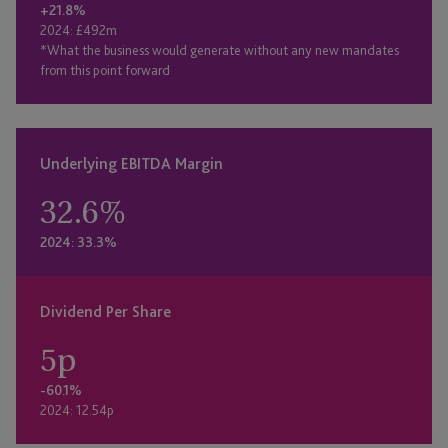
+21.8%
2024: £492m
*What the business would generate without any new mandates
from this point forward
Underlying EBITDA Margin
32.6
%
2024: 33.3%
Dividend Per Share
5
p
-60.1%
2024: 12.54p