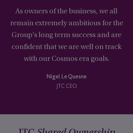
“
As owners of the business, we all
remain extremely ambitious for the
Group’s long term success and are
confident that we are well on track
with our Cosmos era goals.
Nigel Le Quesne
JTC CEO
JTC
Shared Ownership