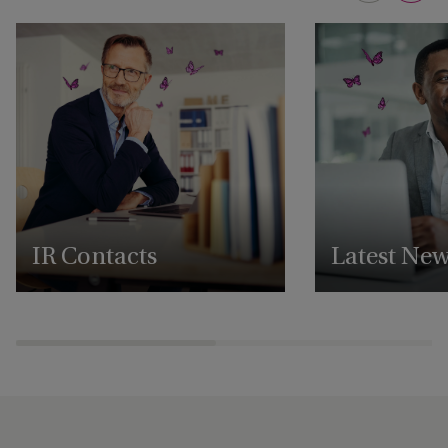
IR Contacts
Latest Ne
Reach out to our IR team
View all our latest 
announcements