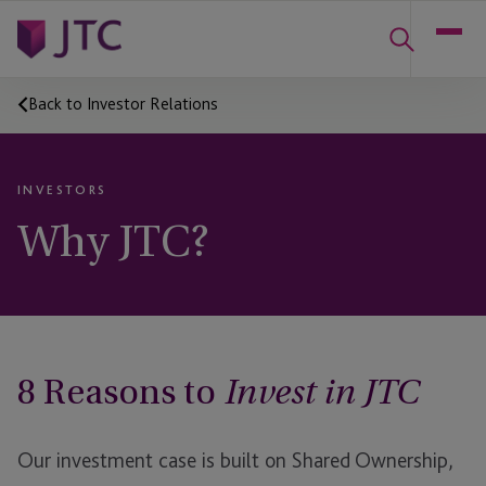
Back to Investor Relations
INVESTORS
Why JTC?
8 Reasons to
Invest in JTC
Our investment case is built on Shared Ownership,