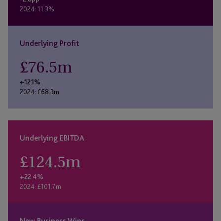
2024: 11.3%
Underlying Profit
£
76.5
m
+12.1%
2024: £68.3m
Underlying EBITDA
£
124.5
m
+22.4%
2024: £101.7m
New Business Wins