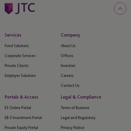
Services
Company
Fund Solutions
About Us
Corporate Services
Offices
Private Clients
Investors
Employer Solutions
Careers
Contact Us
Portals & Access
Legal & Compliance
ES Online Portal
Terms of Business
EB-5 Investment Portal
Legal and Regulatory
Private Equity Portal
Privacy Notice