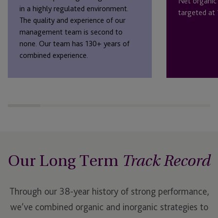
Net organic
in a highly regulated environment.
targeted at
The quality and experience of our
management team is second to
none. Our team has 130+ years of
combined experience.
Our Long Term
Track Record
Through our 38-year history of strong performance,
we’ve combined organic and inorganic strategies to