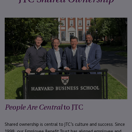
to JTC
People Are Central
Shared ownership is central to JTC’s culture and success. Since
1998, our Employee Benefit Trust has aligned employee and