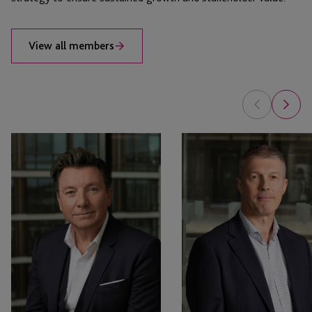
View all members
Nigel
Martin
Le
Fotheringham
Quesne