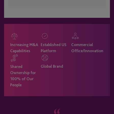
Increasing M&A
Established US
Commercial
Capabilities
Platform
Office/Innovation
Global Brand
Shared
Ownership for
100% of Our
People