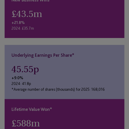
£
43.5
m
+21.8%
2024: £35.7m
Underlying Earnings Per Share*
45.55
p
+9.0%
2024: 41.8p
*Average number of shares (thousands) for 2025: 168,016
Lifetime Value Won*
£
588
m