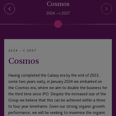
Cosmos
2024 – c.2027
2024 – C.2027
Cosmos
Having completed the Galaxy era by the end of 2023,
some two years early, in January 2024 we embarked on
the Cosmos era, where we aim to double the business for
the third time since IPO. Despite the increased size of the
Group we believe that this can be achieved within a three
to four year timeframe. Given our strong organic growth
performance, we will be seeking to maximise the organic