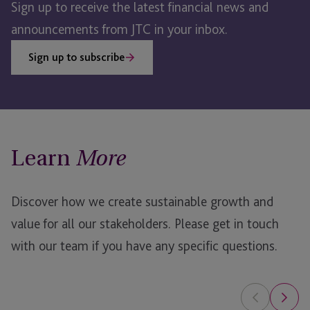
Sign up to receive the latest financial news and
announcements from JTC in your inbox.
Sign up to subscribe
Learn
More
Discover how we create sustainable growth and
value for all our stakeholders.
Please get in touch
with our team if you have any specific questions.