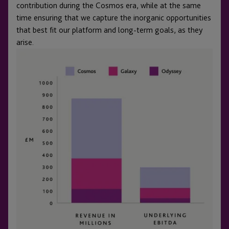
contribution during the Cosmos era, while at the same
time ensuring that we capture the inorganic opportunities
that best fit our platform and long-term goals, as they
arise.