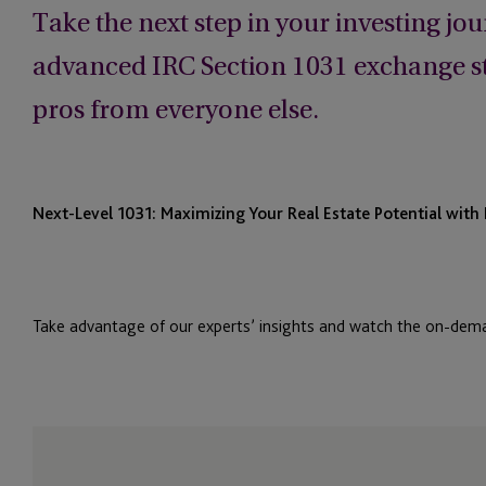
Take the next step in your investing jo
advanced IRC Section 1031 exchange str
pros from everyone else.
Next-Level 1031: Maximizing Your Real Estate Potential wit
Take advantage of our experts’ insights and watch the on-dem