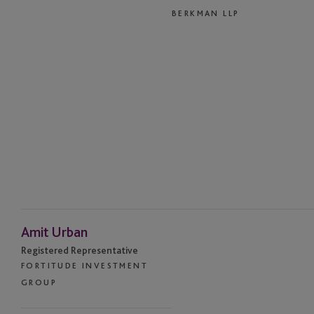
BERKMAN LLP
Amit Urban
Registered Representative
FORTITUDE INVESTMENT
GROUP