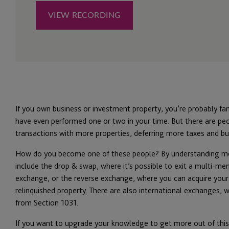
If you own business or investment property, you’re probably fa
have even performed one or two in your time. But there are p
transactions with more properties, deferring more taxes and bu
How do you become one of these people? By understanding mor
include the drop & swap, where it’s possible to exit a multi-m
exchange, or the reverse exchange, where you can acquire your
relinquished property. There are also international exchanges,
from Section 1031.
If you want to upgrade your knowledge to get more out of this 