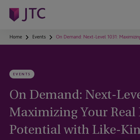
Home
Events
On Demand: Next-Level 1031: Maximizing
EVENTS
On Demand: Next-Leve
Maximizing Your Real 
Potential with Like-K