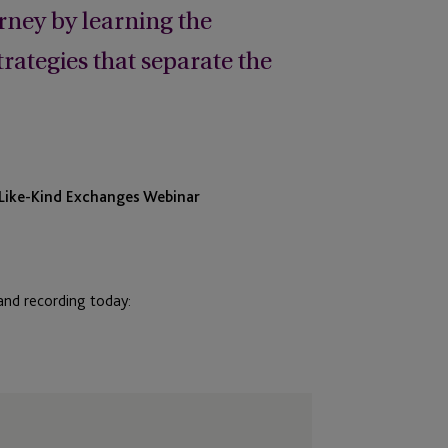
urney by learning the
ategies that separate the
h Like-Kind Exchanges Webinar
and recording today: