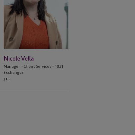
Nicole Vella
Manager – Client Services – 1031
Exchanges
JTC