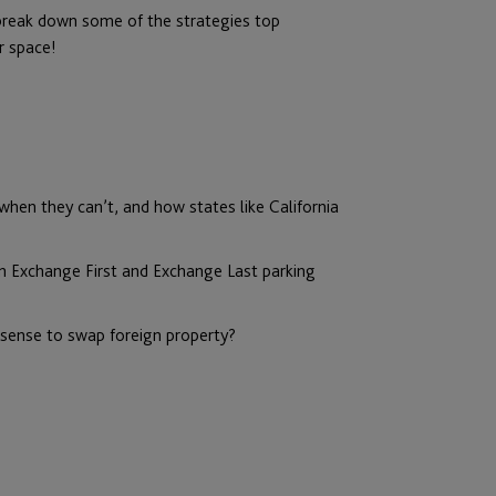
 break down some of the strategies top
r space!
hen they can’t, and how states like California
n Exchange First and Exchange Last parking
sense to swap foreign property?