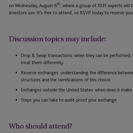
th
on Wednesday, August 6
, where a group of 1031 experts will
investors use. It’s free to attend, so RSVP today to reserve you
Discussion topics may include:
Drop & Swap transactions: when they can be performed, w
treat them differently
Reverse exchanges: understanding the difference betwee
structures and the ramifications of this choice
Exchanges outside the United States: when does it make 
Steps you can take to audit-proof your exchange
Who should attend?