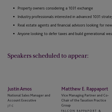
Property owners considering a 1031 exchange
Industry professionals interested in advanced 1031 strate
Real estate agents and financial advisors looking for new 
Anyone looking to defer taxes and build generational we
Speakers scheduled to appear:
Justin Amos
Matthew E. Rappaport
National Sales Manager and
Vice Managing Partner and Co-
Account Executive
Chair of the Taxation Practice
Group
JTC
FALCON RAPPAPORT &