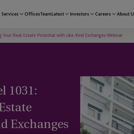
Services
Offices
Team
Latest
Investors
Careers
About U
 Your Real Estate Potential with Like-Kind Exchanges Webinar
l 1031:
Estate
ind Exchanges