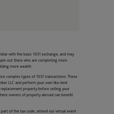
miliar with the basic 1031 exchange, and may
eople out there who are completing more
ilding more wealth.
e complex types of 1031 transactions. These
ember LLC and perform your own like-kind
 replacement property before selling your
 where owners of property abroad can benefit
part of the tax code, attend our virtual event