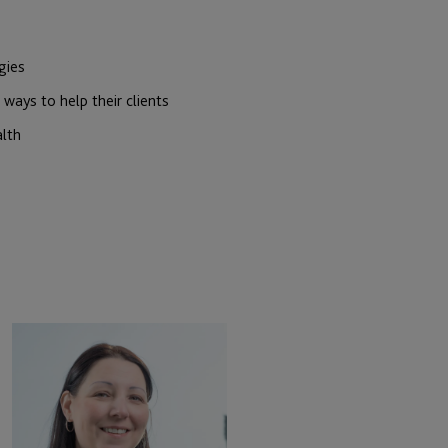
gies
ways to help their clients
alth