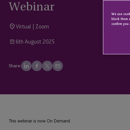
Webinar
We use cooki
block them a
confirm you 
Virtual | Zoom
6th August 2025
Share:
This webinar is now On Demand.