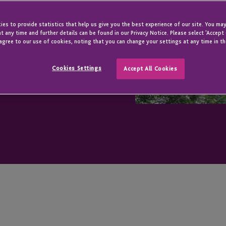
es to provide statistics that help us give you the best experience of our site. You may
t any time and further details can be found in our Privacy Notice. Please select 'Accept
agree to our use of cookies, noting that you can change your settings at any time in th
Cookies Settings
Accept All Cookies