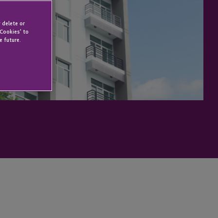
 delete or
 Cookies' to
e future.