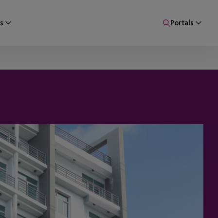
s
Portals