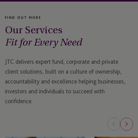
FIND OUT MORE
Our Services
Fit for Every Need
JTC delivers expert fund, corporate and private
client solutions, built on a culture of ownership,
accountability and excellence helping businesses,
investors and individuals to succeed with
confidence.