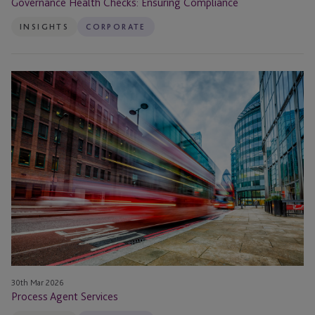
Governance Health Checks: Ensuring Compliance
INSIGHTS
CORPORATE
Process
Agent
Services
30th Mar 2026
Process Agent Services