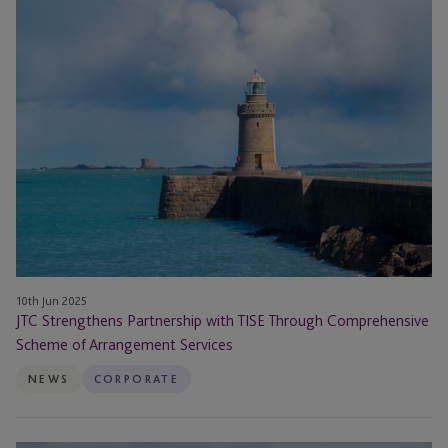
JTC
Strengthens
Partnership
with
TISE
Through
Comprehensive
Scheme
of
Arrangement
Services
10th Jun 2025
JTC Strengthens Partnership with TISE Through Comprehensive
Scheme of Arrangement Services
NEWS
CORPORATE