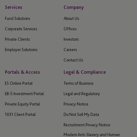
Services
Company
Fund Solutions
About Us
Corporate Services
Offices
Private Clients
Investors
Employer Solutions
Careers
Contact Us
Portals & Access
Legal & Compliance
ES Online Portal
Terms of Business
EB-5 Investment Portal
Legal and Regulatory
Private Equity Portal
Privacy Notice
1031 Client Portal
Do Not Sell My Data
Recruitment Privacy Notice
Modern Anti-Slavery and Human