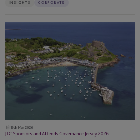
INSIGHTS
CORPORATE
JTC
Sponsors
and
Attends
Governance
Jersey
2026
19th Mar 2026
JTC Sponsors and Attends Governance Jersey 2026