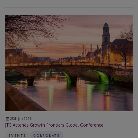
JTC
Attends
Growth
Frontiers
Global
Conference
25th Jan 2026
JTC Attends Growth Frontiers Global Conference
EVENTS
CORPORATE