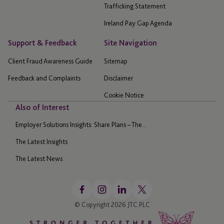
Trafficking Statement
Ireland Pay Gap Agenda
Support & Feedback
Site Navigation
Client Fraud Awareness Guide
Sitemap
Feedback and Complaints
Disclaimer
Cookie Notice
Also of Interest
Employer Solutions Insights: Share Plans – The...
The Latest Insights
The Latest News
© Copyright 2026 JTC PLC