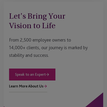
Let’s Bring Your
Vision to Life
From 2,500 employee owners to
14,000+ clients, our journey is marked by
stability and success.
Speak to an Expert
Learn More About Us