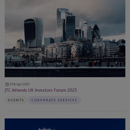
Attends
UK
Investors
Forum
2025
01st Apr 2025
JTC Attends UK Investors Forum 2025
EVENTS
CORPORATE SERVICES
Disqualification
and