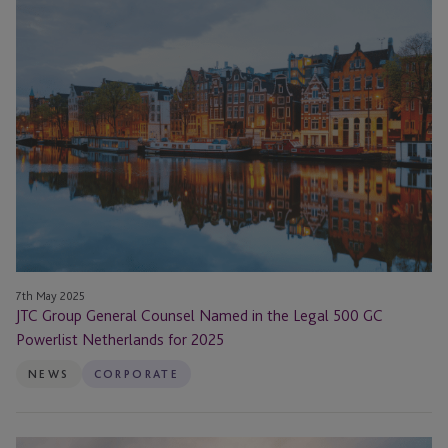
JTC
Group
General
Counsel
Named
in
the
Legal
500
GC
Powerlist
Netherlands
for
7th May 2025
JTC Group General Counsel Named in the Legal 500 GC
2025
Powerlist Netherlands for 2025
NEWS
CORPORATE
JTC