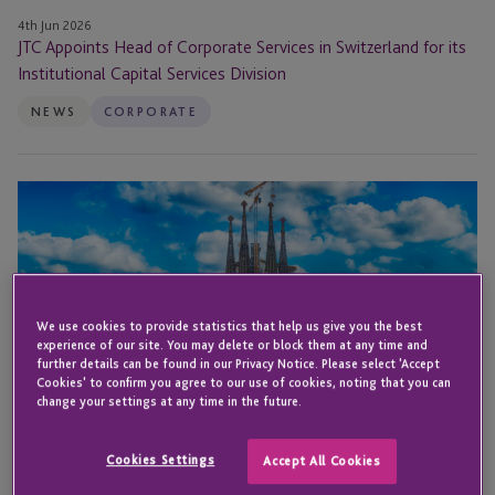
Services
4th Jun 2026
JTC Appoints Head of Corporate Services in Switzerland for its
Division
Institutional Capital Services Division
NEWS
CORPORATE
JTC
Attends Global
ABS
2026
We use cookies to provide statistics that help us give you the best
experience of our site. You may delete or block them at any time and
further details can be found in our Privacy Notice. Please select 'Accept
Cookies' to confirm you agree to our use of cookies, noting that you can
change your settings at any time in the future.
Cookies Settings
Accept All Cookies