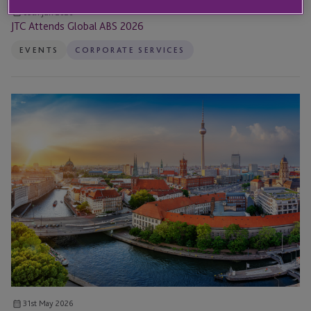
09th Jun 2026
JTC Attends Global ABS 2026
EVENTS
CORPORATE SERVICES
JTC
Attends
and
Sponsors
31st
Annual
IBA
Global
Insolvency
&
Restructuring
Conference
31st May 2026