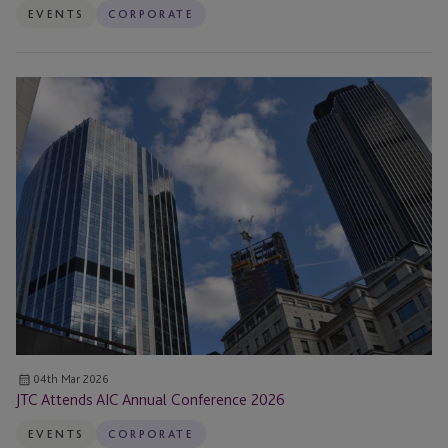
EVENTS
CORPORATE
JTC
Attends
AIC
Annual
Conference
2026
04th Mar 2026
JTC Attends AIC Annual Conference 2026
EVENTS
CORPORATE