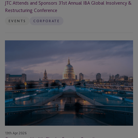
JTC Attends and Sponsors 31st Annual IBA Global Insolvency &
Restructuring Conference
EVENTS
CORPORATE
Governance
Health
Checks:
Ensuring
Compliance
13th Apr 2026