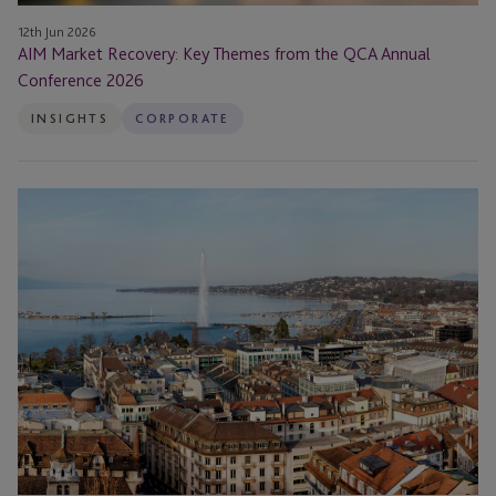
12th Jun 2026
AIM Market Recovery: Key Themes from the QCA Annual
Conference 2026
INSIGHTS
CORPORATE
JTC
Appoints
Head
of
Corporate
Services
in
Switzerland
for
its
Institutional
Capital