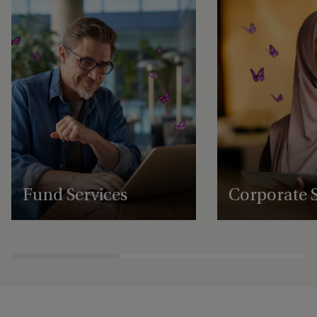
Fund Services
Corporate S
Expert fund administration, accounting,
Comprehensive structu
compliance and governance solutions,
administration, gover
with deep expertise in alternative assets.
regulatory support se
businesses to scale an