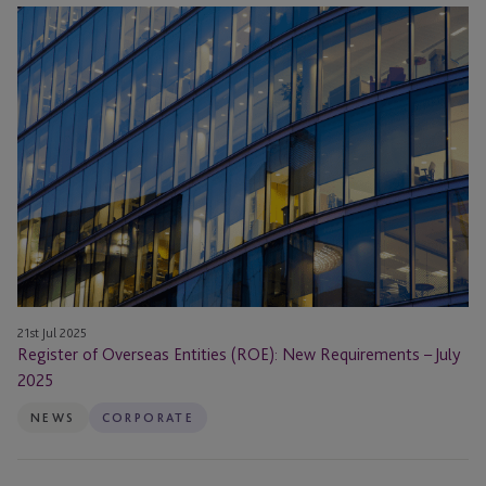
Register
of
Overseas
Entities
(ROE):
New
Requirements
–
July
2025
21st Jul 2025
Register of Overseas Entities (ROE): New Requirements – July
2025
NEWS
CORPORATE