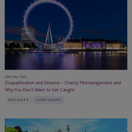
Disaster
–
Charity
Mismanagement
and
Why
You
Don’t
Want
to
Get
28th Mar 2025
Disqualification and Disaster – Charity Mismanagement and
Caught
Why You Don’t Want to Get Caught
INSIGHTS
CORPORATE
JTC
Luxembourg