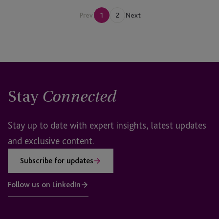
Prev
1
2
Next
Stay
Connected
Stay up to date with expert insights, latest updates
and exclusive content.
Subscribe for updates
Follow us on LinkedIn