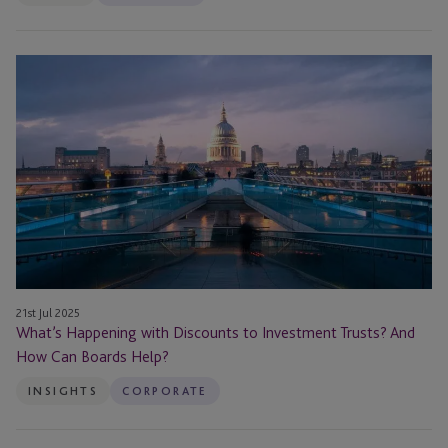
What’s
Happening
with
Discounts
to
Investment
Trusts?
And
How
Can
Boards
21st Jul 2025
Help?
What’s Happening with Discounts to Investment Trusts? And
How Can Boards Help?
INSIGHTS
CORPORATE