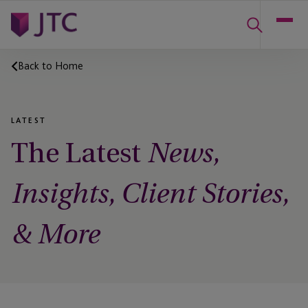
Back to Home
LATEST
The Latest
News,
Insights, Client Stories,
& More