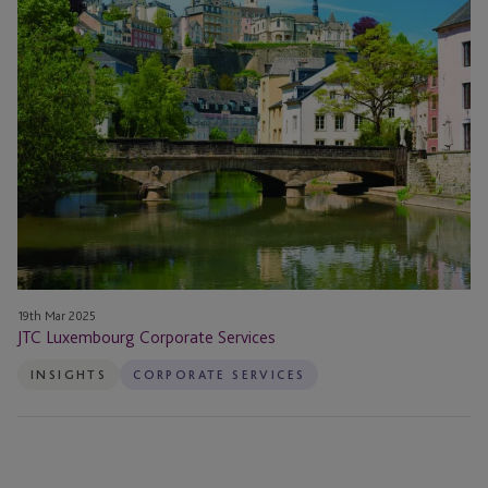
Corporate
Services
19th Mar 2025
JTC Luxembourg Corporate Services
INSIGHTS
CORPORATE SERVICES