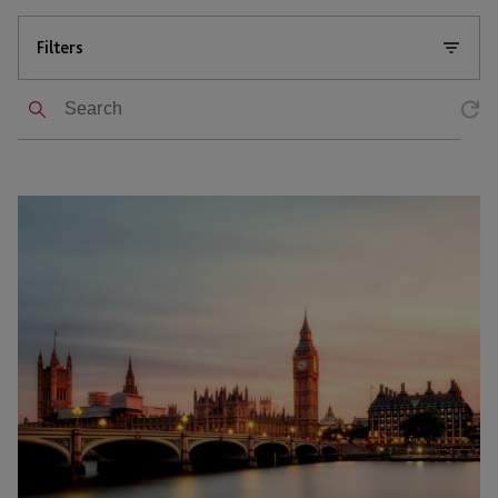
Filters
Search
AIM
Market
Recovery:
Key
Themes
from
the
QCA
Annual
Conference
2026