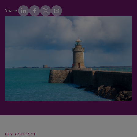
Share:
KEY CONTACT