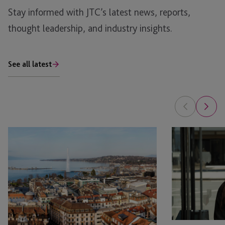
Stay informed with JTC’s latest news, reports,
thought leadership, and industry insights.
See all latest
JTC
JTC
Appoints
Law
Head
Welcomes
of
April
Corporate
Hargreaves
Services
as
in
Associate
Switzerland
in