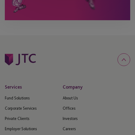
Services
Company
Fund Solutions
About Us
Corporate Services
Offices
Private Clients
Investors
Employer Solutions
Careers