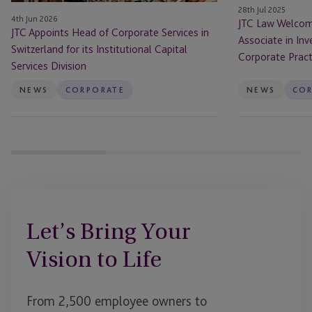
for
Investment
28th Jul 2025
4th Jun 2026
its
Funds
JTC Law Welcom
JTC Appoints Head of Corporate Services in
Institutional
and
Associate in In
Switzerland for its Institutional Capital
Capital
Corporate
Corporate Pract
Services Division
Services
Practice
Division
NEWS
CORPORATE
NEWS
CO
Let’s Bring Your
Vision to Life
From 2,500 employee owners to