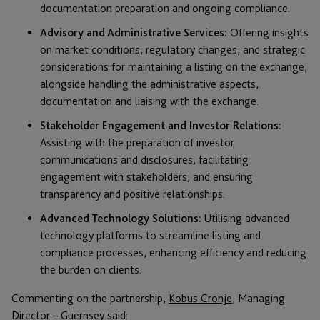
documentation preparation and ongoing compliance.
Advisory and Administrative Services:
Offering insights
on market conditions, regulatory changes, and strategic
considerations for maintaining a listing on the exchange,
alongside handling the administrative aspects,
documentation and liaising with the exchange.
Stakeholder Engagement and Investor Relations:
Assisting with the preparation of investor
communications and disclosures, facilitating
engagement with stakeholders, and ensuring
transparency and positive relationships.
Advanced Technology Solutions:
Utilising advanced
technology platforms to streamline listing and
compliance processes, enhancing efficiency and reducing
the burden on clients.
Commenting on the partnership,
Kobus Cronje
, Managing
Director – Guernsey said: