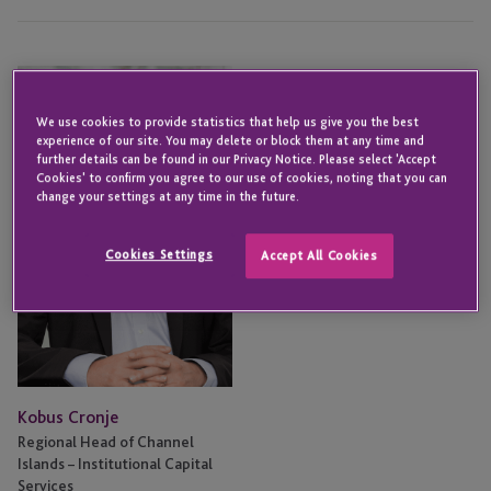
Kobus
Cronje
We use cookies to provide statistics that help us give you the best
experience of our site. You may delete or block them at any time and
further details can be found in our Privacy Notice. Please select 'Accept
Cookies' to confirm you agree to our use of cookies, noting that you can
change your settings at any time in the future.
Cookies Settings
Accept All Cookies
Kobus Cronje
Regional Head of Channel
Islands – Institutional Capital
Services