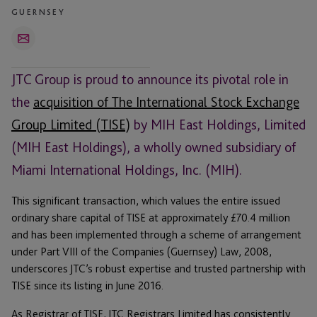
GUERNSEY
Email
JTC Group is proud to announce its pivotal role in
the
acquisition of The International Stock Exchange
Group Limited (TISE)
by MIH East Holdings, Limited
(MIH East Holdings), a wholly owned subsidiary of
Miami International Holdings, Inc. (MIH).
This significant transaction, which values the entire issued
ordinary share capital of TISE at approximately £70.4 million
and has been implemented through a scheme of arrangement
under Part VIII of the Companies (Guernsey) Law, 2008,
underscores JTC’s robust expertise and trusted partnership with
TISE since its listing in June 2016.
As Registrar of TISE, JTC Registrars Limited has consistently