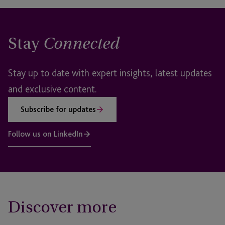
Stay
Connected
Stay up to date with expert insights, latest updates
and exclusive content.
Subscribe for updates
Follow us on LinkedIn
Discover more