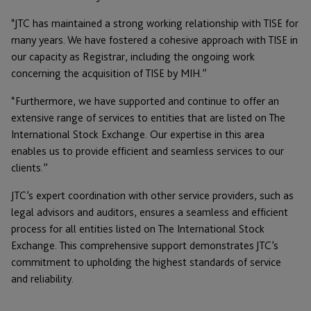
“JTC has maintained a strong working relationship with TISE for
many years. We have fostered a cohesive approach with TISE in
our capacity as Registrar, including the ongoing work
concerning the acquisition of TISE by MIH.”
“Furthermore, we have supported and continue to offer an
extensive range of services to entities that are listed on The
International Stock Exchange. Our expertise in this area
enables us to provide efficient and seamless services to our
clients.”
JTC’s expert coordination with other service providers, such as
legal advisors and auditors, ensures a seamless and efficient
process for all entities listed on The International Stock
Exchange. This comprehensive support demonstrates JTC’s
commitment to upholding the highest standards of service
and reliability.