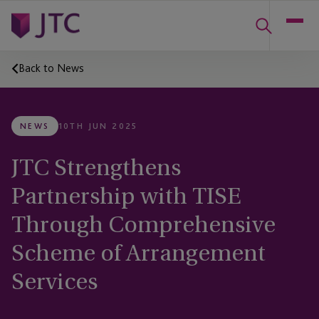
Back to News
NEWS
10TH JUN 2025
JTC Strengthens
Partnership with TISE
Through Comprehensive
Scheme of Arrangement
Services