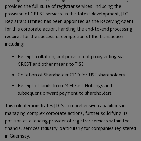
provided the full suite of registrar services, including the
provision of CREST services. In this latest development, JTC
Registrars Limited has been appointed as the Receiving Agent
for this corporate action, handling the end-to-end processing
required for the successful completion of the transaction
including:
Receipt, collation, and provision of proxy voting via
CREST and other means to TISE.
Collation of Shareholder CDD for TISE shareholders.
Receipt of funds from MIH East Holdings and
subsequent onward payment to shareholders.
This role demonstrates JTC’s comprehensive capabilities in
managing complex corporate actions, further solidifying its
position as a leading provider of registrar services within the
financial services industry, particularly for companies registered
in Guernsey.