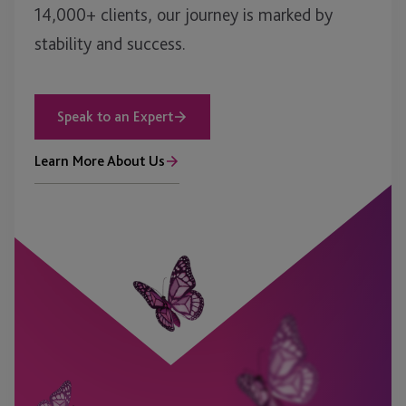
14,000+ clients, our journey is marked by
stability and success.
Speak to an Expert
Learn More About Us