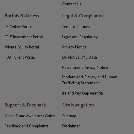
Contact Us
Portals & Access
Legal & Compliance
ES Online Portal
Terms of Business
EB-5 Investment Portal
Legal and Regulatory
Private Equity Portal
Privacy Notice
1031 Client Portal
Do Not Sell My Data
Recruitment Privacy Notice
Modern Anti-Slavery and Human
Trafficking Statement
Ireland Pay Gap Agenda
Support & Feedback
Site Navigation
Client Fraud Awareness Guide
Sitemap
Feedback and Complaints
Disclaimer