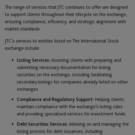
The range of services that JTC continues to offer are designed
to support clients throughout their lifecycle on the exchange,
ensuring compliance, efficiency, and strategic alignment with
market standards.
JTC’s services to entities listed on The International Stock
exchange include:
Listing Services:
Assisting clients with preparing and
submitting necessary documentation for listing
securities on the exchange, including facilitating
secondary listings for companies already listed on other
exchanges.
Compliance and Regulatory Support:
Helping clients
maintain compliance with the exchange’s listing rules
and providing specialised services for investment funds.
Debt Securities Services:
Advising on and managing the
listing process for debt issuances, including