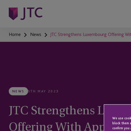
Home
News
JTC Strengthens Luxembourg Offering Wit
NEWS
5TH MAY 2023
JTC Strengthens Luxe
We use cooki
Offering With Appoint
block them a
confirm you 