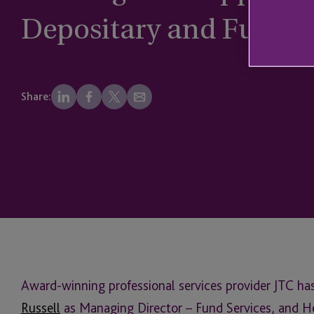
Depositary and Fund S
Share:
Award-winning professional services provider JTC ha
Russell
as Managing Director – Fund Services, and He