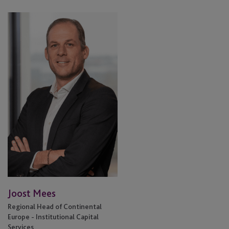
Joost
Mees
Joost Mees
Regional Head of Continental
Europe - Institutional Capital
Services