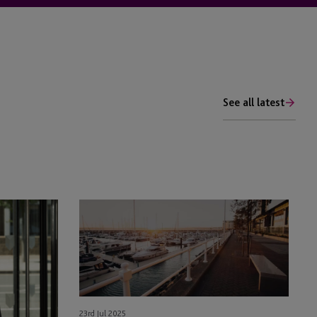
See all latest
Enhancements
to
the
Jersey
Private
Fund
(JPF)
23rd Jul 2025