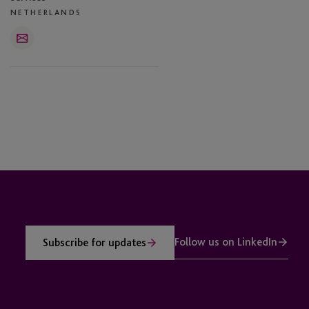
NETHERLANDS
Email
Follow us on LinkedIn
Subscribe for updates