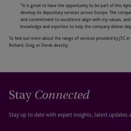
“It is great to have the opportunity to be part of this dy
develop its depositary services across Europe. The compan
and commitment to excellence align with my values, and 
knowledge and expertise to help the company deliver dep
To find out more about the range of services provided by JTC in
Richard, Greg or Derek directly.
Stay
Connected
Stay up to date with expert insights, latest updates 