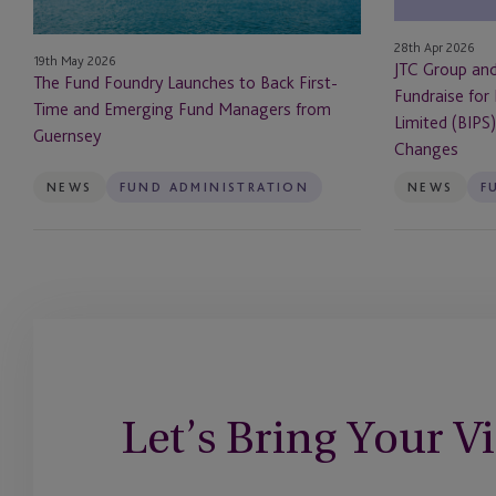
Time
Fundraise
and
for
28th Apr 2026
19th May 2026
Emerging
Invesco
JTC Group an
The Fund Foundry Launches to Back First-
Fund
Bond
Fundraise for
Time and Emerging Fund Managers from
Managers
Income
Limited (BIPS
Guernsey
from
Plus
Changes
Guernsey
Limited
NEWS
FUND ADMINISTRATION
NEWS
F
(BIPS)
After
UK
Prospectus
Rule
Changes
Let’s Bring Your Vi