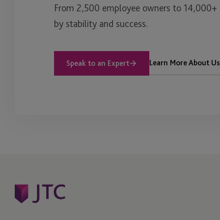
From 2,500 employee owners to 14,000+ cl
by stability and success.
Learn More About Us
Speak to an Expert