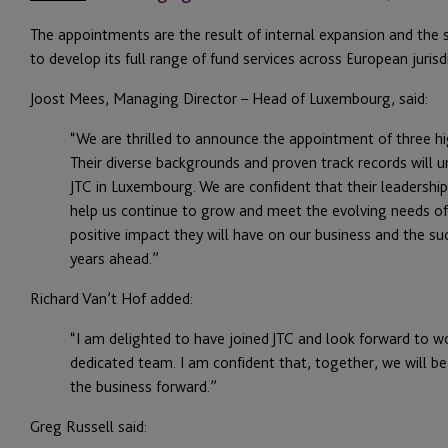
The appointments are the result of internal expansion and the s
to develop its full range of fund services across European jurisdi
Joost Mees, Managing Director – Head of Luxembourg, said:
“We are thrilled to announce the appointment of three h
Their diverse backgrounds and proven track records will
JTC in Luxembourg. We are confident that their leadership,
help us continue to grow and meet the evolving needs of 
positive impact they will have on our business and the suc
years ahead.”
Richard Van’t Hof added:
“I am delighted to have joined JTC and look forward to w
dedicated team. I am confident that, together, we will be
the business forward.”
Greg Russell said: