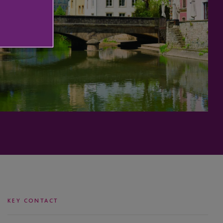
KEY CONTACT