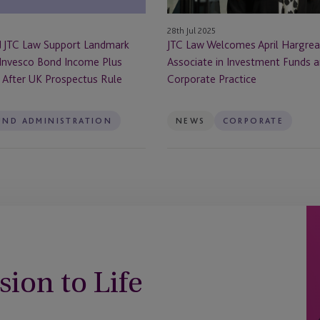
in
Investment
28th Jul 2025
Funds
d JTC Law Support Landmark
JTC Law Welcomes April Hargrea
and
 Invesco Bond Income Plus
Associate in Investment Funds 
Corporate
) After UK Prospectus Rule
Corporate Practice
Practice
UND ADMINISTRATION
NEWS
CORPORATE
sion to Life