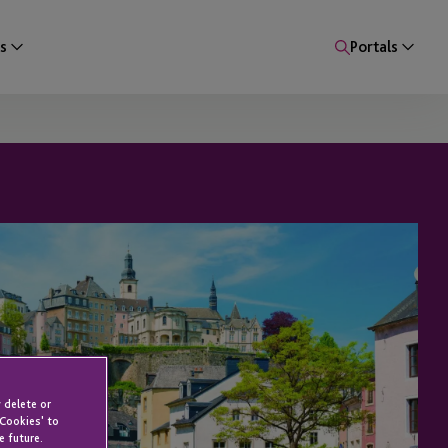
s
Portals
 delete or
 Cookies' to
e future.