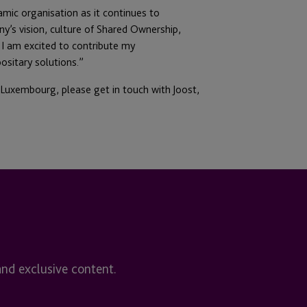
namic organisation as it continues to
y’s vision, culture of Shared Ownership,
I am excited to contribute my
ositary solutions.”
 Luxembourg, please get in touch with Joost,
and exclusive content.