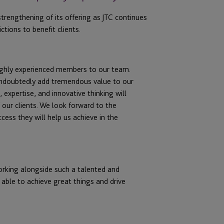
trengthening of its offering as JTC continues
ctions to benefit clients.
ighly experienced members to our team.
 undoubtedly add tremendous value to our
 expertise, and innovative thinking will
our clients. We look forward to the
cess they will help us achieve in the
orking alongside such a talented and
 able to achieve great things and drive