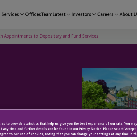
Services
Offices
Team
Latest
Investors
Careers
About U
h Appointments to Depositary and Fund Services
mbourg
es to provide statistics that help us give you the best experience of our site. You may
ments to
t any time and further details can be found in our Privacy Notice. Please select 'Accept
agree to our use of cookies, noting that you can change your settings at any time in th