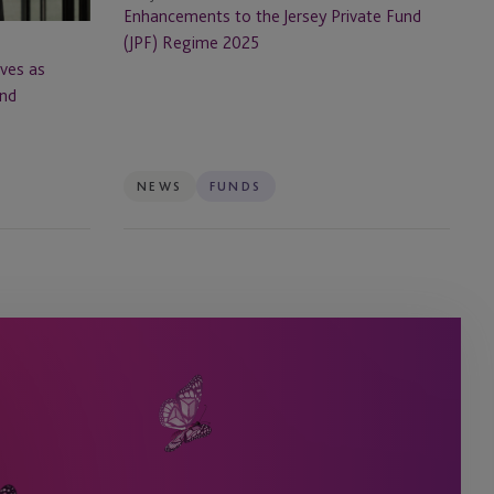
Regime
Enhancements to the Jersey Private Fund
2025
(JPF) Regime 2025
ves as
and
NEWS
FUNDS