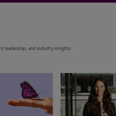
t leadership, and industry insights.
JTC
Law
Welcomes
April
Hargreaves
as
Associate