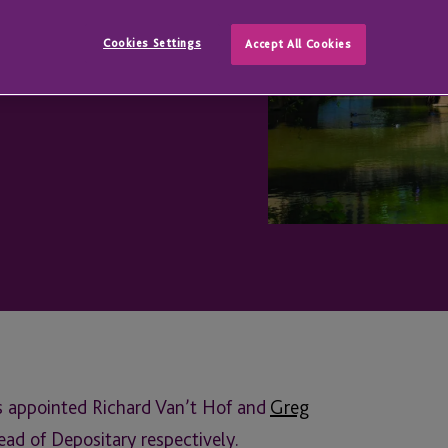
ervices
Cookies Settings
Accept All Cookies
s appointed Richard Van’t Hof and
Greg
ad of Depositary respectively.