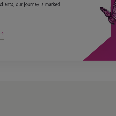
ients, our journey is marked