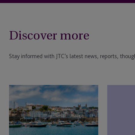
Discover more
Stay informed with JTC’s latest news, reports, though
The
JTC
Fund
Group
Foundry
and
Launches
JTC
to
Law
Back
Support
First-
Landmark