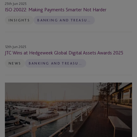
25th Jun 2025
ISO 20022: Making Payments Smarter Not Harder
INSIGHTS
BANKING AND TREASURY
JTC
12th Jun 2025
Wins
JTC Wins at Hedgeweek Global Digital Assets Awards 2025
at
NEWS
BANKING AND TREASURY
Hedgeweek
Global
Digital
The
Assets
Evolution
Awards
of
2025
Payments
and
Payment
Platforms: