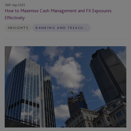
16th Sep 2025
How to Maximise Cash Management and FX Exposures
Effectively
INSIGHTS
BANKING AND TREASURY
ISO
20022:
Making
Payments
Smarter
Not
Harder