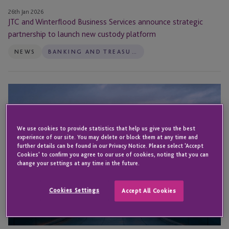
platform
26th Jan 2026
JTC and Winterflood Business Services announce strategic
partnership to launch new custody platform
NEWS
BANKING AND TREASURY
How
to
Maximise
Cash
We use cookies to provide statistics that help us give you the best
experience of our site. You may delete or block them at any time and
Management
further details can be found in our Privacy Notice. Please select 'Accept
and
Cookies' to confirm you agree to our use of cookies, noting that you can
FX
change your settings at any time in the future.
Exposures
Effectively
Cookies Settings
Accept All Cookies