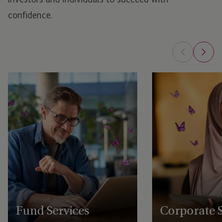
confidence.
Fund Services
Corporate S