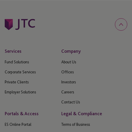
Services
Company
Fund Solutions
About Us
Corporate Services
Offices
Private Clients
Investors
Employer Solutions
Careers
Contact Us
Portals & Access
Legal & Compliance
ES Online Portal
Terms of Business