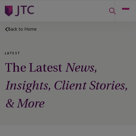
Back to Home
LATEST
The Latest
News,
Insights, Client Stories,
& More