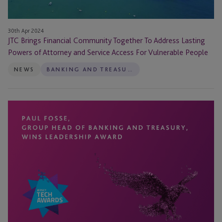
and
Service
Access
30th Apr 2024
For
JTC Brings Financial Community Together To Address Lasting
Vulnerable
Powers of Attorney and Service Access For Vulnerable People
People
NEWS
BANKING AND TREASURY
Paul
Fosse
Wins
Leadership
Award
at
Annual
Jersey
TechAwards
2024