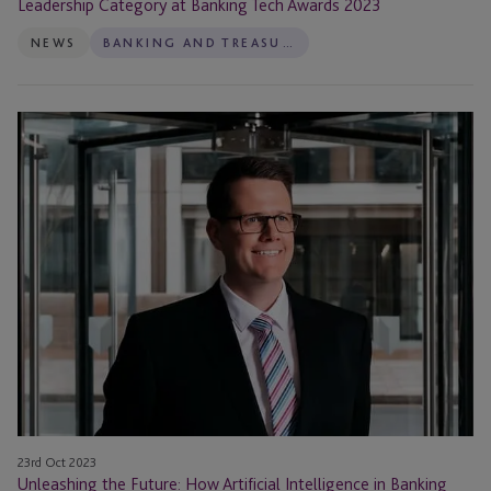
Leadership Category at Banking Tech Awards 2023
NEWS
BANKING AND TREASURY
Unleashing
the
Future:
How
Artificial
Intelligence
in
Banking
and
Treasury
is
transforming
our
23rd Oct 2023
world
Unleashing the Future: How Artificial Intelligence in Banking