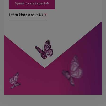
Speak to an Expert
Learn More About Us