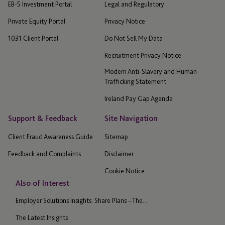
EB-5 Investment Portal
Legal and Regulatory
Private Equity Portal
Privacy Notice
1031 Client Portal
Do Not Sell My Data
Recruitment Privacy Notice
Modern Anti-Slavery and Human
Trafficking Statement
Ireland Pay Gap Agenda
Support & Feedback
Site Navigation
Client Fraud Awareness Guide
Sitemap
Feedback and Complaints
Disclaimer
Cookie Notice
Also of Interest
Employer Solutions Insights: Share Plans – The...
The Latest Insights