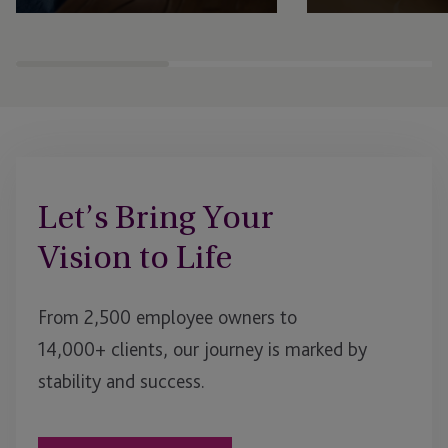
Expert fund administration, accounting,
Comprehensive structu
compliance and governance solutions,
administration, gover
with deep expertise in alternative assets.
regulatory support se
businesses to scale an
Let’s Bring Your
Vision to Life
From 2,500 employee owners to
14,000+ clients, our journey is marked by
stability and success.