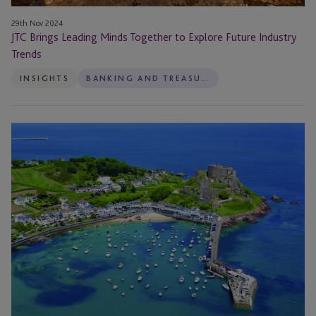
29th Nov 2024
JTC Brings Leading Minds Together to Explore Future Industry
Trends
INSIGHTS
BANKING AND TREASURY
JTC
Brings
Financial
Community
Together
To
Address
Lasting
Powers
of
Attorney