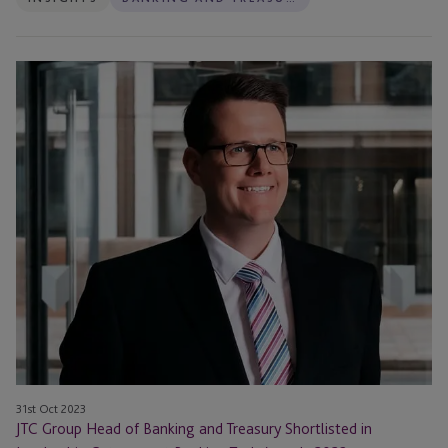
JTC
Group
Head
of
Banking
and
Treasury
Shortlisted
in
Leadership
Category
at
Banking
Tech
Awards
31st Oct 2023
JTC Group Head of Banking and Treasury Shortlisted in
2023