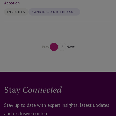
Adoption
INSIGHTS
BANKING AND TREASURY
Prev
1
2
Next
Stay
Connected
Stay up to date with expert insights, latest updates
and exclusive content.