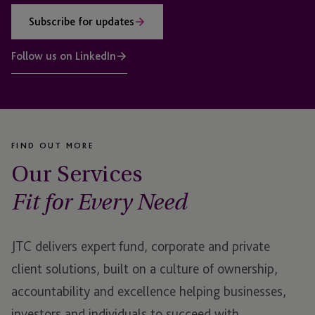
Subscribe for updates
Follow us on LinkedIn
FIND OUT MORE
Our Services
Fit for Every Need
JTC delivers expert fund, corporate and private
client solutions, built on a culture of ownership,
accountability and excellence helping businesses,
investors and individuals to succeed with