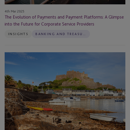
A
Glimpse
4th Mar 2025
into
The Evolution of Payments and Payment Platforms: A Glimpse
the
into the Future for Corporate Service Providers
Future
INSIGHTS
BANKING AND TREASURY
for
Corporate
Service
JTC
Providers
Brings
Leading
Minds
Together
to
Explore
Future
Industry
Trends