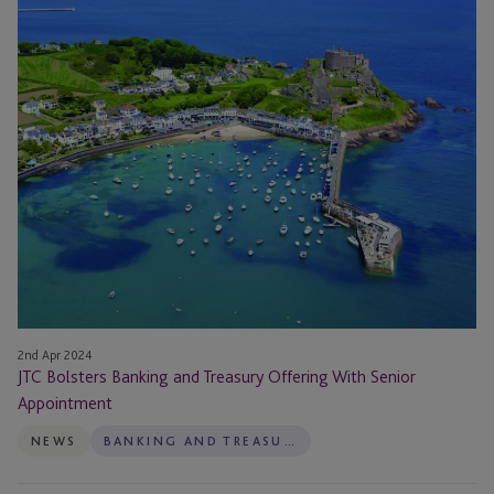
Bolsters
in
Banking
2024
and
Treasury
Offering
With
Senior
Appointment
2nd Apr 2024
JTC Bolsters Banking and Treasury Offering With Senior
Appointment
NEWS
BANKING AND TREASURY