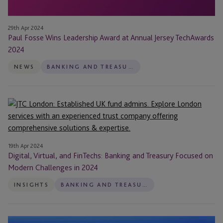
29th Apr 2024
Paul Fosse Wins Leadership Award at Annual Jersey TechAwards
2024
NEWS
BANKING AND TREASURY
Digital,
Virtual,
and
FinTechs:
19th Apr 2024
Banking
Digital, Virtual, and FinTechs: Banking and Treasury Focused on
and
Modern Challenges in 2024
Treasury
INSIGHTS
BANKING AND TREASURY
Focused
on
Modern
JTC
Challenges