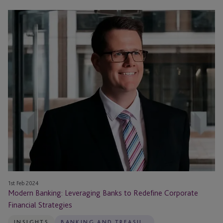
Modern
Banking:
Leveraging
Banks
to
Redefine
Corporate
Financial
Strategies
1st Feb 2024
Modern Banking: Leveraging Banks to Redefine Corporate
Financial Strategies
INSIGHTS
BANKING AND TREASURY