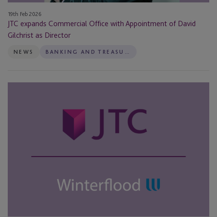
19th Feb 2026
JTC expands Commercial Office with Appointment of David
Gilchrist as Director
NEWS
BANKING AND TREASURY
JTC
and
Winterflood
Business
Services
announce
strategic
partnership
to
launch
new
custody