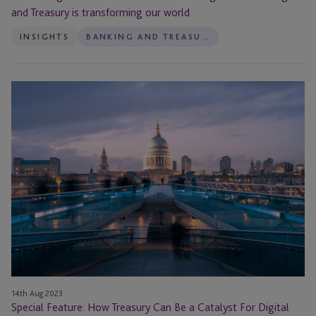
and Treasury is transforming our world
INSIGHTS
BANKING AND TREASURY
Special
Feature:
How
Treasury
Can
Be
a
Catalyst
For
Digital
Adoption
14th Aug 2023
Special Feature: How Treasury Can Be a Catalyst For Digital