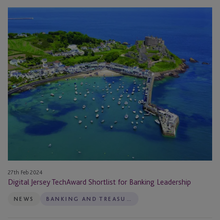
Digital
Jersey
TechAward
Shortlist
for
Banking
Leadership
27th Feb 2024
Digital Jersey TechAward Shortlist for Banking Leadership
NEWS
BANKING AND TREASURY