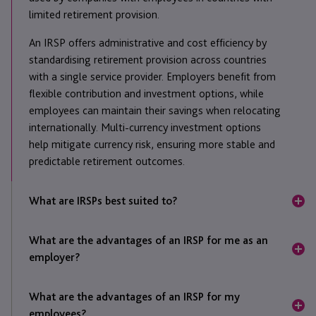
limited retirement provision.
An IRSP offers administrative and cost efficiency by
standardising retirement provision across countries
with a single service provider. Employers benefit from
flexible contribution and investment options, while
employees can maintain their savings when relocating
internationally. Multi-currency investment options
help mitigate currency risk, ensuring more stable and
predictable retirement outcomes.
What are IRSPs best suited to?
IRSPs are ideal for globally mobile employees,
What are the advantages of an IRSP for me as an
expatriate populations, and locally contracted
employer?
employees in countries with limited retirement
provisions or economic and political instability. They
An IRSP is a single arrangement that can cover
are also beneficial for companies seeking to
What are the advantages of an IRSP for my
multiple countries, payrolls and currencies, making it
streamline retirement provision through a single
employees?