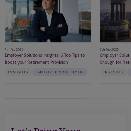
Insights:
Insights:
6
Am
Top
I
Tips
Saving
to
Enough
Boost
for
your
Retirement?
7th Feb 2025
7th Feb 2025
Retirement
Employer Solutions Insights: 6 Top Tips to
Employer Soluti
Provision
Boost your Retirement Provision
Enough for Ret
INSIGHTS
EMPLOYER SOLUTIONS
INSIGHTS