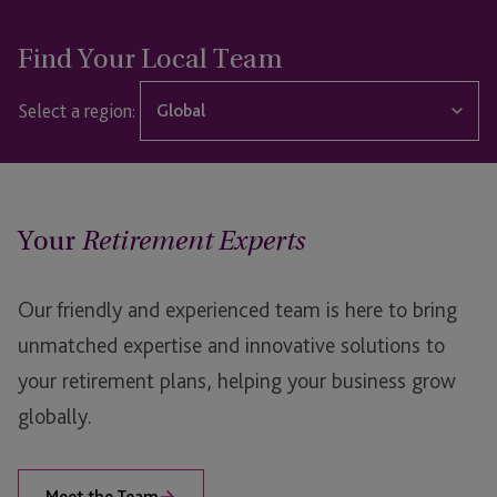
Find Your Local Team
Select a region:
Global
Global
Guernsey
Your
Retirement Experts
Jersey
Our friendly and experienced team is here to bring
unmatched expertise and innovative solutions to
your retirement plans, helping your business grow
globally.
Meet the Team