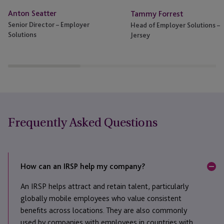
Anton Seatter
Tammy Forrest
Senior Director – Employer
Head of Employer Solutions –
Solutions
Jersey
Frequently Asked Questions
How can an IRSP help my company?
An IRSP helps attract and retain talent, particularly
globally mobile employees who value consistent
benefits across locations. They are also commonly
used by companies with employees in countries with