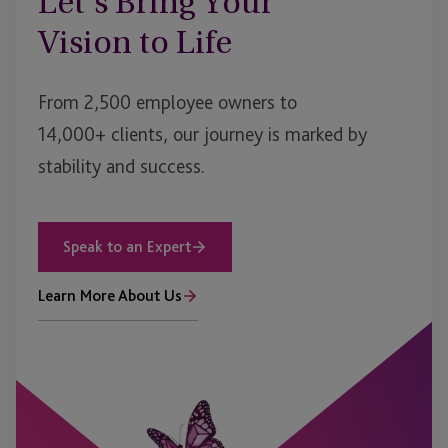
Let’s Bring Your
Vision to Life
From 2,500 employee owners to
14,000+ clients, our journey is marked by
stability and success.
Speak to an Expert
Learn More About Us