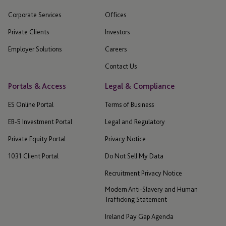
Corporate Services
Offices
Private Clients
Investors
Employer Solutions
Careers
Contact Us
Portals & Access
Legal & Compliance
ES Online Portal
Terms of Business
EB-5 Investment Portal
Legal and Regulatory
Private Equity Portal
Privacy Notice
1031 Client Portal
Do Not Sell My Data
Recruitment Privacy Notice
Modern Anti-Slavery and Human
Trafficking Statement
Ireland Pay Gap Agenda