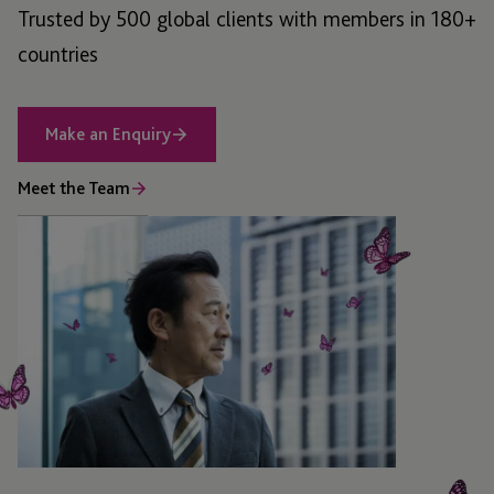
Trusted by 500 global clients with members in 180+
countries
Make an Enquiry
Meet the Team