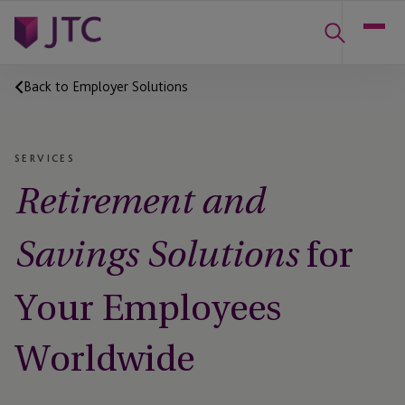
Back to Employer Solutions
SERVICES
Retirement and
for
Savings Solutions
Your Employees
Worldwide