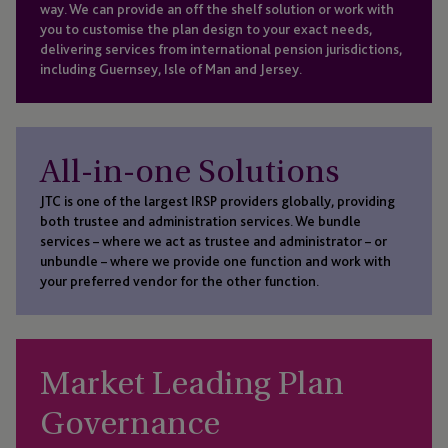
way. We can provide an off the shelf solution or work with
you to customise the plan design to your exact needs,
delivering services from international pension jurisdictions,
including Guernsey, Isle of Man and Jersey.
All-in-one Solutions
JTC is one of the largest IRSP providers globally, providing
both trustee and administration services. We bundle
services – where we act as trustee and administrator – or
unbundle – where we provide one function and work with
your preferred vendor for the other function.
Market Leading Plan
Governance