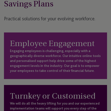
Savings Plans
Practical solutions for your evolving workforce.
Employee Engagement
Engaging employees is challenging, especially with a
geographically diverse workforce. Our intuitive online tools
and personalised support help drive some of the highest
engagement levels in the industry. Our goal is to empower
your employees to take control of their financial future.
Turnkey or Customised
We will do all the heavy lifting for you and our experienced
implementation teams will support you every step of the