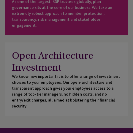
As one of the largest IRSP trustees globally, plan
governance sits at the core of our business. We take an
extremely robust approach to member protection,
transparency, risk management and stakeholder
engagement.
Open Architecture
Investment
We know how important it is to offer a range of investment
choices to your employees. Our open-architecture and
transparent approach gives your employees access to a
range of top-tier managers, no hidden costs, and no
entry/exit charges; all aimed at bolstering their financial
security.