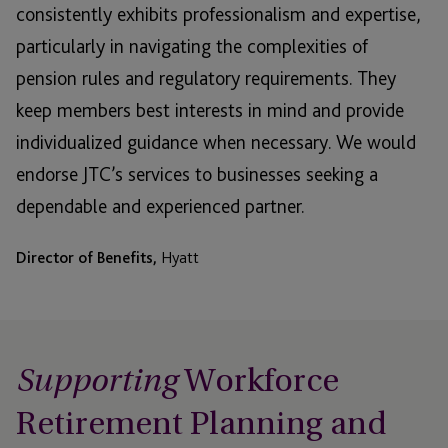
consistently exhibits professionalism and expertise,
particularly in navigating the complexities of
pension rules and regulatory requirements. They
keep members best interests in mind and provide
individualized guidance when necessary. We would
endorse JTC’s services to businesses seeking a
dependable and experienced partner.
Director of Benefits,
Hyatt
Workforce
Supporting
Retirement Planning and