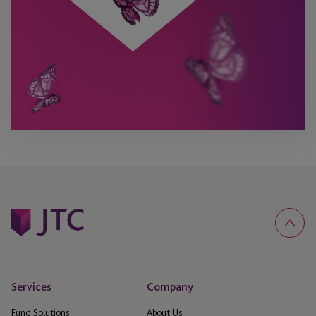
Services
Company
Fund Solutions
About Us