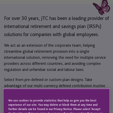
For over 30 years, JTC has been a leading provider of
international retirement and savings plan (IRSPs)
solutions for companies with global employees.
We act as an extension of the corporate team, helping
streamline global retirement provision into a single
international solution, removing the need for multiple service
providers across different countries, and avoiding complex
regulation and unfamiliar social and labour laws.
Select from pre-defined or custom plan designs. Take
advantage of our multi-currency defined contribution trustee
and administration services in leading international pension
jurisdictions, including Guernsey, Isle of Man and Jersey.
We use cookies to provide statistics that help us give you the best
experience of our site. You may delete or block them at any time and
We put your employees first with easy-to-use digital tools and
further details can be found in our Privacy Notice. Please select 'Accept