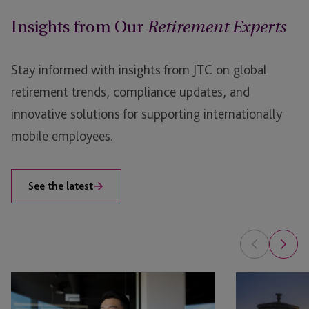
either as a fully bundled package or on an unbundled
Insights from Our
basis.
Retirement Experts
Your employees will have full control of their plans,
Stay informed with insights from JTC on global
including access to wide range of retirement planning
and financial education tools. As one of the largest
retirement trends, compliance updates, and
and most experienced IRSP providers globally, we
innovative solutions for supporting internationally
understand how to build long-term partnerships with
mobile employees.
our clients and help their employees secure their
financial futures.
See the latest
Employer
Employer
Solutions
Solutions