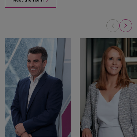
Anton
Tammy
Seatter
Forrest