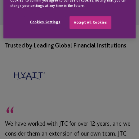
personalised support; helping them feel confident and take
Cookies' to confirm you agree to our use of cookies, noting that you can
change your settings at any time in the future.
proactive steps to secure their financial futures.
Cookies Settings
Accept All Cookies
Trusted by Leading Global Financial Institutions
“
We have worked with JTC for over 12 years, and we
consider them an extension of our own team. JTC