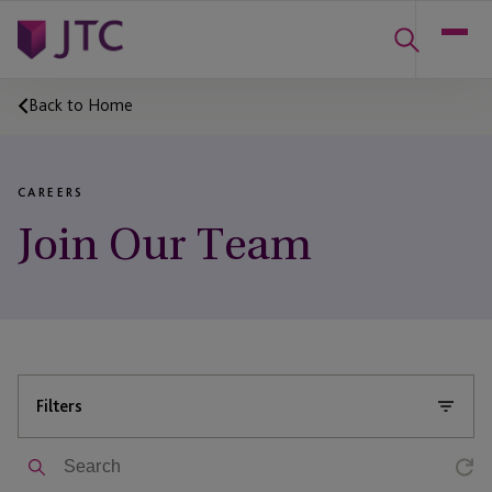
Back to Home
CAREERS
Join Our Team
Filters
Search