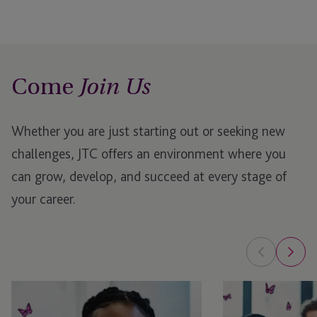
Come
Join Us
Whether you are just starting out or seeking new
challenges, JTC offers an environment where you
can grow, develop, and succeed at every stage of
your career.