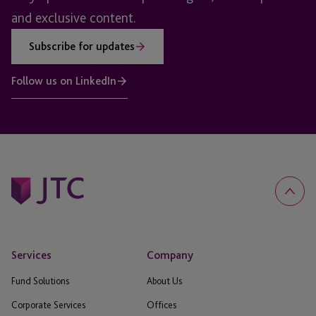
and exclusive content.
Subscribe for updates
Follow us on LinkedIn
Services
Company
Fund Solutions
About Us
Corporate Services
Offices