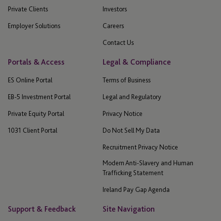
Private Clients
Investors
Employer Solutions
Careers
Contact Us
Portals & Access
Legal & Compliance
ES Online Portal
Terms of Business
EB-5 Investment Portal
Legal and Regulatory
Private Equity Portal
Privacy Notice
1031 Client Portal
Do Not Sell My Data
Recruitment Privacy Notice
Modern Anti-Slavery and Human
Trafficking Statement
Ireland Pay Gap Agenda
Support & Feedback
Site Navigation