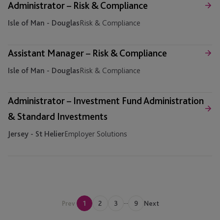
Administrator – Risk & Compliance
Isle of Man - Douglas
Risk & Compliance
Assistant Manager – Risk & Compliance
Isle of Man - Douglas
Risk & Compliance
Administrator – Investment Fund Administration
& Standard Investments
Jersey - St Helier
Employer Solutions
...
Prev
1
2
3
9
Next