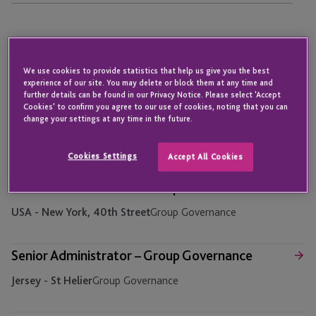
Assistant Accounts Officer – Accounts Payable
We use cookies to provide statistics that help us give you the best
Jersey - St Helier
Finance
experience of our site. You may delete or block them at any time and
further details can be found in our Privacy Notice. Please select 'Accept
Cookies' to confirm you agree to our use of cookies, noting that you can
Assistant Accounts Officer – Finance Operations
change your settings at any time in the future.
Jersey - St Helier
Finance
Cookies Settings
Accept All Cookies
Senior Administrator – Group Governance
USA - New York, 40th Street
Group Governance
Senior Administrator – Group Governance
Jersey - St Helier
Group Governance