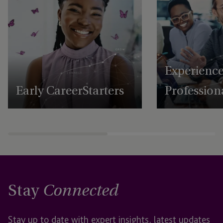
Experienc
Early Career Starters
Profession
Stay
Connected
Stay up to date with expert insights, latest updates