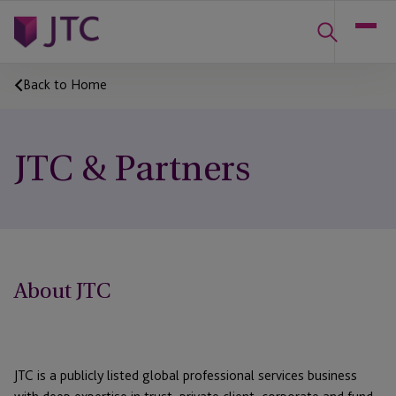
Back to Home
JTC & Partners
About JTC
JTC is a publicly listed global professional services business