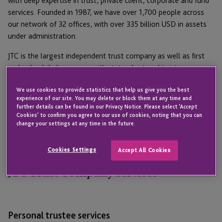
with deep expertise in trust, private client, corporate and fund
services. Founded in 1987, we have over 1,700 people across
our network of 32 offices, with over 335 billion USD in assets
under administration.
JTC is the largest independent trust company as well as first
and only global company with state-chartered trust
companies in both South Dakota and Delaware. These offices
We use cookies to provide statistics that help us give you the best
have over $150 billion under administration and 1,600
experience of our site. You may delete or block them at any time and
relationships. The team is highly experienced in structuring
further details can be found in our Privacy Notice. Please select 'Accept
wealth for US residents, and for clients with international
Cookies' to confirm you agree to our use of cookies, noting that you can
change your settings at any time in the future.
cross-border needs. JTC also has a servicing entity in Wyoming.
Cookies Settings
Accept All Cookies
JTC Trust Company services
Personal trustee services