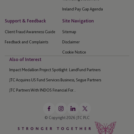
Ireland Pay Gap Agenda
Support & Feedback
Site Navigation
Client Fraud Awareness Guide
Sitemap
Feedback and Complaints
Disclaimer
Cookie Notice
Also of Interest
Impact Medallion Project Spotlight: LandFund Partners
JTC Acquires US Fund Services Business, Segue Partners
JTC Partners With INDOS Financial For...
© Copyright 2026 JTC PLC