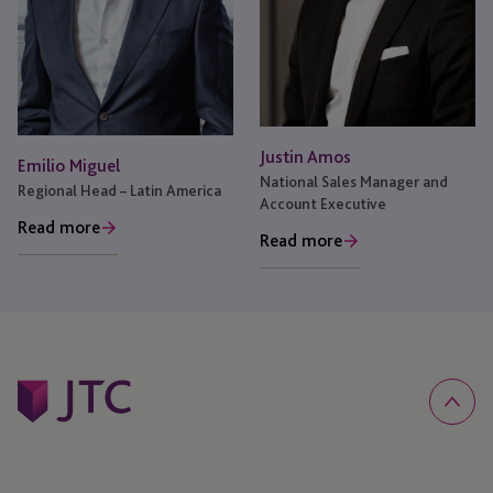
Justin Amos
Emilio Miguel
National Sales Manager and
Regional Head – Latin America
Account Executive
Read more
Read more