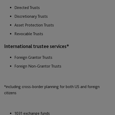
Directed Trusts
Discretionary Trusts
Asset Protection Trusts
Revocable Trusts
International trustee services*
Foreign Grantor Trusts
Foreign Non-Grantor Trusts
*including cross-border planning for both US and foreign
citizens
1031 exchange funds