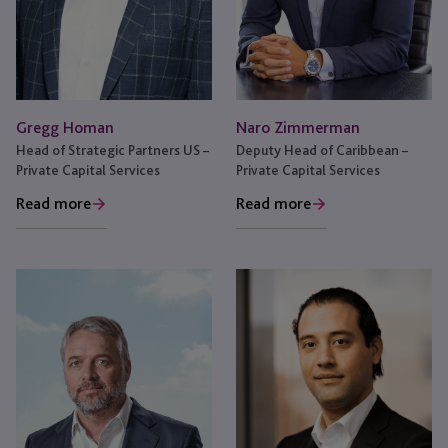
Naro Zimmerman
Gregg Homan
Deputy Head of Caribbean –
Head of Strategic Partners US –
Private Capital Services
Private Capital Services
Read more
Read more