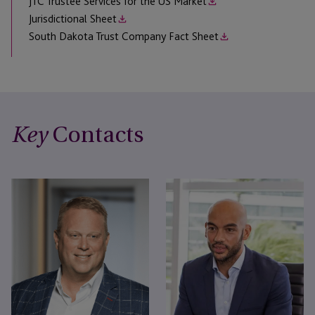
JTC Trustee Services for the US Market
Jurisdictional Sheet
South Dakota Trust Company Fact Sheet
Contacts
Key