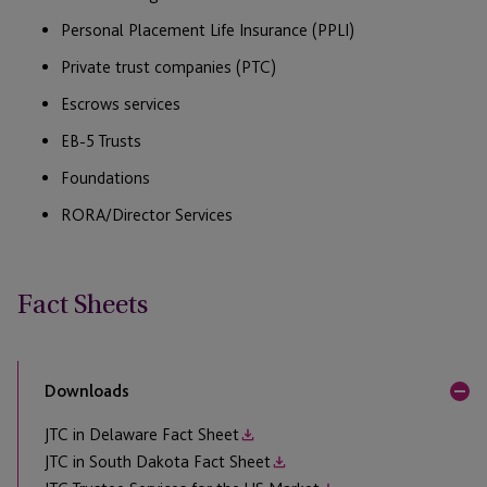
Personal Placement Life Insurance (PPLI)
Private trust companies (PTC)
Escrows services
EB-5 Trusts
Foundations
RORA/Director Services
Fact Sheets
Downloads
JTC in Delaware Fact Sheet
JTC in South Dakota Fact Sheet