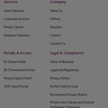
Services
Company
Fund Solutions
About Us
Corporate Services
Offices
Private Clients
Investors
Employer Solutions
Careers
Contact Us
Portals & Access
Legal & Compliance
ES Online Portal
Terms of Business
EB-5 Investment Portal
Legal and Regulatory
Private Equity Portal
Privacy Notice
1031 Client Portal
Do Not Sell My Data
Recruitment Privacy Notice
Modern Anti-Slavery and Human
Trafficking Statement