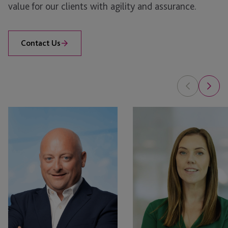
value for our clients with agility and assurance.
Contact Us
Michael
Anna
Pearson
Silver