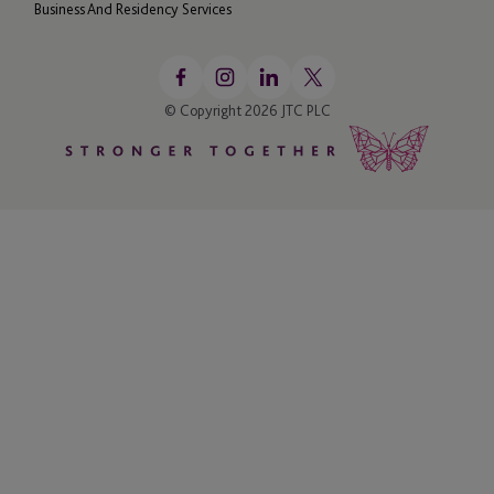
Business And Residency Services
© Copyright 2026 JTC PLC