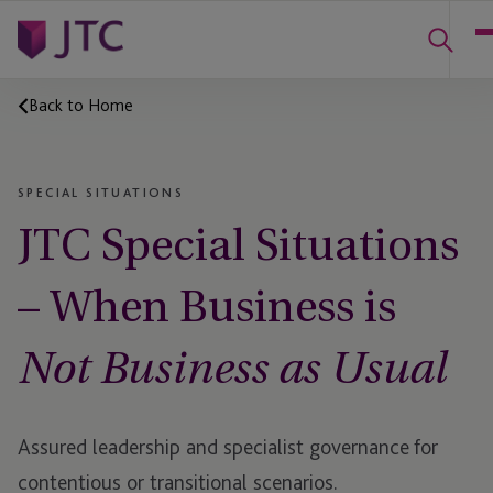
Back to Home
SPECIAL SITUATIONS
JTC Special Situations
– When Business is
Not Business as Usual
Assured leadership and specialist governance for
contentious or
transitional scenarios.