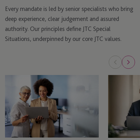
Every mandate is led by senior specialists who bring
deep experience, clear
judgement
and assured
authority.
Our principles define JTC Special
Situations, underpinned by our core JTC values.