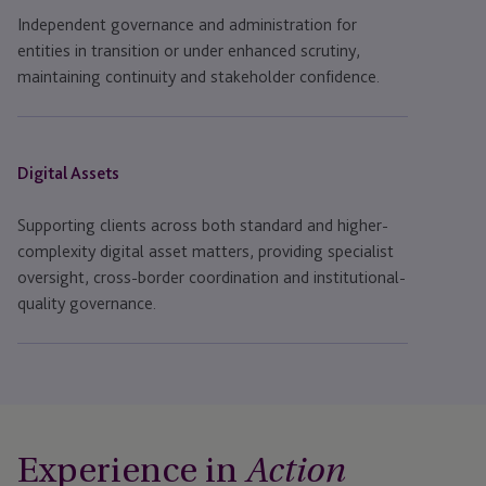
Independent governance and administration for
entities in transition or under enhanced scrutiny,
maintaining continuity and stakeholder confidence.
Digital Assets
Supporting clients across both standard and higher-
complexity digital asset matters, providing specialist
oversight, cross-border coordination and institutional-
quality governance.
Experience in
Action