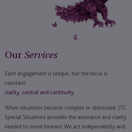
Our
Services
Each engagement is unique, but the focus is
constant:
clarity,
control and
continuity.
When situations become complex or distressed, JTC
Special Situations provides the assurance and clarity
needed to move forward. We act independently and