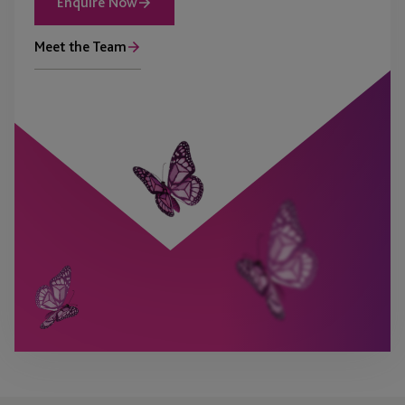
Enquire Now
Meet the Team