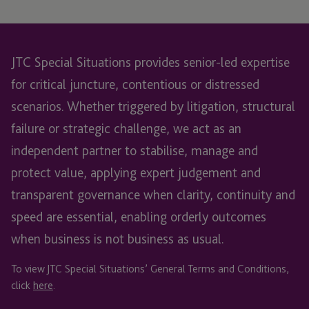
JTC Special Situations provides senior-led expertise
for critical juncture, contentious or distressed
scenarios. Whether triggered by litigation, structural
failure or strategic challenge, we act as an
independent partner to stabilise, manage and
protect value, applying expert judgement and
transparent governance when clarity, continuity and
speed are essential, enabling orderly outcomes
when business is not business as usual.
To view JTC Special Situations’ General Terms and Conditions,
click
here
.