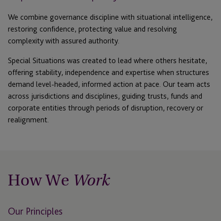
We combine governance discipline with situational intelligence
,
restoring confidence, protecting
value
and resolving
complexity with assured authority.
Special Situations was created to lead where others hesitate
,
offering stability,
independence
and
expertise
when structures
demand level-headed, informed action at pace.
Our team acts
across
jurisdictions
and disciplines, guiding trusts,
funds
and
corporate entities through periods of disruption,
recovery
or
realignment.
How We
Work
Our Principles