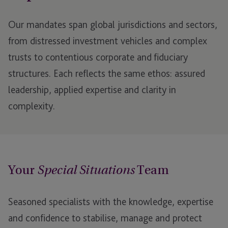
Our mandates span global jurisdictions and sectors,
from distressed investment vehicles and complex
trusts to contentious corporate and fiduciary
structures. Each reflects the same ethos: assured
leadership, applied expertise and clarity in
complexity.
Your
Team
Special Situations
Seasoned specialists with the knowledge, expertise
and confidence to stabilise, manage and protect