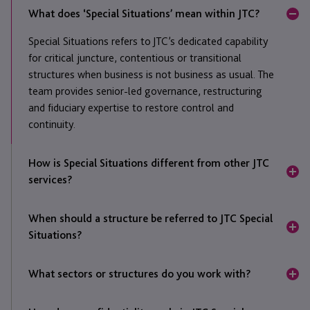
What does ‘Special Situations’ mean within JTC?
Special Situations refers to JTC’s dedicated capability
for critical juncture, contentious or transitional
structures when business is not business as usual. The
team provides senior-led governance, restructuring
and fiduciary expertise to restore control and
continuity.
How is Special Situations different from other JTC
services?
Unlike JTC’s ongoing administration and fiduciary
When should a structure be referred to JTC Special
divisions, Special Situations focuses on time-sensitive
Situations?
or high-complexity mandates. It steps in when
stability, independence or experienced oversight are
Typically, when there is dispute, transition, regulatory
needed to manage risk and achieve resolution at pace.
What sectors or structures do you work with?
pressure
or governance failure. The team’s experience
in crisis management and asset recovery allows them
Engagements included but are not limited to private