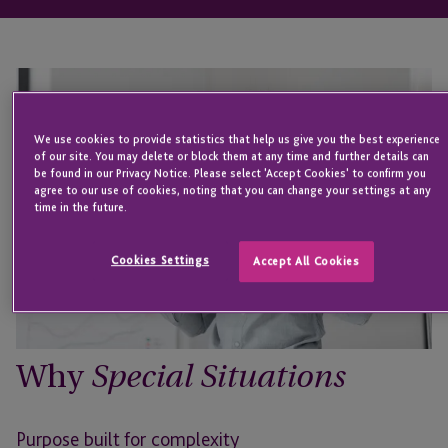
We use cookies to provide statistics that help us give you the best experience
of our site. You may delete or block them at any time and further details can
be found in our Privacy Notice. Please select 'Accept Cookies' to confirm you
agree to our use of cookies, noting that you can change your settings at any
time in the future.
Cookies Settings
Accept All Cookies
Why
Special Situations
Purpose built for complexity