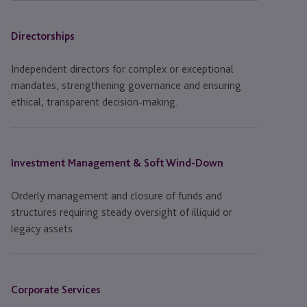
Directorships
Independent directors for complex or exceptional
mandates, strengthening governance and ensuring
ethical, transparent decision-making.
Investment Management & Soft Wind-Down
Orderly management and closure of funds and
structures requiring steady oversight of illiquid or
legacy assets.
Corporate Services