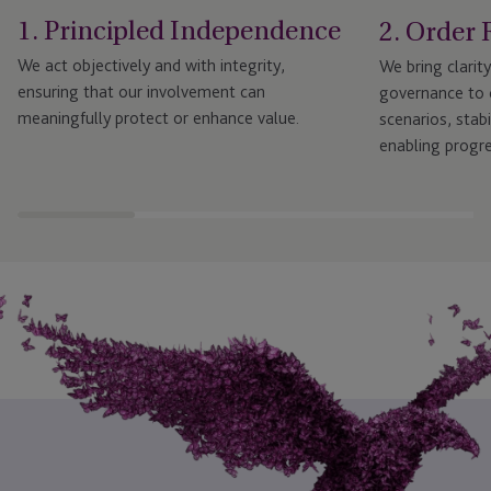
1. Principled Independence
2. Order 
We act objectively and with integrity,
We bring clarit
ensuring that our involvement can
governance to c
meaningfully protect or enhance value.
scenarios, stab
enabling progre