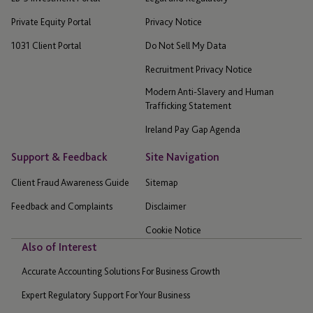
Private Equity Portal
Privacy Notice
1031 Client Portal
Do Not Sell My Data
Recruitment Privacy Notice
Modern Anti-Slavery and Human
Trafficking Statement
Ireland Pay Gap Agenda
Support & Feedback
Site Navigation
Client Fraud Awareness Guide
Sitemap
Feedback and Complaints
Disclaimer
Cookie Notice
Also of Interest
Accurate Accounting Solutions For Business Growth
Expert Regulatory Support For Your Business