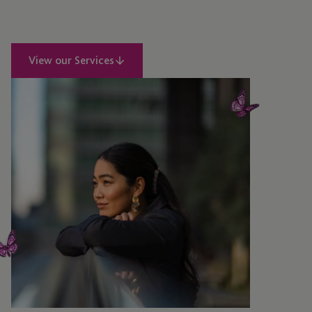
View our Services