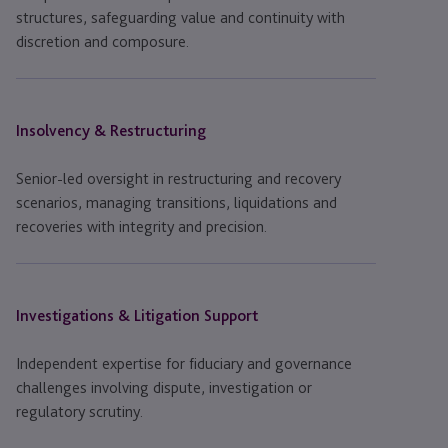
structures, safeguarding value and continuity with
discretion and composure.
Insolvency & Restructuring
Senior-led oversight in restructuring and recovery
scenarios, managing transitions, liquidations and
recoveries with integrity and precision.
Investigations & Litigation Support
Independent expertise for fiduciary and governance
challenges involving dispute, investigation or
regulatory scrutiny.