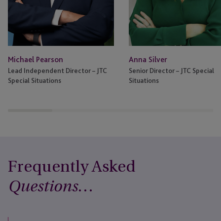
Anna Silver
Michael Pearson
Senior Director – JTC Special
Lead Independent Director – JTC
Situations
Special Situations
Frequently Asked
…
Questions