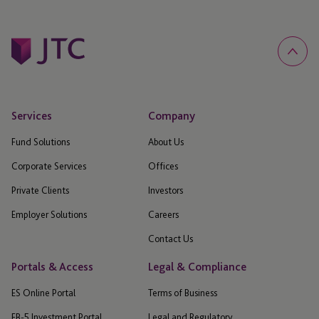
Services
Company
Fund Solutions
About Us
Corporate Services
Offices
Private Clients
Investors
Employer Solutions
Careers
Contact Us
Portals & Access
Legal & Compliance
ES Online Portal
Terms of Business
EB-5 Investment Portal
Legal and Regulatory