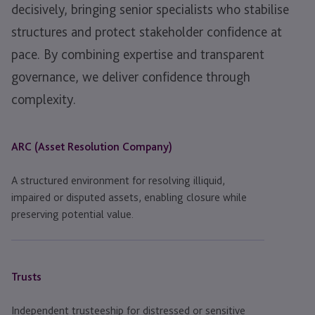
decisively, bringing senior specialists who stabilise
structures and protect stakeholder confidence at
pace. By combining expertise and transparent
governance, we deliver confidence through
complexity.
ARC (Asset Resolution Company)
A structured environment for resolving illiquid,
impaired or disputed assets, enabling closure while
preserving potential value.
Trusts
Independent trusteeship for distressed or sensitive