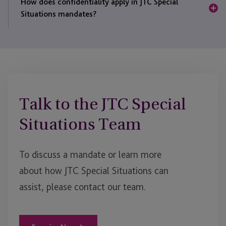
to act decisively and with discretion.
How does confidentiality apply in JTC Special
trusts, funds and corporate entities to digital asset
Situations mandates?
structures, enforcement
vehicles
and cross-border
SPVs.
All engagements are conducted under strict
confidentiality and professional standards, with
governance led by regulated JTC entities.
Talk to the JTC Special
Situations Team
To discuss a mandate or learn more
about how JTC Special Situations can
assist
, please contact our team.