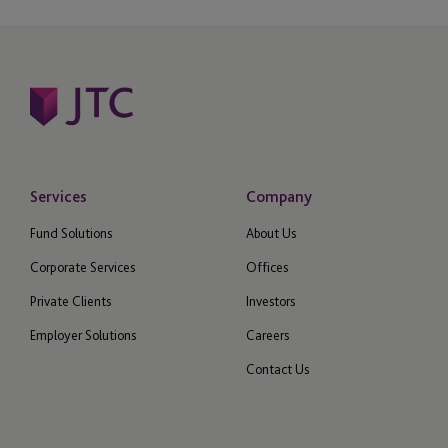
Services
Company
Fund Solutions
About Us
Corporate Services
Offices
Private Clients
Investors
Employer Solutions
Careers
Contact Us