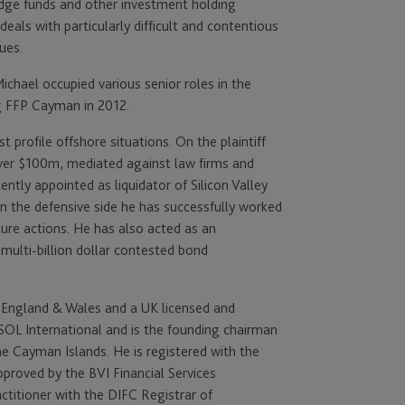
hedge funds and other investment holding
als with particularly difficult and contentious
sues.
Michael occupied various senior roles in the
ng FFP Cayman in 2012.
 profile offshore situations. On the plaintiff
over $100m, mediated against law firms and
ently appointed as liquidator of Silicon Valley
On the defensive side he has successfully worked
ture actions. He has also acted as an
multi-billion dollar contested bond
in England & Wales and a UK licensed and
SOL International and is the founding chairman
he Cayman Islands. He is registered with the
proved by the BVI Financial Services
ctitioner with the DIFC Registrar of