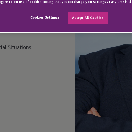
agree to our use of cookies, noting that you can change your settings at any time in th
Cookies Settings
Accept All Cookies
ial Situations,