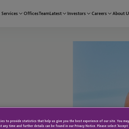
Services
Offices
Team
Latest
Investors
Careers
About U
es to provide statistics that help us give you the best experience of our site. You may
t any time and further details can be found in our Privacy Notice. Please select 'Accept