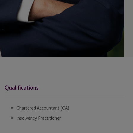
Qualifications
Chartered Accountant (CA)
Insolvency Practitioner