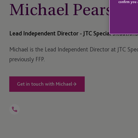
Michael Pearson
confirm you 
Lead Independent Director - JTC Special Situations
Michael is the Lead Independent Director at JTC Spec
previously FFP.
Get in touch with Michael
Open
Telephone
Link
+1 345 640 5860