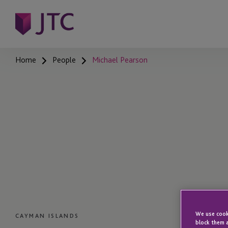
Home
People
Michael Pearson
We use cooki
CAYMAN ISLANDS
block them a