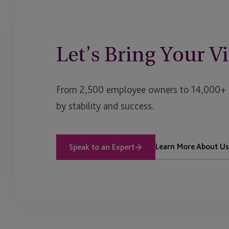
Let’s Bring Your Vi
From 2,500 employee owners to 14,000+ cl
by stability and success.
Learn More About Us
Speak to an Expert