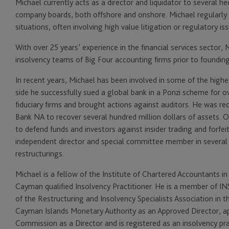
Michael currently acts as a director and liquidator to several 
company boards, both offshore and onshore. Michael regularly de
situations, often involving high value litigation or regulatory is
With over 25 years’ experience in the financial services sector, 
insolvency teams of Big Four accounting firms prior to foundi
In recent years, Michael has been involved in some of the highest
side he successfully sued a global bank in a Ponzi scheme for 
fiduciary firms and brought actions against auditors. He was rec
Bank NA to recover several hundred million dollars of assets. 
to defend funds and investors against insider trading and forfei
independent director and special committee member in several 
restructurings.
Michael is a fellow of the Institute of Chartered Accountants 
Cayman qualified Insolvency Practitioner. He is a member of IN
of the Restructuring and Insolvency Specialists Association in t
Cayman Islands Monetary Authority as an Approved Director, ap
Commission as a Director and is registered as an insolvency pra