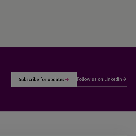
Follow us on LinkedIn
Subscribe for updates