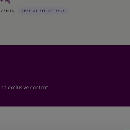
eting
EVENTS
SPECIAL SITUATIONS
and exclusive content.