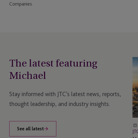
Companies.
The latest featuring
JT
Lo
Michael
Me
Stay informed with JTC’s latest news, reports,
thought leadership, and industry insights.
See all latest
JT