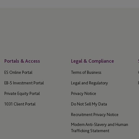
Portals & Access
Legal & Compliance
ES Online Portal
Terms of Business
EB-5 Investment Portal
Legal and Regulatory
Private Equity Portal
Privacy Notice
1031 Client Portal
Do Not Sell My Data
Recruitment Privacy Notice
Modern Anti-Slavery and Human
Trafficking Statement