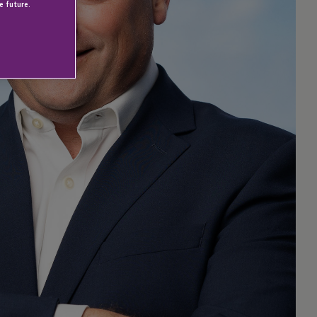
e future.