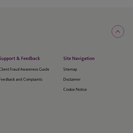
Support & Feedback
Site Navigation
Client Fraud Awareness Guide
Sitemap
Feedback and Complaints
Disclaimer
Cookie Notice