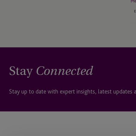
Me
Stay
Connected
Stay up to date with expert insights, latest updates 