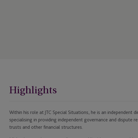
Highlights
Within his role at JTC Special Situations, he is an independent di
specialising in providing independent governance and dispute re
trusts and other financial structures.