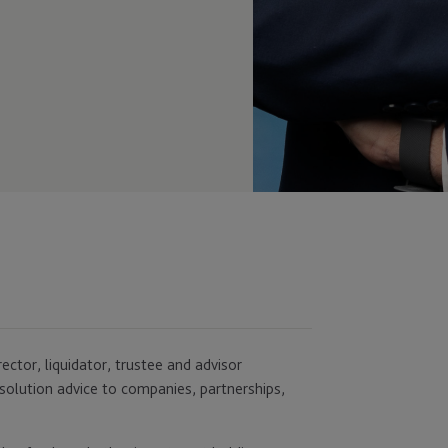
rector, liquidator, trustee and advisor
solution advice to companies, partnerships,