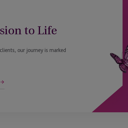
sion to Life
ients, our journey is marked