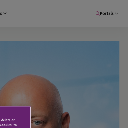
s
Portals
 delete or
 Cookies' to