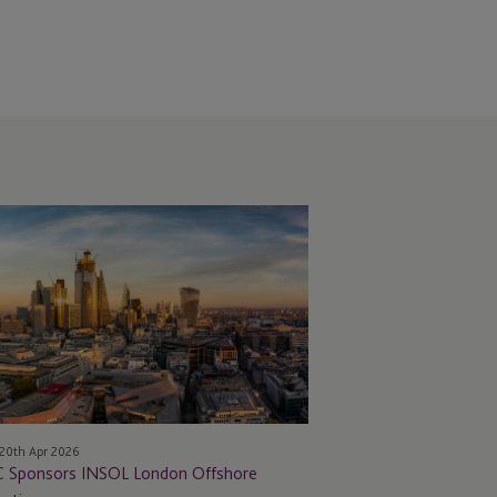
C Sponsors INSOL
ndon Offshore
eting
20th Apr 2026
C Sponsors INSOL London Offshore