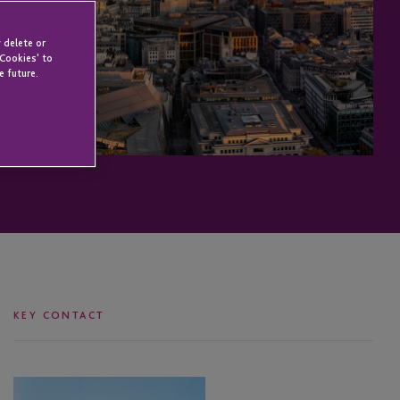
 delete or
 Cookies' to
e future.
KEY CONTACT
Michael