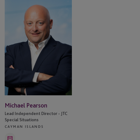
Pearson
Michael Pearson
Lead Independent Director - JTC
Special Situations
CAYMAN ISLANDS