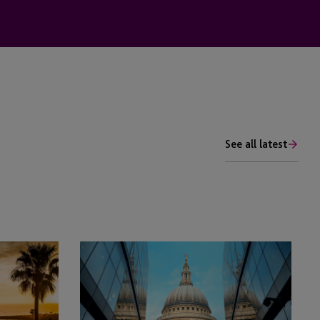
See all latest
JTC’s
George
Kellog
to
Speak