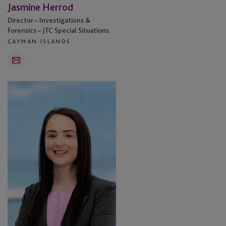
Jasmine Herrod
Director – Investigations &
Forensics – JTC Special Situations
CAYMAN ISLANDS
Email
Orla
O’Regan