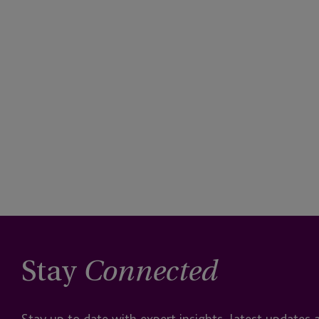
Stay
Connected