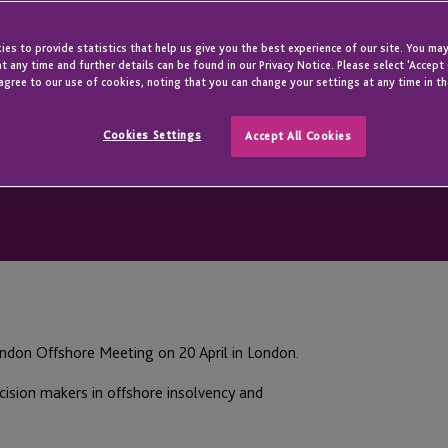
es to provide statistics that help us give you the best experience of our site. You may
t any time and further details can be found in our Privacy Notice. Please select 'Accept
agree to our use of cookies, noting that you can change your settings at any time in th
Cookies Settings
Accept All Cookies
ndon Offshore Meeting on 20 April in London.
cision makers in offshore insolvency and