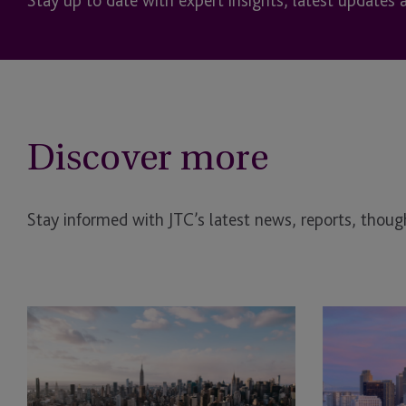
Stay up to date with expert insights, latest updates 
Discover more
Stay informed with JTC’s latest news, reports, though
JTC
JTC
Attends
Sponsors
CARMO
ALTS
US
San
Real
Francisco