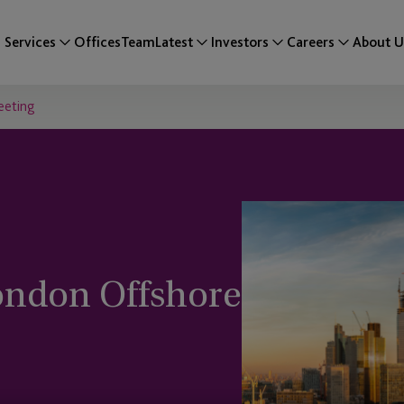
Services
Offices
Team
Latest
Investors
Careers
About U
Meeting
ondon Offshore