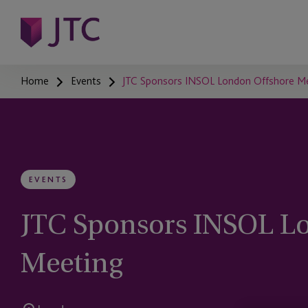
Home
Events
JTC Sponsors INSOL London Offshore 
EVENTS
JTC Sponsors INSOL L
Meeting