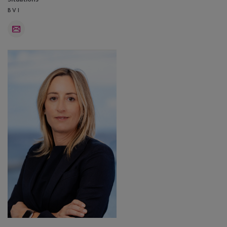
BVI
Email
Jasmine
Herrod