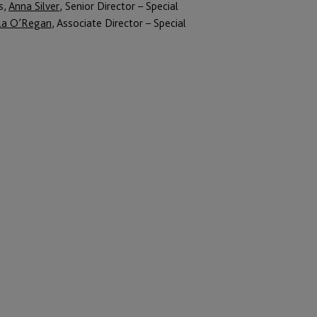
s,
Anna Silver
, Senior Director – Special
la O’Regan
, Associate Director – Special