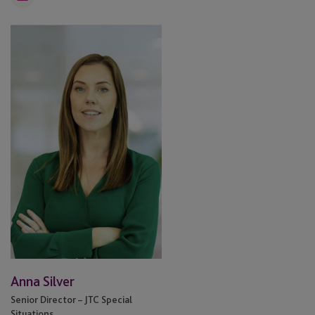
Email
Anna
Silver
Anna Silver
Senior Director – JTC Special
Situations