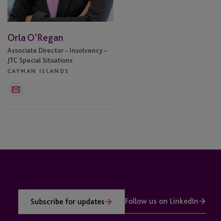
Orla O’Regan
Associate Director – Insolvency –
JTC Special Situations
CAYMAN ISLANDS
Email
Follow us on LinkedIn
Subscribe for updates