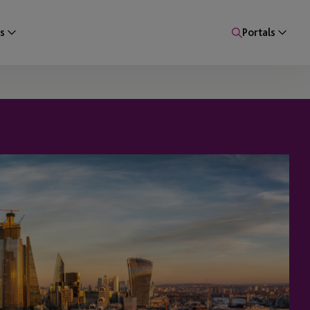
s
Portals