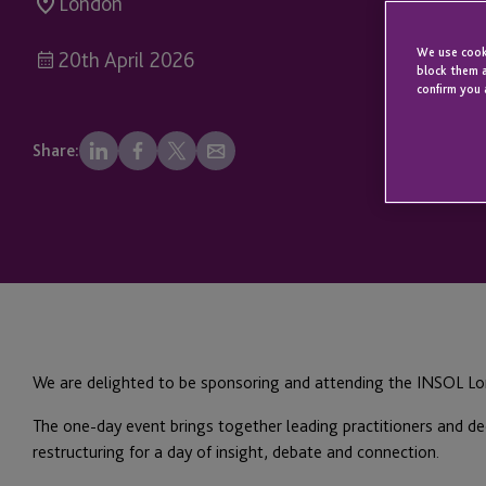
London
We use cooki
20th April 2026
block them a
confirm you 
Share:
We are delighted to be sponsoring and attending the INSOL Lo
The one-day event brings together leading practitioners and de
restructuring for a day of insight, debate and connection.