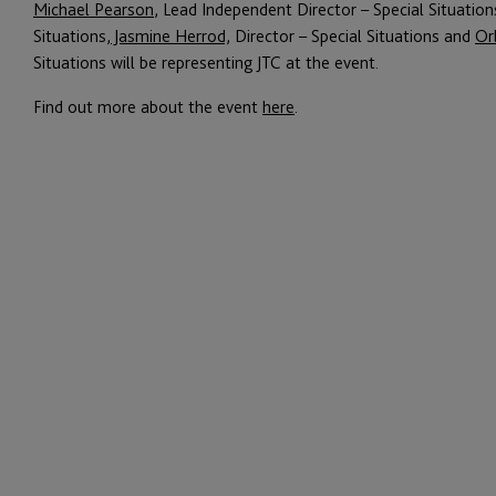
Michael Pearson
, Lead Independent Director – Special Situation
Situations,
Jasmine Herrod,
Director – Special Situations and
Or
Situations will be representing JTC at the event.
Find out more about the event
here
.