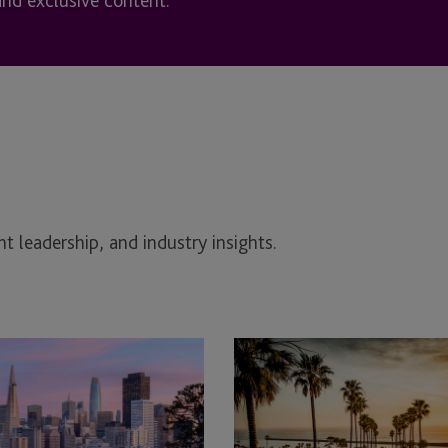
and exclusive content.
t leadership, and industry insights.
JTC
Attends
CARMO
California
Private