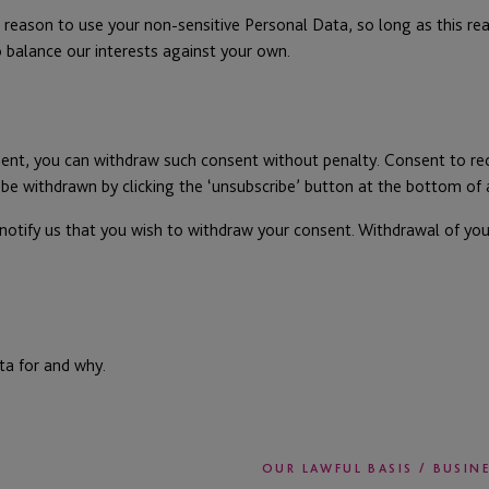
reason to use your non-sensitive Personal Data, so long as this reas
o balance our interests against your own.
sent, you can withdraw such consent without penalty. Consent to r
o be withdrawn by clicking the ‘unsubscribe’ button at the bottom o
 notify us that you wish to withdraw your consent. Withdrawal of you
ta for and why.
OUR LAWFUL BASIS / BUSIN