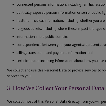
connected-persons information, including familial relation
politically exposed person information or senior public figu
health or medical information, including whether you are 
religious beliefs, including where these impact the type of
information in the public domain;
correspondence between you, your agents/representative
billing, transaction and payment information; and
technical data, including information about how you use
We collect and use this Personal Data to provide services to y
services to you.
3. How We Collect Your Personal Data
We collect most of this Personal Data directly from you—in pers