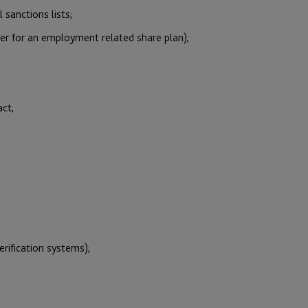
 sanctions lists;
yer for an employment related share plan);
act;
erification systems);