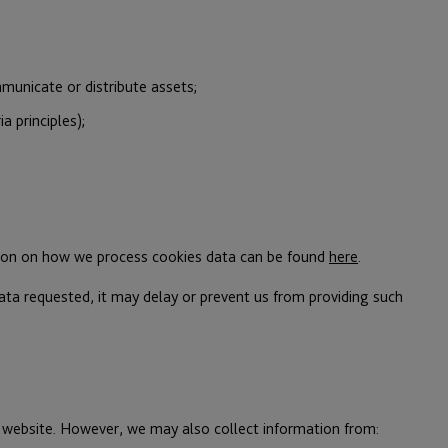
municate or distribute assets;
a principles);
ation on how we process cookies data can be found
here
.
ata requested, it may delay or prevent us from providing such
ur website. However, we may also collect information from: