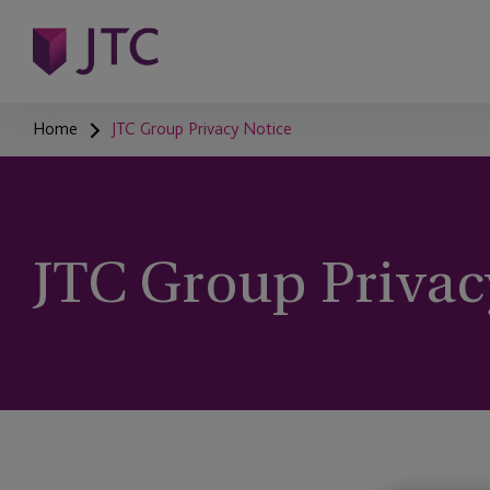
Home
JTC Group Privacy Notice
JTC Group Privac