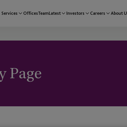
Services
Offices
Team
Latest
Investors
Careers
About U
y Page