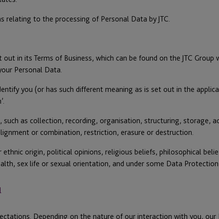
s relating to the processing of Personal Data by JTC.
ut in its Terms of Business, which can be found on the JTC Group web
 your Personal Data.
ntify you (or has such different meaning as is set out in the applicabl
’.
h as collection, recording, organisation, structuring, storage, adap
lignment or combination, restriction, erasure or destruction.
ethnic origin, political opinions, religious beliefs, philosophical be
ealth, sex life or sexual orientation, and under some Data Protection
u
ectations. Depending on the nature of our interaction with you, ou