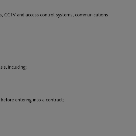
ns, CCTV and access control systems, communications
is, including:
before entering into a contract;