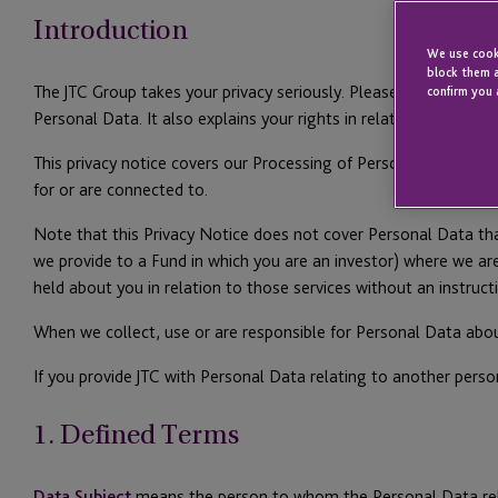
Introduction
We use cooki
block them a
The JTC Group takes your privacy seriously. Please read this pr
confirm you 
Personal Data. It also explains your rights in relation to your 
This privacy notice covers our Processing of Personal Data when 
for or are connected to.
Note that this Privacy Notice does not cover Personal Data tha
we provide to a Fund in which you are an investor) where we ar
held about you in relation to those services without an instruc
When we collect, use or are responsible for Personal Data abo
If you provide JTC with Personal Data relating to another perso
1. Defined Terms
Data Subject
means the person to whom the Personal Data rel