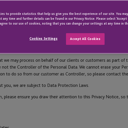
es to provide statistics that help us give you the best experience of our site. You may
t any time and further details can be found in our Privacy Notice. Please select 'Accept
ivacy notice carefully as it contains important information on who w
agree to our use of cookies, noting that you can change your settings at any time in th
Personal Data and how to raise a concern. Capitalised terms are defi
Cookies Settings
Accept All Cookies
you interact with us as an existing or prospective client/customer o
t we may process on behalf of our clients or customers as part of t
e not the Controller of the Personal Data. We cannot erase your Per
tion to do so from our customer as Controller, so please contact them
ut you, we are subject to Data Protection Laws.
n, please ensure you draw their attention to this Privacy Notice, so 
ates.