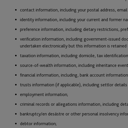
contact information, including your postal address, emai
identity information, including your current and former nam
preference information, including dietary restrictions, pr
verification information, including government-issued doc
undertaken electronically but this information is retained 
taxation information, including domicile, tax identificatio
source-of-wealth information, including inheritance eve
financial information, including, bank account information
trusts information (if applicable), including settlor details
employment information;
criminal records or allegations information, including deta
bankruptcy/en desástre or other personal insolvency infor
debtor information;