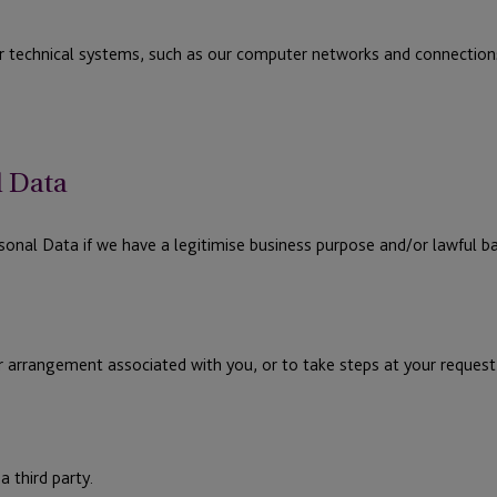
r technical systems, such as our computer networks and connectio
l Data
nal Data if we have a legitimise business purpose and/or lawful bas
r arrangement associated with you, or to take steps at your request 
a third party.