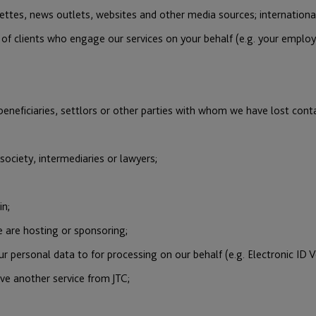
zettes, news outlets, websites and other media sources; international
s of clients who engage our services on your behalf (e.g. your emplo
eneficiaries, settlors or other parties with whom we have lost cont
 society, intermediaries or lawyers;
in;
 are hosting or sponsoring;
 personal data to for processing on our behalf (e.g. Electronic ID V
ve another service from JTC;