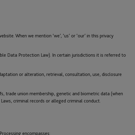
site. When we mention ‘we’, ‘us’ or ‘our’ in this privacy
e Data Protection Law). In certain jurisdictions it is referred to
tation or alteration, retrieval, consultation, use, disclosure
liefs, trade union membership, genetic and biometric data (when
 Laws, criminal records or alleged criminal conduct.
r Processing encompasses: