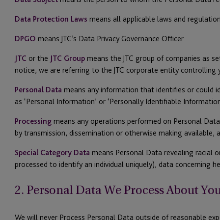
Data Protection Laws
means all applicable laws and regulation
DPGO
means JTC’s Data Privacy Governance Officer.
JTC
or the
JTC Group
means the JTC group of companies as set o
notice, we are referring to the JTC corporate entity controlling
Personal Data
means any information that identifies or could ide
as ‘Personal Information’ or ‘Personally Identifiable Information
Processing
means any operations performed on Personal Data, suc
by transmission, dissemination or otherwise making available, a
Special Category Data
means Personal Data revealing racial or 
processed to identify an individual uniquely), data concerning h
2. Personal Data We Process About Yo
We will never Process Personal Data outside of reasonable exp