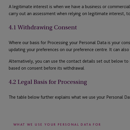
A legitimate interest is when we have a business or commercial 
carry out an assessment when relying on legitimate interest, t
4.1 Withdrawing Consent
Where our basis for Processing your Personal Data is your con
updating your preferences on our preference centre. It can als
Alternatively, you can use the contact details set out below to
based on consent before its withdrawal.
4.2 Legal Basis for Processing
The table below further explains what we use your Personal Da
WHAT WE USE YOUR PERSONAL DATA FOR