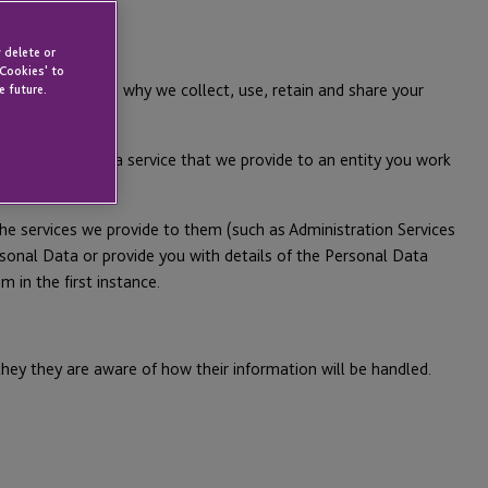
 delete or
 Cookies' to
e are and how and why we collect, use, retain and share your
e future.
ned below.
r in relation to a service that we provide to an entity you work
he services we provide to them (such as Administration Services
sonal Data or provide you with details of the Personal Data
 in the first instance.
they they are aware of how their information will be handled.