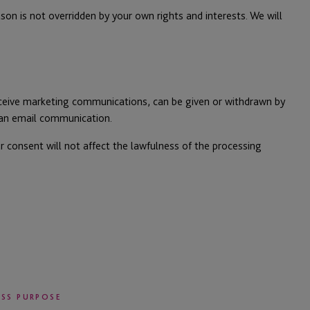
on is not overridden by your own rights and interests. We will
eceive marketing communications, can be given or withdrawn by
f an email communication.
r consent will not affect the lawfulness of the processing
ESS PURPOSE