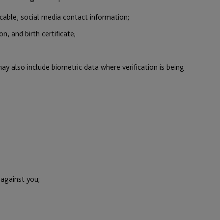
cable, social media contact information;
n, and birth certificate;
ay also include biometric data where verification is being
 against you;