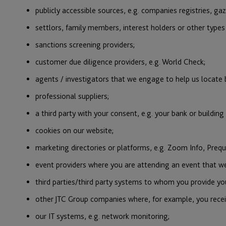
publicly accessible sources, e.g. companies registries, ga
settlors, family members, interest holders or other type
sanctions screening providers;
customer due diligence providers, e.g. World Check;
agents / investigators that we engage to help us locate b
professional suppliers;
a third party with your consent, e.g. your bank or building
cookies on our website;
marketing directories or platforms, e.g. Zoom Info, Prequ
event providers where you are attending an event that we
third parties/third party systems to whom you provide your
other JTC Group companies where, for example, you recei
our IT systems, e.g. network monitoring;