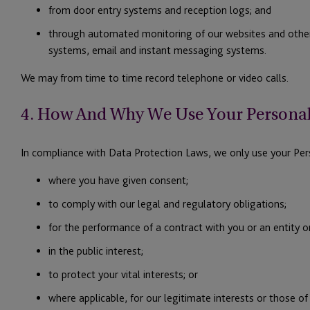
from door entry systems and reception logs; and
through automated monitoring of our websites and othe
systems, email and instant messaging systems.
We may from time to time record telephone or video calls.
4. How And Why We Use Your Persona
In compliance with Data Protection Laws, we only use your Perso
where you have given consent;
to comply with our legal and regulatory obligations;
for the performance of a contract with you or an entity o
in the public interest;
to protect your vital interests; or
where applicable, for our legitimate interests or those of 