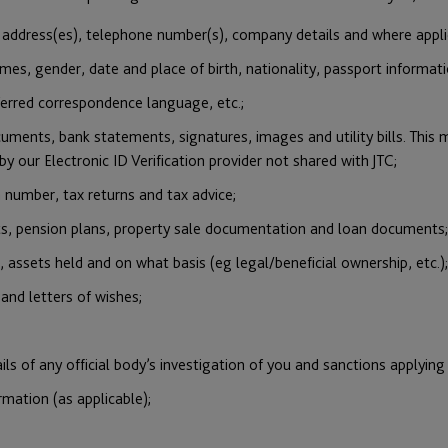
l address(es), telephone number(s), company details and where appli
es, gender, date and place of birth, nationality, passport informatio
eferred correspondence language, etc.;
uments, bank statements, signatures, images and utility bills. This m
by our Electronic ID Verification provider not shared with JTC;
n number, tax returns and tax advice;
nts, pension plans, property sale documentation and loan documents;
, assets held and on what basis (eg legal/beneficial ownership, etc.);
 and letters of wishes;
ils of any official body’s investigation of you and sanctions applying
mation (as applicable);