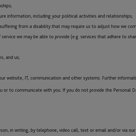
ships;
re information, including your political activities and relationships;
suffering from a disability that may require us to adjust how we com
 service we may be able to provide (e.g. services that adhere to shari
s, and us;
 our website, IT, communication and other systems. Further inform
ou or to communicate with you. If you do not provide the Personal D
on, in writing, by telephone, video call, text or email and/or via o