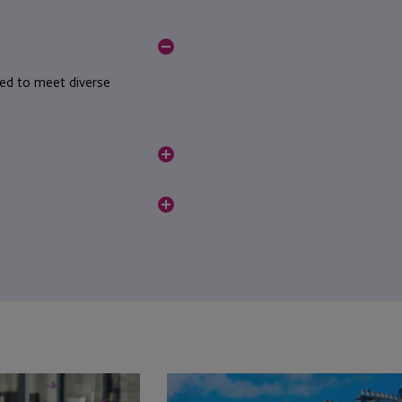
ned to meet diverse
ompliance standards.
al.
JTC