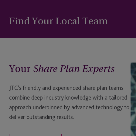
Find Your Local Team
Your
Da
Share Plan Experts
Ki
JTC’s friendly and experienced share plan teams
combine deep industry knowledge with a tailored
approach underpinned by advanced technology to
deliver outstanding results.