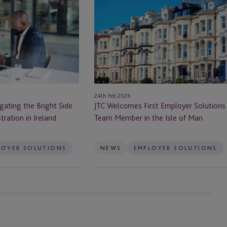
Welcomes
First
Employer
Solutions
Team
Member
in
the
24th Feb 2026
Isle
gating the Bright Side
JTC Welcomes First Employer Solutions
of
tration in Ireland
Team Member in the Isle of Man
Man
LOYER SOLUTIONS
NEWS
EMPLOYER SOLUTIONS