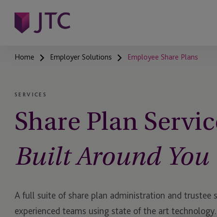
Home
Employer Solutions
Employee Share Plans
SERVICES
Share Plan Servic
Built Around You
A full suite of share plan administration and trustee 
experienced teams using state of the art technology.