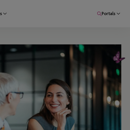
s
Portals