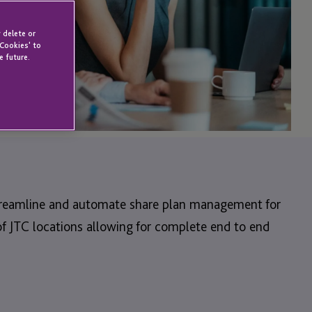
 delete or
 Cookies' to
e future.
 streamline and automate share plan management for
f JTC locations allowing for complete end to end