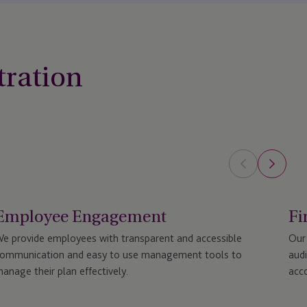
tration
Employee Engagement
Fi
e provide employees with transparent and accessible
Our 
ommunication and easy to use management tools to
audi
anage their plan effectively.
acco