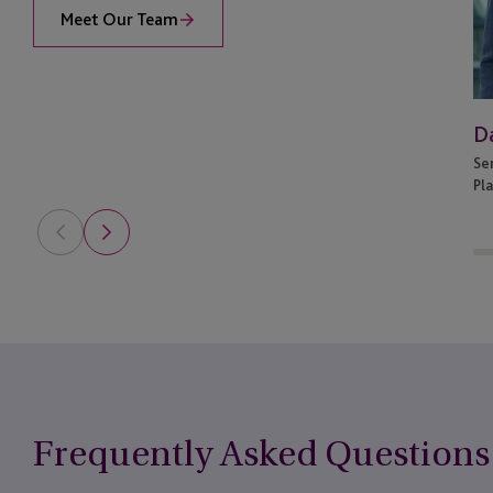
Meet Our Team
Da
Se
Pl
Frequently Asked Questions