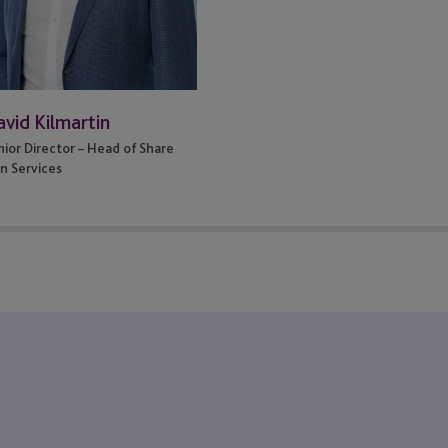
vid Kilmartin
nior Director – Head of Share
an Services