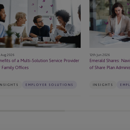
Shares:
Navigating
lti-
the
lution
Bright
rvice
Side
ovider
of
Share
mily
Plan
12th Jun 2026
 Aug 2026
fices
Administration
Emerald Shares: Navi
nefits of a Multi-Solution Service Provider
in
of Share Plan Adminis
r Family Offices
Ireland
INSIGHTS
EMPLOYER SOLUTIONS
INSIGHTS
EMP