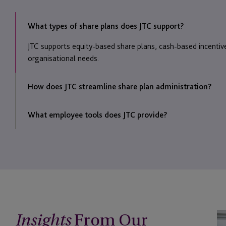
What types of share plans does JTC support?
JTC supports equity-based share plans, cash-based incentiv
organisational needs.
How does JTC streamline share plan administration?
We automate administrative processes, simplifying award m
What employee tools does JTC provide?
Employees can view plan details, update information, and co
From Our
Be
Insights