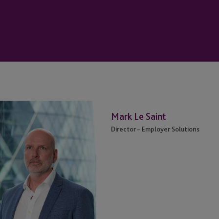
vid
Mark
Mark Le Saint
lmartin
Le
Saint
Director – Employer Solutions