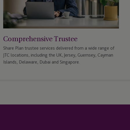
Comprehensive Trustee
Share Plan trustee services delivered from a wide range of
JTC locations, including the UK, Jersey, Guernsey, Cayman
Islands, Delaware, Dubai and Singapore.