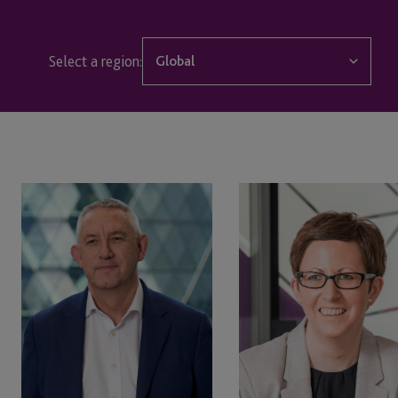
Select a region:
Global
Global
Edinburgh
Jersey
Simon
Dawn
Stafford
Stevenson
London