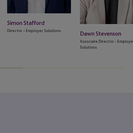
Simon Stafford
Director – Employer Solutions
Dawn Stevenson
Associate Director – Employe
Solutions