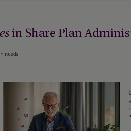
in Share Plan Adminis
es
an needs.
W
c
m