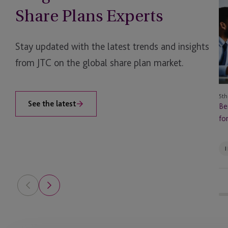
of
Share Plans Experts
a
Mu
So
Stay updated with the latest trends and insights
Se
from JTC on the global share plan market.
Pr
for
Fa
5th
Of
See the latest
Be
fo