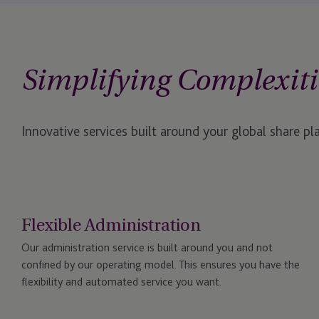
Simplifying Complexiti
Innovative services built around your global share pl
Flexible Administration
Our administration service is built around you and not
confined by our operating model. This ensures you have the
flexibility and automated service you want.