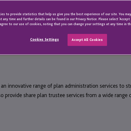
ity to design
and your teams.
es to provide statistics that help us give you the best experience of our site. You may
t any time and further details can be found in our Privacy Notice. Please select 'Accept
agree to our use of cookies, noting that you can change your settings at any time in th
Cookies Settings
Accept All Cookies
s an innovative range of plan administration services to
 provide share plan trustee services from a wide range o