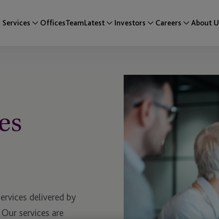
Services
Offices
Team
Latest
Investors
Careers
About U
es
services delivered by
 Our services are