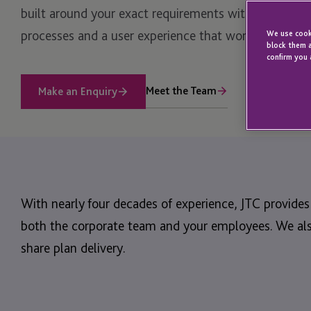
built around your exact requirements with the flexibil
processes and a user experience that works for you 
We use cooki
block them a
confirm you 
Meet the Team
Make an Enquiry
With nearly four decades of experience, JTC provide
both the corporate team and your employees. We also
share plan delivery.