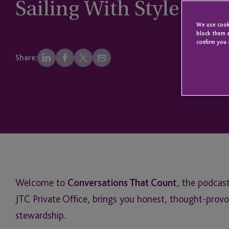
Sailing With Style
We use cooki
block them a
confirm you 
Share:
Welcome to
Conversations That Count
, the podcast
JTC Private Office, brings you honest, thought-provo
stewardship.