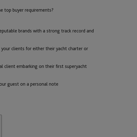
he top buyer requirements?
reputable brands with a strong track record and
our clients for either their yacht charter or
al client embarking on their first superyacht
 our guest on a personal note