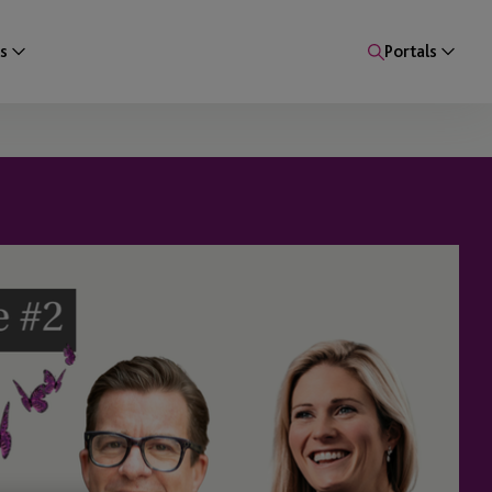
s
Portals