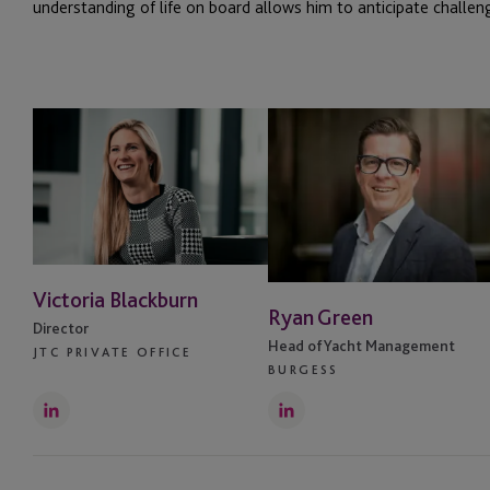
understanding of life on board allows him to anticipate challeng
Victoria Blackburn
Ryan Green
Director
Head of Yacht Management
JTC PRIVATE OFFICE
BURGESS
LinkedIn
LinkedIn