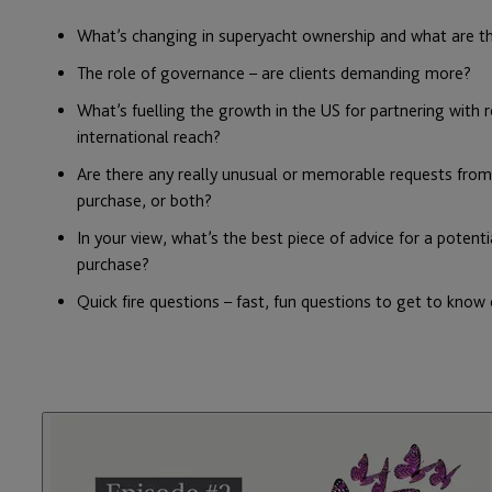
What’s changing in
superyacht
ownership and what are t
The role of governance – are clients demanding more?
What’s fuelling the growth in the US for partnering with 
international reach?
Are there any really unusual or memorable requests from y
purchase, or both?
In your view, what’s the best piece of advice for a potenti
purchase?
Quick fire questions – fast, fun questions to get to know