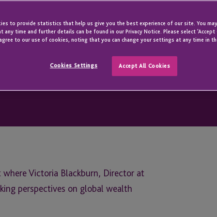
es to provide statistics that help us give you the best experience of our site. You may
t any time and further details can be found in our Privacy Notice. Please select 'Accept
agree to our use of cookies, noting that you can change your settings at any time in th
Cookies Settings
Accept All Cookies
 where Victoria Blackburn, Director at
king perspectives on global wealth