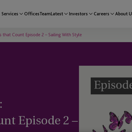
Services
Offices
Team
Latest
Investors
Careers
About U
 that Count Episode 2 – Sailing With Style
:
nt Episode 2 –