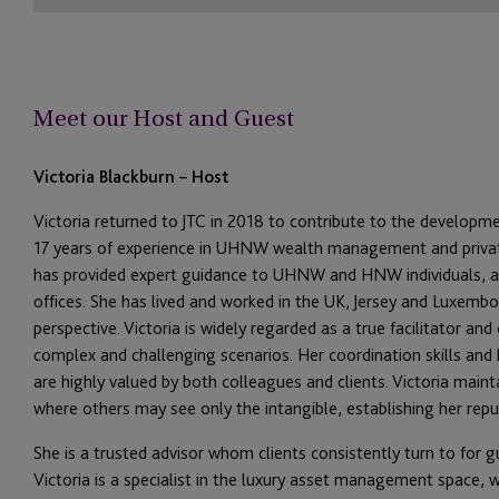
Meet our Host and Guest
Victoria Blackburn – Host
Victoria returned to JTC in 2018 to contribute to the developmen
17 years of experience in
UHNW wealth management and private 
has provided expert guidance to UHNW and HNW individuals, as
offices. She has lived and worked in the UK, Jersey and Luxembo
perspective. Victoria is widely regarded as a true facilitator and
complex and challenging scenarios. Her coordination skills and h
are highly valued by both colleagues and clients. Victoria main
where others may see only the intangible, establishing her repu
She is a trusted advisor whom clients consistently turn to for 
Victoria is a specialist in the
luxury asset management
space, w