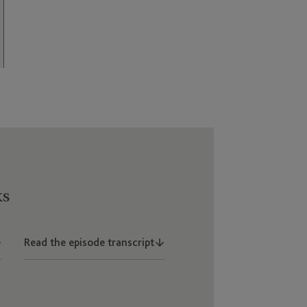
ks
Read the episode transcript