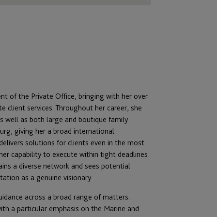
t of the Private Office, bringing with her over
client services.
Throughout her career, she
 well as both large and boutique family
urg, giving her a broad international
 delivers solutions for clients even in the most
er capability to execute within tight deadlines
tains a diverse network and sees potential
tation as a genuine visionary.
guidance across a broad range of matters.
ith a particular emphasis on the Marine and