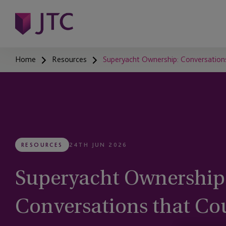
Home
Resources
Superyacht Ownership: Conversations
RESOURCES
24TH JUN 2026
Superyacht Ownership
Conversations that Cou