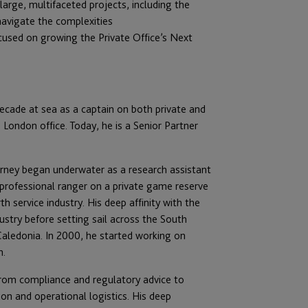
large, multifaceted projects, including the
 navigate the complexities
cu
sed on growing the Private Office’s Next
ecade at sea as a captain on both private and
 London office. Today, he is a Senior Partner
ourney began underwater as a research assistant
a professional ranger on a private game reserve
 service industry. His deep affinity with the
stry before setting sail across the South
Caledonia. In 2000, he started working on
n.
rom compliance and regulatory advice to
ion and operational logistics. His deep