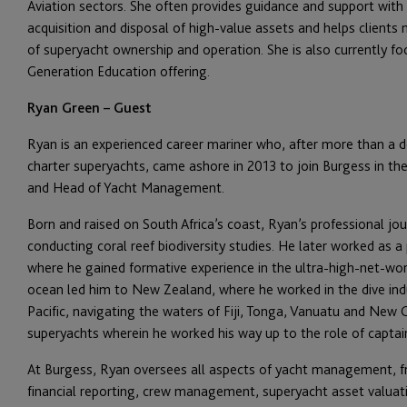
Aviation sectors. She often provides guidance and support with 
acquisition and disposal of high-value assets and helps clients
of
superyacht
ownership and operation. She is also currently fo
Generation Education offering.
Ryan Green – Guest
Ryan is an experienced career mariner who, after more than a d
charter superyachts, came ashore in 2013 to join Burgess in the
and Head of Yacht Management.
Born and raised on South Africa’s coast, Ryan’s professional j
conducting coral reef biodiversity studies. He later worked as 
where he gained formative experience in the ultra-high-net-worth
ocean led him to New Zealand, where he worked in the dive indu
Pacific, navigating the waters of Fiji, Tonga, Vanuatu and New 
superyachts wherein he worked his way up to the role of captai
At Burgess, Ryan oversees all aspects of yacht management, f
financial reporting, crew management,
s
uperyacht
asset valuat