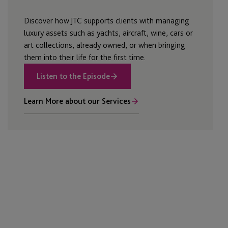
Discover how JTC supports clients with managing
luxury assets such as yachts, aircraft, wine, cars or
art collections, already owned, or when bringing
them into their life for the first time.
Listen to the Episode
Learn More about our Services