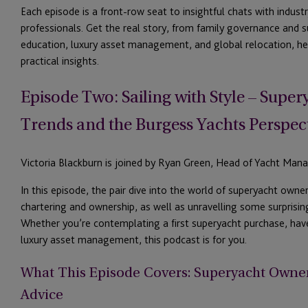
Each episode is a front-row seat to insightful chats with indus
professionals. Get the real story,
from family governance and s
education, luxury asset
management
, and global relocation, he
practical insights.
Episode Two: Sailing with Style
– Super
Trends
and the Burgess Yachts Perspec
Victoria Blackburn is joined by Ryan Green, Head of Yacht Man
In this episode, the pair dive into the world of super
yacht owner
chartering and ownership, as well as unravelling some surprisi
Whether
you’re
contemplating a first superyacht purchase, hav
luxury asset management,
this podcast is
fo
r
you.
What This Episode Covers: Superyacht Owner
Advice