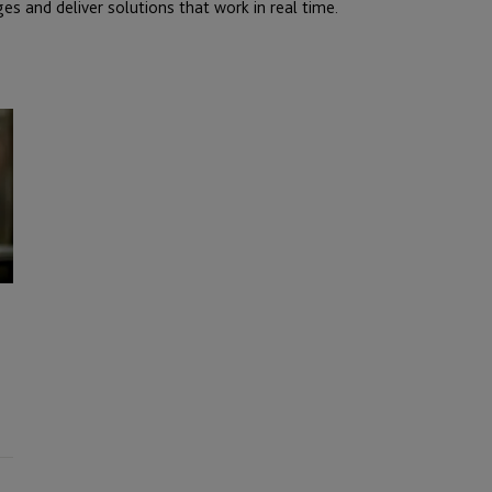
es and deliver solutions that work in real time.