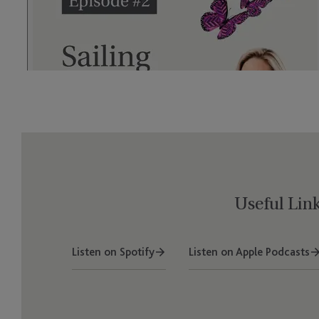
Useful Lin
Listen on Spotify
Listen on Apple Podcasts