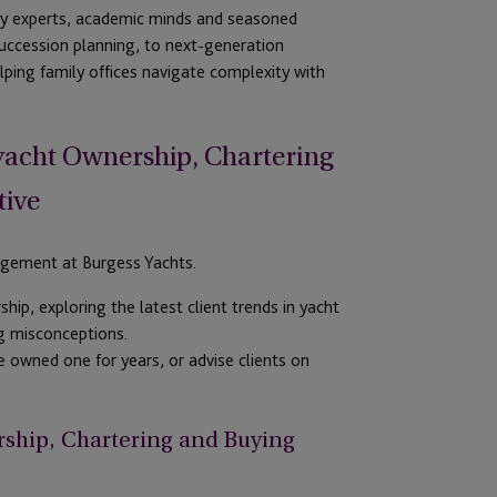
try experts, academic
minds
and seasoned
uccession planning,
to next-generation
lping famil
y offices
navigate complexity with
yacht
Ownership, Chartering
tive
agement at Burgess Yachts.
ship
, exploring the latest client trends in yacht
ng misconceptions.
e owned one for years
,
or
advise clients on
ship, Chartering and Buying