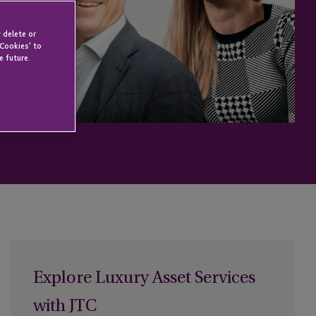
 delete or
 Cookies' to
e future.
Explore Luxury Asset Services
with JTC