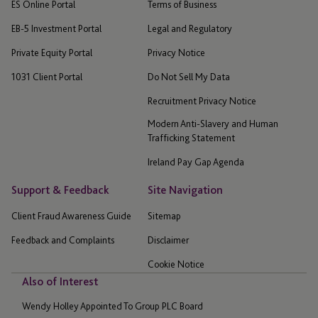
ES Online Portal
Terms of Business
EB-5 Investment Portal
Legal and Regulatory
Private Equity Portal
Privacy Notice
1031 Client Portal
Do Not Sell My Data
Recruitment Privacy Notice
Modern Anti-Slavery and Human
Trafficking Statement
Ireland Pay Gap Agenda
Support & Feedback
Site Navigation
Client Fraud Awareness Guide
Sitemap
Feedback and Complaints
Disclaimer
Cookie Notice
Also of Interest
Wendy Holley Appointed To Group PLC Board