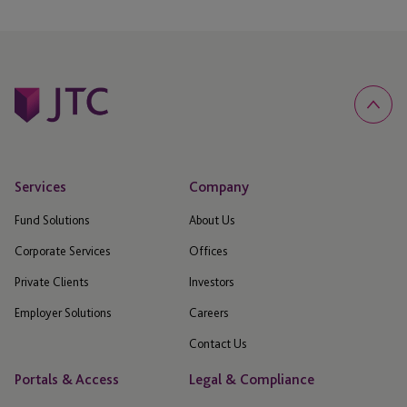
Services
Company
Fund Solutions
About Us
Corporate Services
Offices
Private Clients
Investors
Employer Solutions
Careers
Contact Us
Portals & Access
Legal & Compliance