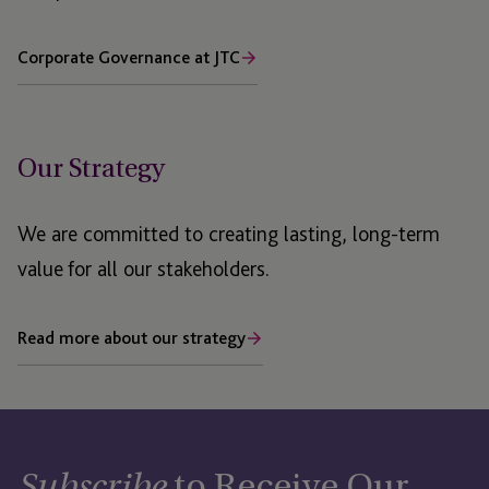
Corporate Governance at JTC
Our Strategy
We are committed to creating lasting, long-term
value for all our stakeholders.
Read more about our strategy
to Receive Our