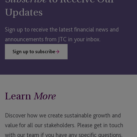
Subscribe
Updates
Sign up to receive the latest financial news and
announcements from JTC in your inbox.
Sign up to subscribe
Learn
More
Discover how we create sustainable growth and
value for all our stakeholders.
Please get in touch
with our team if you have any specific questions.