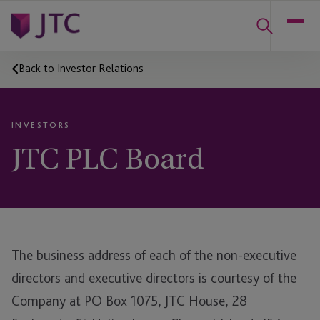
Back to Investor Relations
INVESTORS
JTC PLC Board
The business address of each of the non-executive
directors and executive directors is courtesy of the
Company at PO Box 1075, JTC House, 28