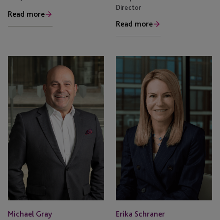
Director
Read more
Read more
Michael Gray
Erika Schraner