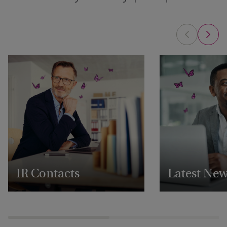
IR Contacts
Latest Ne
Reach out to our IR team
View all our latest 
announcements