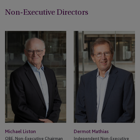
Non-Executive Directors
Michael Liston
Dermot Mathias
OBE, Non-Executive Chairman
Independent Non-Executive