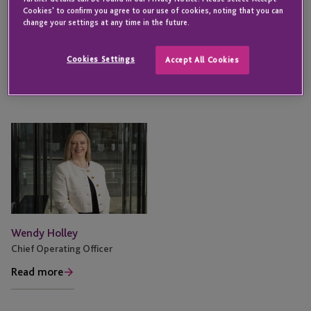
Cookies' to confirm you agree to our use of cookies, noting that you can
change your settings at any time in the future.
Nigel Le Quesne
Martin Fotheringham
Chief Executive Officer
Chief Financial Officer
Cookies Settings
Accept All Cookies
Read more
Read more
Wendy Holley
Chief Operating Officer
Read more