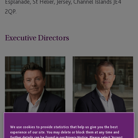
Esplanade, St Helier, Jersey, Channel Islands JE4
2QP.
Executive Directors
We use cookies to provide statistics that help us give you the best
experience of our site. You may delete or block them at any time and
further details can be found in our Privacy Notice. Please select 'Accept