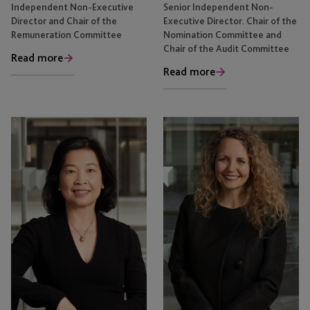
Independent Non-Executive
Senior Independent Non-
Director and Chair of the
Executive Director. Chair of the
Remuneration Committee
Nomination Committee and
Chair of the Audit Committee
Read more
Read more