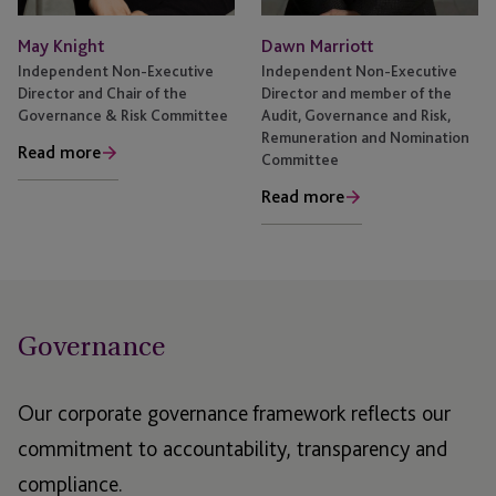
May Knight
Dawn Marriott
Independent Non-Executive
Independent Non-Executive
Director and Chair of the
Director and member of the
Governance & Risk Committee
Audit, Governance and Risk,
Remuneration and Nomination
Read more
Committee
Read more
Governance
Our corporate governance framework reflects our
commitment to accountability, transparency and
compliance.