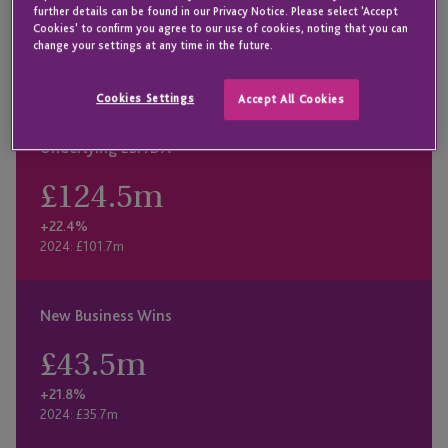
£
76.5
m
further details can be found in our Privacy Notice. Please select 'Accept
Cookies' to confirm you agree to our use of cookies, noting that you can
+12.1%
change your settings at any time in the future.
2024: £68.3m
Cookies Settings
Accept All Cookies
Underlying EBITDA
£
124.5
m
+22.4%
2024: £101.7m
New Business Wins
£
43.5
m
+21.8%
2024: £35.7m