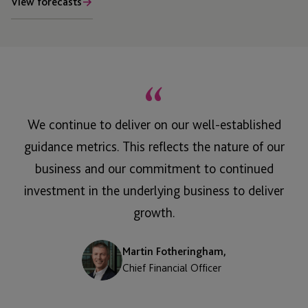
View forecasts
“
We continue to deliver on our well-established
guidance metrics. This reflects the nature of our
business and our commitment to continued
investment in the underlying business to deliver
growth.
Martin Fotheringham,
Chief Financial Officer