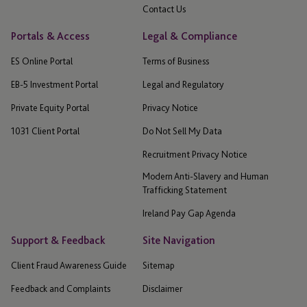
Contact Us
Portals & Access
Legal & Compliance
ES Online Portal
Terms of Business
EB-5 Investment Portal
Legal and Regulatory
Private Equity Portal
Privacy Notice
1031 Client Portal
Do Not Sell My Data
Recruitment Privacy Notice
Modern Anti-Slavery and Human
Trafficking Statement
Ireland Pay Gap Agenda
Support & Feedback
Site Navigation
Client Fraud Awareness Guide
Sitemap
Feedback and Complaints
Disclaimer