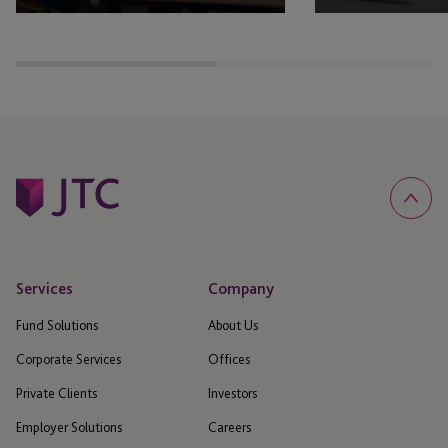
Reach out to our IR team
View all our latest 
announcements
Services
Company
Fund Solutions
About Us
Corporate Services
Offices
Private Clients
Investors
Employer Solutions
Careers