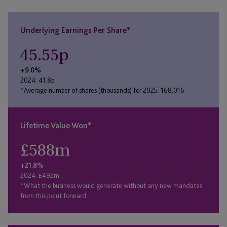
Underlying Earnings Per Share*
45.55
p
+9.0%
2024: 41.8p
*Average number of shares (thousands) for 2025: 168,016
Lifetime Value Won*
£
588
m
+21.8%
2024: £492m
*What the business would generate without any new mandates
from this point forward