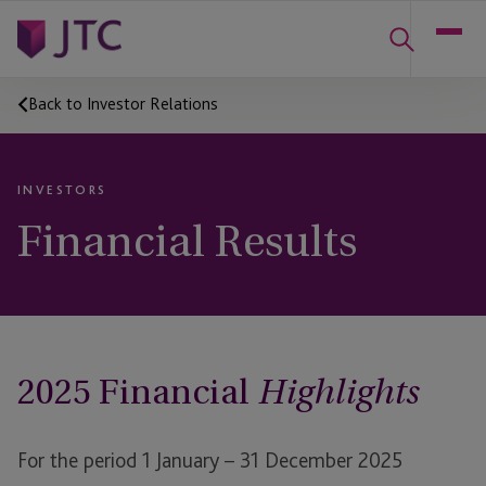
Back to Investor Relations
INVESTORS
Financial Results
2025 Financial
Highlights
For the period 1 January – 31 December 2025