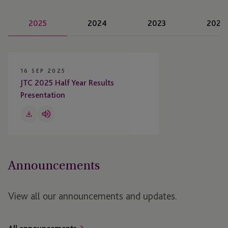
2025
2024
2023
2022
16 SEP 2025
JTC 2025 Half Year Results
Presentation
Download
Listen
to
Audio
Announcements
View all our announcements and updates.