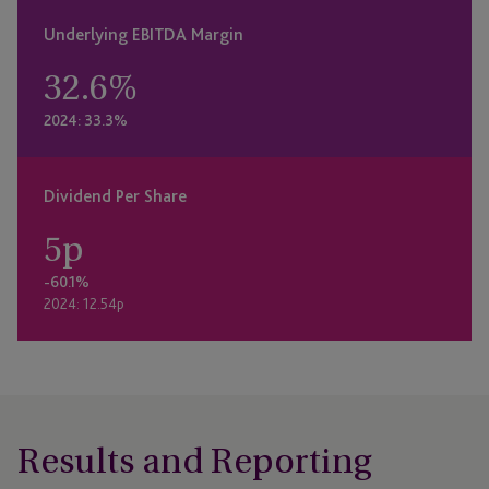
Underlying EBITDA Margin
32.6
%
2024: 33.3%
Dividend Per Share
5
p
-60.1%
2024: 12.54p
Results and Reporting