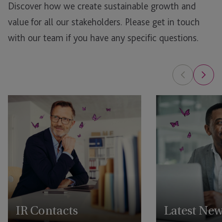
Discover how we create sustainable growth and
value for all our stakeholders.
Please get in touch
with our team if you have any specific questions.
IR Contacts
Latest Ne