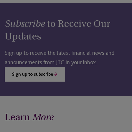
to Receive Our
Subscribe
Updates
Sign up to receive the latest financial news and
announcements from JTC in your inbox.
Sign up to subscribe
Learn
More