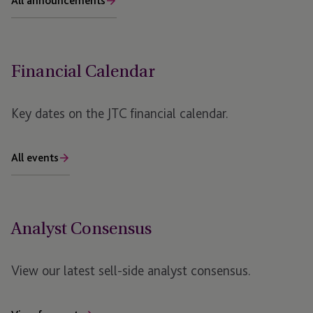
All announcements
Financial Calendar
Key dates on the JTC financial calendar.
All events
Analyst Consensus
View our latest sell-side analyst consensus.