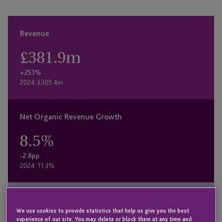
Revenue
£
381.9
m
+25.1%
2024: £305.4m
Net Organic Revenue Growth
8.5
%
-2.8pp
2024: 11.3%
Underlying Profit
We use cookies to provide statistics that help us give you the best
experience of our site. You may delete or block them at any time and