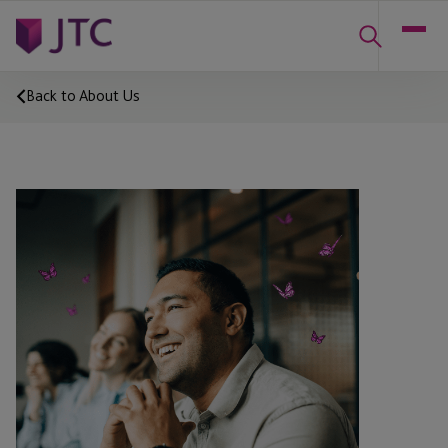
Back to About Us