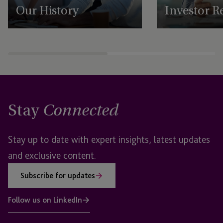
Our History
Investor R
Discover JTC's rich history of Shared
Explore JTC’s Investor
Ownership, innovation, and global growth.
financial performanc
Learn how we empower our people and
strong governance, 
deliver exceptional client services.
Ownership culture dr
for stakeholders.
Stay
Connected
Stay up to date with expert insights, latest updates
and exclusive content.
Subscribe for updates
Follow us on LinkedIn