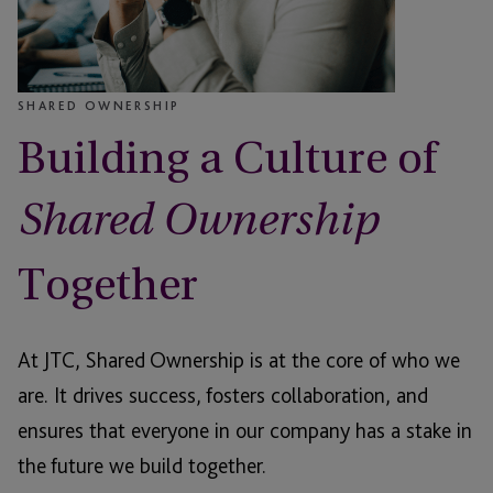
SHARED OWNERSHIP
Building a Culture of
Shared Ownership
Together
At JTC, Shared Ownership is at the core of who we
are. It drives success, fosters collaboration, and
ensures that everyone in our company has a stake in
the future we build together.