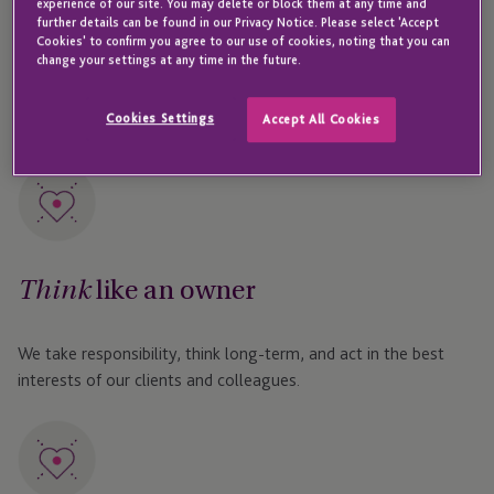
experience of our site. You may delete or block them at any time and
further details can be found in our Privacy Notice. Please select 'Accept
to growth, and share in the rewards of success –
Cookies' to confirm you agree to our use of cookies, noting that you can
change your settings at any time in the future.
shaping not only the company’s future but also your
own professional journey.
Cookies Settings
Accept All Cookies
like an owner
Think
We take responsibility, think long-term, and act in the best
interests of our clients and colleagues.