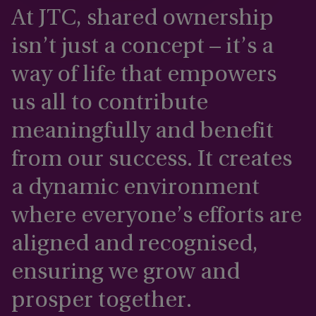
At JTC, shared ownership
isn’t just a concept – it’s a
way of life that empowers
us all to contribute
meaningfully and benefit
from our success. It creates
a dynamic environment
where everyone’s efforts are
aligned and recognised,
ensuring we grow and
prosper together.