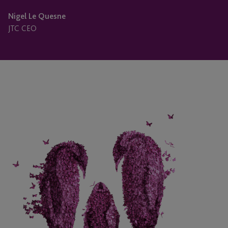
Nigel Le Quesne
JTC CEO