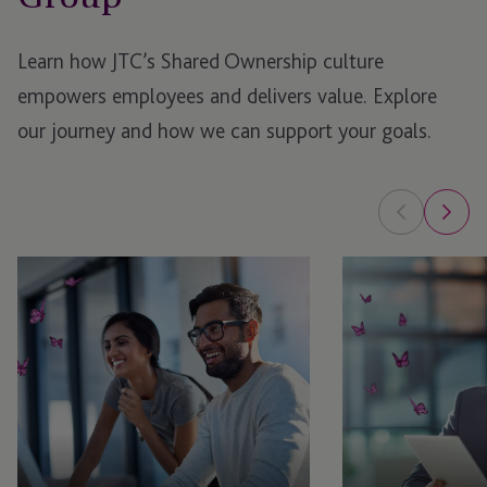
Learn how JTC’s Shared Ownership culture
empowers employees and delivers value. Explore
our journey and how we can support your goals.