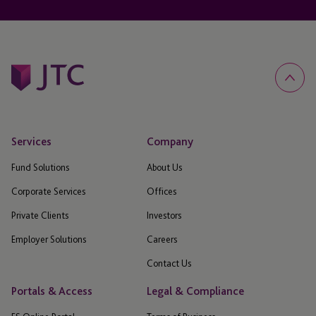
Services
Company
Fund Solutions
About Us
Corporate Services
Offices
Private Clients
Investors
Employer Solutions
Careers
Contact Us
Portals & Access
Legal & Compliance