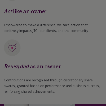
like an owner
Act
Empowered to make a difference, we take action that
positively impacts JTC, our clients, and the community.
as an owner
Rewarded
Contributions are recognised through discretionary share
awards, granted based on performance and business success,
reinforcing shared achievements.