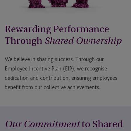
Rewarding Performance
Through
Shared Ownership
We believe in sharing success. Through our
Employee Incentive Plan (EIP), we recognise
dedication and contribution, ensuring employees
benefit from our collective achievements.
to Shared
Our Commitment