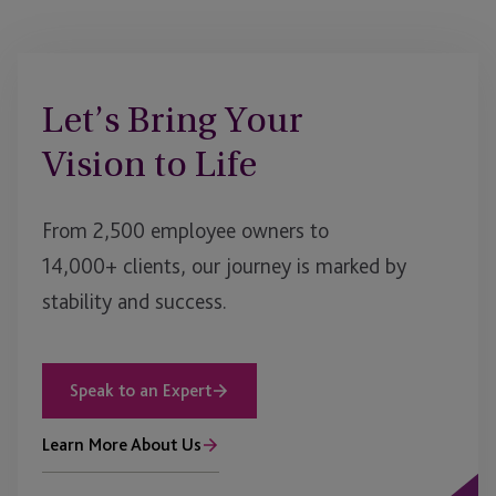
Let’s Bring Your
Vision to Life
From 2,500 employee owners to
14,000+ clients, our journey is marked by
stability and success.
Speak to an Expert
Learn More About Us