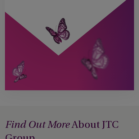
About JTC
Find Out More
Group