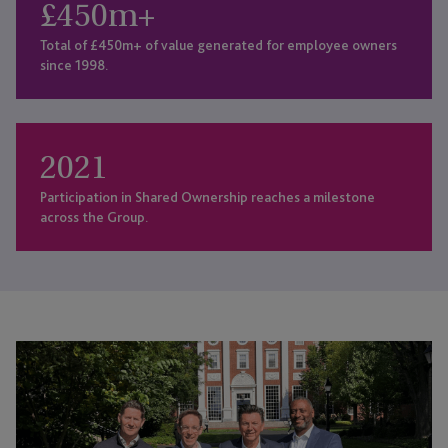
£
450
m+
Total of £450m+ of value generated for employee owners
since 1998.
2021
Participation in Shared Ownership reaches a milestone
across the Group.