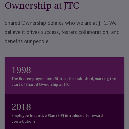
Ownership at JTC
Shared Ownership defines who we are at JTC. We
believe it drives success, fosters collaboration, and
benefits our people.
1998
The first employee benefit trust is established, marking the
start of Shared Ownership at JTC.
2018
Employee Incentive Plan (EIP) introduced to reward
contributions.