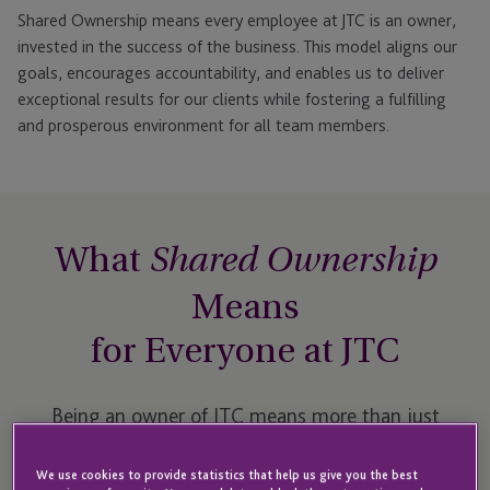
Shared Ownership means every employee at JTC is an owner,
invested in the success of the business. This model aligns our
goals, encourages accountability, and enables us to deliver
exceptional results for our clients while fostering a fulfilling
and prosperous environment for all team members.
What
Shared Ownership
Means
for Everyone at JTC
Being an owner of JTC means more than just
holding shares in a company. It’s about being
We use cookies to provide statistics that help us give you the best
empowered to make impactful decisions, contribute