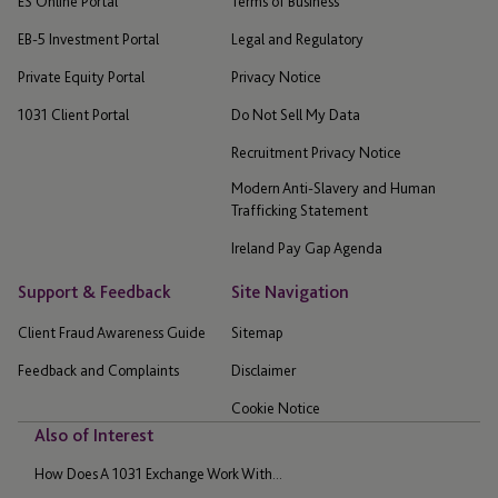
ES Online Portal
Terms of Business
EB-5 Investment Portal
Legal and Regulatory
Private Equity Portal
Privacy Notice
1031 Client Portal
Do Not Sell My Data
Recruitment Privacy Notice
Modern Anti-Slavery and Human
Trafficking Statement
Ireland Pay Gap Agenda
Support & Feedback
Site Navigation
Client Fraud Awareness Guide
Sitemap
Feedback and Complaints
Disclaimer
Cookie Notice
Also of Interest
How Does A 1031 Exchange Work With...