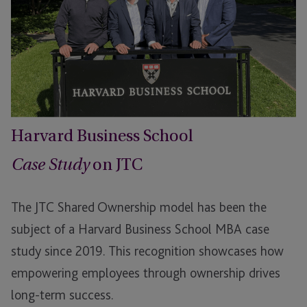
Harvard Business School
on JTC
Case Study
The JTC Shared Ownership model has been the
subject of a Harvard Business School MBA case
study since 2019. This recognition showcases how
empowering employees through ownership drives
long-term success.