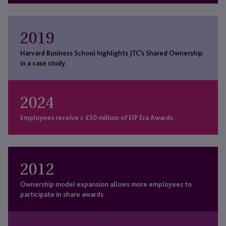
2019
Harvard Business School highlights JTC’s Shared Ownership
in a case study.
2024
Employees receive c.£50 million of EIP Era Awards.
2012
Ownership model expansion allows more employees to
participate in share awards.