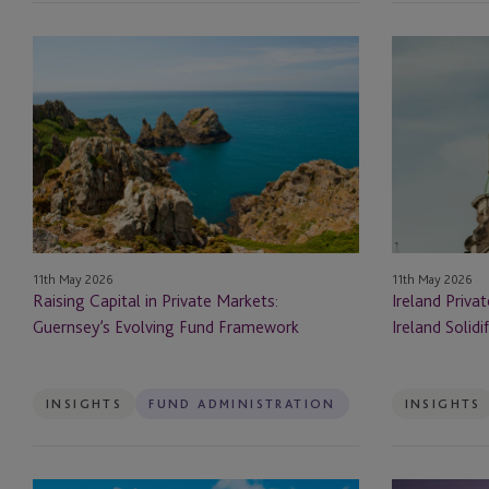
Depositary
Raising
Ireland
Capital
Private
Digital Assets
in
Market
Private
Funds:
Domiciliation, Direct
Markets:
Ireland Solidi
Management
Guernsey’s
Evolving
DST
Fund
Framework
11th May 2026
EB-5
11th May 2026
Raising Capital in Private Markets:
Ireland Priva
Guernsey’s Evolving Fund Framework
Ireland Solidi
EB-5 Investors
Employer Solutions
INSIGHTS
FUND ADMINISTRATION
INSIGHTS
Entity Formation and
Administration