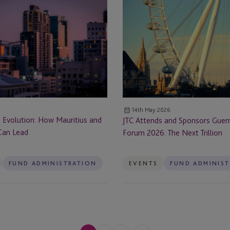
JTC
Dubai
Prospectus
Attends
Rule
and
Dubai - DIFC - Level 1 (01-36)
Changes
Sponsors
ervices
Guernsey
Dublin
Funds
Forum
Edinburgh
2026:
rvices
The
Enniscorthy
14th May 2026
Next
s Evolution: How Mauritius and
JTC Attends and Sponsors Guer
Trillion
Fareham
Can Lead
Forum 2026: The Next Trillion
Frankfurt
FUND ADMINISTRATION
EVENTS
FUND ADMINIS
Germany
Guernsey
Guernsey - St Peter Port