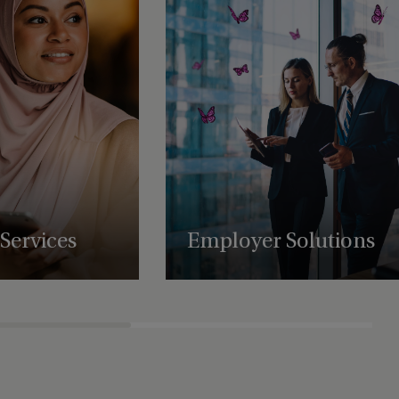
Services
Employer Solutions
uring, administration,
Supporting businesses with employee
atory support services,
benefit schemes, international retirement
es to scale and
plans and share plan administration.