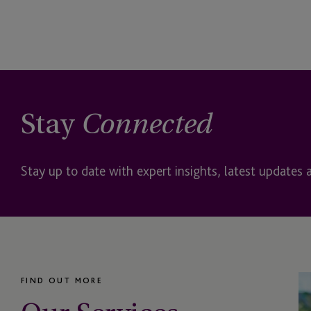
Impact Investing
Institutional Client Se
Insurance Dedicated 
International Retirem
Stay
Connected
JTC Americas & Impac
Services
Stay up to date with expert insights, latest updates 
JTC Law
JTC PLC
Listing
FIND OUT MORE
Luxury Assets