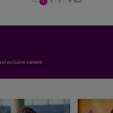
...
Prev
1
2
3
11
Next
Halifax, Nova Scotia
rvices
Hong Kong
Funds (IDF)
Ireland
ent Plans
Ireland - Dublin
t Fund
Ireland - Enniscorthy
and exclusive content.
Ireland>Enniscorthy
Isle Of Man
Isle of Man - Douglas
Jersey