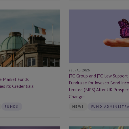
Cayman - Grand Cayman
JTC
Cayman Islands
Group
and
Chapel Hill
JTC
orship &
fies its Credentials
Law
Chicago
Support
Landmark
Chicago, IL
Fundraise
for
28th Apr 2026
Chile
Invesco
JTC Group and JTC Law Support
te Market Funds:
Bond
Fundraise for Invesco Bond Inc
fies its Credentials
Coral Gables
Income
Limited (BIPS) After UK Prospe
Plus
Changes
Delaware
Limited
FUNDS
NEWS
FUND ADMINISTR
(BIPS)
Denver
After
UK