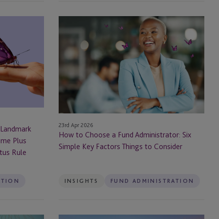
How
to
Choose
a
Fund
Administrator:
Six
Simple
Key
23rd Apr 2026
Factors
 Landmark
How to Choose a Fund Administrator: Six
Things
ome Plus
Simple Key Factors Things to Consider
to
ctus Rule
Consider
ATION
INSIGHTS
FUND ADMINISTRATION