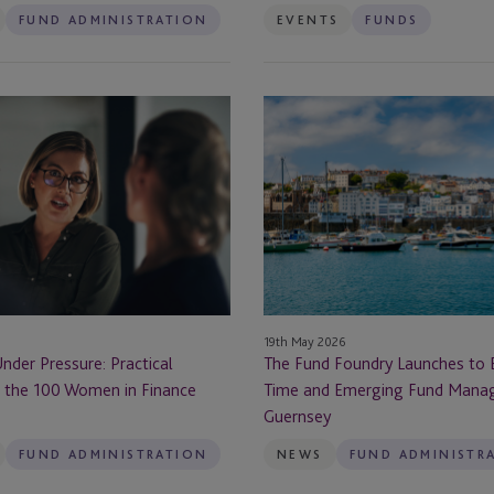
FUND ADMINISTRATION
EVENTS
FUNDS
Berlin
Boston
The
Fund
Brazil
Foundry
Launches
Bristol
to
Back
Brussels
First-
Time
BVI
and
19th May 2026
Emerging
Cannes
der Pressure: Practical
The Fund Foundry Launches to B
Fund
 the 100 Women in Finance
Time and Emerging Fund Mana
Managers
Cape Town
Guernsey
from
Guernsey
FUND ADMINISTRATION
NEWS
FUND ADMINISTR
rust
Cayman