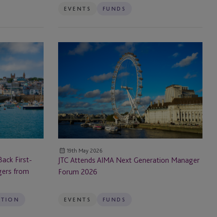
EVENTS
FUNDS
JTC
Attends
AIMA
Next
Generation
Manager
Forum
2026
19th May 2026
ack First-
JTC Attends AIMA Next Generation Manager
gers from
Forum 2026
ATION
EVENTS
FUNDS