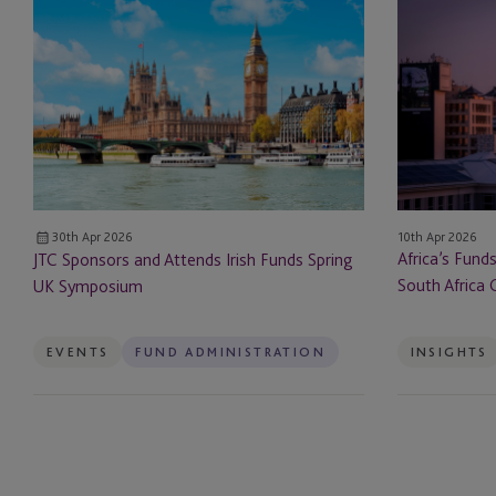
JTC
Africa’s
Sponsors
Funds
Escrow
and
Evolution:
Attends
How
ESG & Sustainability S
Irish
Mauritius
Funds
and
Example Service
Spring
South
UK
Africa
Family Governance Se
Symposium
Can
10th Apr 2026
30th Apr 2026
Lead
Family Office Reward
Africa’s Fund
JTC Sponsors and Attends Irish Funds Spring
South Africa 
UK Symposium
Fund Administration
Funds
EVENTS
FUND ADMINISTRATION
INSIGHTS
Governance Services
Hedge