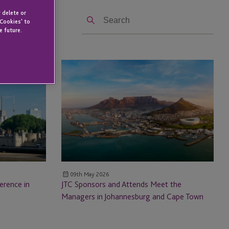
Search
 delete or
 Cookies' to
e future.
JTC Sponsors
and
Attends Meet
the
Managers in
Johannesburg
and
Cape
Town
09th May 2026
erence in
JTC Sponsors and Attends Meet the
Managers in Johannesburg and Cape Town