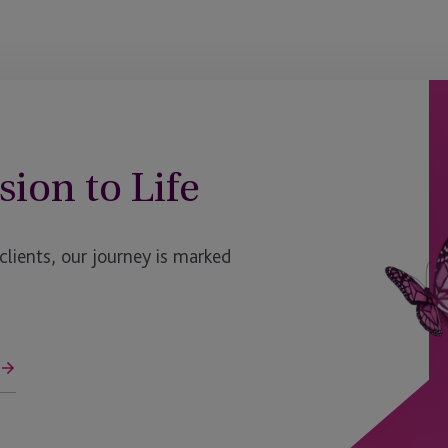
Luxembourg - Bijou
Malaga
Malaysia
Maryland
sion to Life
Massachusetts
Mauritius
ients, our journey is marked
Mauritius - Ebene
Mexico
Miami
ge
Milan