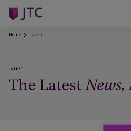
Home
Latest
LATEST
The Latest
News, I