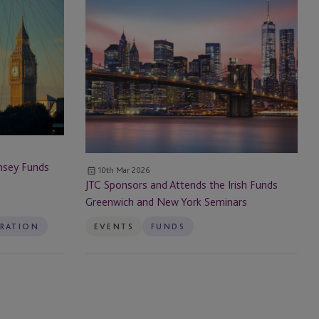
JTC Sponsors
and
Attends
the Irish
Funds
Greenwich
and
New
York
Seminars
nsey Funds
10th Mar 2026
JTC Sponsors and Attends the Irish Funds
Greenwich and New York Seminars
TRATION
EVENTS
FUNDS