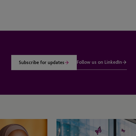
Follow us on LinkedIn
Subscribe for updates