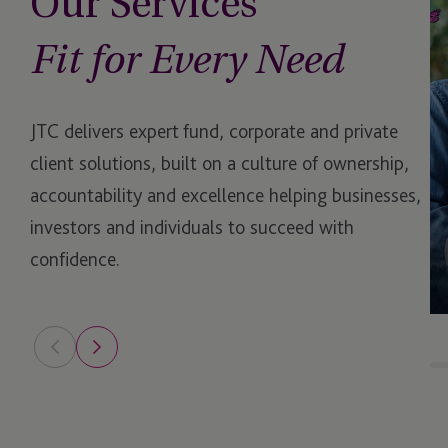
Our Services
Management Compa
Fit for Every Need
Medallion Program
Operational Due Dili
JTC delivers expert fund, corporate and private
client solutions, built on a culture of ownership,
Operational Due Dili
accountability and excellence helping businesses,
Opportunity Zones
investors and individuals to succeed with
confidence.
Outsourced Financial
Regulatory Reporting
perfORM (private)
Philanthropy
Private Client Service