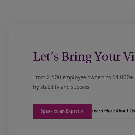
Private Credit
Private Debt
Private Equity
Let’s Bring Your Vi
Private Funds US
Private Office
From 2,500 employee owners to 14,000+ cl
Real Assets
by stability and success.
Real Estate
Renewable Energy
Learn More About Us
Speak to an Expert
Reverse 1031 Exchan