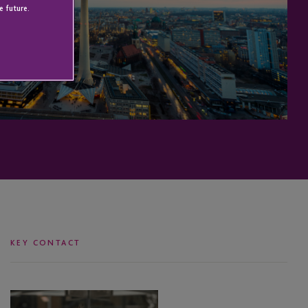
e future.
KEY CONTACT
Alan