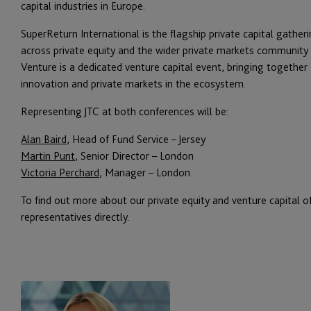
capital industries in Europe.
SuperReturn International is the flagship private capital gathe
across private equity and the wider private markets community a
Venture is a dedicated venture capital event, bringing together
innovation and private markets in the ecosystem.
Representing JTC at both conferences will be:
Alan Baird
, Head of Fund Service – Jersey
Martin Punt
, Senior Director – London
Victoria Perchard
, Manager – London
To find out more about our private equity and venture capital o
representatives directly.
Victoria
Perchard