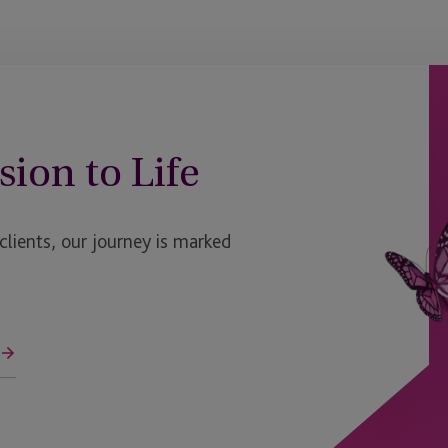
sion to Life
ients, our journey is marked