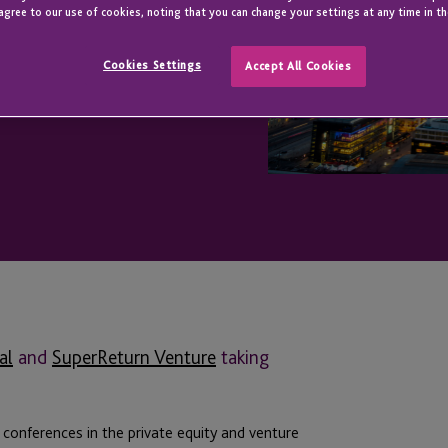
agree to our use of cookies, noting that you can change your settings at any time in th
Cookies Settings
Accept All Cookies
al
and
SuperReturn Venture
taking
conferences in the private equity and venture