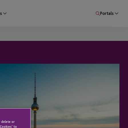
s
Portals
 delete or
 Cookies' to