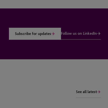
Follow us on LinkedIn
Subscribe for updates
See all latest