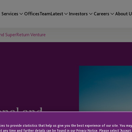
Services
Offices
Team
Latest
Investors
Careers
About U
and SuperReturn Venture
onal and
es to provide statistics that help us give you the best experience of our site. You may
t any time and further details can be found in our Privacy Notice. Please select 'Accept