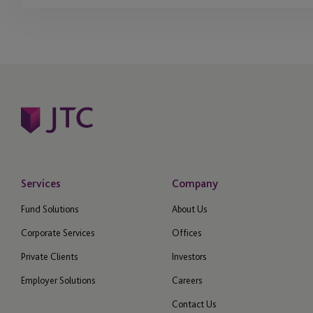
Services
Company
Fund Solutions
About Us
Corporate Services
Offices
Private Clients
Investors
Employer Solutions
Careers
Contact Us