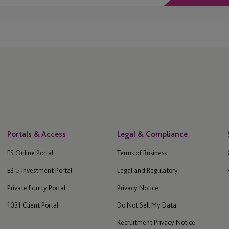
Portals & Access
Legal & Compliance
ES Online Portal
Terms of Business
EB-5 Investment Portal
Legal and Regulatory
Private Equity Portal
Privacy Notice
1031 Client Portal
Do Not Sell My Data
Recruitment Privacy Notice