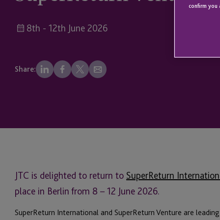
confirm you 
8th - 12th June 2026
Share:
JTC is delighted to return to
SuperReturn Internation
place in Berlin from 8 – 12 June 2026.
SuperReturn International and SuperReturn Venture are leading 