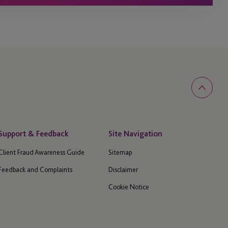
Support & Feedback
Site Navigation
Client Fraud Awareness Guide
Sitemap
Feedback and Complaints
Disclaimer
Cookie Notice