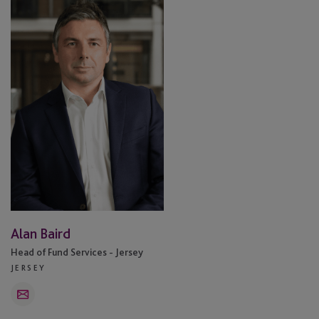
Baird
Alan Baird
Head of Fund Services - Jersey
JERSEY
Email