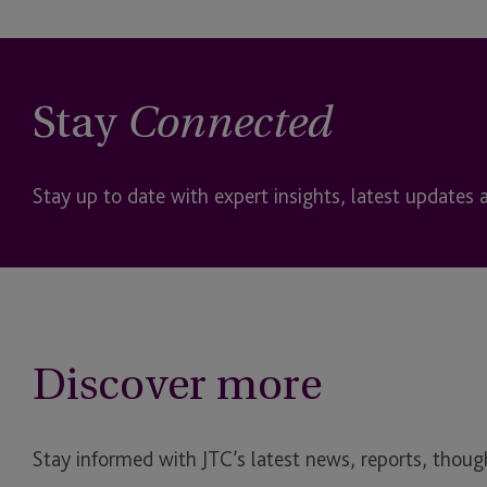
Stay
Connected
Stay up to date with expert insights, latest updates 
Discover more
Stay informed with JTC’s latest news, reports, though