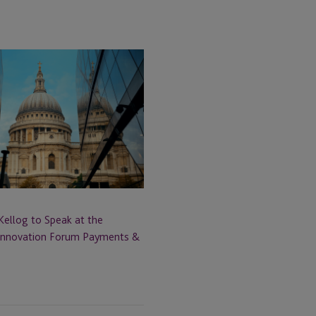
Kellog to Speak at the
 Innovation Forum Payments &