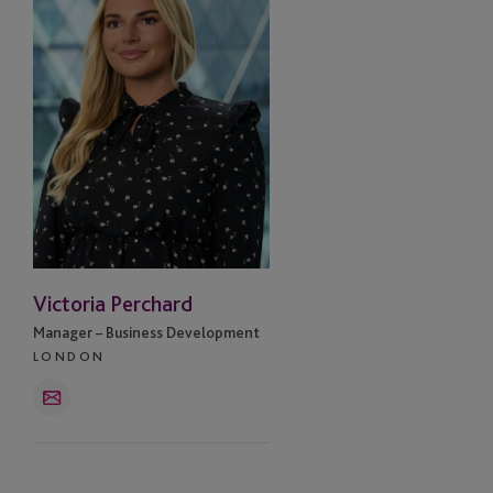
Victoria Perchard
Manager – Business Development
LONDON
Email