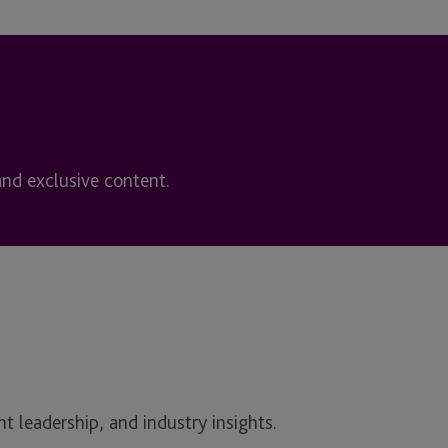
and exclusive content.
t leadership, and industry insights.