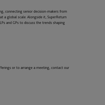
ring, connecting senior decision-makers from
t a global scale. Alongside it, SuperReturn
 LPs and GPs to discuss the trends shaping
fferings or to arrange a meeting, contact our