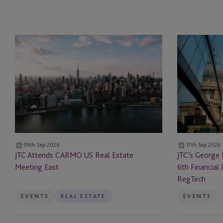
JTC
JTC’s
Attends
George
CARMO
Kellog
US
to
Real
Speak
Estate
at
Meeting
the
East
6th Financial
Innovation
09th Sep 2026
17th Sep 2026
Forum
JTC Attends CARMO US Real Estate
JTC’s George 
Payments
Meeting East
6th Financial
&
RegTech
RegTech
EVENTS
REAL ESTATE
EVENTS