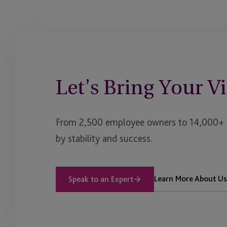
Let’s Bring Your Vi
From 2,500 employee owners to 14,000+ cl
by stability and success.
Learn More About Us
Speak to an Expert