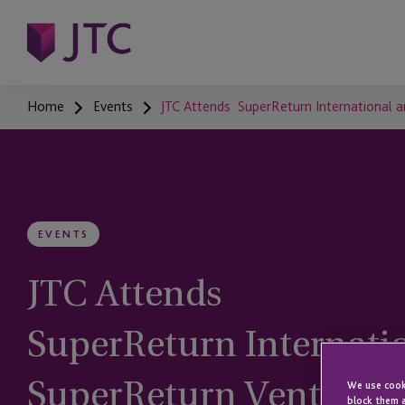
Home
Events
JTC Attends SuperReturn International 
EVENTS
JTC Attends
SuperReturn Internati
SuperReturn Venture
We use cooki
block them a