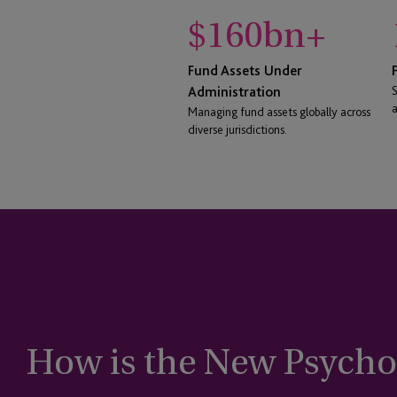
$
160
bn+
Fund Assets Under
Administration
S
a
Managing fund assets globally across
diverse jurisdictions.
How is the New Psychol