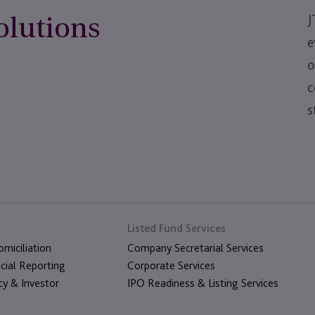
lutions
J
e
o
c
s
Listed Fund Services
miciliation
Company Secretarial Services
cial Reporting
Corporate Services
cy & Investor
IPO Readiness & Listing Services