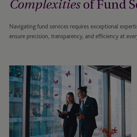
of Fund S
Complexities
Navigating fund services requires exceptional experti
ensure precision, transparency, and efficiency at every