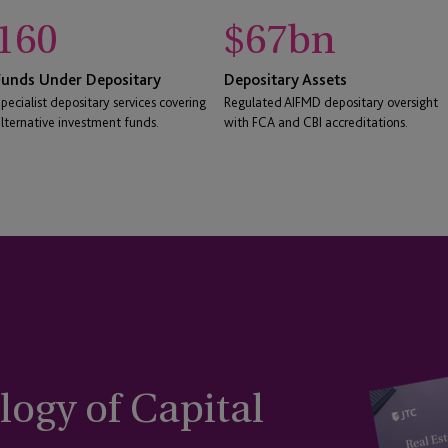
160
$
67
bn
Funds Under Depositary
Depositary Assets
pecialist depositary services covering
Regulated AIFMD depositary oversight
lternative investment funds.
with FCA and CBI accreditations.
ogy of Capital