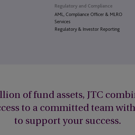
Regulatory and Compliance
AML, Compliance Officer & MLRO
Services
Regulatory & Investor Reporting
llion of fund assets, JTC combi
access to a committed team wit
to support your success.