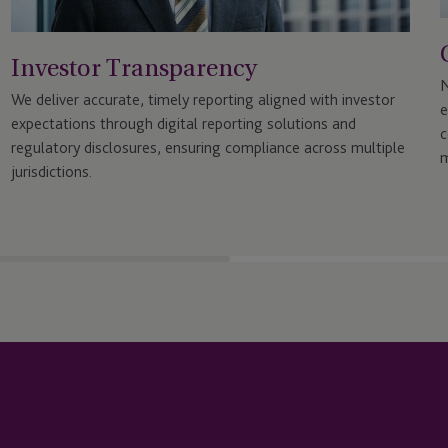
Investor Transparency
N
We deliver accurate, timely reporting aligned with investor
e
expectations through digital reporting solutions and
c
regulatory disclosures, ensuring compliance across multiple
m
jurisdictions.