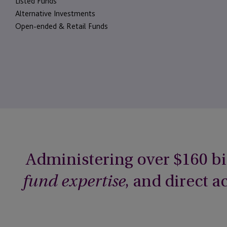
Listed Funds
Alternative Investments
Open-ended & Retail Funds
Administering over $160 bi
, and direct 
fund expertise