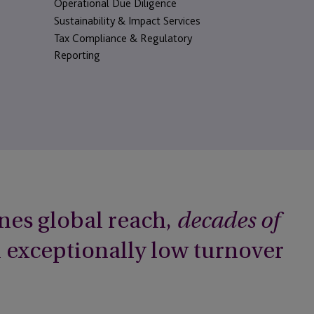
Operational Due Diligence
Sustainability & Impact Services
Tax Compliance & Regulatory
Reporting
nes global reach,
decades of
h exceptionally low turnover