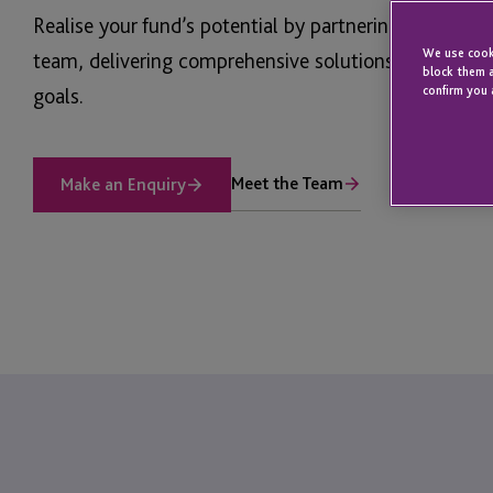
Realise your fund’s potential by partnering with JTC’
We use cooki
team, delivering comprehensive solutions aligned wi
block them a
goals.
confirm you 
Meet the Team
Make an Enquiry