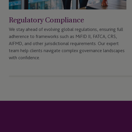
Regulatory Compliance
We stay ahead of evolving global regulations, ensuring full
adherence to frameworks such as MiFID II, FATCA, CRS,
AIFMD, and other jurisdictional requirements. Our expert
team help clients navigate complex governance landscapes
with confidence.