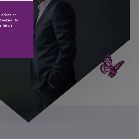
 delete or
 Cookies' to
e future.