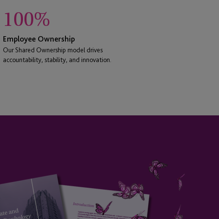
100
%
Employee Ownership
Our Shared Ownership model drives
accountability, stability, and innovation.