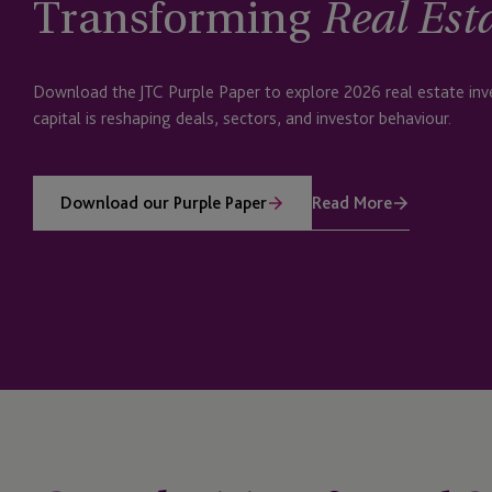
Transforming
Real Est
Download the JTC Purple Paper to explore 2026 real estate i
capital is reshaping deals, sectors, and investor behaviour.
Read More
Download our Purple Paper