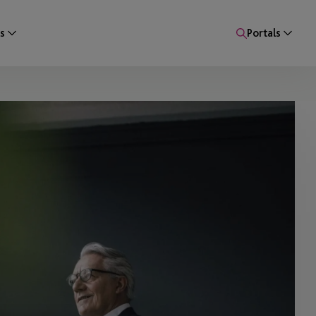
s
Portals