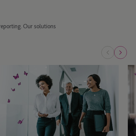
reporting. Our solutions