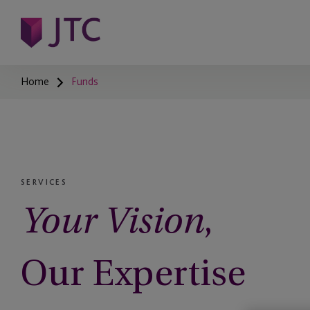
Home
Funds
SERVICES
,
Your Vision
Our Expertise