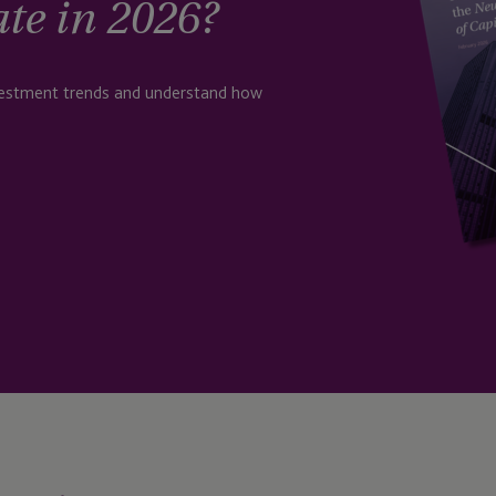
ate in 2026?
nvestment trends and understand how