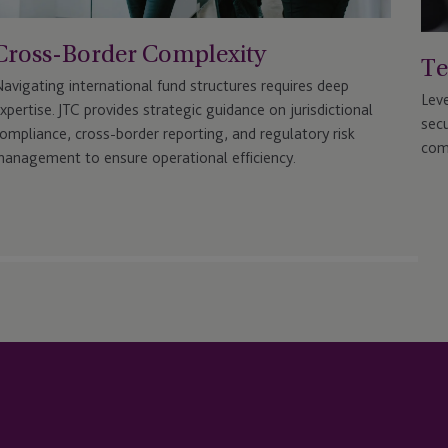
Cross-Border Complexity
Te
avigating international fund structures requires deep
Lev
xpertise. JTC provides strategic guidance on jurisdictional
secu
ompliance, cross-border reporting, and regulatory risk
com
anagement to ensure operational efficiency.