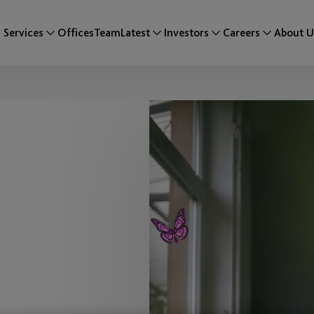
Services
Offices
Team
Latest
Investors
Careers
About U