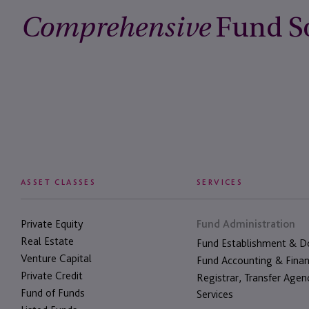
Fund So
Comprehensive
ASSET CLASSES
SERVICES
Private Equity
Fund Administration
Real Estate
Fund Establishment & Do
Venture Capital
Fund Accounting & Finan
Private Credit
Registrar, Transfer Agen
Fund of Funds
Services