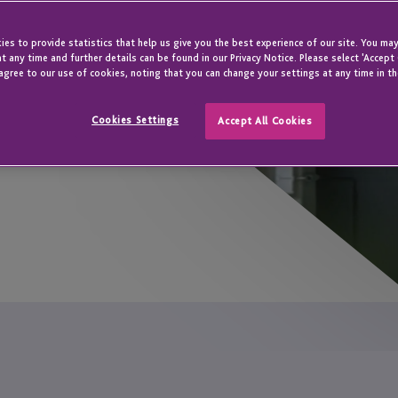
s expert global
es to provide statistics that help us give you the best experience of our site. You may
th your unique
t any time and further details can be found in our Privacy Notice. Please select 'Accept
agree to our use of cookies, noting that you can change your settings at any time in th
Cookies Settings
Accept All Cookies