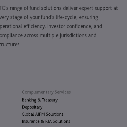
TC’s range of fund solutions deliver expert support at
very stage of your fund’s life-cycle, ensuring
perational efficiency, investor confidence, and
ompliance across multiple jurisdictions and
tructures.
Complementary Services
Banking & Treasury
Depositary
Global AIFM Solutions
Insurance & RIA Solutions