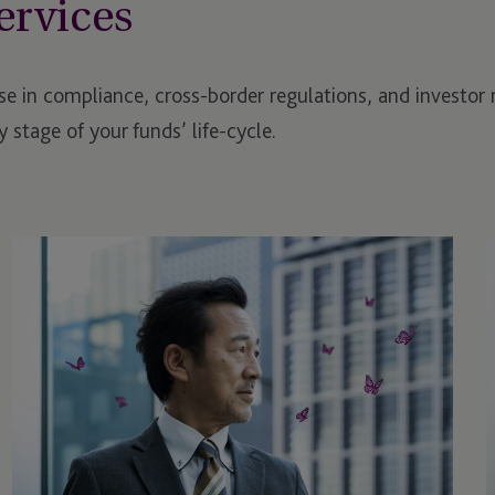
ervices
se in compliance, cross-border regulations, and investor 
 stage of your funds’ life-cycle.