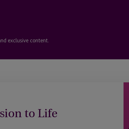
and exclusive content.
sion to Life