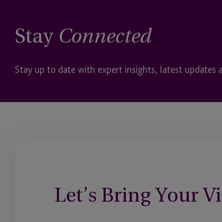
Stay
Connected
Stay up to date with expert insights, latest updates 
Let’s Bring Your Vi