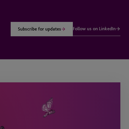
Follow us on LinkedIn
Subscribe for updates