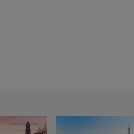
JTC
Attends
Global