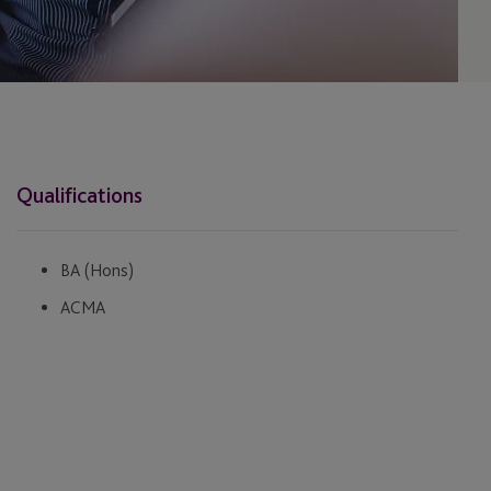
Qualifications
BA (Hons)
ACMA