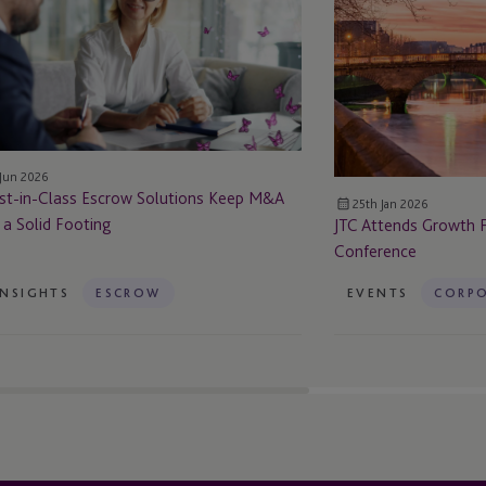
crow Solutions
Frontiers
ep
Global
&A
Conference
 a
lid Footing
 Jun 2026
st-in-Class Escrow Solutions Keep M&A
25th Jan 2026
 a Solid Footing
JTC Attends Growth F
Conference
INSIGHTS
ESCROW
EVENTS
CORPO