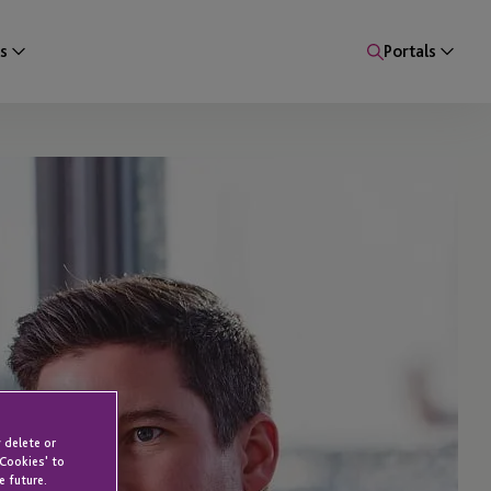
s
Portals
 delete or
 Cookies' to
e future.