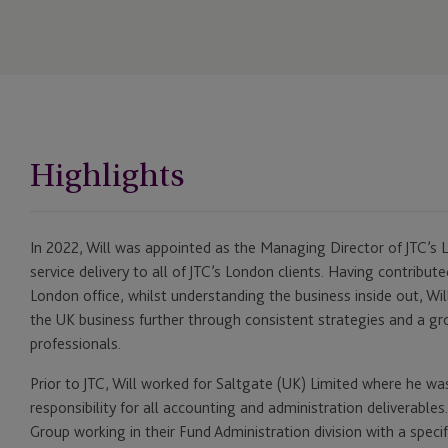
Highlights
In 2022, Will was appointed as the Managing Director of JTC’s L
service delivery to all of JTC’s London clients. Having contribut
London office, whilst understanding the business inside out, Wil
the UK business further through consistent strategies and a gr
professionals.
Prior to JTC, Will worked for Saltgate (UK) Limited where he was
responsibility for all accounting and administration deliverables
Group working in their Fund Administration division with a specif