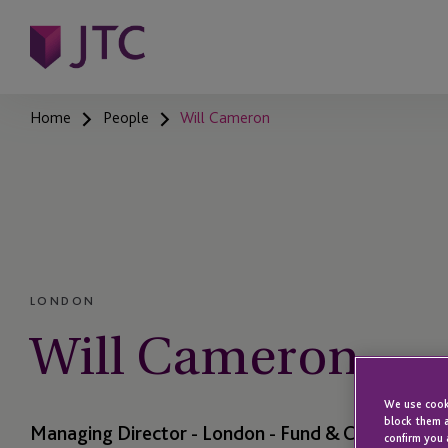
Home
People
Will Cameron
LONDON
Will Cameron
We use cooki
block them a
Managing Director - London - Fund & Corporate Se
confirm you 