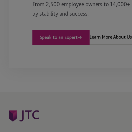
From 2,500 employee owners to 14,000+ cl
by stability and success.
Learn More About Us
Speak to an Expert