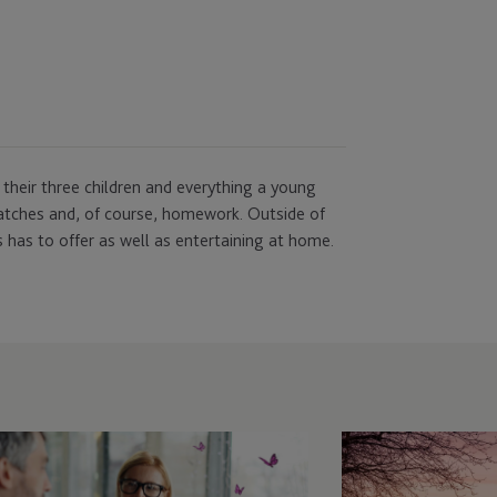
 their three children and everything a young
atches and, of course, homework. Outside of
 has to offer as well as entertaining at home.
st-
JTC
Attends
ass
Growth