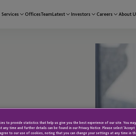
Services
Offices
Team
Latest
Investors
Careers
About U
es to provide statistics that help us give you the best experience of our site. You may
t any time and further details can be found in our Privacy Notice. Please select 'Accept
rvices
agree to our use of cookies, noting that you can change your settings at any time in th