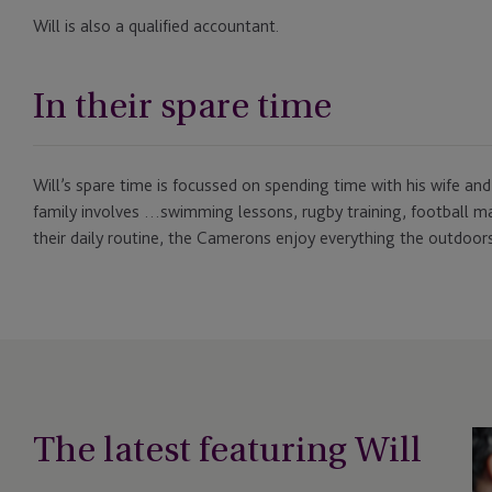
Will is also a qualified accountant.
In their spare time
Will’s spare time is focussed on spending time with his wife and
family involves …swimming lessons, rugby training, football m
their daily routine, the Camerons enjoy everything the outdoors
The latest featuring Will
Be
in-
Cl