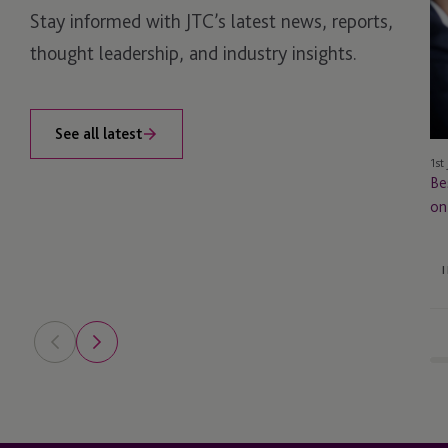
Stay informed with JTC’s latest news, reports,
Es
Ke
thought leadership, and industry insights.
M
on
So
See all latest
1st
Be
on