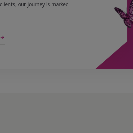
ients, our journey is marked