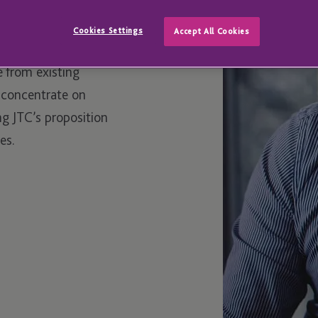
m our London office
Cookies Settings
Accept All Cookies
ing JTC’s service
e from existing
o concentrate on
g JTC’s proposition
es.