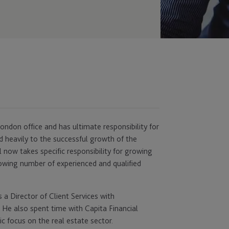
ondon office and has ultimate responsibility for
ed heavily to the successful growth of the
l now takes specific responsibility for growing
owing number of experienced and qualified
 a Director of Client Services with
. He also spent time with Capita Financial
ic focus on the real estate sector.