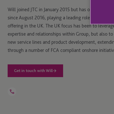
Will joined JTC in January 2015 but has operated fro
since August 2016, playing a leading role for develop
offering in the UK. The UK focus has been to leverag
expertise and relationships within Group, but also t
new service lines and product development, extendin
through a number of FCA compliant onshore initiativ
Get in touch with Will
Open
Telephone
Link
+44 203 846 9776