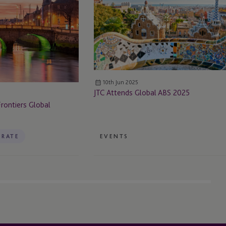
ABS
2025
10th Jun 2025
JTC Attends Global ABS 2025
rontiers Global
RATE
EVENTS