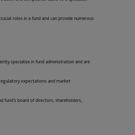
rucial roles in a fund and can provide numerous
tly specialise in fund administration and are
 regulatory expectations and market
d fund’s board of directors, shareholders,