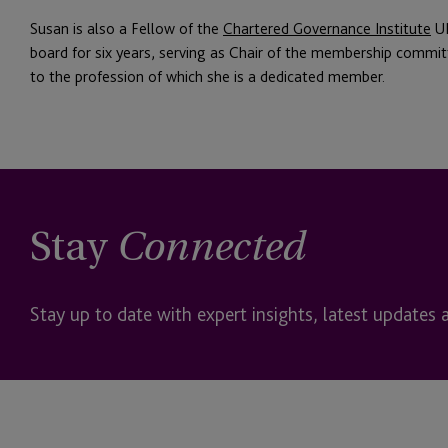
Susan is also a Fellow of the
Chartered Governance Institute
UK
board for six years, serving as Chair of the membership commit
to the profession of which she is a dedicated member.
Stay
Connected
Stay up to date with expert insights, latest updates 