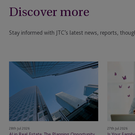
Discover more
Stay informed with JTC’s latest news, reports, though
AI
Is
in
Your
Real
Family
Estate: The Planning Opportunity
Office
Ready
for
Private
Fund
Structures?
28th Jul 2026
27th Jul 2026
How
AI in Real Estate: The Planning Opportunity
Is Your Family