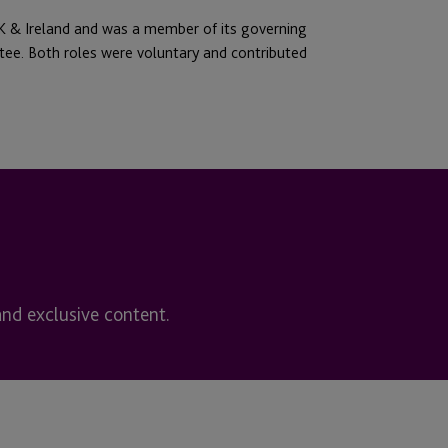
 & Ireland and was a member of its governing
tee. Both roles were voluntary and contributed
and exclusive content.