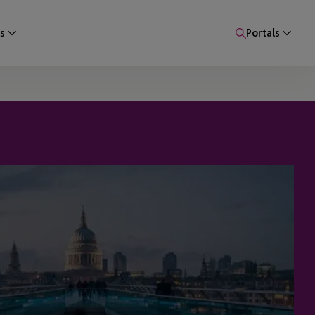
s
Portals