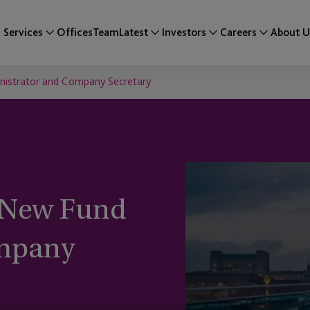
Services
Offices
Team
Latest
Investors
Careers
About U
nistrator and Company Secretary
a New Fund
ompany