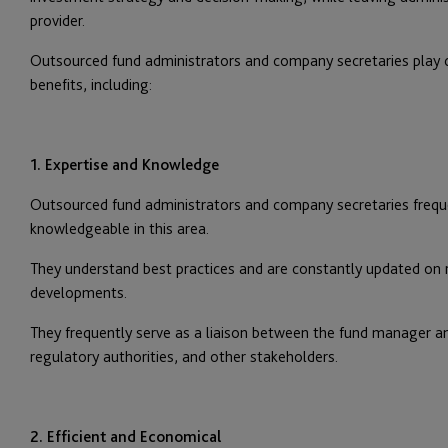
provider.
Outsourced fund administrators and company secretaries play c
benefits, including:
1. Expertise and Knowledge
Outsourced fund administrators and company secretaries frequen
knowledgeable in this area.
They understand best practices and are constantly updated on
developments.
They frequently serve as a liaison between the fund manager an
regulatory authorities, and other stakeholders.
2. Efficient and Economical