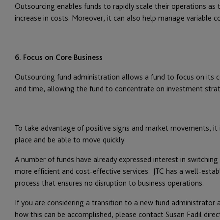
Outsourcing enables funds to rapidly scale their operations as 
increase in costs. Moreover, it can also help manage variable co
6. Focus on Core Business
Outsourcing fund administration allows a fund to focus on its co
and time, allowing the fund to concentrate on investment strateg
To take advantage of positive signs and market movements, it i
place and be able to move quickly.
A number of funds have already expressed interest in switching 
more efficient and cost-effective services. JTC has a well-estab
process that ensures no disruption to business operations.
If you are considering a transition to a new fund administrator
how this can be accomplished, please contact Susan Fadil direct