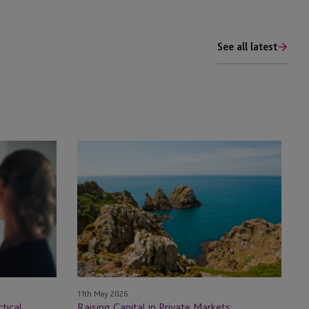
See all latest
Raising
Capital
in
Private
Markets:
Guernsey’s
Evolving
Fund
Framework
11th May 2026
tical
Raising Capital in Private Markets: