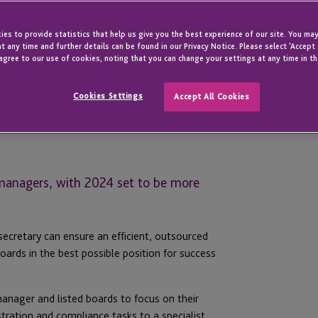
es to provide statistics that help us give you the best experience of our site. You may
t any time and further details can be found in our Privacy Notice. Please select 'Accept
agree to our use of cookies, noting that you can change your settings at any time in th
Cookies Settings
Accept All Cookies
 managers, with 2024 set to be more
secretary can ensure an efficient, outsourced
ards in the best possible position for success
manager and listed boards to focus on their
tration and compliance tasks to a specialist