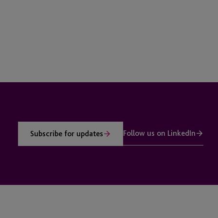
Follow us on LinkedIn
Subscribe for updates