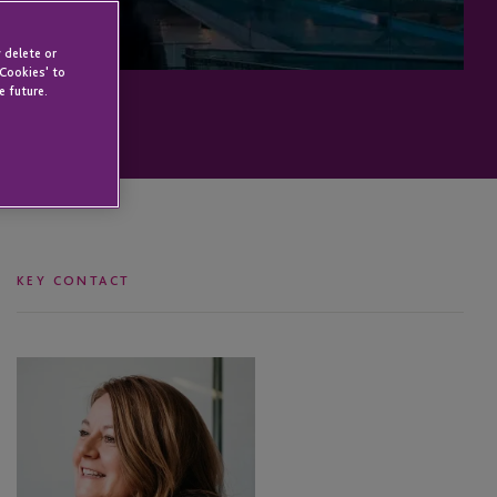
 delete or
 Cookies' to
e future.
KEY CONTACT
Susan
Fadil