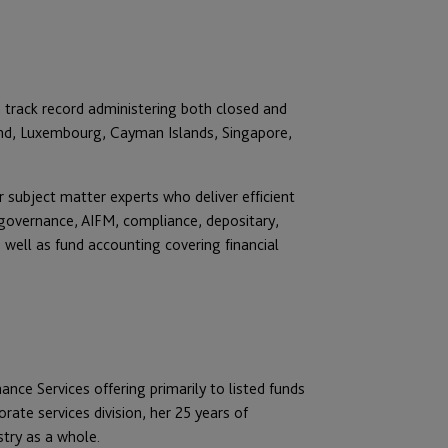
 track record administering both closed and
land, Luxembourg, Cayman Islands, Singapore,
 subject matter experts who deliver efficient
 governance, AIFM, compliance, depositary,
s well as fund accounting covering financial
ce Services offering primarily to listed funds
rate services division, her 25 years of
stry as a whole.