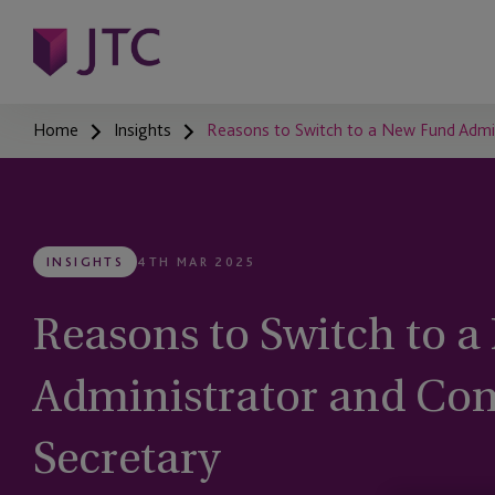
Home
Insights
Reasons to Switch to a New Fund Admi
INSIGHTS
4TH MAR 2025
Reasons to Switch to 
Administrator and C
Secretary