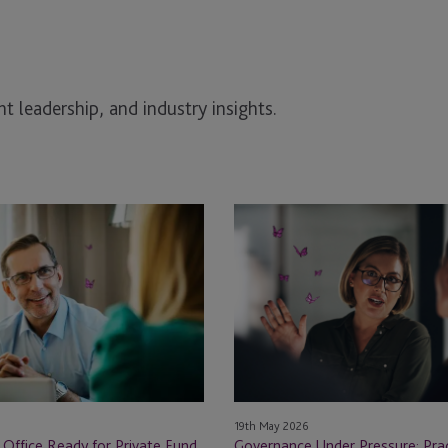
t leadership, and industry insights.
Governance
Under
Pressure:
Practical
Lessons
from
the
100
Women
19th May 2026
in
 Office Ready for Private Fund
Governance Under Pressure: Prac