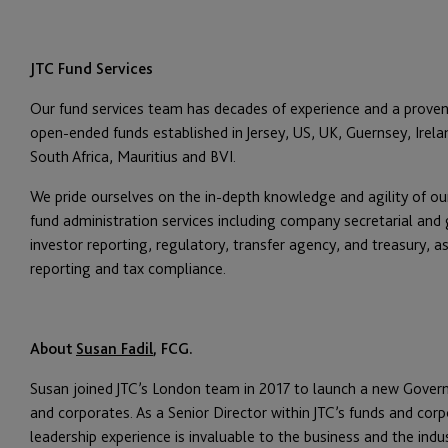
JTC Fund Services
Our fund services team has decades of experience and a proven
open-ended funds established in Jersey, US, UK, Guernsey, Ire
South Africa, Mauritius and BVI.
We pride ourselves on the in-depth knowledge and agility of our
fund administration services including company secretarial and
investor reporting, regulatory, transfer agency, and treasury, a
reporting and tax compliance.
About
Susan Fadil
, FCG.
Susan joined JTC’s London team in 2017 to launch a new Governan
and corporates. As a Senior Director within JTC’s funds and corpo
leadership experience is invaluable to the business and the indu