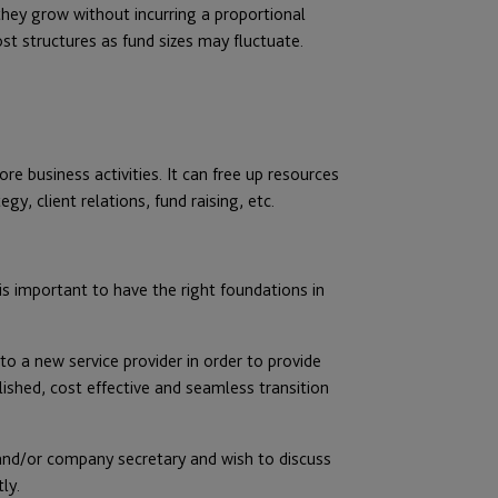
they grow without incurring a proportional
st structures as fund sizes may fluctuate.
re business activities. It can free up resources
y, client relations, fund raising, etc.
s important to have the right foundations in
to a new service provider in order to provide
lished, cost effective and seamless transition
 and/or company secretary and wish to discuss
ly.