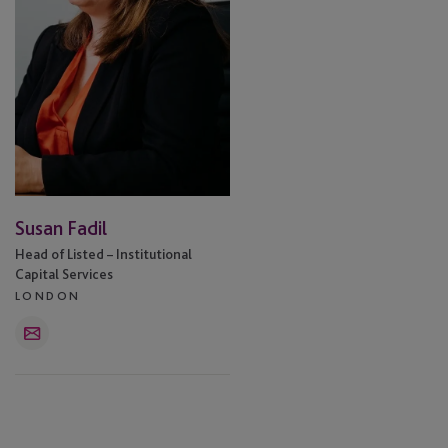
Susan Fadil
Head of Listed – Institutional
Capital Services
LONDON
Email