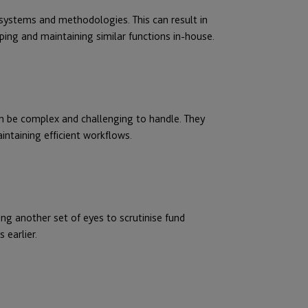
t systems and methodologies. This can result in
ing and maintaining similar functions in-house.
an be complex and challenging to handle. They
ntaining efficient workflows.
ing another set of eyes to scrutinise fund
 earlier.