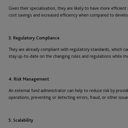
Given their specialisation, they are likely to have more efficien
cost savings and increased efficiency when compared to develop
3. Regulatory Compliance
They are already compliant with regulatory standards, which c
stay up-to-date on the changing rules and regulations while mai
4. Risk Management
An external fund administrator can help to reduce risk by provid
operations, preventing or detecting errors, fraud, or other issues
5. Scalability