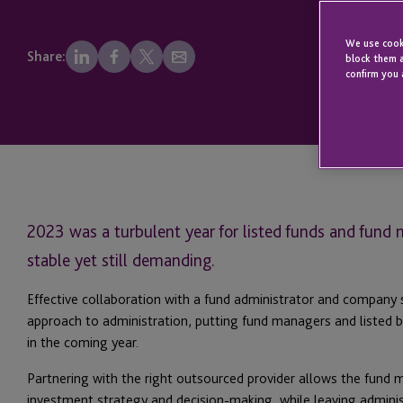
We use cooki
Share:
block them a
confirm you 
2023 was a turbulent year for listed funds and fund
stable yet still demanding.
Effective collaboration with a fund administrator and company 
approach to administration, putting fund managers and listed bo
in the coming year.
Partnering with the right outsourced provider allows the fund 
investment strategy and decision-making, while leaving adminis