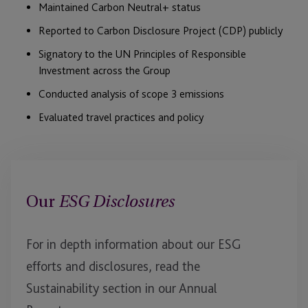
Maintained Carbon Neutral+ status
Reported to Carbon Disclosure Project (CDP) publicly
Signatory to the UN Principles of Responsible
Investment across the Group
Conducted analysis of scope 3 emissions
Evaluated travel practices and policy
Our
ESG Disclosures
For in depth information about our ESG
efforts and disclosures, read the
Sustainability section in our Annual