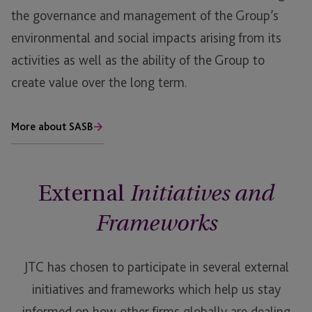
the governance and management of the Group’s
environmental and social impacts arising from its
activities as well as the ability of the Group to
create value over the long term.
More about SASB
External
Initiatives and
Frameworks
JTC has chosen to participate in several external
initiatives and frameworks which help us stay
informed on how other firms globally are dealing