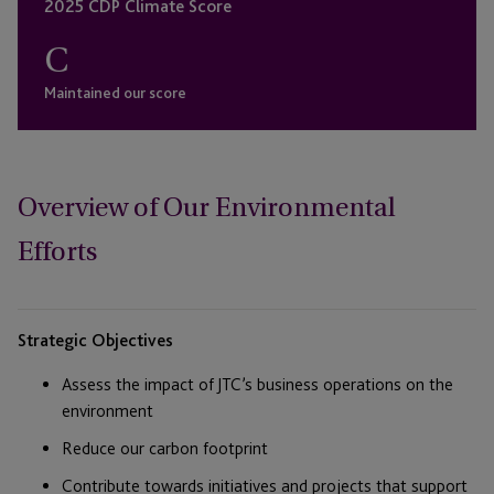
2025 CDP Climate Score
C
Maintained our score
Overview of Our Environmental
Efforts
Strategic Objectives
Assess the impact of JTC’s business operations on the
environment
Reduce our carbon footprint
Contribute towards initiatives and projects that support