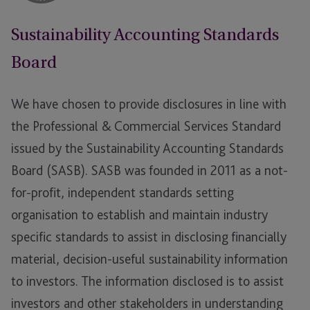
Sustainability Accounting Standards
Board
We have chosen to provide disclosures in line with
the Professional & Commercial Services Standard
issued by the Sustainability Accounting Standards
Board (SASB). SASB was founded in 2011 as a not-
for-profit, independent standards setting
organisation to establish and maintain industry
specific standards to assist in disclosing financially
material, decision-useful sustainability information
to investors. The information disclosed is to assist
investors and other stakeholders in understanding