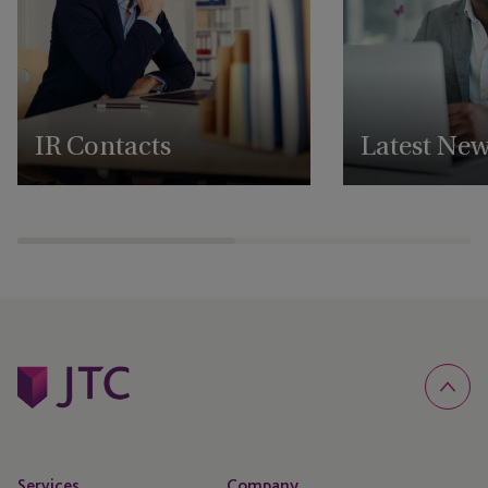
IR Contacts
Latest Ne
Reach out to our IR team
View all our latest 
announcements
Services
Company