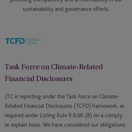
sustainability and governance efforts.
Task Force on Climate-Related
Financial Disclosures
JTC is reporting under the Task Force on Climate-
Related Financial Disclosures (TCFD) framework, as
required under Listing Rule 9.8.6R (8) on a comply
or explain basis. We have considered our obligations