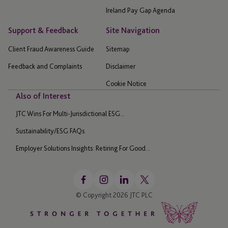
Ireland Pay Gap Agenda
Support & Feedback
Site Navigation
Client Fraud Awareness Guide
Sitemap
Feedback and Complaints
Disclaimer
Cookie Notice
Also of Interest
JTC Wins For Multi-Jurisdictional ESG...
Sustainability/ESG FAQs
Employer Solutions Insights: Retiring For Good...
© Copyright 2026 JTC PLC