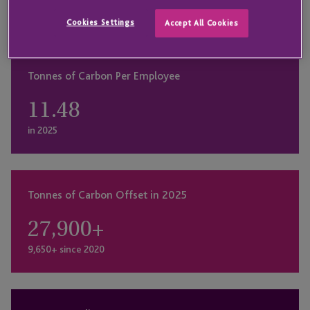
ensuring that we contribute positively to the global
Cookies Settings
Accept All Cookies
efforts in combating climate change.
Tonnes of Carbon Per Employee
11.48
in 2025
Tonnes of Carbon Offset in 2025
27,900
+
9,650+ since 2020