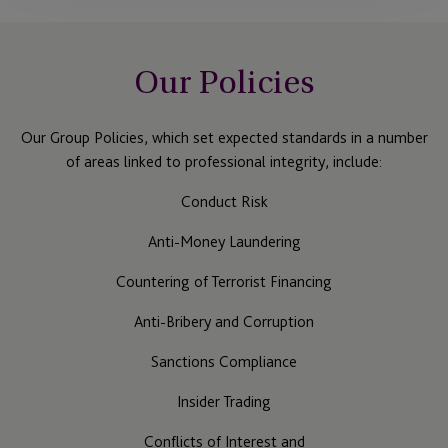
Our Policies
Our Group Policies, which set expected standards in a number
of areas linked to professional integrity, include:
Conduct Risk
Anti-Money Laundering
Countering of Terrorist Financing
Anti-Bribery and Corruption
Sanctions Compliance
Insider Trading
Conflicts of Interest and