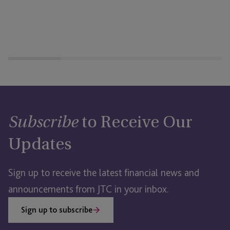
to Receive Our
Subscribe
Updates
Sign up to receive the latest financial news and
announcements from JTC in your inbox.
Sign up to subscribe