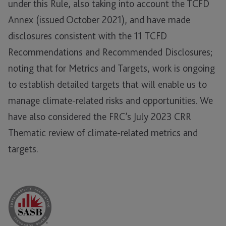
under this Rule, also taking into account the TCFD
Annex (issued October 2021), and have made
disclosures consistent with the 11 TCFD
Recommendations and Recommended Disclosures;
noting that for Metrics and Targets, work is ongoing
to establish detailed targets that will enable us to
manage climate-related risks and opportunities. We
have also considered the FRC’s July 2023 CRR
Thematic review of climate-related metrics and
targets.