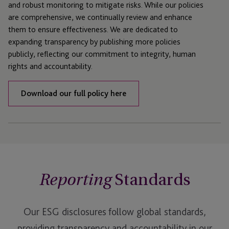
and robust monitoring to mitigate risks. While our policies
are comprehensive, we continually review and enhance
them to ensure effectiveness. We are dedicated to
expanding transparency by publishing more policies
publicly, reflecting our commitment to integrity, human
rights and accountability.
Download our full policy here
Standards
Reporting
Our ESG disclosures follow global standards,
providing transparency and accountability in our