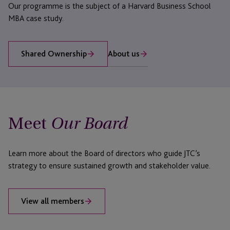
Our programme is the subject of a Harvard Business School
MBA case study.
About us
Shared Ownership
Meet
Our Board
Learn more about the Board of directors who guide JTC’s
strategy to ensure sustained growth and stakeholder value.
View all members