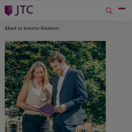
Back to Investor Relations