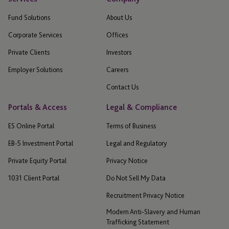
Fund Solutions
About Us
Corporate Services
Offices
Private Clients
Investors
Employer Solutions
Careers
Contact Us
Portals & Access
Legal & Compliance
ES Online Portal
Terms of Business
EB-5 Investment Portal
Legal and Regulatory
Private Equity Portal
Privacy Notice
1031 Client Portal
Do Not Sell My Data
Recruitment Privacy Notice
Modern Anti-Slavery and Human
Trafficking Statement