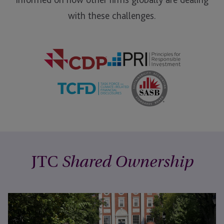
with these challenges.
JTC
Shared Ownership