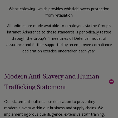
Whistleblowing, which provides whistleblowers protection
from retaliation
All policies are made available to employees via the Group’s
intranet. Adherence to these standards is periodically tested
through the Group’s ‘Three Lines of Defence’ model of
assurance and further supported by an employee compliance
declaration exercise undertaken each year.
Modern Anti-Slavery and Human
Trafficking Statement
Our statement outlines our dedication to preventing
modern slavery within our business and supply chains. We
implement rigorous due diligence, extensive staff training,