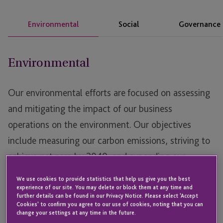
Environmental
Social
Governance
Environmental
Our environmental efforts are focused on assessing
and mitigating the impact of our business
operations on the environment. Our objectives
include measuring our carbon emissions, striving to
achieve net zero by 2040, and expanding our
expertise to assist clients in navigating the complex
We use cookies to provide statistics that help us give you the best
and evolving regulatory landscape on the path to
experience of our site. You may delete or block them at any time and
further details can be found in our Privacy Notice. Please select 'Accept
net zero. We are committed to continuous
Cookies' to confirm you agree to our use of cookies, noting that you can
change your settings at any time in the future.
improvement in our environmental practices,