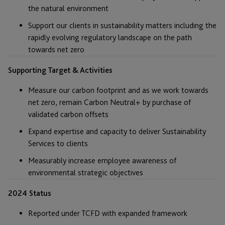
the natural environment
Support our clients in sustainability matters including the
rapidly evolving regulatory landscape on the path
towards net zero
Supporting Target & Activities
Measure our carbon footprint and as we work towards
net zero, remain Carbon Neutral+ by purchase of
validated carbon offsets
Expand expertise and capacity to deliver Sustainability
Services to clients
Measurably increase employee awareness of
environmental strategic objectives
2024 Status
Reported under TCFD with expanded framework