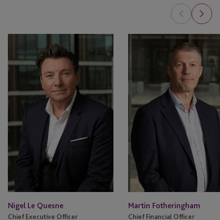
Nigel
Martin
Le
Fotheringham
Quesne
Nigel Le Quesne
Martin Fotheringham
Chief Executive Officer
Chief Financial Officer