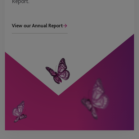
Report.
View our Annual Report