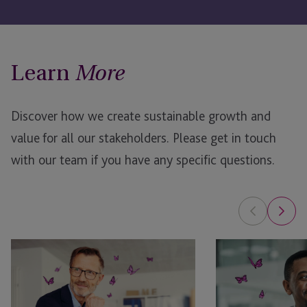
Learn
More
Discover how we create sustainable growth and
value for all our stakeholders.
Please get in touch
with our team if you have any specific questions.