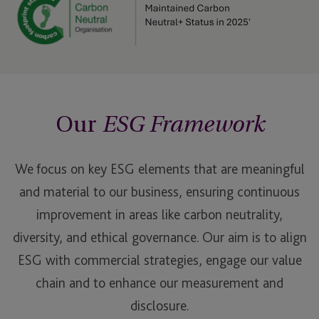
Our
ESG Framework
We focus on key ESG elements that are meaningful
and material to our business, ensuring continuous
improvement in areas like carbon neutrality,
diversity, and ethical governance. Our aim is to align
ESG with commercial strategies, engage our value
chain and to enhance our measurement and
disclosure.