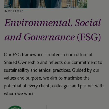
INVESTORS
Environmental, Social
(ESG)
and Governance
Our ESG framework is rooted in our culture of
Shared Ownership and reflects our commitment to
sustainability and ethical practices. Guided by our
values and purpose, we aim to maximise the
potential of every client, colleague and partner with
whom we work.