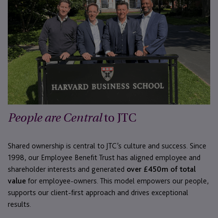
to JTC
People are Central
Shared ownership is central to JTC’s culture and success. Since
1998, our Employee Benefit Trust has aligned employee and
shareholder interests and generated
over £450m of total
value
for employee-owners. This model empowers our people,
supports our client-first approach and drives exceptional
results.