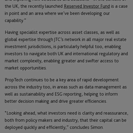
the UK, the recently launched
Reserved Investor Fund
is a case
in point and an area where we’ve been developing our
capability.”
Having specialist expertise across asset classes, as well as
global expertise through JTC’s network in all major real estate
investment jurisdictions, is particularly helpful too, enabling
investors to navigate both UK and international regulatory and
market complexity, enabling greater and swifter access to
market opportunities.
PropTech continues to be a key area of rapid development
across the industry too, in areas such as data management as
well as sustainability and ESG reporting, helping to inform
better decision making and drive greater efficiencies.
“Looking ahead, what investors need is clarity and reassurance,
both from policy makers and industry, that their capital can be
deployed quickly and efficiently,” concludes Simon.