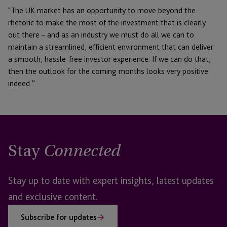
“The UK market has an opportunity to move beyond the
rhetoric to make the most of the investment that is clearly
out there – and as an industry we must do all we can to
maintain a streamlined, efficient environment that can deliver
a smooth, hassle-free investor experience. If we can do that,
then the outlook for the coming months looks very positive
indeed.”
Stay
Connected
Stay up to date with expert insights, latest updates
and exclusive content.
Subscribe for updates