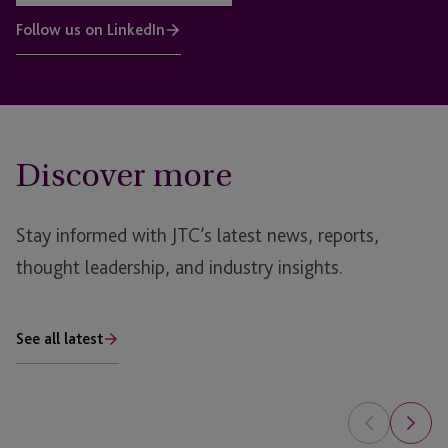
Follow us on LinkedIn
Discover more
Stay informed with JTC’s latest news, reports,
thought leadership, and industry insights.
See all latest