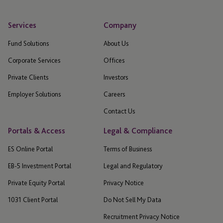
Services
Company
Fund Solutions
About Us
Corporate Services
Offices
Private Clients
Investors
Employer Solutions
Careers
Contact Us
Portals & Access
Legal & Compliance
ES Online Portal
Terms of Business
EB-5 Investment Portal
Legal and Regulatory
Private Equity Portal
Privacy Notice
1031 Client Portal
Do Not Sell My Data
Recruitment Privacy Notice