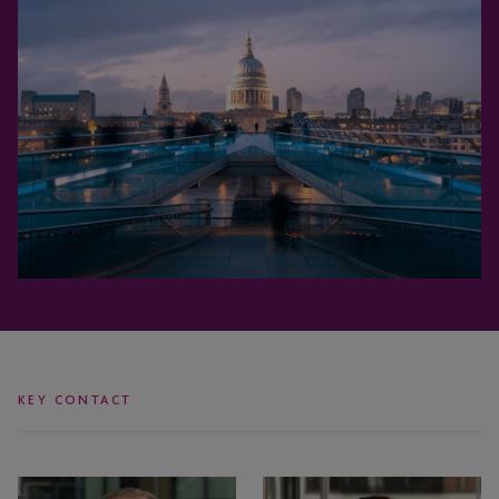
KEY CONTACT
Simon
Will