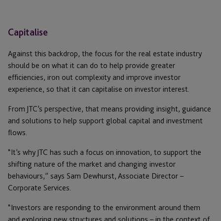
Capitalise
Against this backdrop, the focus for the real estate industry
should be on what it can do to help provide greater
efficiencies, iron out complexity and improve investor
experience, so that it can capitalise on investor interest.
From JTC’s perspective, that means providing insight, guidance
and solutions to help support global capital and investment
flows.
“It’s why JTC has such a focus on innovation, to support the
shifting nature of the market and changing investor
behaviours,” says Sam Dewhurst, Associate Director –
Corporate Services.
“Investors are responding to the environment around them
and exploring new structures and solutions – in the context of