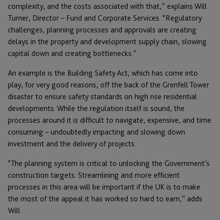
complexity, and the costs associated with that,” explains Will
Turner, Director – Fund and Corporate Services. “Regulatory
challenges, planning processes and approvals are creating
delays in the property and development supply chain, slowing
capital down and creating bottlenecks.”
An example is the Building Safety Act, which has come into
play, for very good reasons, off the back of the Grenfell Tower
disaster to ensure safety standards on high rise residential
developments. While the regulation itself is sound, the
processes around it is difficult to navigate, expensive, and time
consuming – undoubtedly impacting and slowing down
investment and the delivery of projects.
“The planning system is critical to unlocking the Government’s
construction targets. Streamlining and more efficient
processes in this area will be important if the UK is to make
the most of the appeal it has worked so hard to earn,” adds
Will.