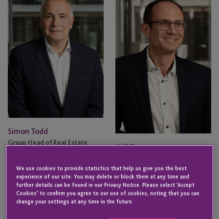
Todd
Turner
Simon Todd
Group Head of Real Estate
Will Turner
JERSEY
Director - Fund & Corporate
Services
We use cookies to provide statistics that help us give you the best
experience of our site. You may delete or block them at any time and
LONDON
further details can be found in our Privacy Notice. Please select 'Accept
Cookies' to confirm you agree to our use of cookies, noting that you can
Email
Email
change your settings at any time in the future.