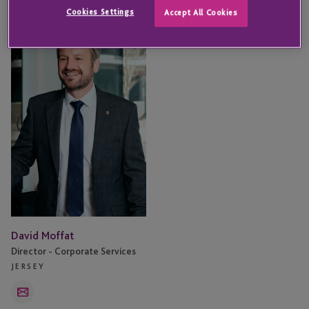
Cookies Settings
Accept All Cookies
David
Moffat
David Moffat
Director - Corporate Services
JERSEY
Email