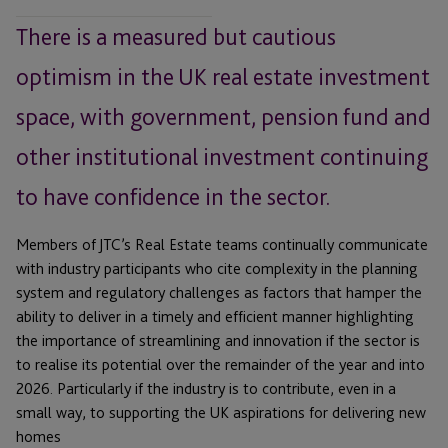
There is a measured but cautious
optimism in the UK real estate investment
space, with government, pension fund and
other institutional investment continuing
to have confidence in the sector.
Members of JTC’s Real Estate teams continually communicate
with industry participants who cite complexity in the planning
system and regulatory challenges as factors that hamper the
ability to deliver in a timely and efficient manner highlighting
the importance of streamlining and innovation if the sector is
to realise its potential over the remainder of the year and into
2026. Particularly if the industry is to contribute, even in a
small way, to supporting the UK aspirations for delivering new
homes