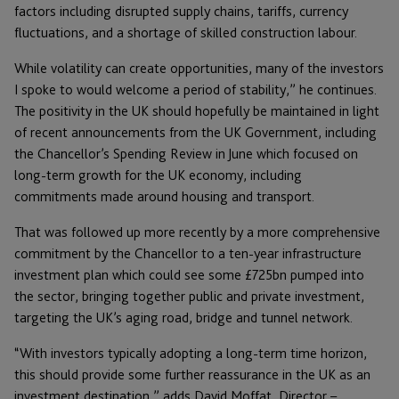
factors including disrupted supply chains, tariffs, currency
fluctuations, and a shortage of skilled construction labour.
While volatility can create opportunities, many of the investors
I spoke to would welcome a period of stability,” he continues.
The positivity in the UK should hopefully be maintained in light
of recent announcements from the UK Government, including
the Chancellor’s Spending Review in June which focused on
long-term growth for the UK economy, including
commitments made around housing and transport.
That was followed up more recently by a more comprehensive
commitment by the Chancellor to a ten-year infrastructure
investment plan which could see some £725bn pumped into
the sector, bringing together public and private investment,
targeting the UK’s aging road, bridge and tunnel network.
“With investors typically adopting a long-term time horizon,
this should provide some further reassurance in the UK as an
investment destination,” adds David Moffat, Director –