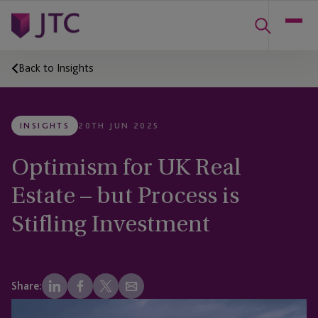
Back to Insights
INSIGHTS
20TH JUN 2025
Optimism for UK Real
Estate – but Process is
Stifling Investment
Share: