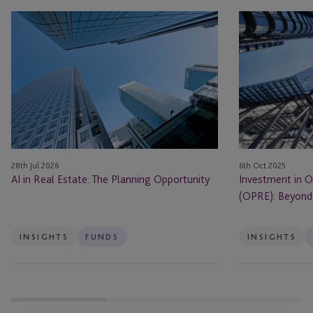
AI
Investment
in
in
Real
Operational
Estate: The Planning Opportunity
Real
Estate
(OPRE):
Beyond
Bricks
and
28th Jul 2026
6th Oct 2025
Mortar
AI in Real Estate: The Planning Opportunity
Investment in O
(OPRE): Beyond 
INSIGHTS
FUNDS
INSIGHTS