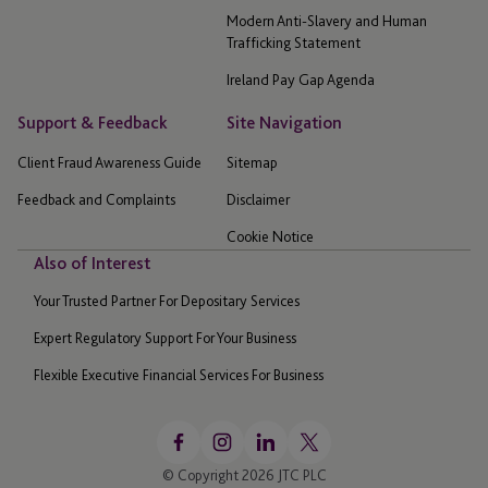
Modern Anti-Slavery and Human
Trafficking Statement
Ireland Pay Gap Agenda
Support & Feedback
Site Navigation
Client Fraud Awareness Guide
Sitemap
Feedback and Complaints
Disclaimer
Cookie Notice
Also of Interest
Your Trusted Partner For Depositary Services
Expert Regulatory Support For Your Business
Flexible Executive Financial Services For Business
© Copyright 2026 JTC PLC