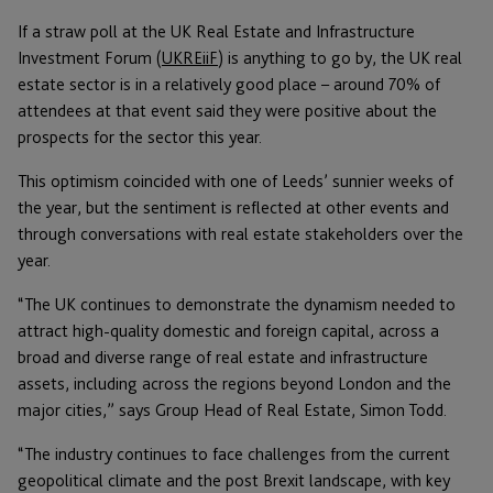
If a straw poll at the UK Real Estate and Infrastructure
Investment Forum (
UKREiiF
) is anything to go by, the UK real
estate sector is in a relatively good place – around 70% of
attendees at that event said they were positive about the
prospects for the sector this year.
This optimism coincided with one of Leeds’ sunnier weeks of
the year, but the sentiment is reflected at other events and
through conversations with real estate stakeholders over the
year.
“The UK continues to demonstrate the dynamism needed to
attract high-quality domestic and foreign capital, across a
broad and diverse range of real estate and infrastructure
assets, including across the regions beyond London and the
major cities,” says Group Head of Real Estate, Simon Todd.
“The industry continues to face challenges from the current
geopolitical climate and the post Brexit landscape, with key