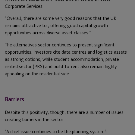
Corporate Services.
“Overall, there are some very good reasons that the UK
remains attractive to , offering good capital growth
opportunities across diverse asset classes.”
The alternatives sector continues to present significant
opportunities. Investors cite data centres and logistics assets
as strong options, while student accommodation, private
rented sector (PRS) and build-to-rent also remain highly
appealing on the residential side.
Barriers
Despite this positivity, though, there are a number of issues
creating barriers in the sector.
“A chief issue continues to be the planning system’s