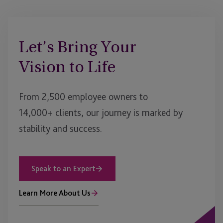
Let’s Bring Your
Vision to Life
From 2,500 employee owners to
14,000+ clients, our journey is marked by
stability and success.
Speak to an Expert
Learn More About Us