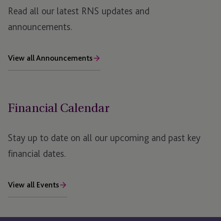
JTC PLC AGM Notice 2020
Read all our latest RNS updates and
JTC PLC AGM Notice 2019
announcements.
View all Announcements
Financial Calendar
Stay up to date on all our upcoming and past key
financial dates.
View all Events