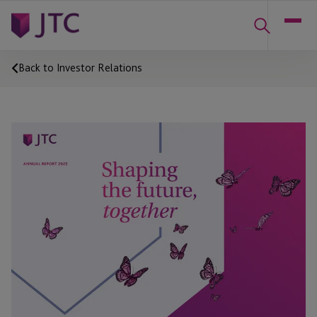
Back to Investor Relations