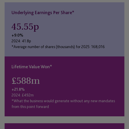
Underlying Earnings Per Share*
45.55
p
+9.0%
2024: 41.8p
*Average number of shares (thousands) for 2025: 168,016
Lifetime Value Won*
£
588
m
+21.8%
2024: £492m
*What the business would generate without any new mandates
from this point forward