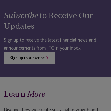
to Receive Our
Subscribe
Updates
Sign up to receive the latest financial news and
announcements from JTC in your inbox.
Sign up to subscribe
Learn
More
Discover how we create sustainable growth and