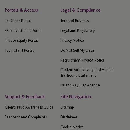
Portals & Access
Legal & Compliance
ES Online Portal
Terms of Business
EB-5 Investment Portal
Legal and Regulatory
Private Equity Portal
Privacy Notice
1031 Client Portal
Do Not Sell My Data
Recruitment Privacy Notice
Modern Anti-Slavery and Human
Trafficking Statement
Ireland Pay Gap Agenda
Support & Feedback
Site Navigation
Client Fraud Awareness Guide
Sitemap
Feedback and Complaints
Disclaimer
Cookie Notice