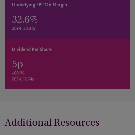
Underlying EBITDA Margin
32.6
%
2024: 33.3%
Dividend Per Share
5
p
-60.1%
2024: 12.54p
Additional Resources