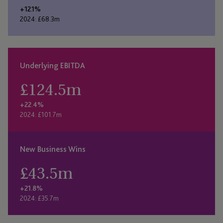
+12.1%
2024: £68.3m
Underlying EBITDA
£
124.5
m
+22.4%
2024: £101.7m
New Business Wins
£
43.5
m
+21.8%
2024: £35.7m