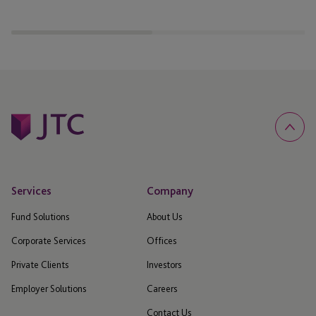
announcements
Services
Company
Fund Solutions
About Us
Corporate Services
Offices
Private Clients
Investors
Employer Solutions
Careers
Contact Us