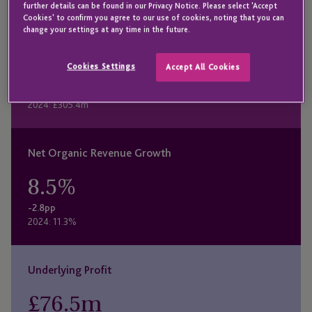
further details can be found in our Privacy Notice. Please select 'Accept
Cookies' to confirm you agree to our use of cookies, noting that you can
change your settings at any time in the future.
Revenue
£
381.9
m
Cookies Settings
Accept All Cookies
+25.1%
2024: £305.4m
Net Organic Revenue Growth
8.5
%
-2.8pp
2024: 11.3%
Underlying Profit
£
76.5
m