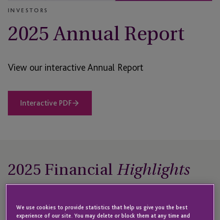
INVESTORS
2025 Annual Report
View our interactive Annual Report
Interactive PDF
2025 Financial
Highlights
For the period 1 January – 31 December 2025
We use cookies to provide statistics that help us give you the best
experience of our site. You may delete or block them at any time and