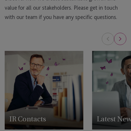
value for all our stakeholders.
Please get in touch
with our team if you have any specific questions.
IR Contacts
Latest Ne
Reach out to our IR team
View all our latest 