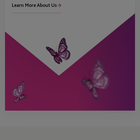
Learn More About Us