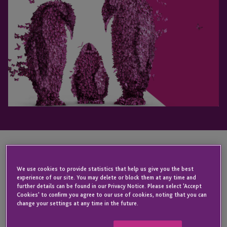
KEY CONTACT
We use cookies to provide statistics that help us give you the best
experience of our site. You may delete or block them at any time and
further details can be found in our Privacy Notice. Please select 'Accept
Cookies' to confirm you agree to our use of cookies, noting that you can
Wendy
change your settings at any time in the future.
Holley