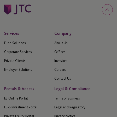
Services
Company
Fund Solutions
About Us
Corporate Services
Offices
Private Clients
Investors
Employer Solutions
Careers
Contact Us
Portals & Access
Legal & Compliance
ES Online Portal
Terms of Business
EB-5 Investment Portal
Legal and Regulatory
Private Equity Portal
Privacy Notice