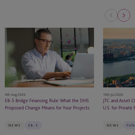
EB-
JTC
5
and
Bridge
Asset
Financing
Class
Rule:
Launch
What
JTC
the
ONE
DHS
In
Proposed
the
4th Aug 2026
13th Jul 2026
Change
U.S.
EB-5 Bridge Financing Rule: What the DHS
JTC and Asset C
Means
for
Proposed Change Means for Your Projects
U.S. for Private
for
Private
Your
Markets
Projects
Firms
NEWS
EB-5
NEWS
FUN