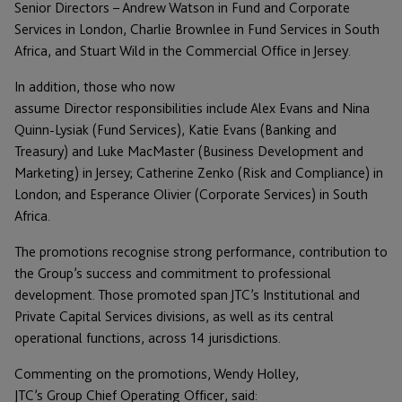
Senior Directors – Andrew Watson in Fund and Corporate
Services in London, Charlie Brownlee in Fund Services in South
Africa, and Stuart Wild in the Commercial Office in Jersey.
In addition, those who now
assume Director responsibilities include Alex Evans and Nina
Quinn-Lysiak (Fund Services), Katie Evans (Banking and
Treasury) and Luke MacMaster (Business Development and
Marketing) in Jersey; Catherine Zenko (Risk and Compliance) in
London; and Esperance Olivier (Corporate Services) in South
Africa.
The promotions recognise strong performance, contribution to
the Group’s success and commitment to professional
development. Those promoted span JTC’s Institutional and
Private Capital Services divisions, as well as its central
operational functions, across 14 jurisdictions.
Commenting on the promotions, Wendy Holley,
JTC’s Group Chief Operating Officer, said: