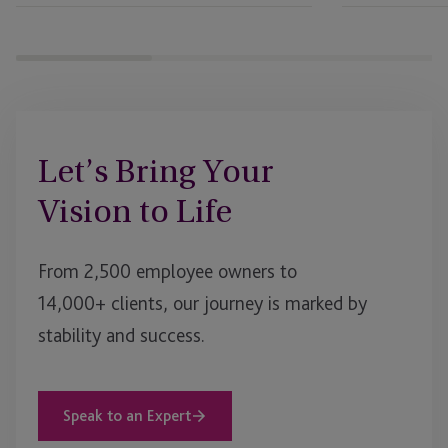
Let’s Bring Your
Vision to Life
From 2,500 employee owners to
14,000+ clients, our journey is marked by
stability and success.
Speak to an Expert