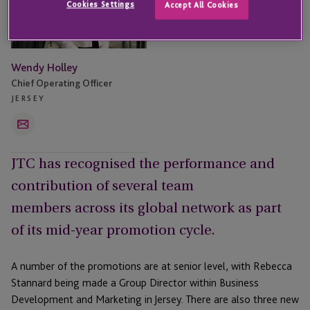
Cookies Settings
Accept All Cookies
Wendy Holley
Chief Operating Officer
JERSEY
Email
JTC has recognised the performance and
contribution of several team
members across its global network as part
of its mid-year promotion cycle.
A number of the promotions are at senior level, with Rebecca
Stannard being made a Group Director within Business
Development and Marketing in Jersey. There are also three new