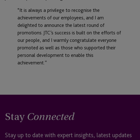
“It is always a privilege to recognise the
achievements of our employees, and I am
delighted to announce the latest round of
promotions. JTC’s success is built on the efforts of
our people, and I warmly congratulate everyone
promoted as well as those who supported their
personal development to enable this
achievement.”
Stay
Connected
Stay up to date with expert insights, latest updates