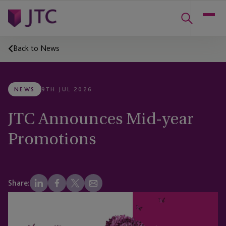
Back to News
NEWS
9TH JUL 2026
JTC Announces Mid-year
Promotions
Share: