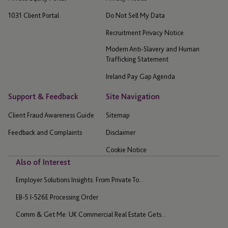
1031 Client Portal
Do Not Sell My Data
Recruitment Privacy Notice
Modern Anti-Slavery and Human
Trafficking Statement
Ireland Pay Gap Agenda
Support & Feedback
Site Navigation
Client Fraud Awareness Guide
Sitemap
Feedback and Complaints
Disclaimer
Cookie Notice
Also of Interest
Employer Solutions Insights: From Private To...
EB-5 I-526E Processing Order
Comm & Get Me: UK Commercial Real Estate Gets...