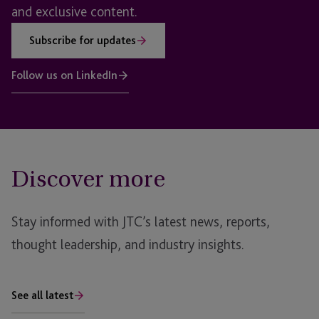
and exclusive content.
Subscribe for updates
Follow us on LinkedIn
Discover more
Stay informed with JTC’s latest news, reports,
thought leadership, and industry insights.
See all latest