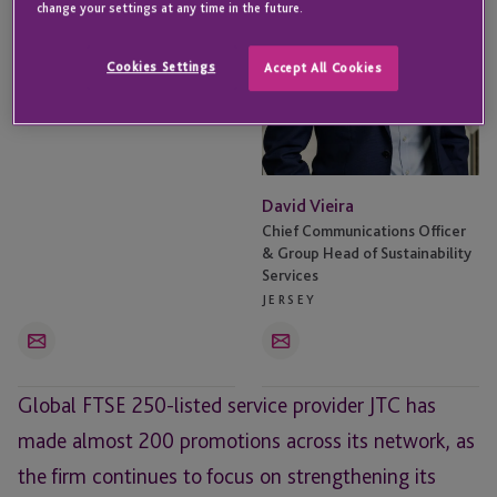
change your settings at any time in the future.
Wendy Holley
Cookies Settings
Accept All Cookies
Chief Operating Officer
JERSEY
David Vieira
Chief Communications Officer
& Group Head of Sustainability
Services
JERSEY
Email
Email
Global FTSE 250-listed service provider JTC has
made almost 200 promotions across its network, as
the firm continues to focus on strengthening its