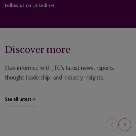
Follow us on LinkedIn
Discover more
Stay informed with JTC’s latest news, reports,
thought leadership, and industry insights.
See all latest