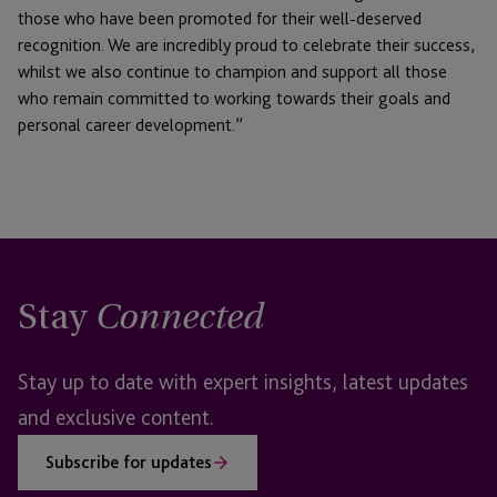
those who have been promoted for their well-deserved
recognition. We are incredibly proud to celebrate their success,
whilst we also continue to champion and support all those
who remain committed to working towards their goals and
personal career development.”
Stay
Connected
Stay up to date with expert insights, latest updates
and exclusive content.
Subscribe for updates