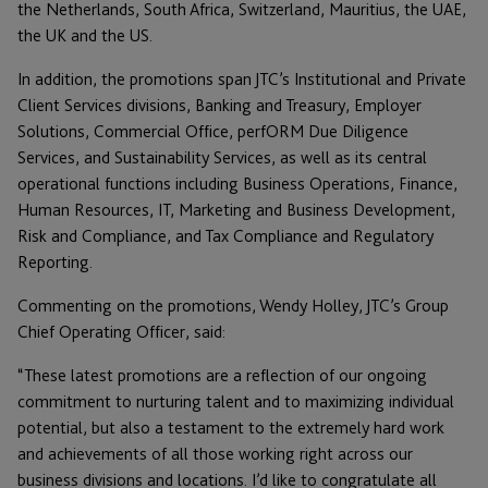
the Netherlands, South Africa, Switzerland, Mauritius, the UAE,
the UK and the US.
In addition, the promotions span JTC’s Institutional and Private
Client Services divisions, Banking and Treasury, Employer
Solutions, Commercial Office, perfORM Due Diligence
Services, and Sustainability Services, as well as its central
operational functions including Business Operations, Finance,
Human Resources, IT, Marketing and Business Development,
Risk and Compliance, and Tax Compliance and Regulatory
Reporting.
Commenting on the promotions, Wendy Holley, JTC’s Group
Chief Operating Officer, said:
“These latest promotions are a reflection of our ongoing
commitment to nurturing talent and to maximizing individual
potential, but also a testament to the extremely hard work
and achievements of all those working right across our
business divisions and locations. I’d like to congratulate all