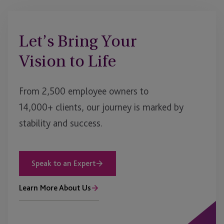
Let’s Bring Your
Vision to Life
From 2,500 employee owners to
14,000+ clients, our journey is marked by
stability and success.
Speak to an Expert
Learn More About Us