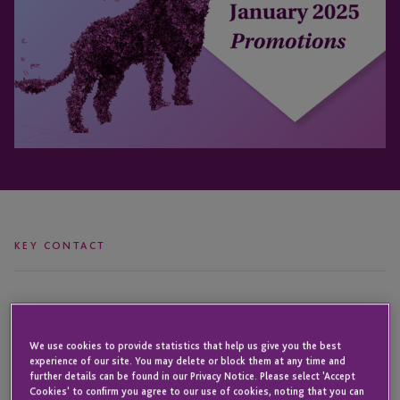
KEY CONTACT
Wendy
David
Holley
Vieira
We use cookies to provide statistics that help us give you the best
experience of our site. You may delete or block them at any time and
further details can be found in our Privacy Notice. Please select 'Accept
Cookies' to confirm you agree to our use of cookies, noting that you can