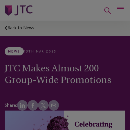
Back to News
NEWS
13TH MAR 2025
JTC Makes Almost 200
Group-Wide Promotions
Share: