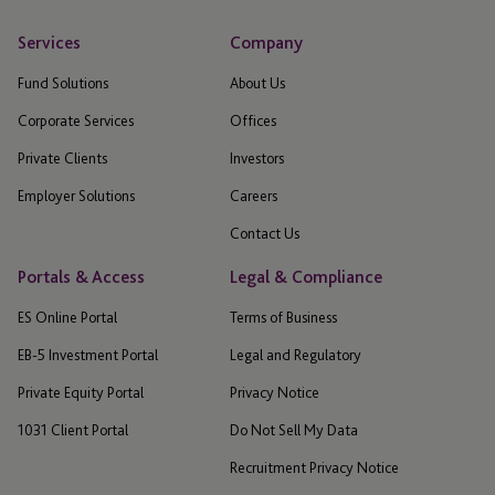
Services
Company
Fund Solutions
About Us
Corporate Services
Offices
Private Clients
Investors
Employer Solutions
Careers
Contact Us
Portals & Access
Legal & Compliance
ES Online Portal
Terms of Business
EB-5 Investment Portal
Legal and Regulatory
Private Equity Portal
Privacy Notice
1031 Client Portal
Do Not Sell My Data
Recruitment Privacy Notice