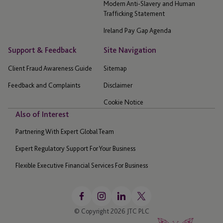
Modern Anti-Slavery and Human
Trafficking Statement
Ireland Pay Gap Agenda
Support & Feedback
Site Navigation
Client Fraud Awareness Guide
Sitemap
Feedback and Complaints
Disclaimer
Cookie Notice
Also of Interest
Partnering With Expert Global Team
Expert Regulatory Support For Your Business
Flexible Executive Financial Services For Business
© Copyright 2026 JTC PLC