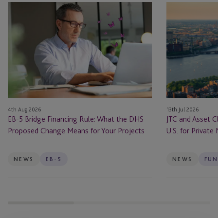
EB-
JTC
5
and
Bridge
Asset
Financing
Class
Rule:
Launch
What
JTC
the
ONE
DHS
In
Proposed
the
4th Aug 2026
13th Jul 2026
Change
U.S.
EB-5 Bridge Financing Rule: What the DHS
JTC and Asset C
Means
for
Proposed Change Means for Your Projects
U.S. for Private
for
Private
Your
Markets
Projects
Firms
NEWS
EB-5
NEWS
FUN