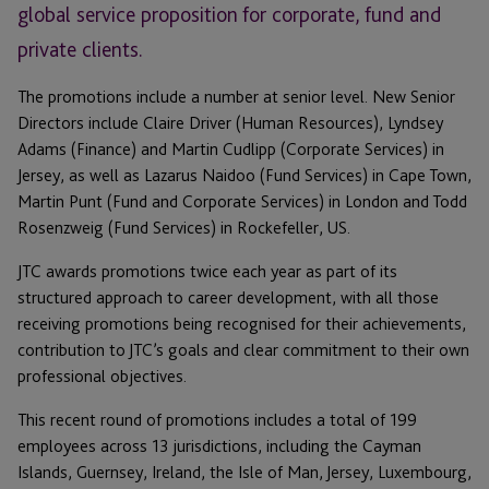
global service proposition for corporate, fund and
private clients.
The promotions include a number at senior level. New Senior
Directors include Claire Driver (Human Resources), Lyndsey
Adams (Finance) and Martin Cudlipp (Corporate Services) in
Jersey, as well as Lazarus Naidoo (Fund Services) in Cape Town,
Martin Punt (Fund and Corporate Services) in London and Todd
Rosenzweig (Fund Services) in Rockefeller, US.
JTC awards promotions twice each year as part of its
structured approach to career development, with all those
receiving promotions being recognised for their achievements,
contribution to JTC’s goals and clear commitment to their own
professional objectives.
This recent round of promotions includes a total of 199
employees across 13 jurisdictions, including the Cayman
Islands, Guernsey, Ireland, the Isle of Man, Jersey, Luxembourg,