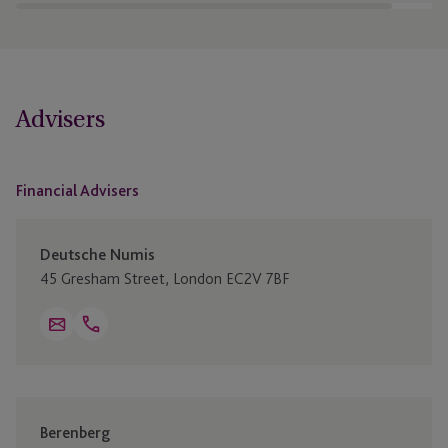
Advisers
Financial Advisers
Deutsche Numis
45 Gresham Street, London EC2V 7BF
Open
Email
Telephone
+44 20 7260 1000
Link
Berenberg