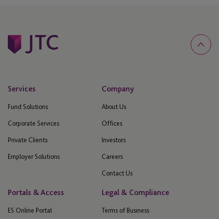
Services
Company
Fund Solutions
About Us
Corporate Services
Offices
Private Clients
Investors
Employer Solutions
Careers
Contact Us
Portals & Access
Legal & Compliance
ES Online Portal
Terms of Business