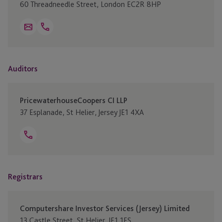
60 Threadneedle Street, London EC2R 8HP
Open
Email
Telephone
+44 20 32077 800
Link
Auditors
PricewaterhouseCoopers CI LLP
37 Esplanade, St Helier, Jersey JE1 4XA
Open
Telephone
+44 1534 838200
Link
Registrars
Computershare Investor Services (Jersey) Limited
13 Castle Street, St Helier, JE1 1ES