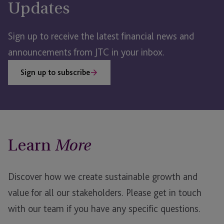
Updates
Sign up to receive the latest financial news and
announcements from JTC in your inbox.
Sign up to subscribe
Learn
More
Discover how we create sustainable growth and
value for all our stakeholders.
Please get in touch
with our team if you have any specific questions.