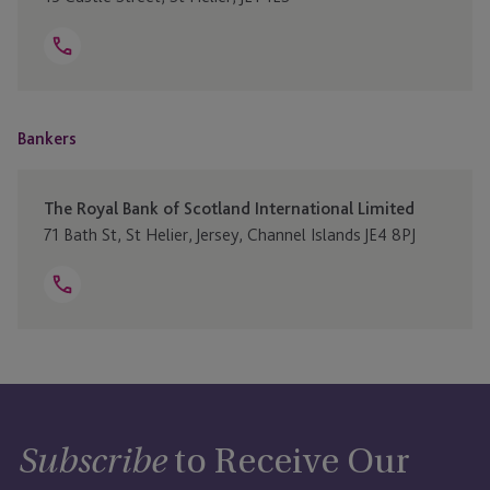
Open
Telephone
+44 370 707 4040
Link
Bankers
The Royal Bank of Scotland International Limited
71 Bath St, St Helier, Jersey, Channel Islands JE4 8PJ
Open
Telephone
+44 1534 285200
Link
to Receive Our
Subscribe