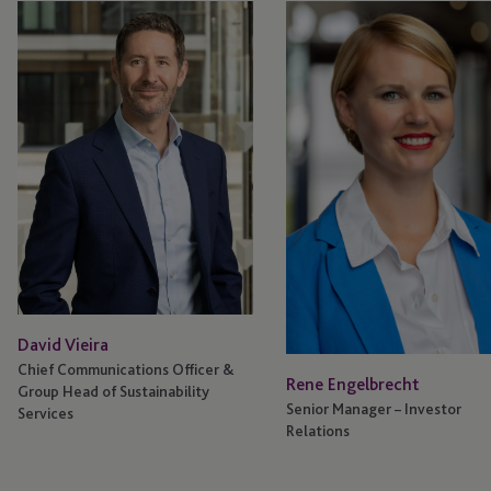
David
Rene
Vieira
Engelbrecht
David Vieira
Chief Communications Officer &
Rene Engelbrecht
Group Head of Sustainability
Senior Manager – Investor
Services
Relations