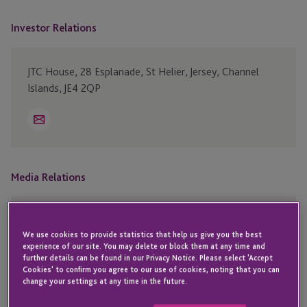
Investor Relations
JTC House, 28 Esplanade, St Helier, Jersey, Channel
Islands, JE4 2QP
Email
Media Relations
David Vieira – Chief Communications Officer
We use cookies to provide statistics that help us give you the best
JTC House, 28 Esplanade, St Helier, Jersey, Channel
experience of our site. You may delete or block them at any time and
Islands, JE4 2QP
further details can be found in our Privacy Notice. Please select 'Accept
Cookies' to confirm you agree to our use of cookies, noting that you can
change your settings at any time in the future.
Email