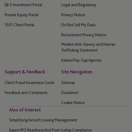
EB-5 Investment Portal
Legal and Regulatory
Private Equity Portal
Privacy Notice
1031 Client Portal
Do Not Sell My Data
Recruitment Privacy Notice
Modern Anti-Slavery and Human
Trafficking Statement
Ireland Pay Gap Agenda
Support & Feedback
Site Navigation
Client Fraud Awareness Guide
Sitemap
Feedback and Complaints
Disclaimer
Cookie Notice
Also of Interest
Simplifying Aircraft Leasing Management
Expert IPO Readiness And Post-Listing Compliance