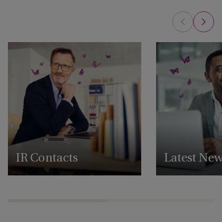
IR Contacts
Latest Ne
Reach out to our IR team
View all our latest 
announcements