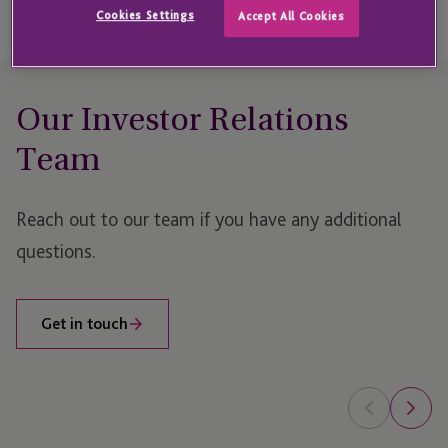
Cookies Settings
Accept All Cookies
Our Investor Relations
Team
Reach out to our team if you have any additional
questions.
Get in touch