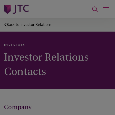
Back to Investor Relations
INVESTORS
Investor Relations
Contacts
Company