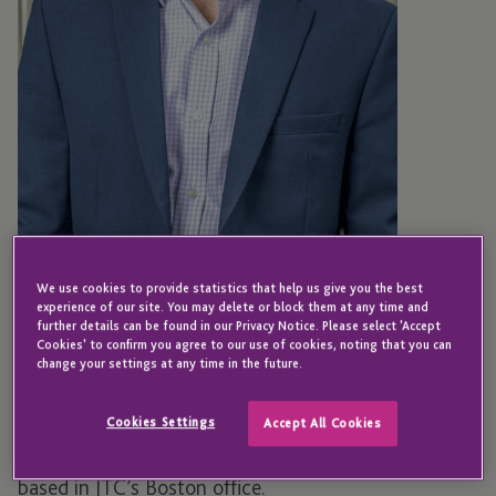
BOSTON
We use cookies to provide statistics that help us give you the best
Harold Patch
experience of our site. You may delete or block them at any time and
further details can be found in our Privacy Notice. Please select 'Accept
Cookies' to confirm you agree to our use of cookies, noting that you can
change your settings at any time in the future.
Senior Director – Fund Administration
Cookies Settings
Accept All Cookies
Harold is a Senior Director of Fund Administration,
based in JTC’s Boston office.