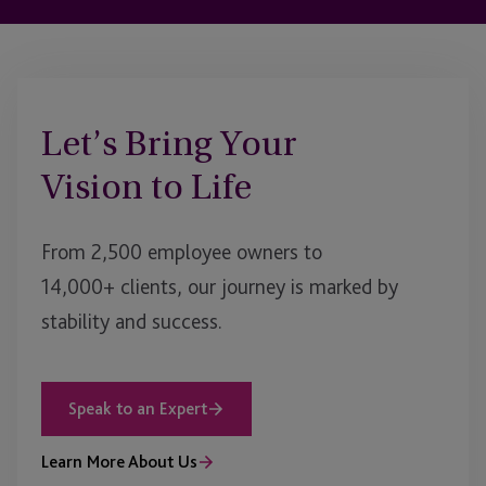
Let’s Bring Your
Vision to Life
From 2,500 employee owners to
14,000+ clients, our journey is marked by
stability and success.
Speak to an Expert
Learn More About Us