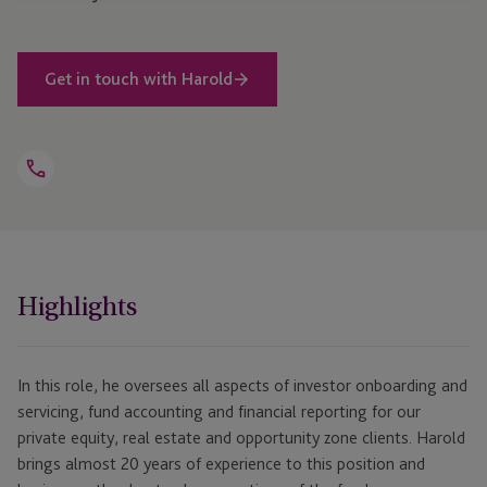
Get in touch with Harold
Open
Telephone
Link
+1 781 616 0349
Highlights
In this role, he oversees all aspects of investor onboarding and
servicing, fund accounting and financial reporting for our
private equity, real estate and opportunity zone clients. Harold
brings almost 20 years of experience to this position and