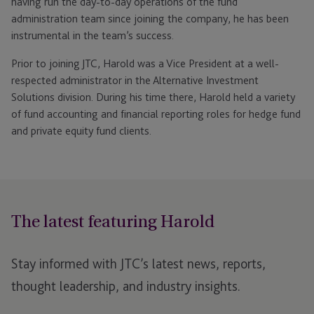
having run the day-to-day operations of the fund
administration team since joining the company, he has been
instrumental in the team’s success.
Prior to joining JTC, Harold was a Vice President at a well-
respected administrator in the Alternative Investment
Solutions division. During his time there, Harold held a variety
of fund accounting and financial reporting roles for hedge fund
and private equity fund clients.
The latest featuring Harold
Stay informed with JTC’s latest news, reports,
thought leadership, and industry insights.