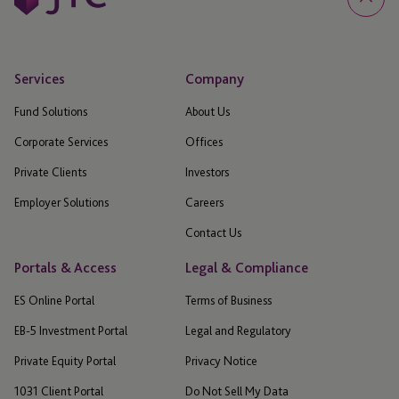
Services
Company
Fund Solutions
About Us
Corporate Services
Offices
Private Clients
Investors
Employer Solutions
Careers
Contact Us
Portals & Access
Legal & Compliance
ES Online Portal
Terms of Business
EB-5 Investment Portal
Legal and Regulatory
Private Equity Portal
Privacy Notice
1031 Client Portal
Do Not Sell My Data