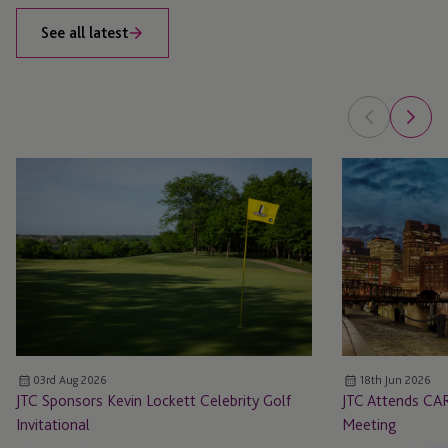
See all latest
JTC
JTC
Sponsors
Attends
Kevin
CARMO
Lockett
Boston
Celebrity
Private
Golf
Markets
Invitational
Meeting
03rd Aug 2026
18th Jun 2026
JTC Sponsors Kevin Lockett Celebrity Golf
JTC Attends CA
Invitational
Meeting