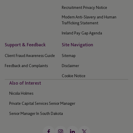
Recruitment Privacy Notice
Modern Anti-Slavery and Human
Trafficking Statement
Ireland Pay Gap Agenda
Support & Feedback
Site Navigation
Client Fraud Awareness Guide
Sitemap
Feedback and Complaints
Disclaimer
Cookie Notice
Also of Interest
Nicola Holmes
Private Capital Services Senior Manager
Senior Manager In South Dakota