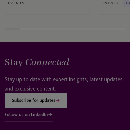
EVENTS
EVENTS
P
Stay
Connected
Stay up to date with expert insights, latest updates
and exclusive content.
Subscribe for updates
Follow us on LinkedIn