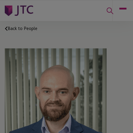
Back to People