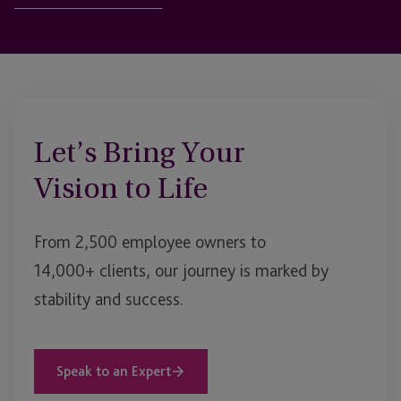
Let’s Bring Your
Vision to Life
From 2,500 employee owners to
14,000+ clients, our journey is marked by
stability and success.
Speak to an Expert