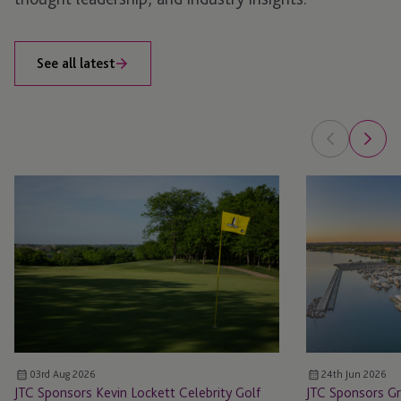
See all latest
JTC
JTC
Sponsors
Sponsors
Kevin
Great
Lockett
Lakes
Celebrity
Venture
Golf
Capital
Invitational
Summit
03rd Aug 2026
24th Jun 2026
JTC Sponsors Kevin Lockett Celebrity Golf
JTC Sponsors Gr