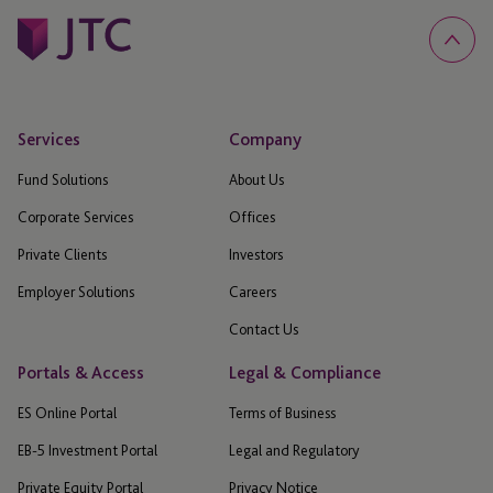
Services
Company
Fund Solutions
About Us
Corporate Services
Offices
Private Clients
Investors
Employer Solutions
Careers
Contact Us
Portals & Access
Legal & Compliance
ES Online Portal
Terms of Business
EB-5 Investment Portal
Legal and Regulatory
Private Equity Portal
Privacy Notice