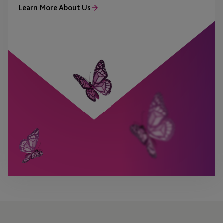
Learn More About Us