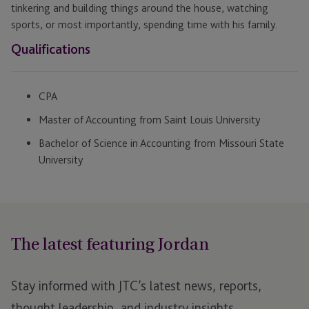
tinkering and building things around the house, watching
sports, or most importantly, spending time with his family.
Qualifications
CPA
Master of Accounting from Saint Louis University
Bachelor of Science in Accounting from Missouri State
University
The latest featuring Jordan
Stay informed with JTC’s latest news, reports,
thought leadership, and industry insights.