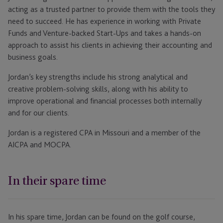
acting as a trusted partner to provide them with the tools they
need to succeed. He has experience in working with Private
Funds and Venture-backed Start-Ups and takes a hands-on
approach to assist his clients in achieving their accounting and
business goals.
Jordan’s key strengths include his strong analytical and
creative problem-solving skills, along with his ability to
improve operational and financial processes both internally
and for our clients.
Jordan is a registered CPA in Missouri and a member of the
AICPA and MOCPA.
In their spare time
In his spare time, Jordan can be found on the golf course,