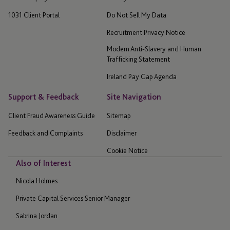
1031 Client Portal
Do Not Sell My Data
Recruitment Privacy Notice
Modern Anti-Slavery and Human
Trafficking Statement
Ireland Pay Gap Agenda
Support & Feedback
Site Navigation
Client Fraud Awareness Guide
Sitemap
Feedback and Complaints
Disclaimer
Cookie Notice
Also of Interest
Nicola Holmes
Private Capital Services Senior Manager
Sabrina Jordan