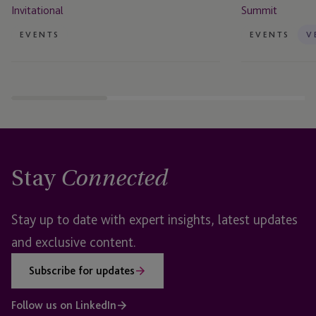
Invitational
Summit
EVENTS
EVENTS
V
Stay
Connected
Stay up to date with expert insights, latest updates
and exclusive content.
Subscribe for updates
Follow us on LinkedIn