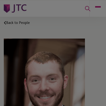
Back to People