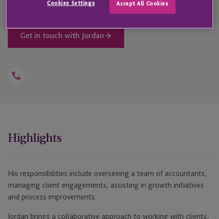
Cookies Settings
Accept All Cookies
Get in touch with Jordan
Open
Telephone
Link
+1 314 315 6230
Highlights
His responsibilities include overseeing a team of accountants,
managing client engagements, assisting in growth initiatives
and process improvements.
Jordan brings a collaborative approach to working with clients,