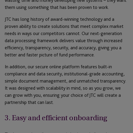
wasting time and money developing new systems – they want
them using something that has been proven to work.
JTC has long history of award-winning technology and a
proven ability to create solutions that meet complex market
needs in ways our competitors cannot. Our next-generation
data processing framework delivers value through increased
efficiency, transparency, security, and accuracy, giving you a
better and faster picture of fund performance.
In addition, our secure online platform features built-in
compliance and data security, institutional-grade accounting,
simple document management, and unmatched transparency.
It was designed with scalability in mind, so as you grow, we
can grow with you, ensuring your choice of JTC will create a
partnership that can last.
3. Easy and efficient onboarding