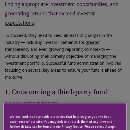
finding appropriate investment opportunities, and
generating returns that exceed
investor
expectations
.
To succeed, they need to keep abreast of changes in the
industry — including investor demands for
greater
transparency
and ever-growing reporting complexity —
without disrupting their primary objective of managing the
investment portfolio. Successful fund administration involves
focusing on several key areas to ensure your fund is ahead of
the curve.
1. Outsourcing a third-party fund
accounting team
We use cookies to provide statistics that help us give you the best
For funds both large and small, heightened competition and
experience of our site. You may delete or block them at any time and
investor demand mean margin erosion is now a constant
further details can be found in our Privacy Notice. Please select 'Accept