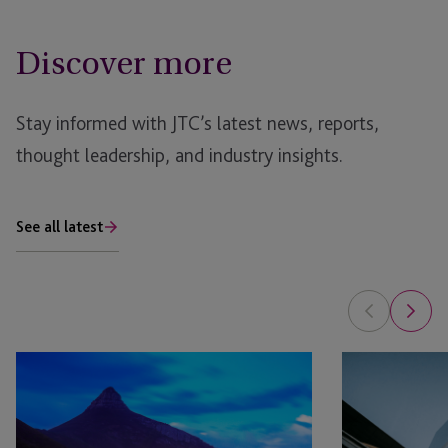
Discover more
Stay informed with JTC’s latest news, reports,
thought leadership, and industry insights.
See all latest
The
Secondaries
Future
Surge:
of
Private
Private
Equity’s