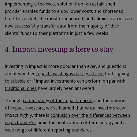
Implementing a
technical solution
from an established
provider enables funds to enjoy lower costs and shortened
time-to-market. The most experienced fund administrators can
now successfully transfer data from the majority of their
clients’ funds to their platforms in just a few weeks.
4. Impact investing is here to stay
Investing in impact is more popular than ever, and questions
about whether
impact investing is merely a trend
that’s going
to subside or if
impact investments can perform on par with
traditional ones
have largely been answered.
Through
careful study of the impact market
and the opinions
of impact investors, we’ve learned that while investors view
impact highly, there is
confusion over the differences between
impact and ESG
amid the politicization of terminology and a
wide range of different reporting standards.