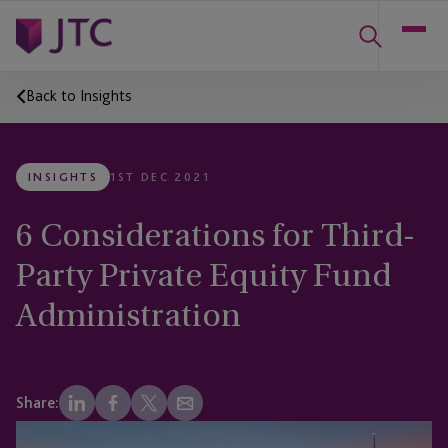
Back to Insights
INSIGHTS
1ST DEC 2021
6 Considerations for Third-
Party Private Equity Fund
Administration
Share: