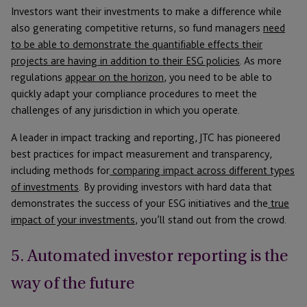
Investors want their investments to make a difference while
also generating competitive returns, so fund managers
need
to be able to demonstrate the quantifiable effects their
projects are having in addition to their ESG policies
. As more
regulations
appear on the horizon
, you need to be able to
quickly adapt your compliance procedures to meet the
challenges of any jurisdiction in which you operate.
A leader in impact tracking and reporting, JTC has pioneered
best practices for impact measurement and transparency,
including methods for
comparing impact across different types
of investments
. By providing investors with hard data that
demonstrates the success of your ESG initiatives and the
true
impact of your investments
, you’ll stand out from the crowd.
5. Automated investor reporting is the
way of the future