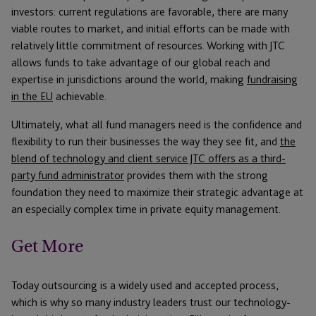
investors: current regulations are favorable, there are many
viable routes to market, and initial efforts can be made with
relatively little commitment of resources. Working with JTC
allows funds to take advantage of our global reach and
expertise in jurisdictions around the world, making
fundraising
in the EU
achievable.
Ultimately, what all fund managers need is the confidence and
flexibility to run their businesses the way they see fit, and
the
blend of technology and client service JTC offers as a third-
party fund administrator
provides them with the strong
foundation they need to maximize their strategic advantage at
an especially complex time in private equity management.
Get More
Today outsourcing is a widely used and accepted process,
which is why so many industry leaders trust our technology-