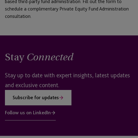
based third-party fund administration. Fill out the form to
schedule a complimentary Private Equity Fund Administration
consultation.
Stay
Connected
Stay up to date with expert insights, latest updates
and exclusive content.
Subscribe for updates
Follow us on LinkedIn