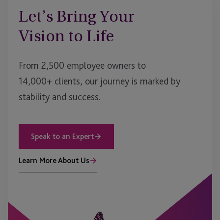
Let’s Bring Your
Vision to Life
From 2,500 employee owners to
14,000+ clients, our journey is marked by
stability and success.
Speak to an Expert
Learn More About Us