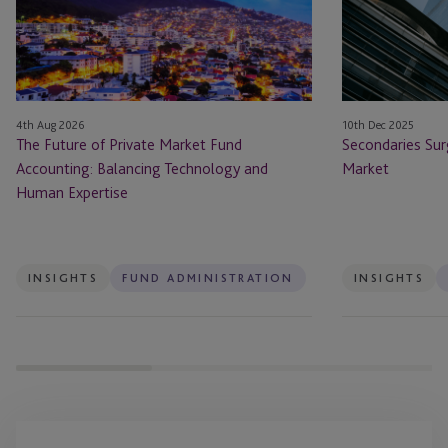
Market
Hottest
Fund
Market
Accounting:
Balancing
Technology
4th Aug 2026
10th Dec 2025
and
The Future of Private Market Fund
Secondaries Sur
Human
Accounting: Balancing Technology and
Market
Expertise
Human Expertise
INSIGHTS
FUND ADMINISTRATION
INSIGHTS