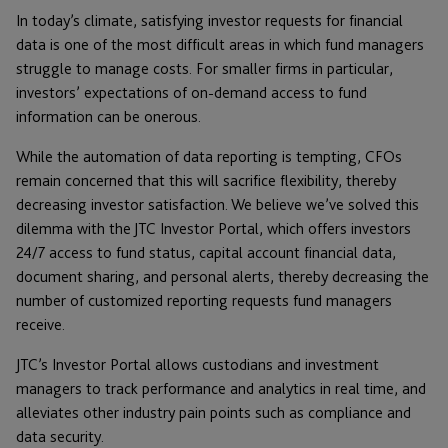
In today’s climate, satisfying investor requests for financial
data is one of the most difficult areas in which fund managers
struggle to manage costs. For smaller firms in particular,
investors’ expectations of on-demand access to fund
information can be onerous.
While the automation of data reporting is tempting, CFOs
remain concerned that this will sacrifice flexibility, thereby
decreasing investor satisfaction. We believe we’ve solved this
dilemma with the JTC Investor Portal, which offers investors
24/7 access to fund status, capital account financial data,
document sharing, and personal alerts, thereby decreasing the
number of customized reporting requests fund managers
receive.
JTC’s Investor Portal allows custodians and investment
managers to track performance and analytics in real time, and
alleviates other industry pain points such as compliance and
data security.