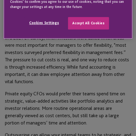
Cookies' to confirm you agree to our use of cookies, noting that you can
threat. In this environment, CFOs have become increasingly
change your settings at any time in the future.
focused on improved operational efficiency, leveraging both
technology and outsourcing as a bulwark against shrinking
Cookies Settings
Accept All Cookies
profits.
In a 2021 EY survey, when investors were asked which areas
were most important for managers to offer flexibility, “most
investors surveyed preferred flexibility in management fees.”
The pressure to cut costs is real, and one way to reduce costs
is through increased efficiency. While fund accounting is
important, it can draw employee attention away from other
vital functions.
Private equity CFOs would prefer their teams spend time on
strategic, value-added activities like portfolio analytics and
investor relations. More routine operational areas are
generally viewed as cost centers, but still take up a large
portion of managers’ time and attention.
Outsourcing can allow your internal teams to be strategic, and