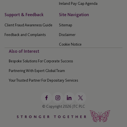
Ireland Pay Gap Agenda
Support & Feedback
Site Navigation
Client Fraud Awareness Guide
Sitemap
Feedback and Complaints
Disclaimer
Cookie Notice
Also of Interest
Bespoke Solutions For Corporate Success
Partnering With Expert Global Team
Your Trusted Partner For Depositary Services
© Copyright 2026 JTC PLC