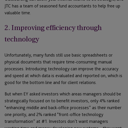
JTC has a team of seasoned fund accountants to help free up
valuable time.
2. Improving efficiency through
technology
Unfortunately, many funds still use basic spreadsheets or
physical documents that require time-consuming manual
processes. Introducing technology can improve the accuracy
and speed at which data is evaluated and reported on, which is
good for the bottom line and for client relations.
But when EY asked investors which areas managers should be
strategically focused on to benefit investors, only 4% ranked
“enhancing middle and back-office processes” as their number
one priority, and 2% ranked “front-office technology
transformation” at #1. Investors don’t want managers