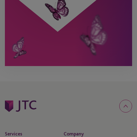
Services
Company