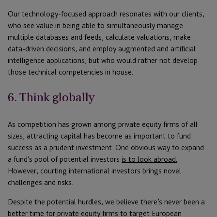
Our technology-focused approach resonates with our clients,
who see value in being able to simultaneously manage
multiple databases and feeds, calculate valuations, make
data-driven decisions, and employ augmented and artificial
intelligence applications, but who would rather not develop
those technical competencies in house.
6. Think globally
As competition has grown among private equity firms of all
sizes, attracting capital has become as important to fund
success as a prudent investment. One obvious way to expand
a fund’s pool of potential investors
is to look abroad.
However, courting international investors brings novel
challenges and risks.
Despite the potential hurdles, we believe there’s never been a
better time for private equity firms to target European