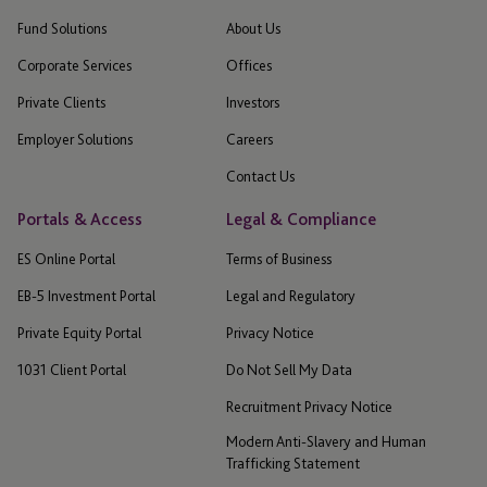
Fund Solutions
About Us
Corporate Services
Offices
Private Clients
Investors
Employer Solutions
Careers
Contact Us
Portals & Access
Legal & Compliance
ES Online Portal
Terms of Business
EB-5 Investment Portal
Legal and Regulatory
Private Equity Portal
Privacy Notice
1031 Client Portal
Do Not Sell My Data
Recruitment Privacy Notice
Modern Anti-Slavery and Human
Trafficking Statement