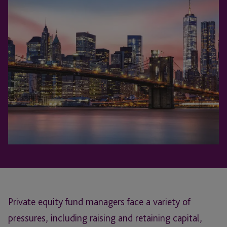
Private equity fund managers face a variety of
pressures, including raising and retaining capital,