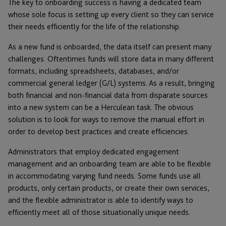
The key to onboarding success is having a dedicated team
whose sole focus is setting up every client so they can service
their needs efficiently for the life of the relationship.
As a new fund is onboarded, the data itself can present many
challenges. Oftentimes funds will store data in many different
formats, including spreadsheets, databases, and/or
commercial general ledger (G/L) systems. As a result, bringing
both financial and non-financial data from disparate sources
into a new system can be a Herculean task. The obvious
solution is to look for ways to remove the manual effort in
order to develop best practices and create efficiencies.
Administrators that employ dedicated engagement
management and an onboarding team are able to be flexible
in accommodating varying fund needs. Some funds use all
products, only certain products, or create their own services,
and the flexible administrator is able to identify ways to
efficiently meet all of those situationally unique needs.