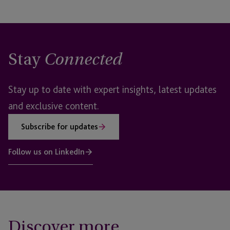
Stay
Connected
Stay up to date with expert insights, latest updates
and exclusive content.
Subscribe for updates
Follow us on LinkedIn
Discover more