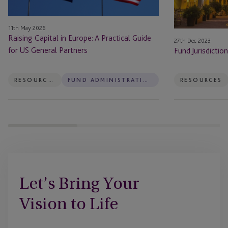
for
US
11th May 2026
General
Raising Capital in Europe: A Practical Guide
27th Dec 2023
Partners
for US General Partners
Fund Jurisdictio
RESOURCES
FUND ADMINISTRATION
RESOURCES
Let’s Bring Your
Vision to Life