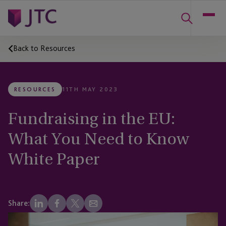
Back to Resources
RESOURCES
11TH MAY 2023
Fundraising in the EU:
What You Need to Know
White Paper
Share: