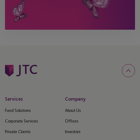
Services
Company
Fund Solutions
About Us
Corporate Services
Offices
Private Clients
Investors