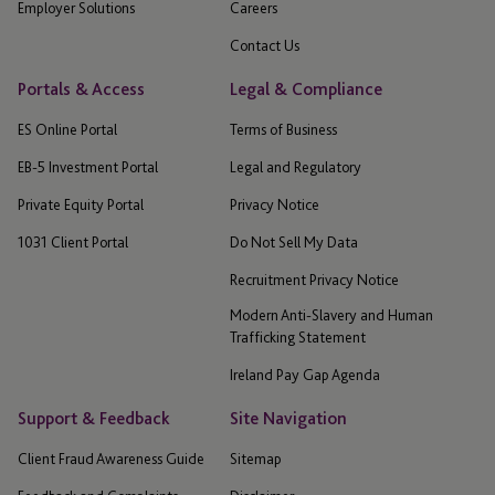
Employer Solutions
Careers
Contact Us
Portals & Access
Legal & Compliance
ES Online Portal
Terms of Business
EB-5 Investment Portal
Legal and Regulatory
Private Equity Portal
Privacy Notice
1031 Client Portal
Do Not Sell My Data
Recruitment Privacy Notice
Modern Anti-Slavery and Human
Trafficking Statement
Ireland Pay Gap Agenda
Support & Feedback
Site Navigation
Client Fraud Awareness Guide
Sitemap