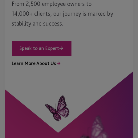
From 2,500 employee owners to
14,000+ clients, our journey is marked by
stability and success.
Speak to an Expert
Learn More About Us