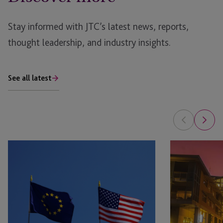
Stay informed with JTC’s latest news, reports,
thought leadership, and industry insights.
See all latest
Raising
Fund
Capital
Jurisdiction
in
Guide:
Europe:
Cayman
A
Islands
Practical
Guide