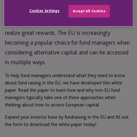
too complicated, and therefore do not pursue it.
Cookies Settings
Accept All Cookies
Although fundraising abroad can present challenges,
fund managers who follow the proper channels can
realize great rewards. The EU is increasingly
becoming a popular choice for fund managers when
considering alternative capital and can be accessed
in multiple ways.
To help fund managers understand what they need to know
about fund raising in the EU, we have developed this white
paper. Read the paper to learn how and why non-EU fund
managers typically take one of three approaches when
thinking about how to access European capital.
Expand your investor base by fundraising in the EU and fill out
the form to download the white paper today!