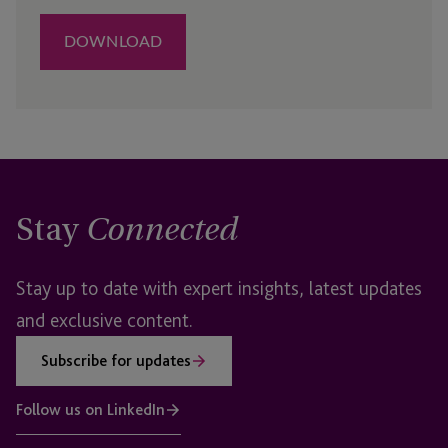
Stay
Connected
Stay up to date with expert insights, latest updates
and exclusive content.
Subscribe for updates
Follow us on LinkedIn