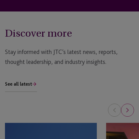
Discover more
Stay informed with JTC’s latest news, reports,
thought leadership, and industry insights.
See all latest
Raising
Fund
Capital
Jurisdiction