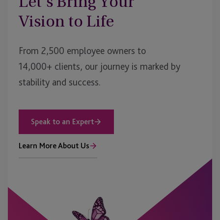
Let’s Bring Your
Vision to Life
From 2,500 employee owners to
14,000+ clients, our journey is marked by
stability and success.
Speak to an Expert
Learn More About Us