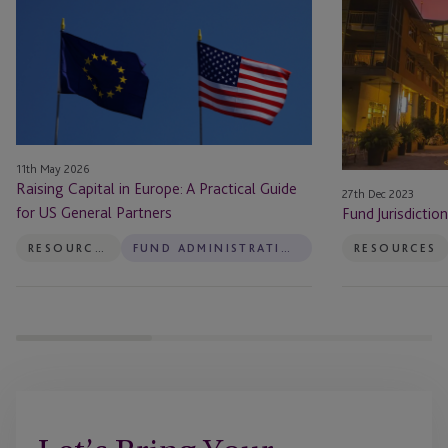
in
Guide:
Europe:
Cayman
A
Islands
Practical
Guide
for
US
11th May 2026
General
Raising Capital in Europe: A Practical Guide
27th Dec 2023
Partners
for US General Partners
Fund Jurisdictio
RESOURCES
FUND ADMINISTRATION
RESOURCES