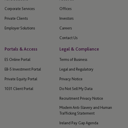
Corporate Services
Offices
Private Clients
Investors
Employer Solutions
Careers
Contact Us
Portals & Access
Legal & Compliance
ES Online Portal
Terms of Business
EB-5 Investment Portal
Legal and Regulatory
Private Equity Portal
Privacy Notice
1031 Client Portal
Do Not Sell My Data
Recruitment Privacy Notice
Modern Anti-Slavery and Human
Trafficking Statement
Ireland Pay Gap Agenda