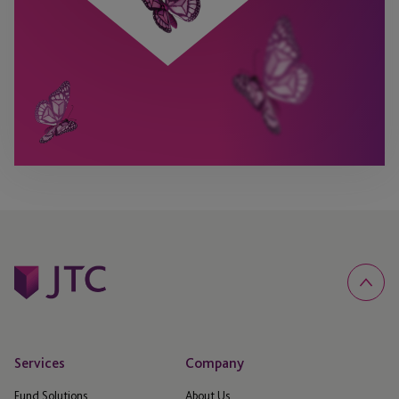
Services
Company
Fund Solutions
About Us