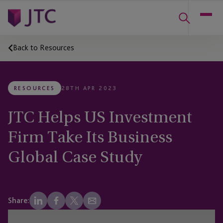
Back to Resources
RESOURCES
28TH APR 2023
JTC Helps US Investment
Firm Take Its Business
Global Case Study
Share: