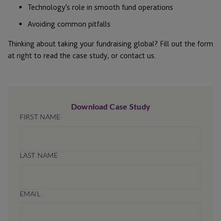
Technology’s role in smooth fund operations
Avoiding common pitfalls
Thinking about taking your fundraising global? Fill out the form
at right to read the case study, or contact us.