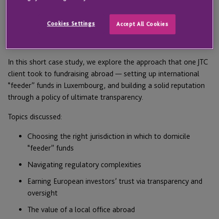
many US investment firms. The potential rewards of a larger
and more diverse investor base are obvious; however, the
Cookies Settings
Accept All Cookies
regulatory, cultural and technological challenges posed by
such an expansion can be daunting.
In this short case study, we explore the approach that one JTC
client took to fundraising abroad — setting up international
“feeder” funds in Luxembourg, and building a solid reputation
through a policy of ultimate transparency.
Topics discussed:
Choosing the right jurisdiction in which to domicile
“feeder” funds
Navigating regulatory complexities
Earning European investors’ trust via transparency and
oversight
The value of a local office abroad