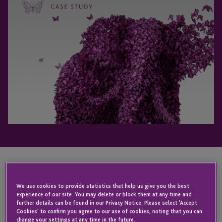
Learn how one ambitious firm successfully opened
We use cookies to provide statistics that help us give you the best
its funds to European investors.
experience of our site. You may delete or block them at any time and
further details can be found in our Privacy Notice. Please select 'Accept
Cookies' to confirm you agree to our use of cookies, noting that you can
Broadening fund access to international investors is a goal of
change your settings at any time in the future.