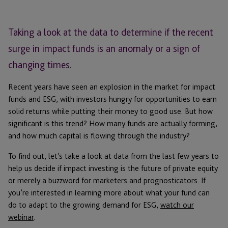
Taking a look at the data to determine if the recent
surge in impact funds is an anomaly or a sign of
changing times.
Recent years have seen an explosion in the market for impact
funds and ESG, with investors hungry for opportunities to earn
solid returns while putting their money to good use. But how
significant is this trend? How many funds are actually forming,
and how much capital is flowing through the industry?
To find out, let’s take a look at data from the last few years to
help us decide if impact investing is the future of private equity
or merely a buzzword for marketers and prognosticators. If
you’re interested in learning more about what your fund can
do to adapt to the growing demand for ESG,
watch our
webinar
.