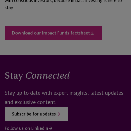
with conscious investors, because impact investing is here to
stay.
Download our Impact Funds factsheet
Stay
Connected
Stay up to date with expert insights, latest updates
and exclusive content.
Subscribe for updates
Follow us on LinkedIn