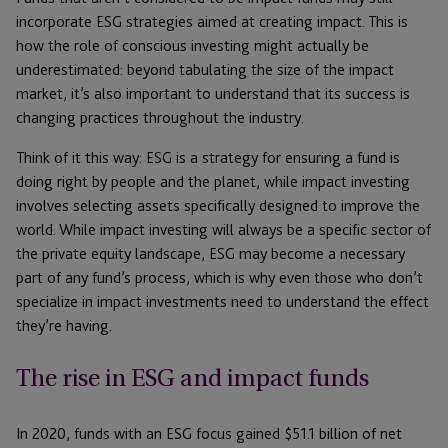
incorporate ESG strategies aimed at creating impact. This is
how the role of conscious investing might actually be
underestimated: beyond tabulating the size of the impact
market, it’s also important to understand that its success is
changing practices throughout the industry.
Think of it this way: ESG is a strategy for ensuring a fund is
doing right by people and the planet, while impact investing
involves selecting assets specifically designed to improve the
world. While impact investing will always be a specific sector of
the private equity landscape, ESG may become a necessary
part of any fund’s process, which is why even those who don’t
specialize in impact investments need to understand the effect
they’re having.
The rise in ESG and impact funds
In 2020, funds with an ESG focus gained $51.1 billion of net