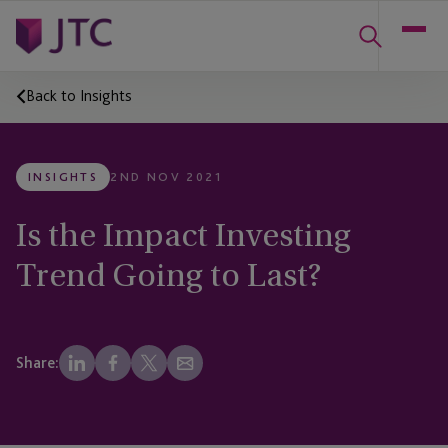
Back to Insights
INSIGHTS
2ND NOV 2021
Is the Impact Investing
Trend Going to Last?
Share: