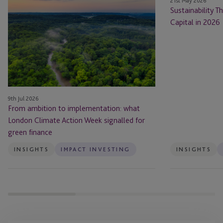
21st May 2026
ambition
Themes
Sustainability 
to
Shaping
Capital in 2026
implementation:
Private
what
Capital
London
in
Climate
2026
Action
Week
9th Jul 2026
signalled
From ambition to implementation: what
for
London Climate Action Week signalled for
green
green finance
finance
INSIGHTS
IMPACT INVESTING
INSIGHTS