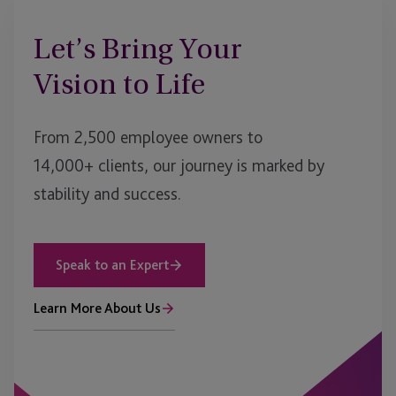
Let’s Bring Your
Vision to Life
From 2,500 employee owners to
14,000+ clients, our journey is marked by
stability and success.
Speak to an Expert
Learn More About Us