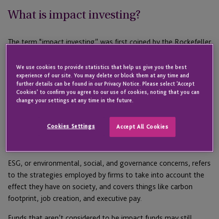
What is impact investing?
The term “impact investing” was first coined by the Rockefeller
Foundation in 2008 and generally refers to investments
“intended to generate valuable, quantifiable impact on the
We use cookies to provide statistics that help us give you the best
experience of our site. You may delete or block them at any time and
environment and the society in addition to financial returns.”
further details can be found in our Privacy Notice. Please select 'Accept
Cookies' to confirm you agree to our use of cookies, noting that you can
In 2020, the market size of impact investing was $715 billion,
change your settings at any time in the future.
increasing from $502 billion in 2018. Those numbers are
promising, but understanding what is included in those figures
Cookies Settings
Accept All Cookies
will help us understand what’s missing from them. There is
another key term we have to define, and that’s ESG.
ESG, or environmental, social, and governance concerns, refers
to the strategies employed by firms to take into account the
effect they have on society, and covers things like carbon
footprint, job creation, and executive pay.
Funds that aren’t considered to be impact funds may still