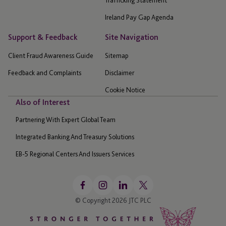
Trafficking Statement
Ireland Pay Gap Agenda
Support & Feedback
Site Navigation
Client Fraud Awareness Guide
Sitemap
Feedback and Complaints
Disclaimer
Cookie Notice
Also of Interest
Partnering With Expert Global Team
Integrated Banking And Treasury Solutions
EB-5 Regional Centers And Issuers Services
© Copyright 2026 JTC PLC