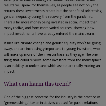
results will speak for themselves, as people see not only the
returns these investments create but the benefit of addressing
gender inequality during the recovery from the pandemic.
There’s far more money being invested in social impact than
many realize, and from more varied sources, showing how
impact investments have already entered the mainstream.
Issues like climate change and gender equality won’t be going
away, and are increasingly important to young investors, who
will make up more of the investor base as they age. The one
thing that could remove some investors from the marketplace
is an inability to understand which assets are really making an
impact.
What can harm this trend?
One of the biggest concerns for the industry is the practice of
“greenwashing,” token initiatives created for public relations