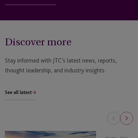
Discover more
Stay informed with JTC’s latest news, reports,
thought leadership, and industry insights.
See all latest
From
Sustainability