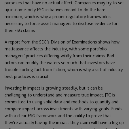
purposes that have no actual effect. Companies may try to set
up in-name-only ESG initiatives meant to do the bare
minimum, which is why a proper regulatory framework is
necessary to force asset managers to disclose evidence for
their ESG claims.
A report from the SEC’s Division of Examinations shows how
malfeasance affects the industry, with some portfolio
managers’ practices differing wildly from their claims. Bad
actors can muddy the waters so much that investors have
trouble sorting fact from fiction, which is why a set of industry
best practices is crucial.
Investing in impact is growing steadily, but it can be
challenging to understand and measure true impact. JTC is
committed to using solid data and methods to quantify and
compare impact across investments with varying goals. Funds
with a clear ESG framework and the ability to prove that
they’re actually having the impact they claim will have a leg up