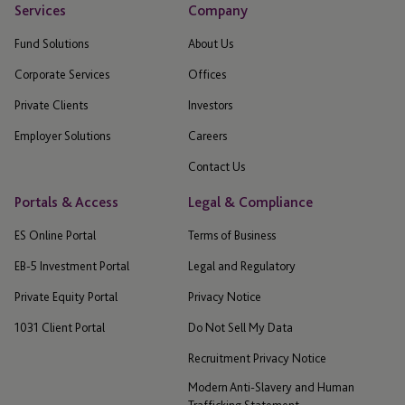
Services
Company
Fund Solutions
About Us
Corporate Services
Offices
Private Clients
Investors
Employer Solutions
Careers
Contact Us
Portals & Access
Legal & Compliance
ES Online Portal
Terms of Business
EB-5 Investment Portal
Legal and Regulatory
Private Equity Portal
Privacy Notice
1031 Client Portal
Do Not Sell My Data
Recruitment Privacy Notice
Modern Anti-Slavery and Human