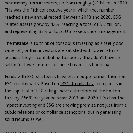
new money from investors, up from roughly $21 billion in 2019.
This was the fifth consecutive year in which that number
reached a new annual record. Between 2018 and 2020,
ESG-
related assets
grew by 42%, reaching a total of $17 trillion,
and representing 33% of total U.S. assets under management.
The mistake is to think of conscious investing as a feel-good
write-off, or that investors are satisfied with lower returns
because they’re contributing to society. They don’t have to
settle for lower returns, because business is booming.
Funds with ESG strategies have often outperformed their non-
ESG counterparts. Based on
MSCI trends data
, companies in
the top third of ESG ratings have outperformed the bottom
third by 2.56% per year between 2013 and 2020. It’s clear that
impact investing and ESG are showing promise not just from a
public relations or compliance standpoint, but in generating
solid returns as well.