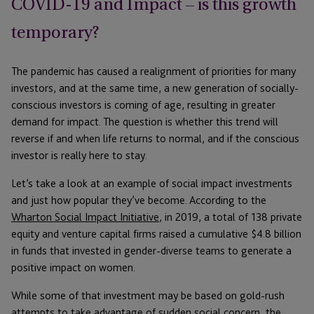
COVID-19 and Impact – is this growth
temporary?
The pandemic has caused a realignment of priorities for many
investors, and at the same time, a new generation of socially-
conscious investors is coming of age, resulting in greater
demand for impact. The question is whether this trend will
reverse if and when life returns to normal, and if the conscious
investor is really here to stay.
Let’s take a look at an example of social impact investments
and just how popular they’ve become. According to the
Wharton Social Impact Initiative
, in 2019, a total of 138 private
equity and venture capital firms raised a cumulative $4.8 billion
in funds that invested in gender-diverse teams to generate a
positive impact on women.
While some of that investment may be based on gold-rush
attempts to take advantage of sudden social concern, the