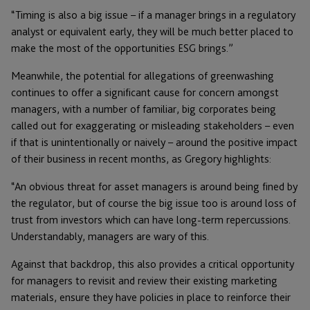
“Timing is also a big issue – if a manager brings in a regulatory
analyst or equivalent early, they will be much better placed to
make the most of the opportunities ESG brings.”
Meanwhile, the potential for allegations of greenwashing
continues to offer a significant cause for concern amongst
managers, with a number of familiar, big corporates being
called out for exaggerating or misleading stakeholders – even
if that is unintentionally or naively – around the positive impact
of their business in recent months, as Gregory highlights:
“An obvious threat for asset managers is around being fined by
the regulator, but of course the big issue too is around loss of
trust from investors which can have long-term repercussions.
Understandably, managers are wary of this.
Against that backdrop, this also provides a critical opportunity
for managers to revisit and review their existing marketing
materials, ensure they have policies in place to reinforce their