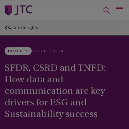
Back to Insights
INSIGHTS
27TH FEB 2024
SFDR, CSRD and TNFD:
How data and
communication are key
drivers for ESG and
Sustainability success