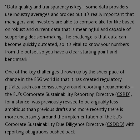
“Data quality and transparency is key – some data providers
use industry averages and proxies but it’s really important that
managers and investors are able to compare like for like based
on robust and current data that is meaningful and capable of
supporting decision-making. The challenge is that data can
become quickly outdated, so it’s vital to know your numbers
from the outset so you have a clear starting point and
benchmark.”
One of the key challenges thrown up by the sheer pace of
change in the ESG world is that it has created regulatory
pitfalls, such as inconsistency around reporting requirements –
the EU’s Corporate Sustainability Reporting Directive (
CSRD
),
for instance, was previously revised to be arguably less
ambitious than previous drafts and more recently there is
more uncertainty around the implementation of the EU’s
Corporate Sustainability Due Diligence Directive (
CSDDD
) with
reporting obligations pushed back