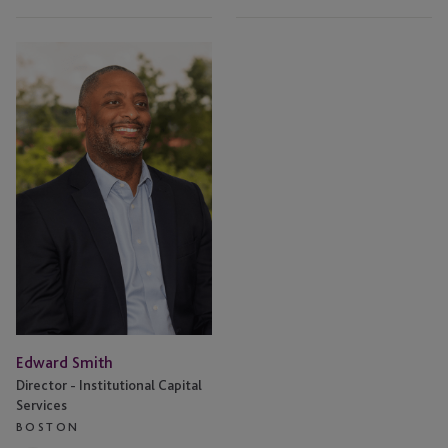
Edward
Smith
Edward Smith
Director - Institutional Capital
Services
BOSTON