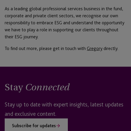
As a leading global professional services business in the fund,
corporate and private client sectors, we recognise our own
responsibility to embrace ESG and understand the opportunity
we have to play a role in supporting our clients throughout
their ESG journey.
To find out more, please get in touch with
Gregory
directly.
Stay
Connected
Stay up to date with expert insights, latest updates
and exclusive content.
Subscribe for updates