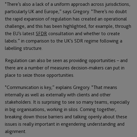
“There’s also a lack of a uniform approach across jurisdictions,
particularly UK and Europe,” says Gregory. “There’s no doubt
the rapid expansion of regulation has created an operational
challenge, and this has been highlighted, for example, through
the EU’s latest
SFDR
consultation and whether to create
labels.” in comparison to the UK’s SDR regime following a
labelling structure.
Regulation can also be seen as providing opportunities – and
there are a number of measures decision-makers can put in
place to seize those opportunities.
“Communication is key,” explains Gregory. “That means
internally as well as externally with clients and other
stakeholders. It is surprising to see so many teams, especially
in big organisations, working in silos. Coming together,
breaking down those barriers and talking openly about these
issues is really important in engendering understanding and
alignment.