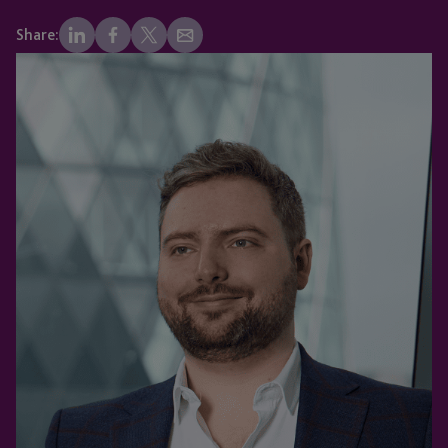
Share: