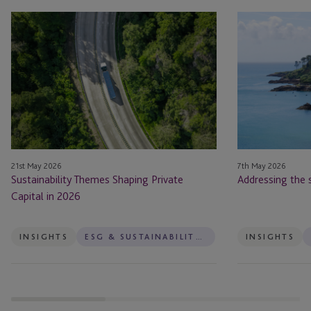
Sustainability
Addressing
Themes
the
Shaping
sustainable
Private
finance
Capital
paradox
in
2026
21st May 2026
7th May 2026
Sustainability Themes Shaping Private
Addressing the 
Capital in 2026
INSIGHTS
ESG & SUSTAINABILITY SERVICES
INSIGHTS