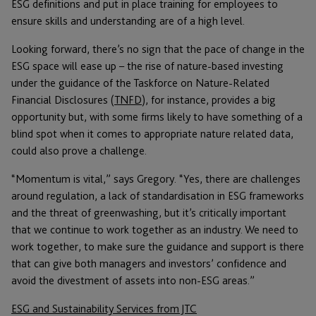
ESG definitions and put in place training for employees to
ensure skills and understanding are of a high level.
Looking forward, there’s no sign that the pace of change in the
ESG space will ease up – the rise of nature-based investing
under the guidance of the Taskforce on Nature-Related
Financial Disclosures (
TNFD
), for instance, provides a big
opportunity but, with some firms likely to have something of a
blind spot when it comes to appropriate nature related data,
could also prove a challenge.
“Momentum is vital,” says Gregory. “Yes, there are challenges
around regulation, a lack of standardisation in ESG frameworks
and the threat of greenwashing, but it’s critically important
that we continue to work together as an industry. We need to
work together, to make sure the guidance and support is there
that can give both managers and investors’ confidence and
avoid the divestment of assets into non-ESG areas.”
ESG and Sustainability Services from JTC