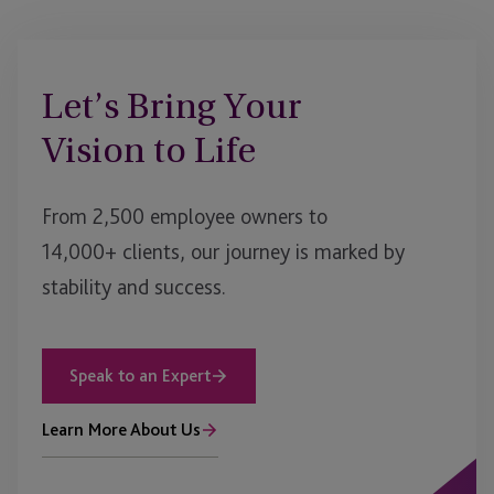
Let’s Bring Your
Vision to Life
From 2,500 employee owners to
14,000+ clients, our journey is marked by
stability and success.
Speak to an Expert
Learn More About Us