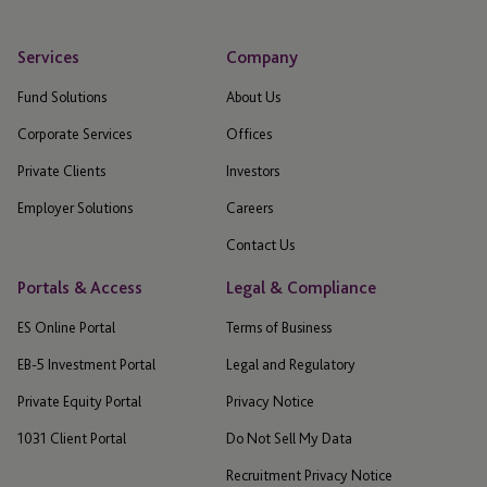
Services
Company
Fund Solutions
About Us
Corporate Services
Offices
Private Clients
Investors
Employer Solutions
Careers
Contact Us
Portals & Access
Legal & Compliance
ES Online Portal
Terms of Business
EB-5 Investment Portal
Legal and Regulatory
Private Equity Portal
Privacy Notice
1031 Client Portal
Do Not Sell My Data
Recruitment Privacy Notice