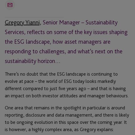
Email
Gregory Yianni,
Senior Manager – Sustainability
Services, reflects on some of the key issues shaping
the ESG landscape, how asset managers are
responding to challenges, and what’s next on the
sustainability horizon…
There’s no doubt that the ESG landscape is continuing to
evolve at pace – the world of ESG today looks markedly
different compared to just five years ago – and that is having
an impact on both investor attitudes and manager behaviours.
One area that remains in the spotlight in particular is around
reporting, disclosure and data management, and there is likely
to be ongoing evolution in this space over the coming year. It
is however, a highly complex area, as Gregory explains: