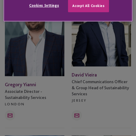
Cookies Settings
Accept All Cookies
David Vieira
Chief Communications Officer
Gregory Yianni
& Group Head of Sustainability
Associate Director -
Services
Sustainability Services
JERSEY
LONDON
Email
Email