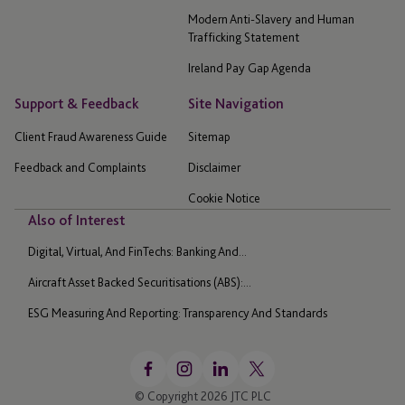
Modern Anti-Slavery and Human
Trafficking Statement
Ireland Pay Gap Agenda
Support & Feedback
Site Navigation
Client Fraud Awareness Guide
Sitemap
Feedback and Complaints
Disclaimer
Cookie Notice
Also of Interest
Digital, Virtual, And FinTechs: Banking And...
Aircraft Asset Backed Securitisations (ABS):...
ESG Measuring And Reporting: Transparency And Standards
© Copyright 2026 JTC PLC