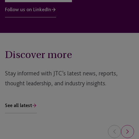
Follow us on LinkedIn
Discover more
Stay informed with JTC’s latest news, reports,
thought leadership, and industry insights.
See all latest