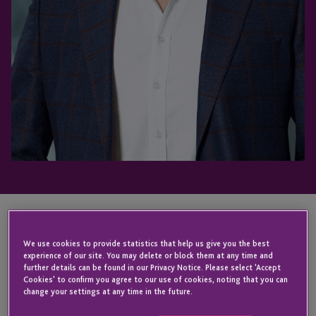
KEY CONTACT
We use cookies to provide statistics that help us give you the best
experience of our site. You may delete or block them at any time and
further details can be found in our Privacy Notice. Please select 'Accept
Cookies' to confirm you agree to our use of cookies, noting that you can
change your settings at any time in the future.
Gregory
David
Yianni
Vieira