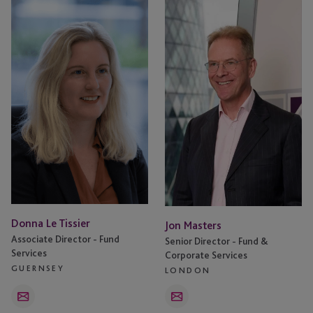
Donna
Jon
Le
Masters
Tissier
Donna Le Tissier
Jon Masters
Associate Director - Fund
Senior Director - Fund &
Services
Corporate Services
GUERNSEY
LONDON
Email
Email