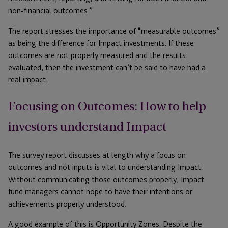
non-financial outcomes.”
The report stresses the importance of “measurable outcomes”
as being the difference for Impact investments. If these
outcomes are not properly measured and the results
evaluated, then the investment can’t be said to have had a
real impact.
Focusing on Outcomes: How to help
investors understand Impact
The survey report discusses at length why a focus on
outcomes and not inputs is vital to understanding Impact.
Without communicating those outcomes properly, Impact
fund managers cannot hope to have their intentions or
achievements properly understood.
A good example of this is Opportunity Zones. Despite the