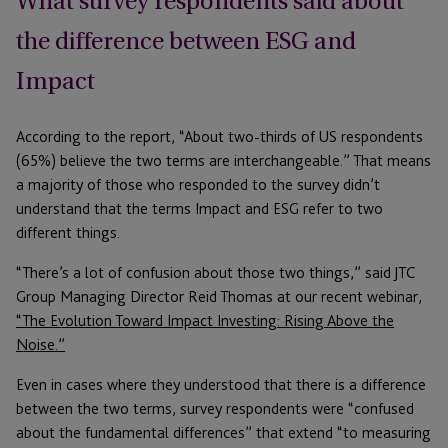
What survey respondents said about
the difference between ESG and
Impact
According to the report, “About two-thirds of US respondents
(65%) believe the two terms are interchangeable.” That means
a majority of those who responded to the survey didn’t
understand that the terms Impact and ESG refer to two
different things.
“There’s a lot of confusion about those two things,” said JTC
Group Managing Director Reid Thomas at our recent webinar,
“The Evolution Toward Impact Investing: Rising Above the
Noise.”
Even in cases where they understood that there is a difference
between the two terms, survey respondents were “confused
about the fundamental differences” that extend “to measuring