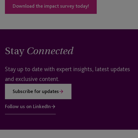
Download the impact survey today!
Stay
Connected
Stay up to date with expert insights, latest updates
and exclusive content.
Subscribe for updates
Follow us on LinkedIn