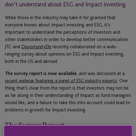
don’t understand about ESG and Impact investing.
While those in the industry may take it for granted that
everyone knows about Impact investing and ESG, it’s
important to understand the perceptions of investors and
other stakeholders in order to develop better communication.
JTC and
OpportunityDb
recently collaborated on a wide-
ranging survey about opinions on ESG and Impact investing,
both in the US and abroad.
The survey report is now available
, and was discussed at a
recent webinar featuring a panel of ESG industry experts
. One
thing that’s clear from the report is that investors may not be
as far along in their understanding of Impact as fund managers
would like, and a failure to take this into account could lead to
problems in growth for Impact investing.
The Survey Report