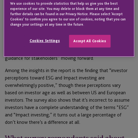
We use cookies to provide statistics that help us give you the best
Titled, “The Next Phase of ESG + Impact Investing is Here. Are
experience of our site. You may delete or block them at any time and
You Ready?” the report is based on a wide-ranging survey
further details can be found in our Privacy Notice. Please select 'Accept
Cookies' to confirm you agree to our use of cookies, noting that you can
conducted by JTC and OpportunityDb “drawing on the insights
change your settings at any time in the future.
of nearly 300 advisors, fund managers, and investors across
the US and Europe.” The research not only updates previous
Cookies Settings
Accept All Cookies
data on
investor perceptions into impact sectors
like
Opportunity Zones, but also provides “vital benchmarks and
guidance for stakeholders” moving forward.
Among the insights in the report is the finding that “investor
perceptions toward ESG and Impact investing are
overwhelmingly positive,” though these perceptions vary
based on investor age as well as between US and European
investors. The survey also shows that it’s incorrect to assume
investors have a complete understanding of the terms “ESG”
and “Impact investing;” it turns out a large percentage of
don’t know there’s a difference at all.