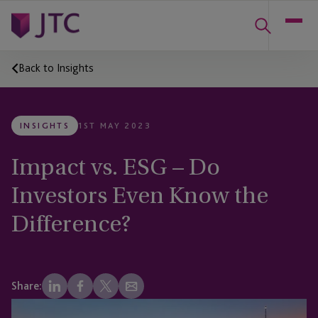
Back to Insights
INSIGHTS
1ST MAY 2023
Impact vs. ESG – Do
Investors Even Know the
Difference?
Share: