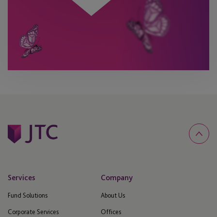
Services
Company
Fund Solutions
About Us
Corporate Services
Offices