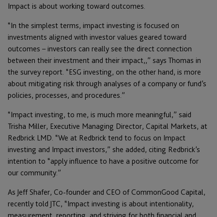
Impact is about working toward outcomes.
“In the simplest terms, impact investing is focused on
investments aligned with investor values geared toward
outcomes – investors can really see the direct connection
between their investment and their impact,,” says Thomas in
the survey report. “ESG investing, on the other hand, is more
about mitigating risk through analyses of a company or fund’s
policies, processes, and procedures.”
“Impact investing, to me, is much more meaningful,” said
Trisha Miller, Executive Managing Director, Capital Markets, at
Redbrick LMD. “We at Redbrick tend to focus on Impact
investing and Impact investors,” she added, citing Redbrick’s
intention to “apply influence to have a positive outcome for
our community.”
As Jeff Shafer, Co-founder and CEO of CommonGood Capital,
recently told JTC, “Impact investing is about intentionality,
measurement, reporting, and striving for both financial and