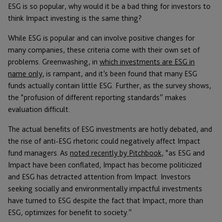
ESG is so popular, why would it be a bad thing for investors to
think Impact investing is the same thing?
While ESG is popular and can involve positive changes for
many companies, these criteria come with their own set of
problems. Greenwashing, in
which investments are ESG in
name only
, is rampant, and it’s been found that many ESG
funds actually contain little ESG. Further, as the survey shows,
the “profusion of different reporting standards” makes
evaluation difficult.
The actual benefits of ESG investments are hotly debated, and
the rise of anti-ESG rhetoric could negatively affect Impact
fund managers. As
noted recently by Pitchbook
, “as ESG and
Impact have been conflated, Impact has become politicized
and ESG has detracted attention from Impact. Investors
seeking socially and environmentally impactful investments
have turned to ESG despite the fact that Impact, more than
ESG, optimizes for benefit to society.”