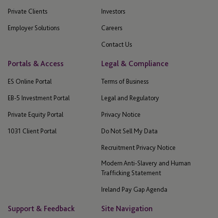
Private Clients
Investors
Employer Solutions
Careers
Contact Us
Portals & Access
Legal & Compliance
ES Online Portal
Terms of Business
EB-5 Investment Portal
Legal and Regulatory
Private Equity Portal
Privacy Notice
1031 Client Portal
Do Not Sell My Data
Recruitment Privacy Notice
Modern Anti-Slavery and Human
Trafficking Statement
Ireland Pay Gap Agenda
Support & Feedback
Site Navigation