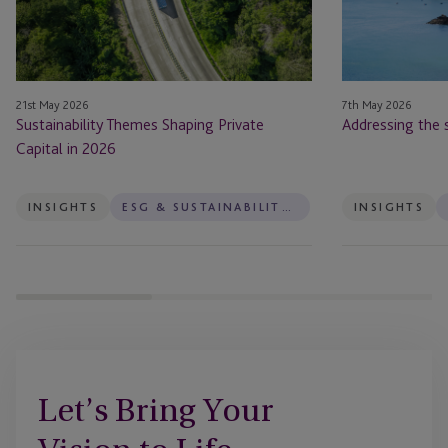
in
2026
21st May 2026
7th May 2026
Sustainability Themes Shaping Private
Addressing the 
Capital in 2026
INSIGHTS
ESG & SUSTAINABILITY SERVICES
INSIGHTS
Let’s Bring Your