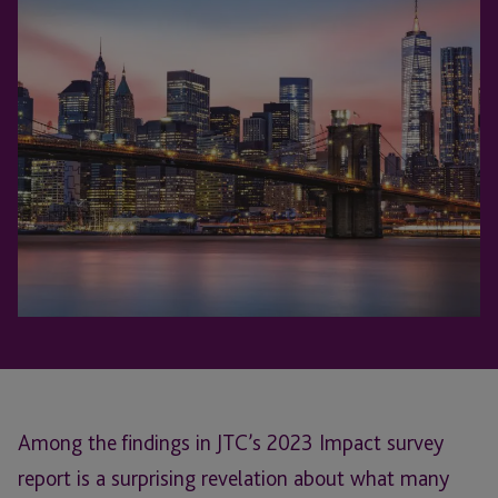
Among the findings in JTC’s 2023 Impact survey
report is a surprising revelation about what many