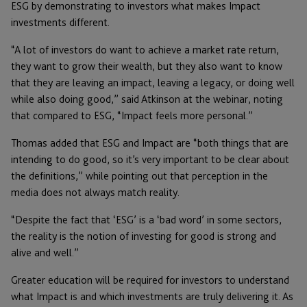
ESG by demonstrating to investors what makes Impact
investments different.
“A lot of investors do want to achieve a market rate return,
they want to grow their wealth, but they also want to know
that they are leaving an impact, leaving a legacy, or doing well
while also doing good,” said Atkinson at the webinar, noting
that compared to ESG, “Impact feels more personal.”
Thomas added that ESG and Impact are “both things that are
intending to do good, so it’s very important to be clear about
the definitions,” while pointing out that perception in the
media does not always match reality.
“Despite the fact that ‘ESG’ is a ‘bad word’ in some sectors,
the reality is the notion of investing for good is strong and
alive and well.”
Greater education will be required for investors to understand
what Impact is and which investments are truly delivering it. As