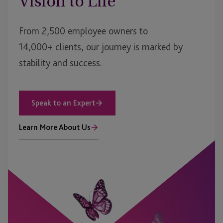
Vision to Life
From 2,500 employee owners to
14,000+ clients, our journey is marked by
stability and success.
Speak to an Expert
Learn More About Us