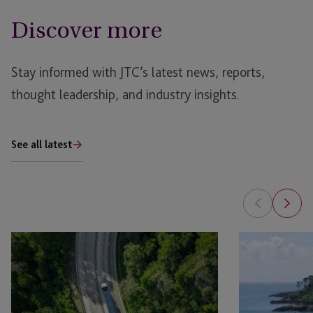
Discover more
Stay informed with JTC’s latest news, reports,
thought leadership, and industry insights.
See all latest
Sustainability
Addressing
Themes
the
Shaping
sustainable
Private
finance
Capital
paradox