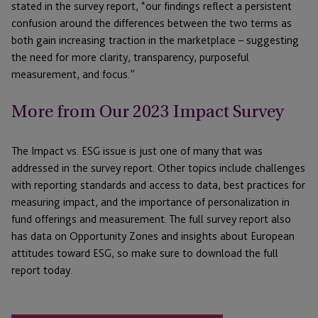
stated in the survey report, “our findings reflect a persistent
confusion around the differences between the two terms as
both gain increasing traction in the marketplace – suggesting
the need for more clarity, transparency, purposeful
measurement, and focus.”
More from Our 2023 Impact Survey
The Impact vs. ESG issue is just one of many that was
addressed in the survey report. Other topics include challenges
with reporting standards and access to data, best practices for
measuring impact, and the importance of personalization in
fund offerings and measurement. The full survey report also
has data on Opportunity Zones and insights about European
attitudes toward ESG, so make sure to download the full
report today.