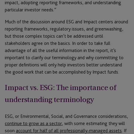
impact, adopting reporting frameworks, and understanding
particular investor needs.”
Much of the discussion around ESG and Impact centers around
reporting frameworks, regulatory issues, and greenwashing,
but those complex topics can’t be addressed until
stakeholders agree on the basics. In order to take full
advantage of all the useful information in the report, it’s
important to clarify our terminology and why committing to
proper definitions will only help investors better understand
the good work that can be accomplished by Impact funds.
Impact vs. ESG: The importance of
understanding terminology
ESG, or Environmental, Social, and Governance considerations,
continue to grow as a sector
, with some estimating they will
soon
account for half of all professionally-managed assets
. If