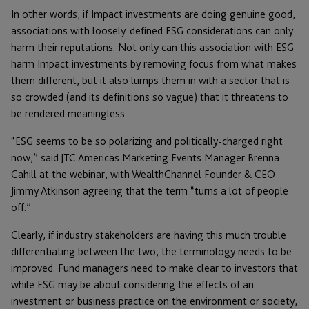
In other words, if Impact investments are doing genuine good,
associations with loosely-defined ESG considerations can only
harm their reputations. Not only can this association with ESG
harm Impact investments by removing focus from what makes
them different, but it also lumps them in with a sector that is
so crowded (and its definitions so vague) that it threatens to
be rendered meaningless.
“ESG seems to be so polarizing and politically-charged right
now,” said JTC Americas Marketing Events Manager Brenna
Cahill at the webinar, with WealthChannel Founder & CEO
Jimmy Atkinson agreeing that the term “turns a lot of people
off.”
Clearly, if industry stakeholders are having this much trouble
differentiating between the two, the terminology needs to be
improved. Fund managers need to make clear to investors that
while ESG may be about considering the effects of an
investment or business practice on the environment or society,