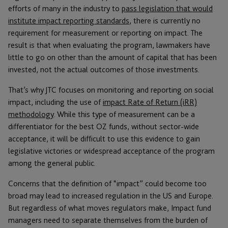
efforts of many in the industry to
pass legislation that would
institute impact reporting standards
, there is currently no
requirement for measurement or reporting on impact. The
result is that when evaluating the program, lawmakers have
little to go on other than the amount of capital that has been
invested, not the actual outcomes of those investments.
That’s why JTC focuses on monitoring and reporting on social
impact, including the use of
impact Rate of Return (iRR)
methodology
. While this type of measurement can be a
differentiator for the best OZ funds, without sector-wide
acceptance, it will be difficult to use this evidence to gain
legislative victories or widespread acceptance of the program
among the general public.
Concerns that the definition of “impact” could become too
broad may lead to increased regulation in the US and Europe.
But regardless of what moves regulators make, Impact fund
managers need to separate themselves from the burden of