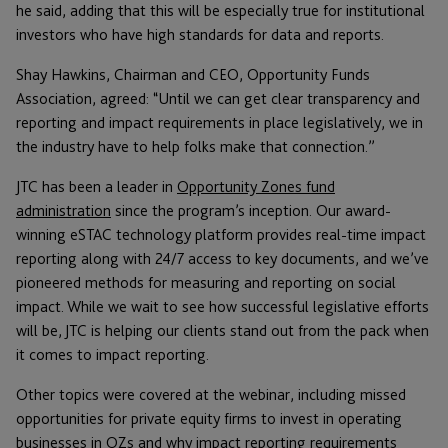
he said, adding that this will be especially true for institutional
investors who have high standards for data and reports.
Shay Hawkins, Chairman and CEO, Opportunity Funds
Association, agreed: “Until we can get clear transparency and
reporting and impact requirements in place legislatively, we in
the industry have to help folks make that connection.”
JTC has been a leader in
Opportunity Zones fund
administration
since the program’s inception. Our award-
winning eSTAC technology platform provides real-time impact
reporting along with 24/7 access to key documents, and we’ve
pioneered methods for measuring and reporting on social
impact. While we wait to see how successful legislative efforts
will be, JTC is helping our clients stand out from the pack when
it comes to impact reporting.
Other topics were covered at the webinar, including missed
opportunities for private equity firms to invest in operating
businesses in OZs and why impact reporting requirements