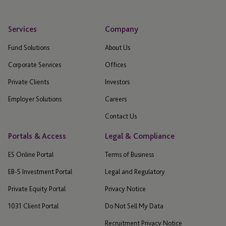
Services
Company
Fund Solutions
About Us
Corporate Services
Offices
Private Clients
Investors
Employer Solutions
Careers
Contact Us
Portals & Access
Legal & Compliance
ES Online Portal
Terms of Business
EB-5 Investment Portal
Legal and Regulatory
Private Equity Portal
Privacy Notice
1031 Client Portal
Do Not Sell My Data
Recruitment Privacy Notice