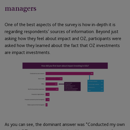
managers
One of the best aspects of the survey is how in-depth it is
regarding respondents’ sources of information. Beyond just
asking how they feel about impact and OZ, participants were
asked how they learned about the fact that OZ investments
are impact investments.
As you can see, the dominant answer was “Conducted my own