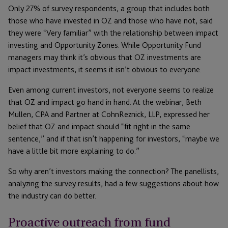
Only 27% of survey respondents, a group that includes both
those who have invested in OZ and those who have not, said
they were “Very familiar” with the relationship between impact
investing and Opportunity Zones. While Opportunity Fund
managers may think it’s obvious that OZ investments are
impact investments, it seems it isn’t obvious to everyone.
Even among current investors, not everyone seems to realize
that OZ and impact go hand in hand. At the webinar, Beth
Mullen, CPA and Partner at CohnReznick, LLP, expressed her
belief that OZ and impact should “fit right in the same
sentence,” and if that isn’t happening for investors, “maybe we
have a little bit more explaining to do.”
So why aren’t investors making the connection? The panellists,
analyzing the survey results, had a few suggestions about how
the industry can do better.
Proactive outreach from fund