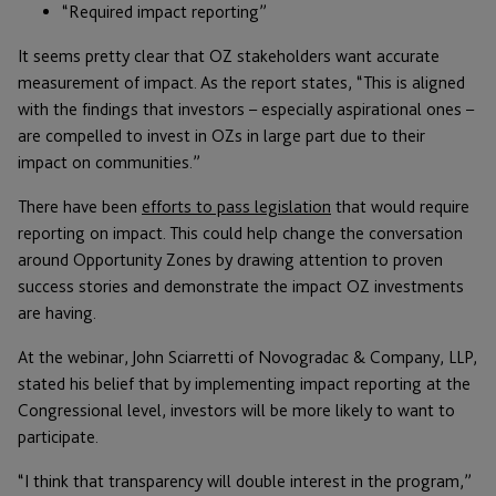
“Required impact reporting”
It seems pretty clear that OZ stakeholders want accurate
measurement of impact. As the report states, “This is aligned
with the findings that investors – especially aspirational ones –
are compelled to invest in OZs in large part due to their
impact on communities.”
There have been
efforts to pass legislation
that would require
reporting on impact. This could help change the conversation
around Opportunity Zones by drawing attention to proven
success stories and demonstrate the impact OZ investments
are having.
At the webinar, John Sciarretti of Novogradac & Company, LLP,
stated his belief that by implementing impact reporting at the
Congressional level, investors will be more likely to want to
participate.
“I think that transparency will double interest in the program,”