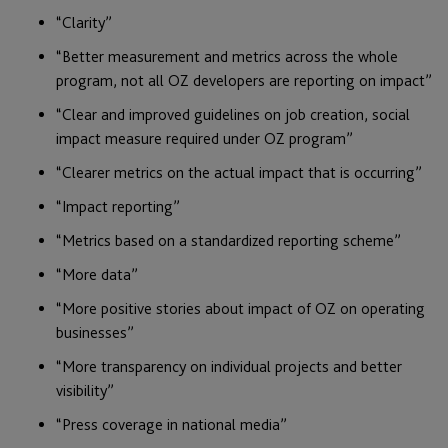
“Clarity”
“Better measurement and metrics across the whole
program, not all OZ developers are reporting on impact”
“Clear and improved guidelines on job creation, social
impact measure required under OZ program”
“Clearer metrics on the actual impact that is occurring”
“Impact reporting”
“Metrics based on a standardized reporting scheme”
“More data”
“More positive stories about impact of OZ on operating
businesses”
“More transparency on individual projects and better
visibility”
“Press coverage in national media”