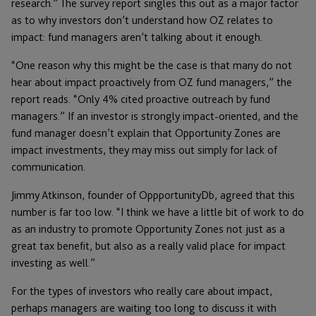
research.” The survey report singles this out as a major factor
as to why investors don’t understand how OZ relates to
impact: fund managers aren’t talking about it enough.
“One reason why this might be the case is that many do not
hear about impact proactively from OZ fund managers,” the
report reads. “Only 4% cited proactive outreach by fund
managers.” If an investor is strongly impact-oriented, and the
fund manager doesn’t explain that Opportunity Zones are
impact investments, they may miss out simply for lack of
communication.
Jimmy Atkinson, founder of OppportunityDb, agreed that this
number is far too low. “I think we have a little bit of work to do
as an industry to promote Opportunity Zones not just as a
great tax benefit, but also as a really valid place for impact
investing as well.”
For the types of investors who really care about impact,
perhaps managers are waiting too long to discuss it with