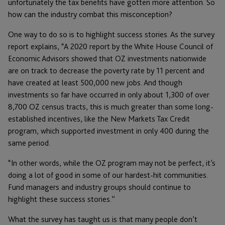
unfortunately the tax benefits have gotten more attention. So
how can the industry combat this misconception?
One way to do so is to highlight success stories. As the survey
report explains, “A 2020 report by the White House Council of
Economic Advisors showed that OZ investments nationwide
are on track to decrease the poverty rate by 11 percent and
have created at least 500,000 new jobs. And though
investments so far have occurred in only about 1,300 of over
8,700 OZ census tracts, this is much greater than some long-
established incentives, like the New Markets Tax Credit
program, which supported investment in only 400 during the
same period.
“In other words, while the OZ program may not be perfect, it’s
doing a lot of good in some of our hardest-hit communities.
Fund managers and industry groups should continue to
highlight these success stories.”
What the survey has taught us is that many people don’t