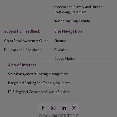
Modern Anti-Slavery and Human
Trafficking Statement
Ireland Pay Gap Agenda
Support & Feedback
Site Navigation
Client Fraud Awareness Guide
Sitemap
Feedback and Complaints
Disclaimer
Cookie Notice
Also of Interest
Simplifying Aircraft Leasing Management
Integrated Banking And Treasury Solutions
EB-5 Regional Centers And Issuers Services
© Copyright 2026 JTC PLC