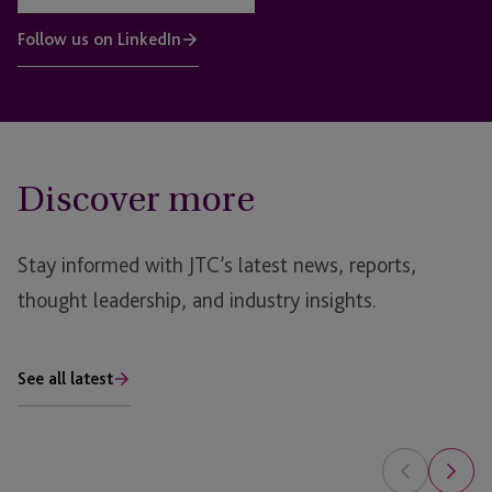
Follow us on LinkedIn
Discover more
Stay informed with JTC’s latest news, reports,
thought leadership, and industry insights.
See all latest