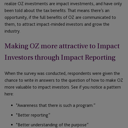
realize OZ investments are impact investments, and have only
been told about the tax benefits. That means there’s an
opportunity, if the full benefits of OZ are communicated to
them, to attract impact-minded investors and grow the
industry.
Making OZ more attractive to Impact
Investors through Impact Reporting
When the survey was conducted, respondents were given the
chance to write in answers to the question of how to make OZ
more valuable to impact investors. See if you notice a pattern
here:
“Awareness that there is such a program.”
“Better reporting”
“Better understanding of the purpose”