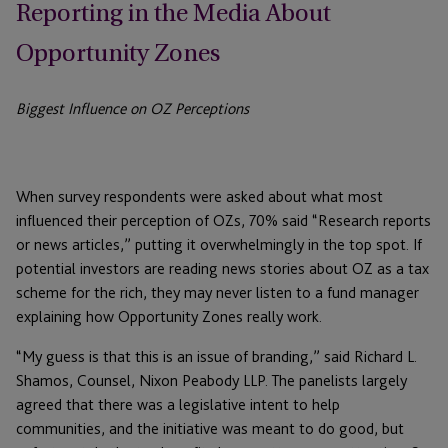
Reporting in the Media About
Opportunity Zones
Biggest Influence on OZ Perceptions
When survey respondents were asked about what most
influenced their perception of OZs, 70% said “Research reports
or news articles,” putting it overwhelmingly in the top spot. If
potential investors are reading news stories about OZ as a tax
scheme for the rich, they may never listen to a fund manager
explaining how Opportunity Zones really work.
“My guess is that this is an issue of branding,” said Richard L.
Shamos, Counsel, Nixon Peabody LLP. The panelists largely
agreed that there was a legislative intent to help
communities, and the initiative was meant to do good, but