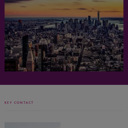
KEY CONTACT
Jose