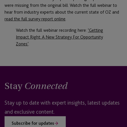
were missing from the original bill. Watch the full webinar to
hear from industry experts about the current state of OZ and
read the full survey report online
.
Watch the full webinar recording here:
‘Getting
Impact Right: A New Strategy For Opportunity
Zones’
.
Stay
Connected
Stay up to date with expert insights, latest updates
and exclusive content.
Subscribe for updates