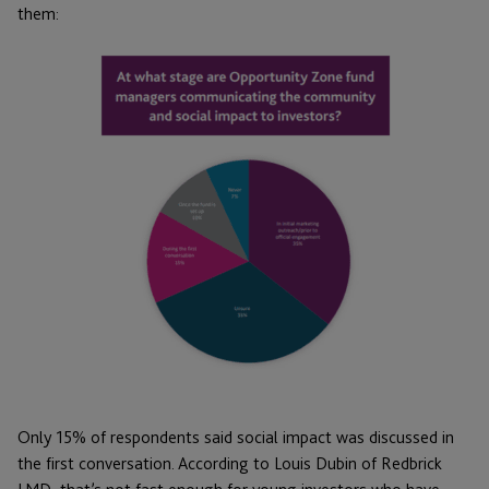
them:
Only 15% of respondents said social impact was discussed in
the first conversation. According to Louis Dubin of Redbrick