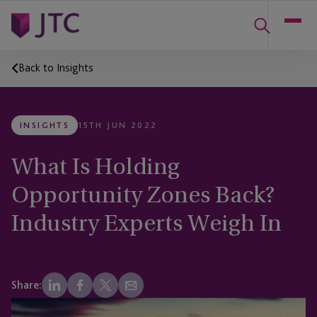
Back to Insights
INSIGHTS
15TH JUN 2022
What Is Holding
Opportunity Zones Back?
Industry Experts Weigh In
Share: