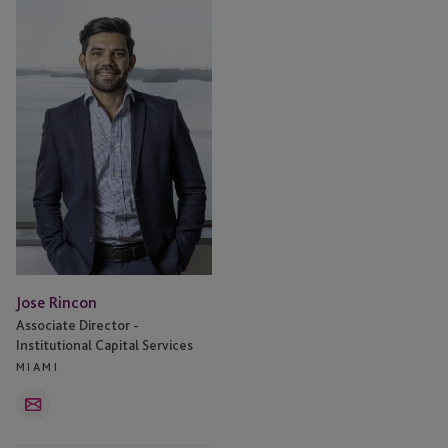
Rincon
Jose Rincon
Associate Director -
Institutional Capital Services
MIAMI
Email