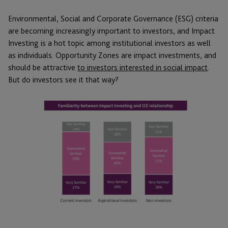
Environmental, Social and Corporate Governance (ESG) criteria
are becoming increasingly important to investors, and Impact
Investing is a hot topic among institutional investors as well
as individuals. Opportunity Zones are impact investments, and
should be attractive
to investors interested in social impact
.
But do investors see it that way?