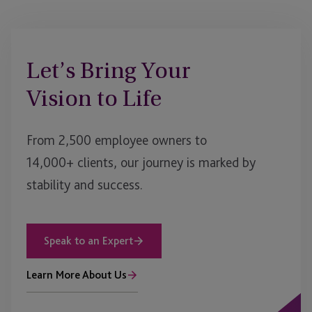
Let’s Bring Your
Vision to Life
From 2,500 employee owners to
14,000+ clients, our journey is marked by
stability and success.
Speak to an Expert
Learn More About Us