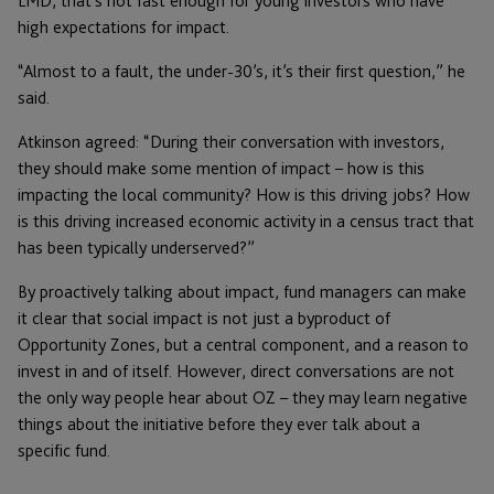
LMD, that’s not fast enough for young investors who have
high expectations for impact.
“Almost to a fault, the under-30’s, it’s their first question,” he
said.
Atkinson agreed: “During their conversation with investors,
they should make some mention of impact – how is this
impacting the local community? How is this driving jobs? How
is this driving increased economic activity in a census tract that
has been typically underserved?”
By proactively talking about impact, fund managers can make
it clear that social impact is not just a byproduct of
Opportunity Zones, but a central component, and a reason to
invest in and of itself. However, direct conversations are not
the only way people hear about OZ – they may learn negative
things about the initiative before they ever talk about a
specific fund.