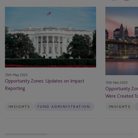
Opportunity
Opportunity
Zones:
Zones
Updates
Have
on
Done
Impact
What
Reporting
They
Were
Created
To
15th May 2025
Do
Opportunity Zones: Updates on Impact
15th Nov 2023
–
Reporting
Opportunity Zo
Will
Were Created To
That
Be
INSIGHTS
FUND ADMINISTRATION
INSIGHTS
Enough?