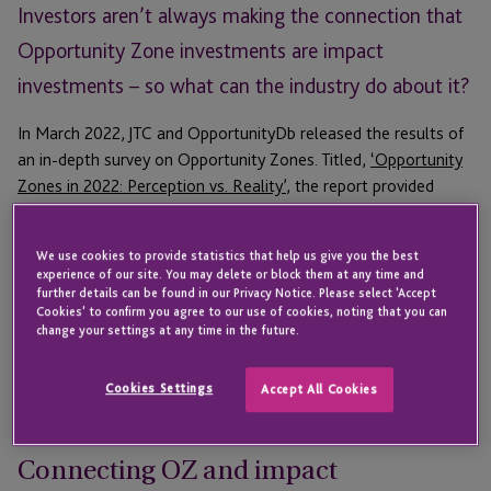
Investors aren’t always making the connection that
Opportunity Zone investments are impact
investments – so what can the industry do about it?
In March 2022, JTC and OpportunityDb released the results of
an in-depth survey on Opportunity Zones. Titled,
‘Opportunity
Zones in 2022: Perception vs. Reality’
, the report provided
insight into who is investing in OZ and why they do it.
In order to help relevant stakeholders get the most out of the
We use cookies to provide statistics that help us give you the best
experience of our site. You may delete or block them at any time and
report, JTC hosted a March webinar,
‘Getting Impact Right: A
further details can be found in our Privacy Notice. Please select 'Accept
New Strategy For Opportunity Zones’
, where a panel of
Cookies' to confirm you agree to our use of cookies, noting that you can
change your settings at any time in the future.
industry experts discussed what the survey results tell us
about investor motivations, how fund managers can raise
more capital, and where the industry can take action to
Cookies Settings
Accept All Cookies
improve the perception of Opportunity Zones.
Connecting OZ and impact