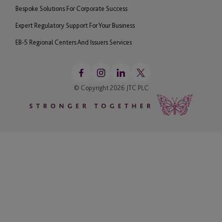
Bespoke Solutions For Corporate Success
Expert Regulatory Support For Your Business
EB-5 Regional Centers And Issuers Services
© Copyright 2026 JTC PLC