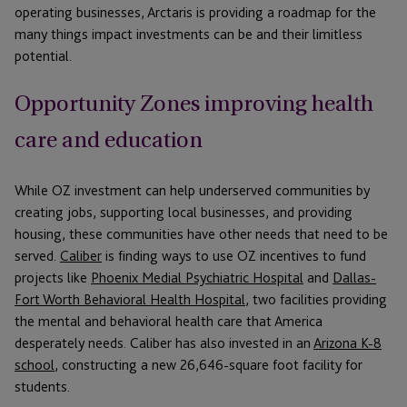
operating businesses, Arctaris is providing a roadmap for the
many things impact investments can be and their limitless
potential.
Opportunity Zones improving health
care and education
While OZ investment can help underserved communities by
creating jobs, supporting local businesses, and providing
housing, these communities have other needs that need to be
served.
Caliber
is finding ways to use OZ incentives to fund
projects like
Phoenix Medial Psychiatric Hospital
and
Dallas-
Fort Worth Behavioral Health Hospital
, two facilities providing
the mental and behavioral health care that America
desperately needs. Caliber has also invested in an
Arizona K-8
school
, constructing a new 26,646-square foot facility for
students.