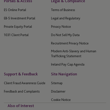
Portals & Access
Legal & Compliance
ES Online Portal
Terms of Business
EB-5 Investment Portal
Legal and Regulatory
Private Equity Portal
Privacy Notice
1031 Client Portal
Do Not Sell My Data
Recruitment Privacy Notice
Modern Anti-Slavery and Human
Trafficking Statement
Ireland Pay Gap Agenda
Support & Feedback
Site Navigation
Client Fraud Awareness Guide
Sitemap
Feedback and Complaints
Disclaimer
Cookie Notice
Also of Interest