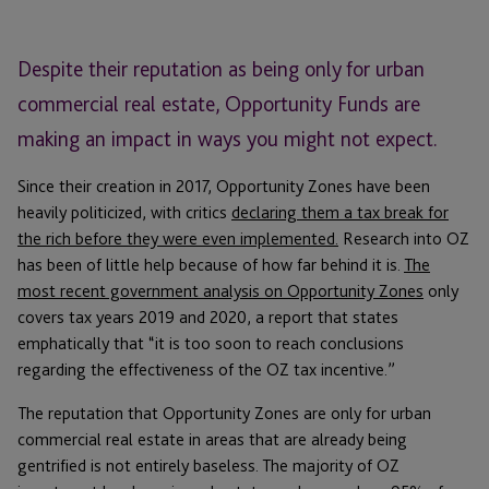
Despite their reputation as being only for urban
commercial real estate, Opportunity Funds are
making an impact in ways you might not expect.
Since their creation in 2017, Opportunity Zones have been
heavily politicized, with critics
declaring them a tax break for
the rich before they were even implemented.
Research into OZ
has been of little help because of how far behind it is.
The
most recent government analysis on Opportunity Zones
only
covers tax years 2019 and 2020, a report that states
emphatically that “it is too soon to reach conclusions
regarding the effectiveness of the OZ tax incentive.”
The reputation that Opportunity Zones are only for urban
commercial real estate in areas that are already being
gentrified is not entirely baseless. The majority of OZ