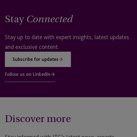
Stay
Connected
Stay up to date with expert insights, latest updates
and exclusive content.
Subscribe for updates
Follow us on LinkedIn
Discover more