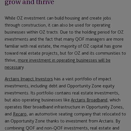
grow and thrive
While OZ investment can build housing and create jobs
through construction, it can also be used for operating
businesses within OZ tracts. Due to the holding period for OZ
investments and the fact that many QOF managers are more
familiar with real estate, the majority of OZ capital has gone
toward real estate projects, but for OZ and its communities to
thrive,
more investment in operating businesses will be
necessary
.
Arctaris Imapct Investors
has a vast portfolio of impact
investments, including debt and Opportunity Zone equity
investments. Its portfolio contains real estate investments,
but also operating businesses like
Arctaris Broadband
, which
operates fiber broadband infrastructure in Opportunity Zones,
and
Recaro
, an automotive seating company that relocated to
an Opportunity Zone thanks to investment from Arctaris. By
combining QOF and non-QOF investments, real estate and