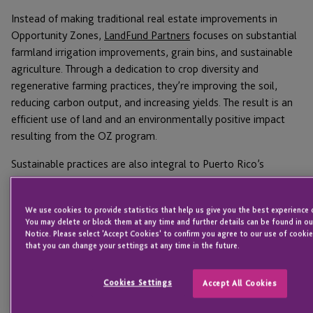
Instead of making traditional real estate improvements in
Opportunity Zones,
LandFund Partners
focuses on substantial
farmland irrigation improvements, grain bins, and sustainable
agriculture. Through a dedication to crop diversity and
regenerative farming practices, they’re improving the soil,
reducing carbon output, and increasing yields. The result is an
efficient use of land and an environmentally positive impact
resulting from the OZ program.
Sustainable practices are also integral to Puerto Rico’s
Monllor Capital Partners
, which is using OZ to transform
industries on the island. Puerto Rico imports over 80% of its
We use cookies to provide statistics that help us give you the best experience o
food, meaning increased local production would cut down on
You may delete or block them at any time and further details can be found in ou
energy usage and help the local economy. That’s why Monllor
Notice. Please select 'Accept Cookies' to confirm you agree to our use of cookie
that you can change your settings at any time in the future.
has invested in indoor vertical aquaponics, which use 90% less
water than traditional farming. Monllor has also invested in
renewable energy storage to create jobs and help Puerto Rico
Cookies Settings
Accept All Cookies
transition to a renewable future.