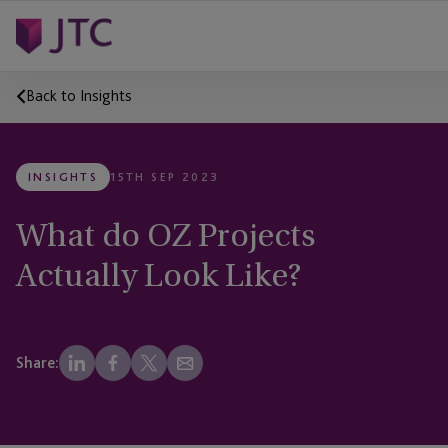
Back to Insights
INSIGHTS
15TH SEP 2023
What do OZ Projects
Actually Look Like?
Share: