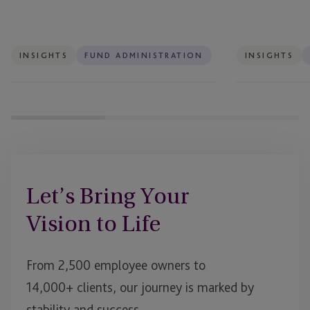
Do
–
Will
That
INSIGHTS
FUND ADMINISTRATION
INSIGHTS
Be
Enough?
Let’s Bring Your
Vision to Life
From 2,500 employee owners to
14,000+ clients, our journey is marked by
stability and success.