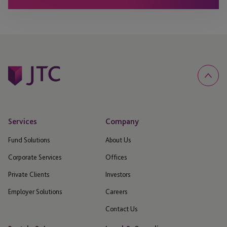
Services
Company
Fund Solutions
About Us
Corporate Services
Offices
Private Clients
Investors
Employer Solutions
Careers
Contact Us