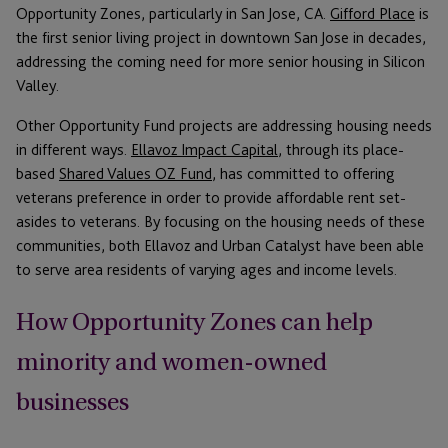
Opportunity Zones, particularly in San Jose, CA.
Gifford Place
is
the first senior living project in downtown San Jose in decades,
addressing the coming need for more senior housing in Silicon
Valley.
Other Opportunity Fund projects are addressing housing needs
in different ways.
Ellavoz Impact Capital
, through its place-
based
Shared Values OZ Fund
, has committed to offering
veterans preference in order to provide affordable rent set-
asides to veterans. By focusing on the housing needs of these
communities, both Ellavoz and Urban Catalyst have been able
to serve area residents of varying ages and income levels.
How Opportunity Zones can help
minority and women-owned
businesses