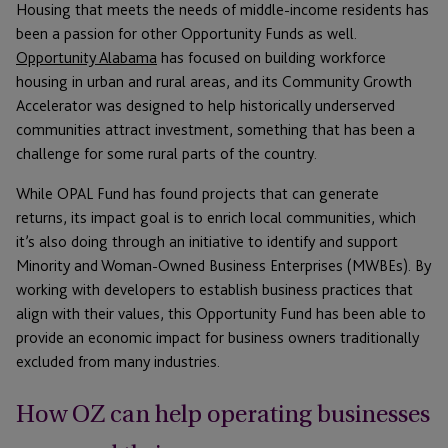
Housing that meets the needs of middle-income residents has
been a passion for other Opportunity Funds as well.
Opportunity Alabama
has focused on building workforce
housing in urban and rural areas, and its Community Growth
Accelerator was designed to help historically underserved
communities attract investment, something that has been a
challenge for some rural parts of the country.
While OPAL Fund has found projects that can generate
returns, its impact goal is to enrich local communities, which
it’s also doing through an initiative to identify and support
Minority and Woman-Owned Business Enterprises (MWBEs). By
working with developers to establish business practices that
align with their values, this Opportunity Fund has been able to
provide an economic impact for business owners traditionally
excluded from many industries.
How OZ can help operating businesses