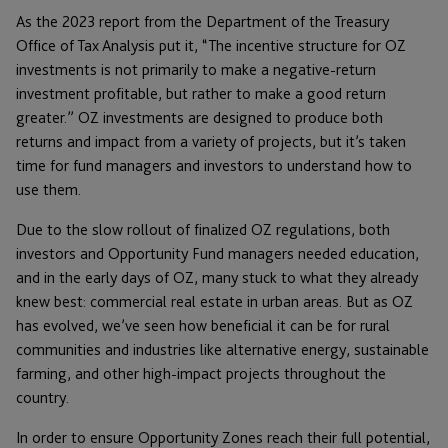
As the 2023 report from the Department of the Treasury
Office of Tax Analysis put it, “The incentive structure for OZ
investments is not primarily to make a negative-return
investment profitable, but rather to make a good return
greater.” OZ investments are designed to produce both
returns and impact from a variety of projects, but it’s taken
time for fund managers and investors to understand how to
use them.
Due to the slow rollout of finalized OZ regulations, both
investors and Opportunity Fund managers needed education,
and in the early days of OZ, many stuck to what they already
knew best: commercial real estate in urban areas. But as OZ
has evolved, we’ve seen how beneficial it can be for rural
communities and industries like alternative energy, sustainable
farming, and other high-impact projects throughout the
country.
In order to ensure Opportunity Zones reach their full potential,