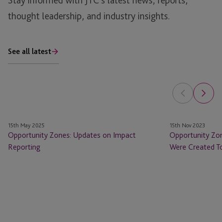
Stay informed with JTC’s latest news, reports,
thought leadership, and industry insights.
See all latest
Opportunity
Opportunity
15th May 2025
15th Nov 2023
Zones:
Zones
Opportunity Zones: Updates on Impact
Opportunity Zo
Updates
Have
Reporting
Were Created To
on
Done
Impact
What
Reporting
They
Were
Created
To