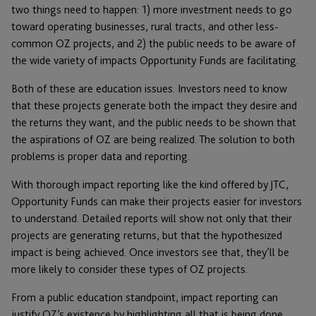
two things need to happen: 1) more investment needs to go
toward operating businesses, rural tracts, and other less-
common OZ projects, and 2) the public needs to be aware of
the wide variety of impacts Opportunity Funds are facilitating.
Both of these are education issues. Investors need to know
that these projects generate both the impact they desire and
the returns they want, and the public needs to be shown that
the aspirations of OZ are being realized. The solution to both
problems is proper data and reporting.
With thorough impact reporting like the kind offered by JTC,
Opportunity Funds can make their projects easier for investors
to understand. Detailed reports will show not only that their
projects are generating returns, but that the hypothesized
impact is being achieved. Once investors see that, they’ll be
more likely to consider these types of OZ projects.
From a public education standpoint, impact reporting can
justify OZ’s existence by highlighting all that is being done.