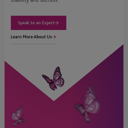
Speak to an Expert
Learn More About Us