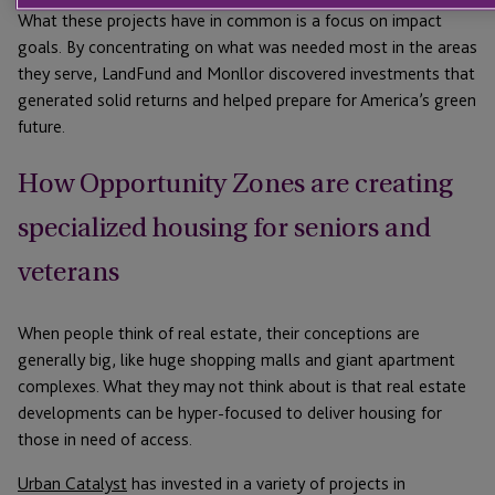
What these projects have in common is a focus on impact
goals. By concentrating on what was needed most in the areas
they serve, LandFund and Monllor discovered investments that
generated solid returns and helped prepare for America’s green
future.
How Opportunity Zones are creating
specialized housing for seniors and
veterans
When people think of real estate, their conceptions are
generally big, like huge shopping malls and giant apartment
complexes. What they may not think about is that real estate
developments can be hyper-focused to deliver housing for
those in need of access.
Urban Catalyst
has invested in a variety of projects in