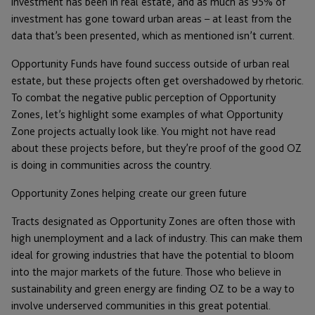
investment has been in real estate, and as much as 95% of
investment has gone toward urban areas – at least from the
data that’s been presented, which as mentioned isn’t current.
Opportunity Funds have found success outside of urban real
estate, but these projects often get overshadowed by rhetoric.
To combat the negative public perception of Opportunity
Zones, let’s highlight some examples of what Opportunity
Zone projects actually look like. You might not have read
about these projects before, but they’re proof of the good OZ
is doing in communities across the country.
Opportunity Zones helping create our green future
Tracts designated as Opportunity Zones are often those with
high unemployment and a lack of industry. This can make them
ideal for growing industries that have the potential to bloom
into the major markets of the future. Those who believe in
sustainability and green energy are finding OZ to be a way to
involve underserved communities in this great potential.