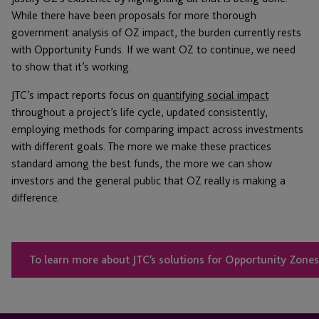
While there have been proposals for more thorough
government analysis of OZ impact, the burden currently rests
with Opportunity Funds. If we want OZ to continue, we need
to show that it’s working.
JTC’s impact reports focus on
quantifying social impact
throughout a project’s life cycle, updated consistently,
employing methods for comparing impact across investments
with different goals. The more we make these practices
standard among the best funds, the more we can show
investors and the general public that OZ really is making a
difference.
To learn more about JTC’s solutions for Opportunity Zones,