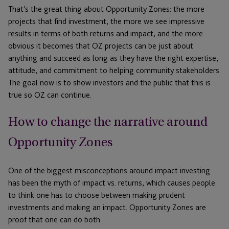
That’s the great thing about Opportunity Zones: the more
projects that find investment, the more we see impressive
results in terms of both returns and impact, and the more
obvious it becomes that OZ projects can be just about
anything and succeed as long as they have the right expertise,
attitude, and commitment to helping community stakeholders.
The goal now is to show investors and the public that this is
true so OZ can continue.
How to change the narrative around
Opportunity Zones
One of the biggest misconceptions around impact investing
has been the myth of impact vs. returns, which causes people
to think one has to choose between making prudent
investments and making an impact. Opportunity Zones are
proof that one can do both.