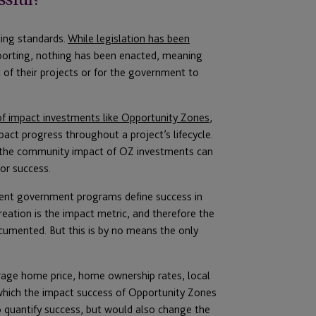
ting standards.
While legislation has been
porting, nothing has been enacted, meaning
t of their projects or for the government to
 of impact investments like Opportunity Zones
,
act progress throughout a project’s lifecycle.
Z, the community impact of OZ investments can
for success.
ent government programs define success in
creation is the impact metric, and therefore the
cumented. But this is by no means the only
erage home price, home ownership rates, local
which the impact success of Opportunity Zones
o quantify success, but would also change the