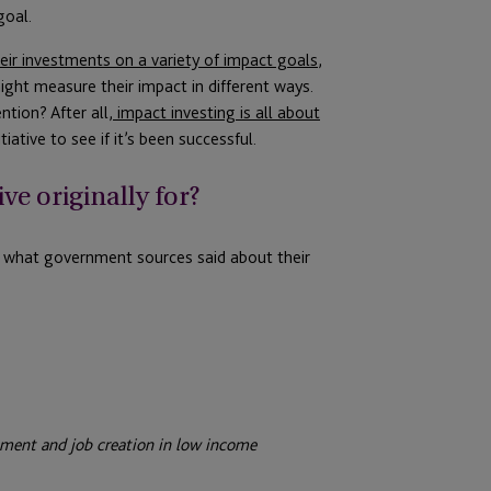
goal.
eir investments on a variety of impact goals
,
ight measure their impact in different ways.
tion? After all,
impact investing is all about
iative to see if it’s been successful.
ive originally for?
t what government sources said about their
ment and job creation in low income