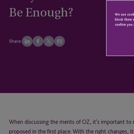
Be Enough?
We use cooki
block them a
confirm you 
Share:
When discussing the merits of OZ, it’s important to
proposed in the first place. With the right changes, 