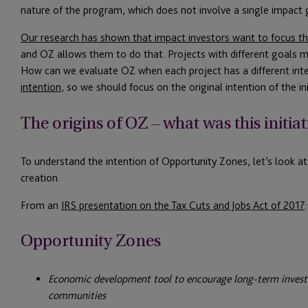
nature of the program, which does not involve a single impact 
Our research has shown that impact investors want to focus th
and OZ allows them to do that. Projects with different goals m
How can we evaluate OZ when each project has a different inten
intention
, so we should focus on the original intention of the init
The origins of OZ – what was this initiat
To understand the intention of Opportunity Zones, let’s look a
creation.
From an
IRS presentation on the Tax Cuts and Jobs Act of 2017
:
Opportunity Zones
Economic development tool to encourage long-term invest
communities