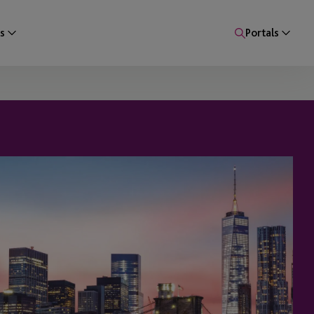
s
Portals