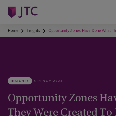
Home
Insights
Opportunity Zones Have Done What The
INSIGHTS
15TH NOV 2023
Opportunity Zones Ha
They Were Created To 