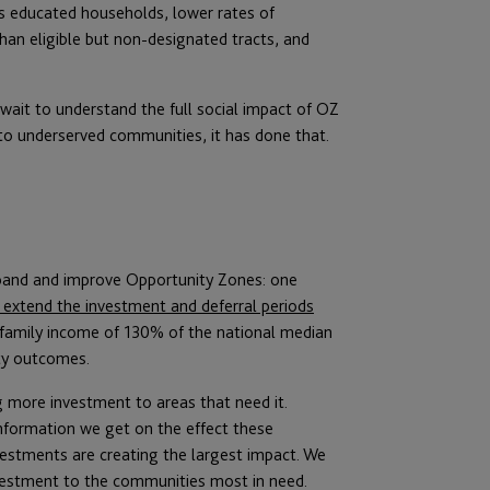
s educated households, lower rates of
an eligible but non-designated tracts, and
ait to understand the full social impact of OZ
to underserved communities, it has done that.
xpand and improve Opportunity Zones: one
extend the investment and deferral periods
 family income of 130% of the national median
ty outcomes.
g more investment to areas that need it.
information we get on the effect these
vestments are creating the largest impact. We
vestment to the communities most in need.