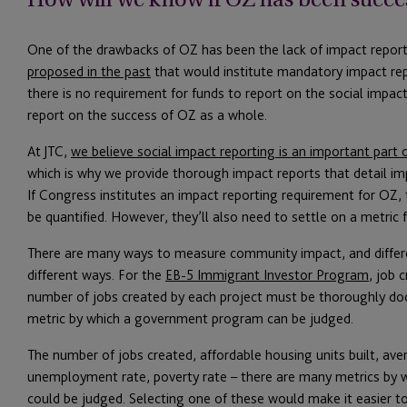
One of the drawbacks of OZ has been the lack of impact repor
proposed in the past
that would institute mandatory impact re
there is no requirement for funds to report on the social impac
report on the success of OZ as a whole.
At JTC,
we believe social impact reporting is an important part
which is why we provide thorough impact reports that detail imp
If Congress institutes an impact reporting requirement for O
be quantified. However, they’ll also need to settle on a metric 
There are many ways to measure community impact, and differ
different ways. For the
EB-5 Immigrant Investor Program
, job 
number of jobs created by each project must be thoroughly do
metric by which a government program can be judged.
The number of jobs created, affordable housing units built, av
unemployment rate, poverty rate – there are many metrics by 
could be judged. Selecting one of these would make it easier t