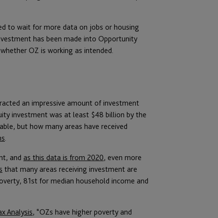
d to wait for more data on jobs or housing
investment has been made into Opportunity
 whether OZ is working as intended.
tracted an impressive amount of investment
uity investment was at least $48 billion by the
table, but how many areas have received
ms
.
nt, and
as this data is from 2020
, even more
s
that many areas receiving investment are
 poverty, 81st for median household income and
x Analysis
, “OZs have higher poverty and