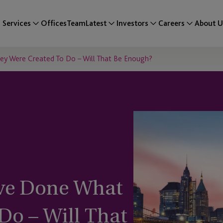
Services
Offices
Team
Latest
Investors
Careers
About U
y Were Created To Do – Will That Be Enough?
ve Done What
Do – Will That