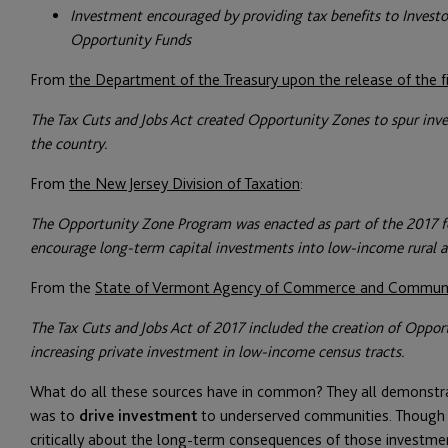
Investment encouraged by providing tax benefits to Investor
Opportunity Funds
From
the Department of the Treasury upon the release of the fi
The Tax Cuts and Jobs Act created Opportunity Zones to spur in
the country.
From
the New Jersey Division of Taxation
:
The Opportunity Zone Program was enacted as part of the 2017 fe
encourage long-term capital investments into low-income rural 
From the
State of Vermont Agency of Commerce and Commun
The Tax Cuts and Jobs Act of 2017 included the creation of Oppor
increasing private investment in low-income census tracts.
What do all these sources have in common? They all demonstra
was to
drive investment
to underserved communities. Though i
critically about the long-term consequences of those investme