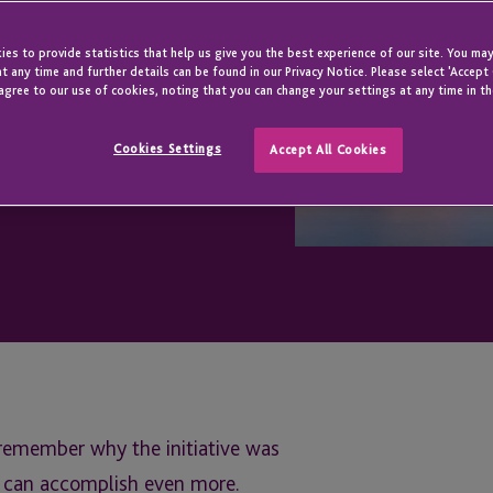
es to provide statistics that help us give you the best experience of our site. You may
t any time and further details can be found in our Privacy Notice. Please select 'Accept
agree to our use of cookies, noting that you can change your settings at any time in th
Cookies Settings
Accept All Cookies
 remember why the initiative was
it can accomplish even more.