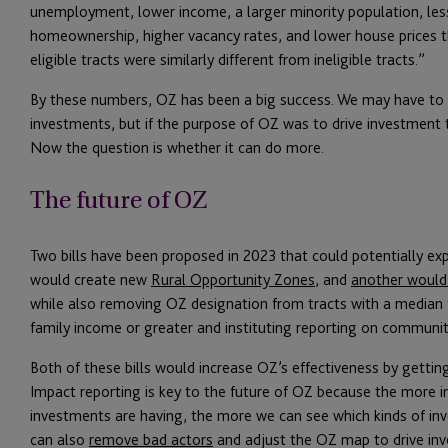
unemployment, lower income, a larger minority population, les
homeownership, higher vacancy rates, and lower house prices th
eligible tracts were similarly different from ineligible tracts.”
By these numbers, OZ has been a big success. We may have to w
investments, but if the purpose of OZ was to drive investment 
Now the question is whether it can do more.
The future of OZ
Two bills have been proposed in 2023 that could potentially e
would create new
Rural Opportunity Zones
, and
another would 
while also removing OZ designation from tracts with a median
family income or greater and instituting reporting on communi
Both of these bills would increase OZ’s effectiveness by gettin
Impact reporting is key to the future of OZ because the more 
investments are having, the more we can see which kinds of in
can also
remove bad actors
and adjust the OZ map to drive in