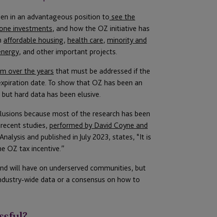
en in an advantageous position to
see the
Zone investments
, and how the OZ initiative has
n
affordable housing
,
health care
,
minority and
energy
, and other important projects.
ism over the years
that must be addressed if the
expiration date. To show that OZ has been an
but hard data has been elusive.
clusions because most of the research has been
 recent studies,
performed by David Coyne and
alysis and published in July 2023, states, “It is
he OZ tax incentive.”
and will have on underserved communities, but
 industry-wide data or a consensus on how to
ssful?