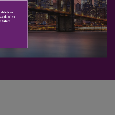
 delete or
 Cookies' to
e future.