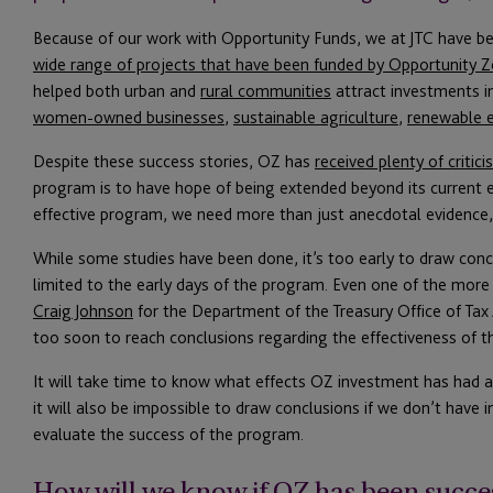
Because of our work with Opportunity Funds, we at JTC have be
wide range of projects that have been funded by Opportunity 
helped both urban and
rural communities
attract investments i
women-owned businesses
,
sustainable agriculture
,
renewable 
Despite these success stories, OZ has
received plenty of critic
program is to have hope of being extended beyond its current 
effective program, we need more than just anecdotal evidence, 
While some studies have been done, it’s too early to draw con
limited to the early days of the program. Even one of the more
Craig Johnson
for the Department of the Treasury Office of Tax An
too soon to reach conclusions regarding the effectiveness of t
It will take time to know what effects OZ investment has had 
it will also be impossible to draw conclusions if we don’t have
evaluate the success of the program.
How will we know if OZ has been succe