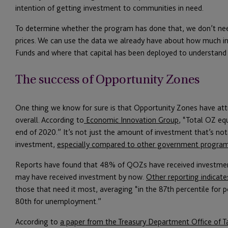
intention of getting investment to communities in need.
To determine whether the program has done that, we don’t nee
prices. We can use the data we already have about how much 
Funds and where that capital has been deployed to understand
The success of Opportunity Zones
One thing we know for sure is that Opportunity Zones have at
overall. According to
Economic Innovation Group
, “Total OZ eq
end of 2020.” It’s not just the amount of investment that’s no
investment,
especially compared to other government progra
Reports have found that 48% of QOZs have received investme
may have received investment by now.
Other reporting indicate
those that need it most, averaging “in the 87th percentile for
80th for unemployment.”
According to
a paper from the Treasury Department Office of Ta