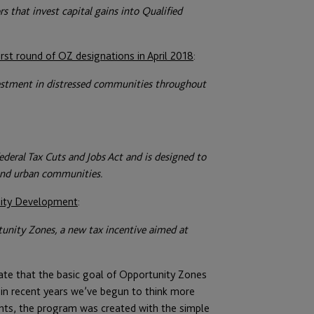
s that invest capital gains into Qualified
rst round of OZ designations in April 2018
:
vestment in distressed communities throughout
deral Tax Cuts and Jobs Act and is designed to
and urban communities.
ity Development
:
tunity Zones, a new tax incentive aimed at
te that the basic goal of Opportunity Zones
n recent years we’ve begun to think more
nts, the program was created with the simple