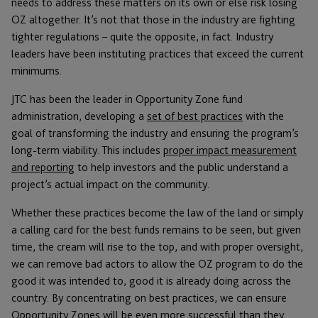
needs to address these matters on its own or else risk losing
OZ altogether. It’s not that those in the industry are fighting
tighter regulations – quite the opposite, in fact. Industry
leaders have been instituting practices that exceed the current
minimums.
JTC has been the leader in Opportunity Zone fund
administration, developing a
set of best practices
with the
goal of transforming the industry and ensuring the program’s
long-term viability. This includes
proper impact measurement
and reporting
to help investors and the public understand a
project’s actual impact on the community.
Whether these practices become the law of the land or simply
a calling card for the best funds remains to be seen, but given
time, the cream will rise to the top, and with proper oversight,
we can remove bad actors to allow the OZ program to do the
good it was intended to, good it is already doing across the
country. By concentrating on best practices, we can ensure
Opportunity Zones will be even more successful than they