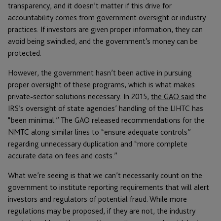
transparency, and it doesn’t matter if this drive for
accountability comes from government oversight or industry
practices. If investors are given proper information, they can
avoid being swindled, and the government’s money can be
protected.
However, the government hasn’t been active in pursuing
proper oversight of these programs, which is what makes
private-sector solutions necessary. In 2015,
the GAO said
the
IRS’s oversight of state agencies’ handling of the LIHTC has
“been minimal.” The GAO released recommendations for the
NMTC along similar lines to “ensure adequate controls”
regarding unnecessary duplication and “more complete
accurate data on fees and costs.”
What we’re seeing is that we can’t necessarily count on the
government to institute reporting requirements that will alert
investors and regulators of potential fraud. While more
regulations may be proposed, if they are not, the industry