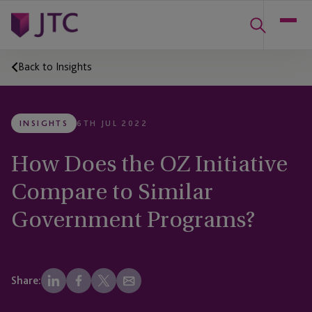
Back to Insights
INSIGHTS
6TH JUL 2022
How Does the OZ Initiative
Compare to Similar
Government Programs?
Share: