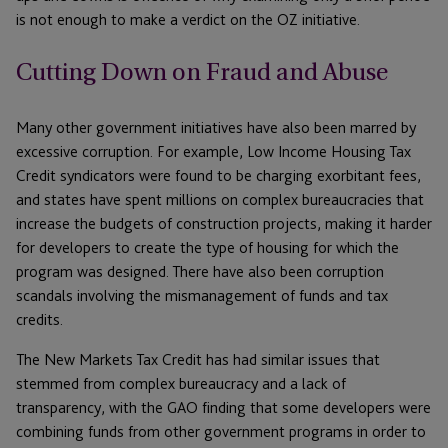
is not enough to make a verdict on the OZ initiative.
Cutting Down on Fraud and Abuse
Many other government initiatives have also been marred by
excessive corruption. For example, Low Income Housing Tax
Credit syndicators were found to be charging exorbitant fees,
and states have spent millions on complex bureaucracies that
increase the budgets of construction projects, making it harder
for developers to create the type of housing for which the
program was designed. There have also been corruption
scandals involving the mismanagement of funds and tax
credits.
The New Markets Tax Credit has had similar issues that
stemmed from complex bureaucracy and a lack of
transparency, with the GAO finding that some developers were
combining funds from other government programs in order to