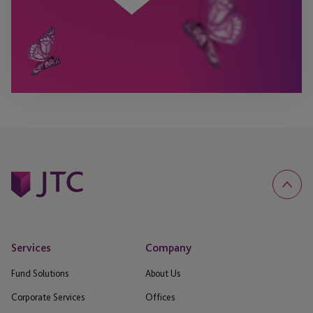
Services
Company
Fund Solutions
About Us
Corporate Services
Offices