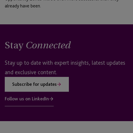
already have been.
Stay
Connected
Stay up to date with expert insights, latest updates
and exclusive content.
Subscribe for updates
Follow us on LinkedIn