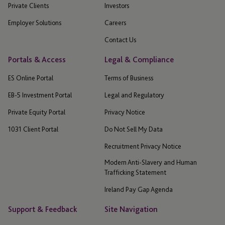
Private Clients
Investors
Employer Solutions
Careers
Contact Us
Portals & Access
Legal & Compliance
ES Online Portal
Terms of Business
EB-5 Investment Portal
Legal and Regulatory
Private Equity Portal
Privacy Notice
1031 Client Portal
Do Not Sell My Data
Recruitment Privacy Notice
Modern Anti-Slavery and Human
Trafficking Statement
Ireland Pay Gap Agenda
Support & Feedback
Site Navigation