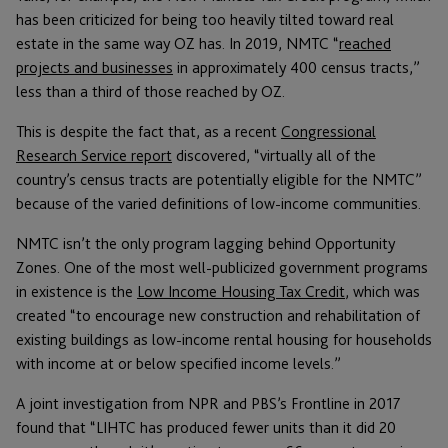
has been criticized for being too heavily tilted toward real
estate in the same way OZ has. In 2019, NMTC “
reached
projects and businesses
in approximately 400 census tracts,”
less than a third of those reached by OZ.
This is despite the fact that, as a recent
Congressional
Research Service report
discovered, “virtually all of the
country’s census tracts are potentially eligible for the NMTC”
because of the varied definitions of low-income communities.
NMTC isn’t the only program lagging behind Opportunity
Zones. One of the most well-publicized government programs
in existence is the
Low Income Housing Tax Credit
, which was
created “to encourage new construction and rehabilitation of
existing buildings as low-income rental housing for households
with income at or below specified income levels.”
A joint investigation from NPR and PBS’s Frontline in 2017
found that “LIHTC has produced fewer units than it did 20