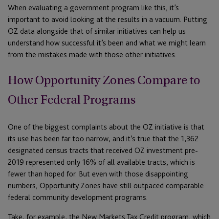
When evaluating a government program like this, it’s
important to avoid looking at the results in a vacuum. Putting
OZ data alongside that of similar initiatives can help us
understand how successful it’s been and what we might learn
from the mistakes made with those other initiatives.
How Opportunity Zones Compare to
Other Federal Programs
One of the biggest complaints about the OZ initiative is that
its use has been far too narrow, and it’s true that the 1,362
designated census tracts that received OZ investment pre-
2019 represented only 16% of all available tracts, which is
fewer than hoped for. But even with those disappointing
numbers, Opportunity Zones have still outpaced comparable
federal community development programs.
Take, for example, the New Markets Tax Credit program, which