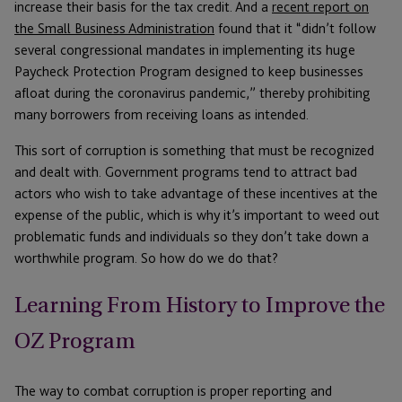
increase their basis for the tax credit. And a
recent report on
the Small Business Administration
found that it “didn’t follow
several congressional mandates in implementing its huge
Paycheck Protection Program designed to keep businesses
afloat during the coronavirus pandemic,” thereby prohibiting
many borrowers from receiving loans as intended.
This sort of corruption is something that must be recognized
and dealt with. Government programs tend to attract bad
actors who wish to take advantage of these incentives at the
expense of the public, which is why it’s important to weed out
problematic funds and individuals so they don’t take down a
worthwhile program. So how do we do that?
Learning From History to Improve the
OZ Program
The way to combat corruption is proper reporting and