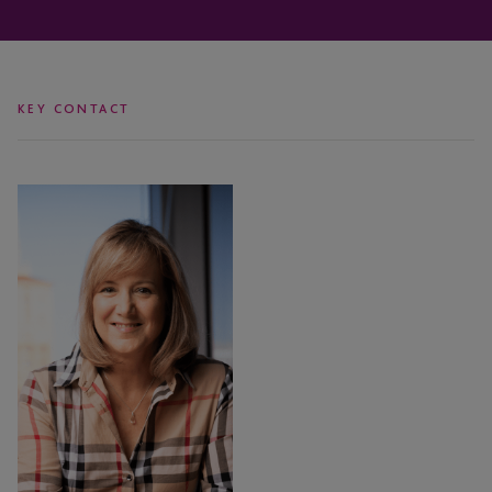
KEY CONTACT
Coleen
Danaher