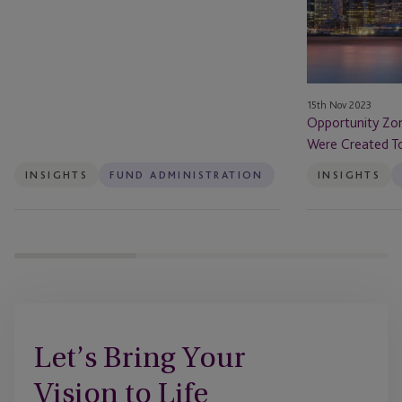
Reporting
They
Were
Created
To
Do
15th Nov 2023
–
Opportunity Zo
Will
Were Created To
That
Be
INSIGHTS
FUND ADMINISTRATION
INSIGHTS
Enough?
Let’s Bring Your
Vision to Life