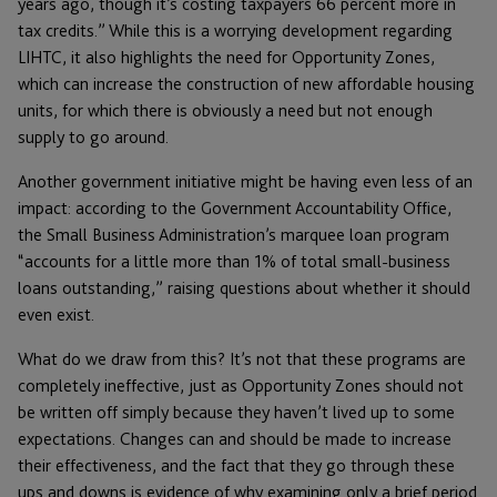
years ago, though it’s costing taxpayers 66 percent more in
tax credits.” While this is a worrying development regarding
LIHTC, it also highlights the need for Opportunity Zones,
which can increase the construction of new affordable housing
units, for which there is obviously a need but not enough
supply to go around.
Another government initiative might be having even less of an
impact: according to the Government Accountability Office,
the Small Business Administration’s marquee loan program
“accounts for a little more than 1% of total small-business
loans outstanding,” raising questions about whether it should
even exist.
What do we draw from this? It’s not that these programs are
completely ineffective, just as Opportunity Zones should not
be written off simply because they haven’t lived up to some
expectations. Changes can and should be made to increase
their effectiveness, and the fact that they go through these
ups and downs is evidence of why examining only a brief period