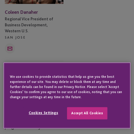
Coleen Danaher
Regional Vice President of
Business Development,
Western U.S.
SAN JOSE
Email
Opportunity Zones have come under fire recently –
here’s how looking at history can help us ensure the
We use cookies to provide statistics that help us give you the best
experience of our site. You may delete or block them at any time and
program’s success.
further details can be found in our Privacy Notice. Please select 'Accept
Cookies' to confirm you agree to our use of cookies, noting that you can
change your settings at any time in the future.
In a recent post
, we discussed some of the most common
criticisms of the Opportunity Zones initiative and why the most
recent data suggests they may be shortsighted. We also
Cookies Settings
Accept All Cookies
discussed some actions that could be taken to ensure the
program’s viability in the future.