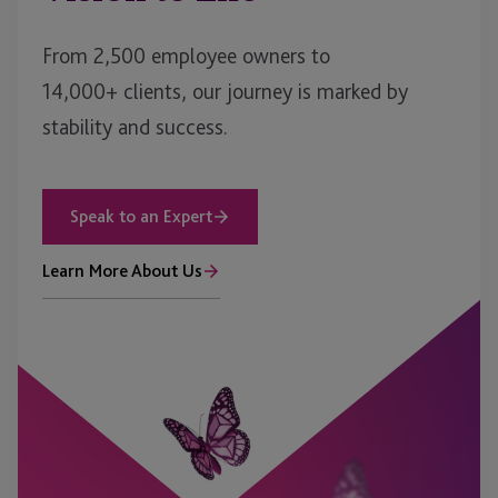
From 2,500 employee owners to
14,000+ clients, our journey is marked by
stability and success.
Speak to an Expert
Learn More About Us