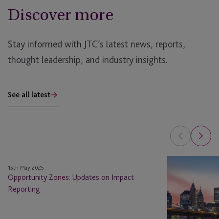
Discover more
Stay informed with JTC’s latest news, reports,
thought leadership, and industry insights.
See all latest
Opportunity
Opportunity
15th May 2025
Zones:
Zones
Opportunity Zones: Updates on Impact
Updates
Have
Reporting
on
Done
Impact
What