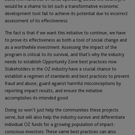
would be a shame to let such a transformative economic
development tool fail to achieve its potential due to incorrect
assessment of its effectiveness.
The fact is that if we want this initiative to continue, we have
to prove its effectiveness as both a tool of social change and
as a worthwhile investment. Assessing the impact of the
program is critical to its survival, and that’s why the industry
needs to establish Opportunity Zone best practices now.
Stakeholders in the OZ industry have a crucial chance to
establish a regimen of standards and best practices to prevent
fraud and abuse, guard against harmful misconceptions by
reporting impact results, and ensure the initiative
accomplishes its intended good.
Doing so won’t just help the communities these projects
serve, but will also help the industry survive and differentiate
individual OZ funds for a growing population of impact-
conscious investors. These same best practices can also