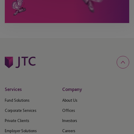
Services
Company
Fund Solutions
About Us
Corporate Services
Offices
Private Clients
Investors
Employer Solutions
Careers