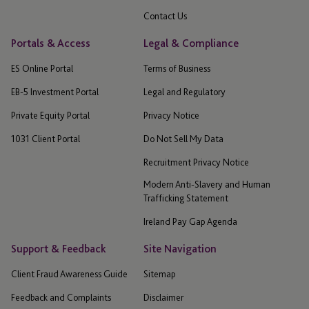
Contact Us
Portals & Access
Legal & Compliance
ES Online Portal
Terms of Business
EB-5 Investment Portal
Legal and Regulatory
Private Equity Portal
Privacy Notice
1031 Client Portal
Do Not Sell My Data
Recruitment Privacy Notice
Modern Anti-Slavery and Human
Trafficking Statement
Ireland Pay Gap Agenda
Support & Feedback
Site Navigation
Client Fraud Awareness Guide
Sitemap
Feedback and Complaints
Disclaimer