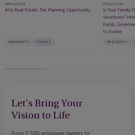
28th Jul 2026
27th Jul 2026
How
AI in Real Estate: The Planning Opportunity
Is Your Family O
Family
Structures? How
Offices
Funds, Governa
Are
to Evolve
Using
Funds,
INSIGHTS
FUNDS
INSIGHTS
Governance
and
Succession
Planning
to
Evolve
Let’s Bring Your
Vision to Life
From 2,500 employee owners to