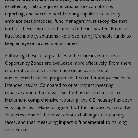
excellence, it also requires additional tax compliance,
reporting, and social impact tracking capabilities. To truly
embrace best practices, fund managers must recognize that
each of these requirements needs to be integrated. Purpose-
built technology solutions like those from JTC enable funds to
keep an eye on projects at all times.
Following these best practices will ensure investments in
Opportunity Zones are evaluated more effectively. From there,
informed decisions can be made on adjustments or
enhancements to the program so it can ultimately achieve its
intended results. Compared to other impact investing
initiatives where the private sector has been reluctant to
implement comprehensive reporting, the OZ industry has been
very supportive. Many recognize that the initiative was created
to address one of the most serious challenges our country
faces, and that measuring impact is fundamental to its long-
term success.