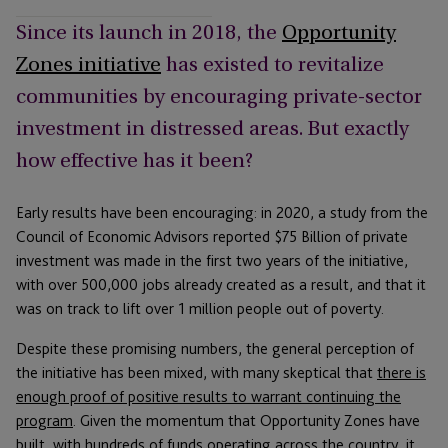
Since its launch in 2018, the
Opportunity
Zones initiative
has existed to revitalize
communities by encouraging private-sector
investment in distressed areas. But exactly
how effective has it been?
Early results have been encouraging: in 2020, a study from the
Council of Economic Advisors reported $75 Billion of private
investment was made in the first two years of the initiative,
with over 500,000 jobs already created as a result, and that it
was on track to lift over 1 million people out of poverty.
Despite these promising numbers, the general perception of
the initiative has been mixed, with many skeptical that
there is
enough proof of positive results to warrant continuing the
program
. Given the momentum that Opportunity Zones have
built, with hundreds of funds operating across the country, it