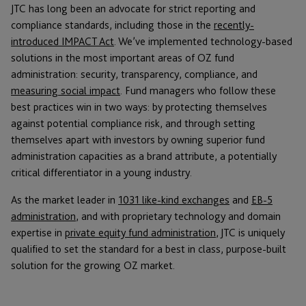
JTC has long been an advocate for strict reporting and
compliance standards, including those in the
recently-
introduced IMPACT Act
. We’ve implemented technology-based
solutions in the most important areas of OZ fund
administration: security, transparency, compliance, and
measuring social impact
. Fund managers who follow these
best practices win in two ways: by protecting themselves
against potential compliance risk, and through setting
themselves apart with investors by owning superior fund
administration capacities as a brand attribute, a potentially
critical differentiator in a young industry.
As the market leader in
1031 like-kind exchanges
and
EB-5
administration
, and with proprietary technology and domain
expertise in
private equity fund administration
, JTC is uniquely
qualified to set the standard for a best in class, purpose-built
solution for the growing OZ market.