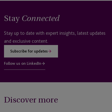
Stay
Connected
Stay up to date with expert insights, latest updates
and exclusive content.
Subscribe for updates
Follow us on LinkedIn
Discover more