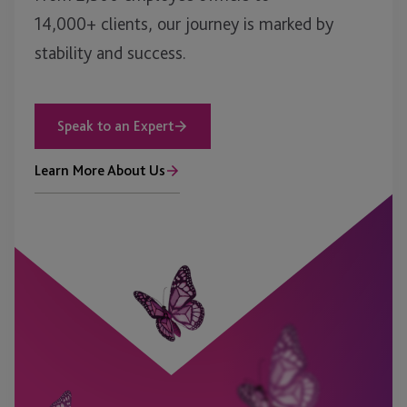
14,000+ clients, our journey is marked by
stability and success.
Speak to an Expert
Learn More About Us