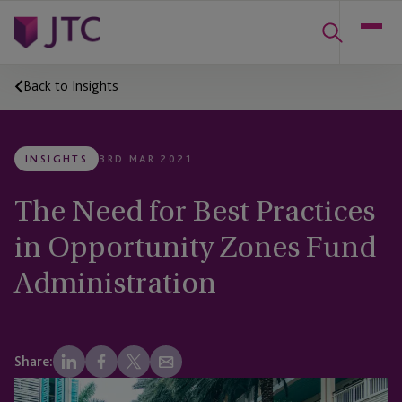
Back to Insights
INSIGHTS
3RD MAR 2021
The Need for Best Practices
in Opportunity Zones Fund
Administration
Share: