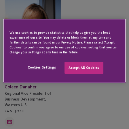
Danaher
We use cookies to provide statistics that help us give you the best
experience of our site. You may delete or block them at any time and
further details can be found in our Privacy Notice. Please select 'Accept
Cookies' to confirm you agree to our use of cookies, noting that you can
change your settings at any time in the future.
Cookies Settings
Accept All Cookies
Coleen Danaher
Regional Vice President of
Business Development,
Western U.S.
SAN JOSE
Email