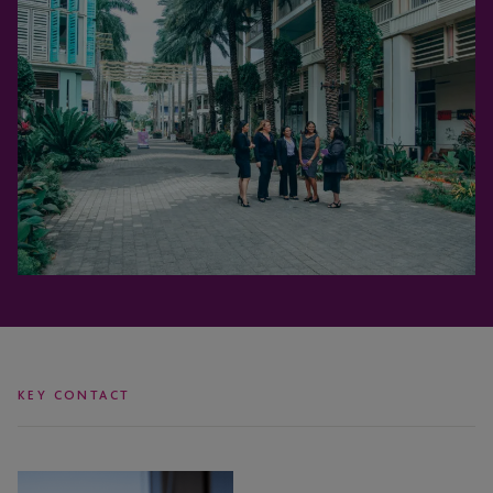
KEY CONTACT
Coleen