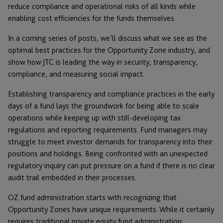
reduce compliance and operational risks of all kinds while
enabling cost efficiencies for the funds themselves.
In a coming series of posts, we’ll discuss what we see as the
optimal best practices for the Opportunity Zone industry, and
show how JTC is leading the way in security, transparency,
compliance, and measuring social impact.
Establishing transparency and compliance practices in the early
days of a fund lays the groundwork for being able to scale
operations while keeping up with still-developing tax
regulations and reporting requirements. Fund managers may
struggle to meet investor demands for transparency into their
positions and holdings. Being confronted with an unexpected
regulatory inquiry can put pressure on a fund if there is no clear
audit trail embedded in their processes.
OZ fund administration starts with recognizing that
Opportunity Zones have unique requirements. While it certainly
requires traditional private equity fund administration