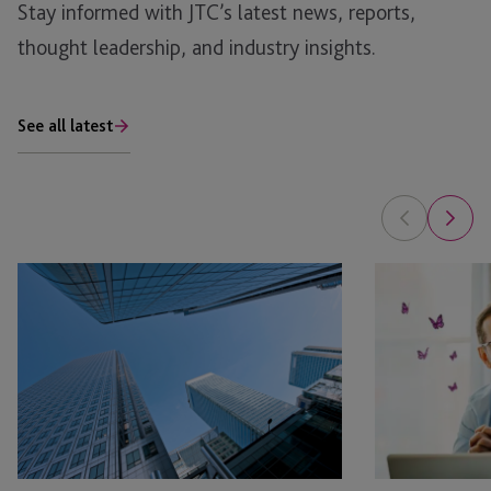
Stay informed with JTC’s latest news, reports,
thought leadership, and industry insights.
See all latest
AI
Is
in
Your
Real
Family
Estate: The Planning Opportunity
Office
Ready
for
Private
Fund
Structures?